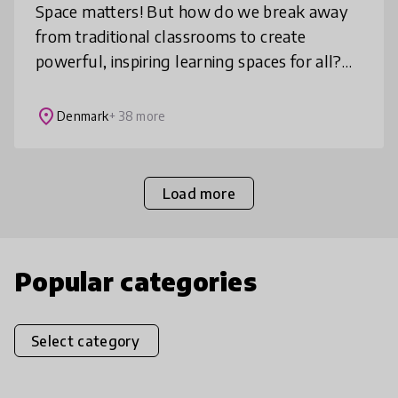
Space matters! But how do we break away
from traditional classrooms to create
powerful, inspiring learning spaces for all?
Learning Space Design Lab™ invites you to
re-imagine learning environments ba
place
Denmark
+ 38 more
Load more
Popular categories
Select category