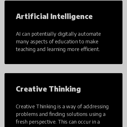
Artificial Intelligence
AI can potentially digitally automate
many aspects of education to make
teaching and learning more efficient.
Creative Thinking
Creative Thinking is a way of addressing
problems and finding solutions using a
fresh perspective. This can occur in a