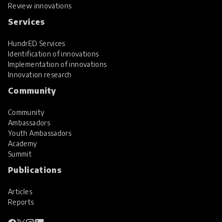
Review innovations
Services
HundrED Services
Identification of innovations
Implementation of innovations
Innovation research
Community
Community
Ambassadors
Youth Ambassadors
Academy
Summit
Publications
Articles
Reports