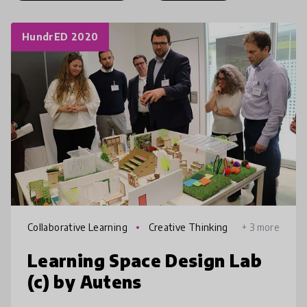
HundrED 2020
Collaborative Learning
Creative Thinking
+ 3 more
Learning Space Design Lab
(c) by Autens