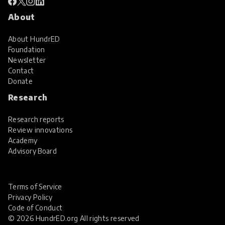
About
About HundrED
Foundation
Newsletter
Contact
Donate
Research
Research reports
Review innovations
Academy
Advisory Board
Terms of Service
Privacy Policy
Code of Conduct
© 2026 HundrED.org All rights reserved