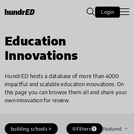
Login
Education
Innovations
HundrED hosts a database of more than 4000
impactful and scalable education innovations. On
this page you can browse them all and share your
own innovation for review.
building schools
Filters
Featured
close
tune
1