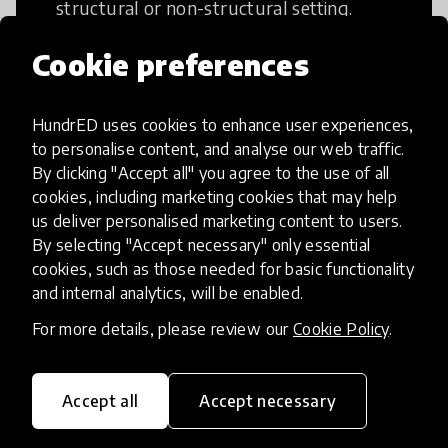
structural or non-structural setting.
Cookie preferences
HundrED uses cookies to enhance user experiences,
Access to Education
to personalise content, and analyse our web traffic.
By clicking "Accept all" you agree to the use of all
cookies, including marketing cookies that may help
Innovations in this category will focus on
us deliver personalised marketing content to users.
providing pathways and breaking down
By selecting "Accept necessary" only essential
existing barriers to education for those
cookies, such as those needed for basic functionality
who may face challenges to receiving
and internal analytics, will be enabled.
quality learning opportunities.
For more details, please review our
Cookie Policy
.
Accept all
Accept necessary