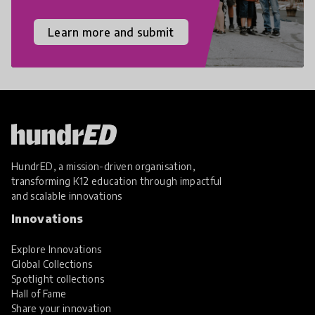
Learn more and submit
HundrED, a mission-driven organisation,
transforming K12 education through impactful
and scalable innovations
Innovations
Explore Innovations
Global Collections
Spotlight collections
Hall of Fame
Share your innovation