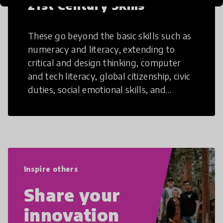
21st Century Skills
These go beyond the basic skills such as
numeracy and literacy, extending to
critical and design thinking, computer
and tech literacy, global citizenship, civic
duties, social emotional skills, and
cultural competencies. Individuals with
21st Century Skills are prepared to
navigate the increasingly uncertain
world we live in with compassion,
empathy, and resilience.
Inspire others
Share your
innovation