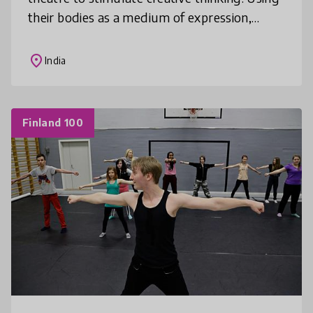
their bodies as a medium of expression,
children push the limits of their creativity,
articulate their ideas and emot
place
India
Finland 100