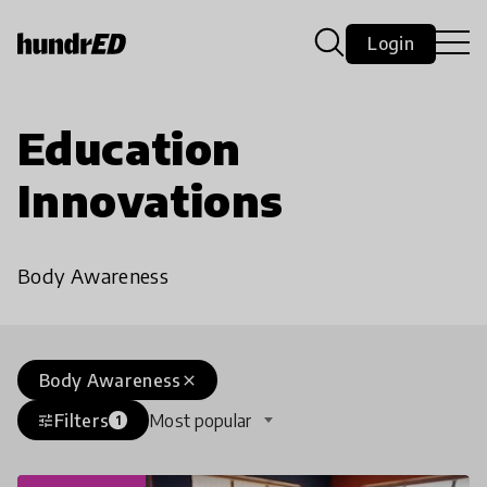
Login
Education
Innovations
Body Awareness
Body Awareness
close
Filters
Most popular
tune
1