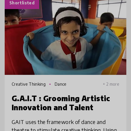
Shortlisted
Creative Thinking
Dance
+ 2 more
G.A.I.T : Grooming Artistic
Innovation and Talent
GAIT uses the framework of dance and
theatre to stimulate creative thinking. Using