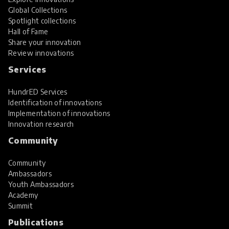
Global Collections
Spotlight collections
Hall of Fame
Share your innovation
Review innovations
Services
HundrED Services
Identification of innovations
Implementation of innovations
Innovation research
Community
Community
Ambassadors
Youth Ambassadors
Academy
Summit
Publications