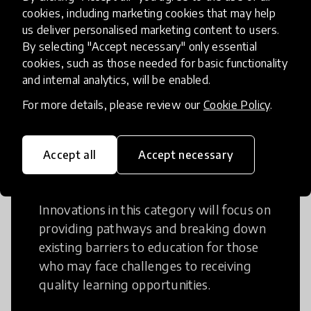
Creative Thinking is a way of addressing
cookies, including marketing cookies that may help
us deliver personalised marketing content to users.
problems and finding solutions using a
By selecting "Accept necessary" only essential
fresh perspective. This can occur in a
cookies, such as those needed for basic functionality
structural or non-structural setting.
and internal analytics, will be enabled.
For more details, please review our
Cookie Policy
.
Accept all
Accept necessary
Access to Education
Innovations in this category will focus on
providing pathways and breaking down
existing barriers to education for those
who may face challenges to receiving
quality learning opportunities.