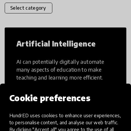
Select category
Artificial Intelligence
AI can potentially digitally automate
many aspects of education to make
teaching and learning more efficient.
Cookie preferences
HundrED uses cookies to enhance user experiences,
Creative Thinking
to personalise content, and analyse our web traffic.
By clicking "Accept all" you agree to the use of all