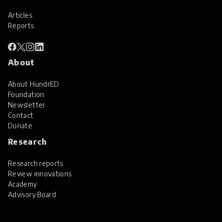
Articles
Reports
About
About HundrED
Foundation
Newsletter
Contact
Donate
Research
Research reports
Review innovations
Academy
Advisory Board