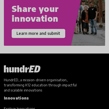
Share your
innovation
Learn more and submit
HundrED, a mission-driven organisation,
transforming K12 education through impactful
and scalable innovations
Innovations
Explore Innovations