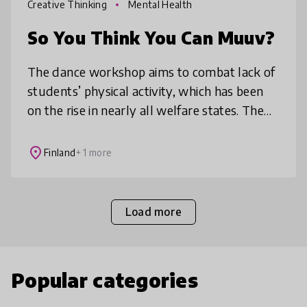
Creative Thinking
Mental Health
So You Think You Can Muuv?
The dance workshop aims to combat lack of
students’ physical activity, which has been
on the rise in nearly all welfare states. The
purpose of the dance workshops is to inspire
all students to move op
place
Finland
+ 1 more
Load more
Popular categories