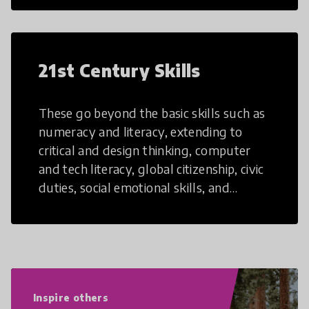
21st Century Skills
These go beyond the basic skills such as
numeracy and literacy, extending to
critical and design thinking, computer
and tech literacy, global citizenship, civic
duties, social emotional skills, and
cultural competencies. Individuals with
21st Century Skills are prepared to
navigate the increasingly uncertain
world we live in with compassion,
empathy, and resilience.
Inspire others