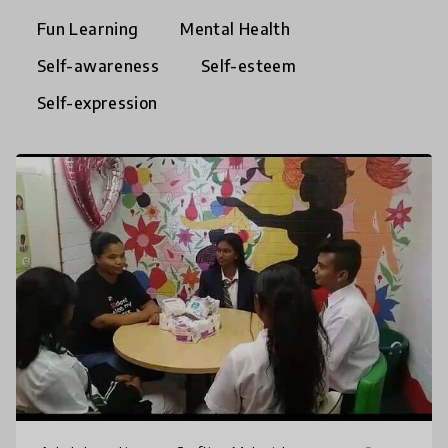
Fun Learning
Mental Health
Self-awareness
Self-esteem
Self-expression