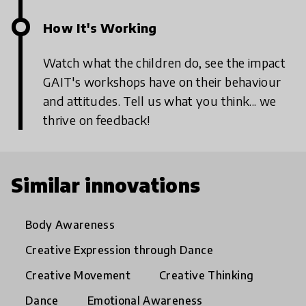
How It's Working
Watch what the children do, see the impact
GAIT's workshops have on their behaviour
and attitudes. Tell us what you think... we
thrive on feedback!
Similar innovations
Body Awareness
Creative Expression through Dance
Creative Movement
Creative Thinking
Dance
Emotional Awareness