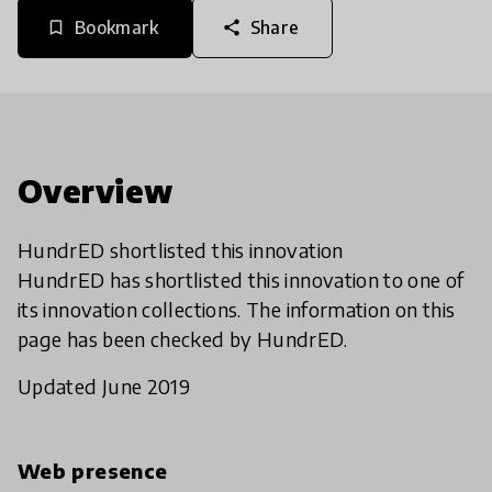
Bookmark
Share
bookmark_border
share
Overview
HundrED shortlisted this innovation
HundrED has shortlisted this innovation to one of
its innovation collections. The information on this
page has been checked by HundrED.
Updated June 2019
Web presence