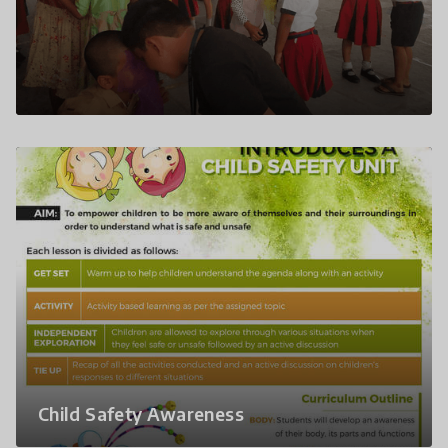
Child Safety Awareness