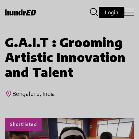
Login
G.A.I.T : Grooming
Artistic Innovation
and Talent
place
Bengaluru, India
Shortlisted