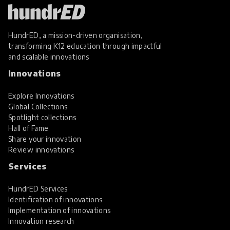
HundrED, a mission-driven organisation,
transforming K12 education through impactful
and scalable innovations
Innovations
Explore Innovations
Global Collections
Spotlight collections
Hall of Fame
Share your innovation
Review innovations
Services
HundrED Services
Identification of innovations
Implementation of innovations
Innovation research