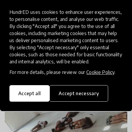
HundrED uses cookies to enhance user experiences,
to personalise content, and analyse our web traffic.
By clicking "Accept all" you agree to the use of all
cookies, including marketing cookies that may help
us deliver personalised marketing content to users.
By selecting "Accept necessary" only essential
cookies, such as those needed for basic functionality
and internal analytics, will be enabled.
For more details, please review our
Cookie Policy
.
UNDERSTANDING GAIT
Accept all
Accept necessary