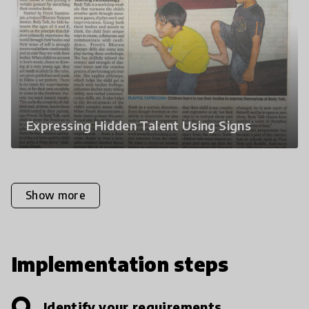
Expressing Hidden Talent Using Signs
Show more
Implementation steps
Identify your requirements.