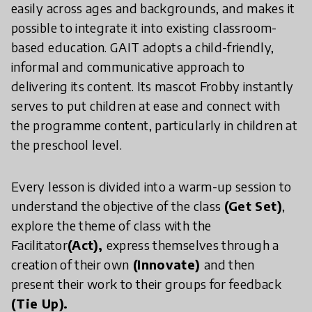
easily across ages and backgrounds, and makes it
possible to integrate it into existing classroom-
based education. GAIT adopts a child-friendly,
informal and communicative approach to
delivering its content. Its mascot Frobby instantly
serves to put children at ease and connect with
the programme content, particularly in children at
the preschool level.
Every lesson is divided into a warm-up session to
understand the objective of the class
(Get Set)
,
explore the theme of class with the
Facilitator
(Act),
express themselves through a
creation of their own
(Innovate)
and then
present their work to their groups for feedback
(Tie Up).