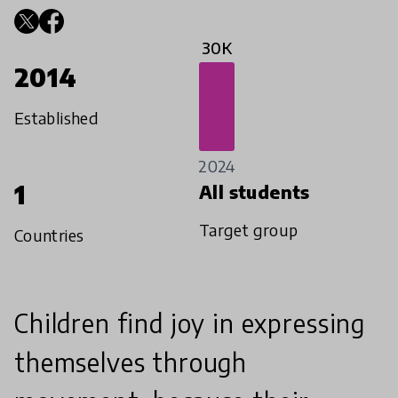
30K
2014
Established
2024
1
All students
Target group
Countries
Children find joy in expressing
themselves through