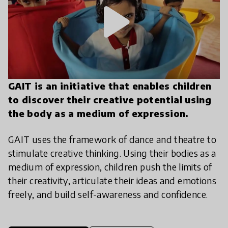
play_arrow
GAIT is an initiative that enables children
to discover their creative potential using
the body as a medium of expression.
GAIT uses the framework of dance and theatre to
stimulate creative thinking. Using their bodies as a
medium of expression, children push the limits of
their creativity, articulate their ideas and emotions
freely, and build self-awareness and confidence.