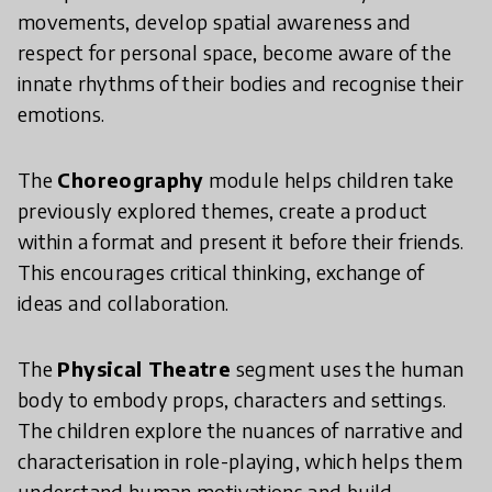
movements, develop spatial awareness and
respect for personal space, become aware of the
innate rhythms of their bodies and recognise their
emotions.
The
Choreography
module helps children take
previously explored themes, create a product
within a format and present it before their friends.
This encourages critical thinking, exchange of
ideas and collaboration.
The
Physical Theatre
segment uses the human
body to embody props, characters and settings.
The children explore the nuances of narrative and
characterisation in role-playing, which helps them
understand human motivations and build