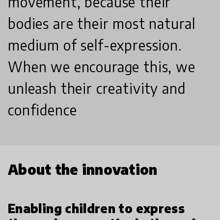
movement, because their
bodies are their most natural
medium of self-expression.
When we encourage this, we
unleash their creativity and
confidence
About the innovation
Enabling children to express