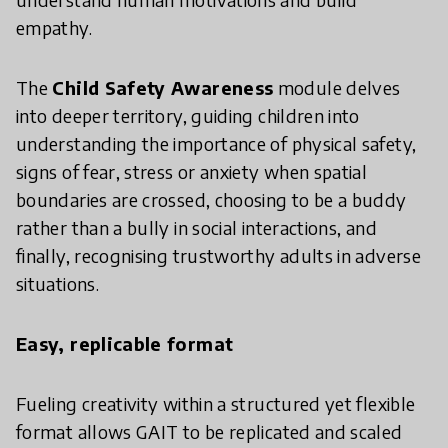
empathy.
The
Child Safety Awareness
module delves
into deeper territory, guiding children into
understanding the importance of physical safety,
signs of fear, stress or anxiety when spatial
boundaries are crossed, choosing to be a buddy
rather than a bully in social interactions, and
finally, recognising trustworthy adults in adverse
situations.
Easy, replicable format
Fueling creativity within a structured yet flexible
format allows GAIT to be replicated and scaled