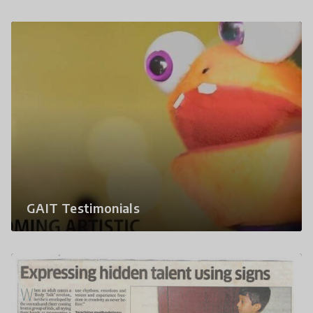
GAIT Testimonials