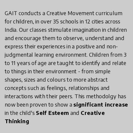
GAIT conducts a Creative Movement curriculum
for children, in over 35 schools in 12 cities across
India. Our classes stimulate imagination in children
and encourage them to observe, understand and
express their experiences in a positive and non-
judgmental learning environment. Children from 3
to 11 years of age are taught to identify and relate
to things in their environment - from simple
shapes, sizes and colours to more abstract
concepts such as feelings, relationships and
interactions with their peers. This methodolgy has
now been proven to show a
significant increase
in the child's
Self Esteem
and
Creative
Thinking