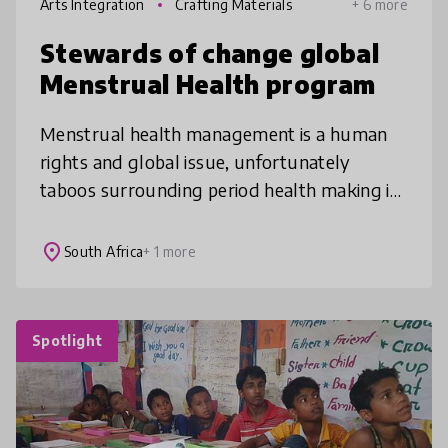
Arts Integration
Crafting Materials
+ 6 more
Stewards of change global
Menstrual Health program
Menstrual health management is a human
rights and global issue, unfortunately
taboos surrounding period health making it
challenging for this topic to be taught. The
program designed and created by th
place
South Africa
+ 1 more
Spotlight