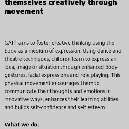
themselves creatively through
movement
GAIT aims to foster creative thinking using the
body as a medium of expression. Using dance and
theatre techniques, children learn to express an
idea, image or situation through enhanced body
gestures, facial expressions and role playing. This
physical movement encourages them to
communicate their thoughts and emotions in
innovative ways, enhances their learning abilities
and builds self-confidence and self esteem.
What we do.