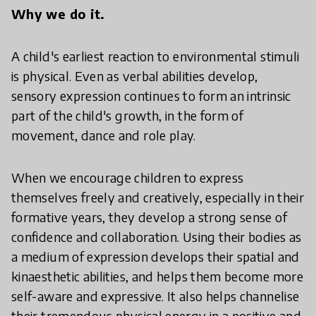
Why we do it.
A child's earliest reaction to environmental stimuli
is physical. Even as verbal abilities develop,
sensory expression continues to form an intrinsic
part of the child's growth, in the form of
movement, dance and role play.
When we encourage children to express
themselves freely and creatively, especially in their
formative years, they develop a strong sense of
confidence and collaboration. Using their bodies as
a medium of expression develops their spatial and
kinaesthetic abilities, and helps them become more
self-aware and expressive. It also helps channelise
their tremendous physical energy in a positive and