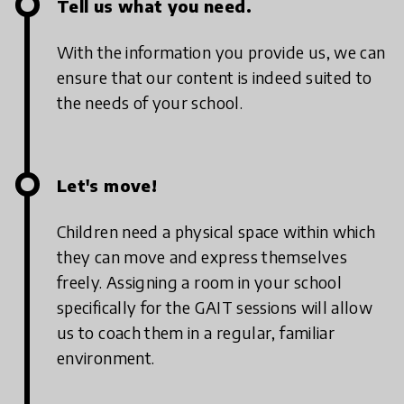
Tell us what you need.
With the information you provide us, we can
ensure that our content is indeed suited to
the needs of your school.
Let's move!
Children need a physical space within which
they can move and express themselves
freely. Assigning a room in your school
specifically for the GAIT sessions will allow
us to coach them in a regular, familiar
environment.