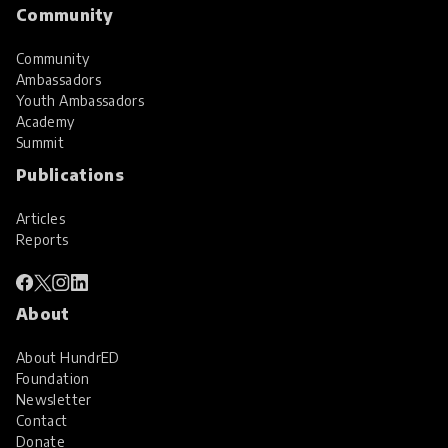
Community
Community
Ambassadors
Youth Ambassadors
Academy
Summit
Publications
Articles
Reports
About
About HundrED
Foundation
Newsletter
Contact
Donate