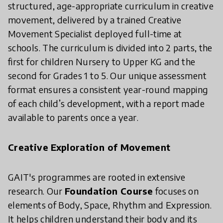
structured, age-appropriate curriculum in creative
movement, delivered by a trained Creative
Movement Specialist deployed full-time at
schools. The curriculum is divided into 2 parts, the
first for children Nursery to Upper KG and the
second for Grades 1 to 5. Our unique assessment
format ensures a consistent year-round mapping
of each child’s development, with a report made
available to parents once a year.
Creative Exploration of Movement
GAIT's programmes are rooted in extensive
research. Our
Foundation Course
focuses on
elements of Body, Space, Rhythm and Expression.
It helps children understand their body and its