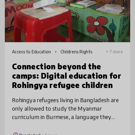
Access to Education
Childrens Rights
+ 7 more
Connection beyond the
camps: Digital education for
Rohingya refugee children
Rohingya refugees living in Bangladesh are
only allowed to study the Myanmar
curriculum in Burmese, a language they
don’t understand. Children on the Edge
creates fun companion video lessons in