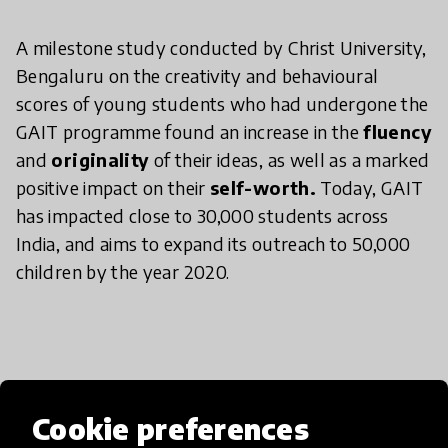
A milestone study conducted by Christ University,
Bengaluru on the creativity and behavioural
scores of young students who had undergone the
GAIT programme found an increase in the
fluency
and
originality
of their ideas, as well as a marked
positive impact on their
self-worth.
Today, GAIT
has impacted close to 30,000 students across
India, and aims to expand its outreach to 50,000
children by the year 2020.
Media
Cookie preferences