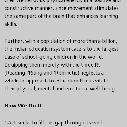
constructive manner, since movement stimulates
the same part of the brain that enhances learning
skills.
Further, with a population of more than a billion,
the Indian education system caters to the largest
base of school-going children in the world.
Equipping them merely with the three Rs
(Reading, 'Riting and 'Rithmetic) neglects a
wholistic approach to education that is vital to
their physical, mental and emotional well-being.
How We Do It.
GAIT seeks to fill this gap through its well-