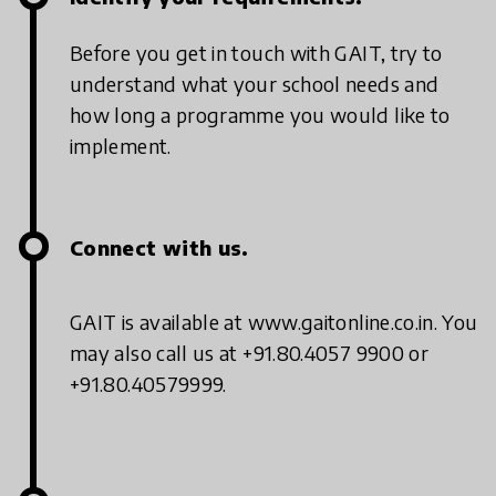
Before you get in touch with GAIT, try to
understand what your school needs and
how long a programme you would like to
implement.
Connect with us.
GAIT is available at www.gaitonline.co.in. You
may also call us at +91.80.4057 9900 or
+91.80.40579999.