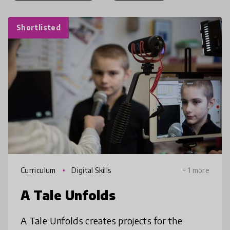
Shortlisted
Curriculum
Digital Skills
+ 1 more
A Tale Unfolds
A Tale Unfolds creates projects for the