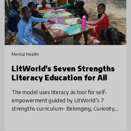
Mental Health
LitWorld's Seven Strengths
Literacy Education for All
The model uses literacy as tool for self-
empowerment guided by LitWorld’s 7
strengths curriculum- Belonging, Curiosity,
Kindness, Friendship, Confidence, Courage,
and Hope - sessions held for joyful l