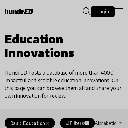
Login
Education
Innovations
HundrED hosts a database of more than 4000
impactful and scalable education innovations. On
this page you can browse them all and share your
own innovation for review.
Basic Education
Filters
Alphabetic
close
tune
1