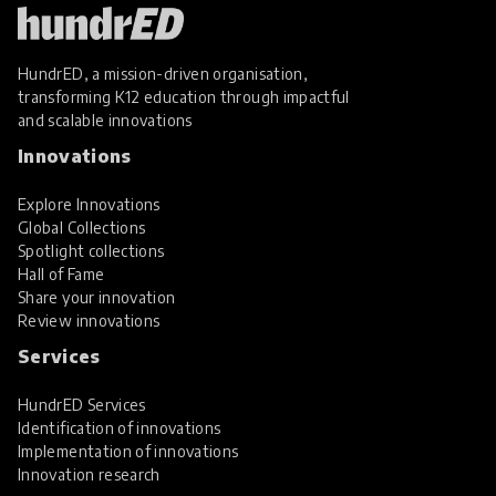
HundrED, a mission-driven organisation,
transforming K12 education through impactful
and scalable innovations
Innovations
Explore Innovations
Global Collections
Spotlight collections
Hall of Fame
Share your innovation
Review innovations
Services
HundrED Services
Identification of innovations
Implementation of innovations
Innovation research