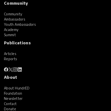
Community
Community
Ambassadors
Youth Ambassadors
Academy
Summit
Publications
Articles
Reports
About
About HundrED
Foundation
Newsletter
Contact
Donate