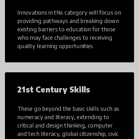
Innovations in this category will focus on
providing pathways and breaking down
existing barriers to education for those
who may face challenges to receiving
quality learning opportunities.
21st Century Skills
These go beyond the basic skills such as
numeracy and literacy, extending to
critical and design thinking, computer
and tech literacy, global citizenship, civic