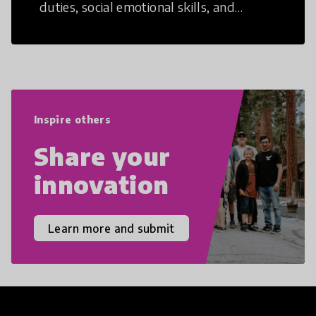
duties, social emotional skills, and
cultural competencies. Individuals with
21st Century Skills are prepared to
navigate the increasingly uncertain
world we live in with compassion,
empathy, and resilience.
Inspire others
Share your
innovation
Learn more and submit