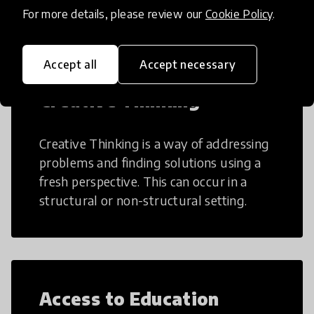
teaching and learning more efficient.
For more details, please review our
Cookie Policy
.
Accept all
Accept necessary
Creative Thinking
Creative Thinking is a way of addressing
problems and finding solutions using a
fresh perspective. This can occur in a
structural or non-structural setting.
Access to Education