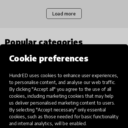
Load more
Popular categories
Cookie preferences
Select category
HundrED uses cookies to enhance user experiences,
to personalise content, and analyse our web traffic.
By clicking "Accept all" you agree to the use of all
Artificial Intelligence
cookies, including marketing cookies that may help
us deliver personalised marketing content to users.
By selecting "Accept necessary" only essential
AI can potentially digitally automate
cookies, such as those needed for basic functionality
many aspects of education to make
and internal analytics, will be enabled.