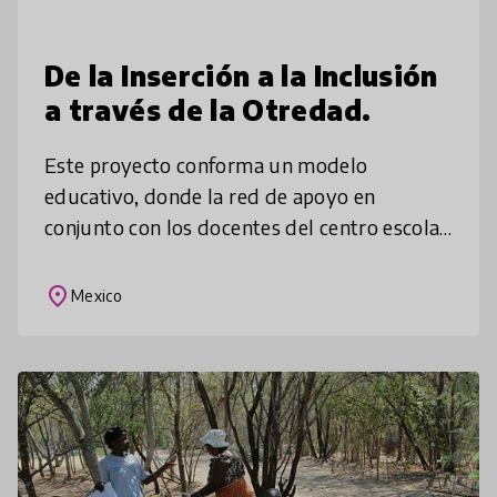
De la Inserción a la Inclusión
a través de la Otredad.
Este proyecto conforma un modelo
educativo, donde la red de apoyo en
conjunto con los docentes del centro escolar
trabajamos en la mejora de los aprendizajes
del alumnado, quienes muchas veces son
place
Mexico
rec