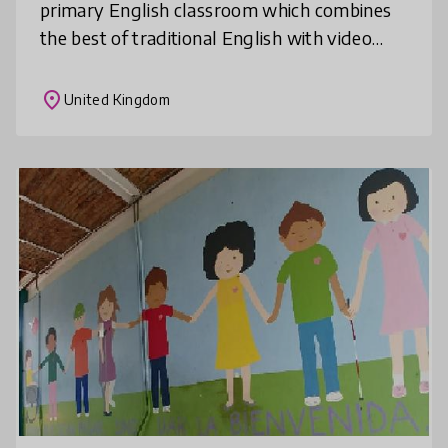
primary English classroom which combines
the best of traditional English with video
production. In a recent study with the
EDUCATE programme from the Institute
place
United Kingdom