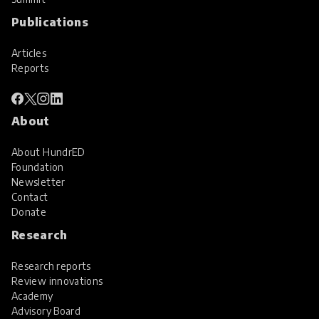
Publications
Articles
Reports
About
About HundrED
Foundation
Newsletter
Contact
Donate
Research
Research reports
Review innovations
Academy
Advisory Board