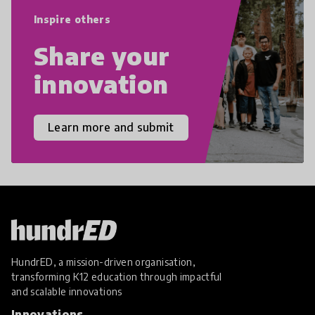
empathy, and resilience.
Inspire others
Share your
innovation
Learn more and submit
HundrED, a mission-driven organisation,
transforming K12 education through impactful
and scalable innovations
Innovations