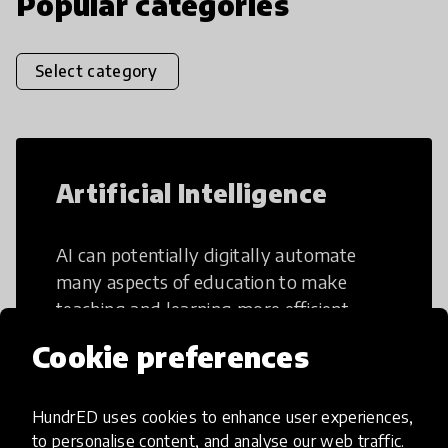
Popular categories
Select category
Artificial Intelligence
AI can potentially digitally automate
many aspects of education to make
teaching and learning more efficient.
Cookie preferences
HundrED uses cookies to enhance user experiences,
to personalise content, and analyse our web traffic.