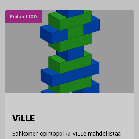
Finland 100
ViLLE
Sähköinen opintopolku ViLLe mahdollistaa