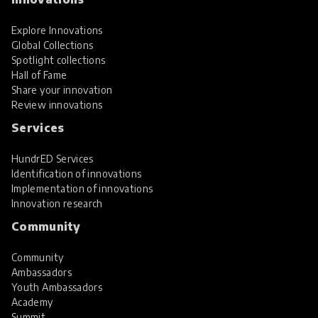
Explore Innovations
Global Collections
Spotlight collections
Hall of Fame
Share your innovation
Review innovations
Services
HundrED Services
Identification of innovations
Implementation of innovations
Innovation research
Community
Community
Ambassadors
Youth Ambassadors
Academy
Summit