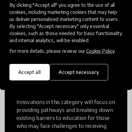
Creative Thinking
By clicking "Accept all" you agree to the use of all
cookies, including marketing cookies that may help
Creative Thinking is a way of addressing
us deliver personalised marketing content to users.
problems and finding solutions using a
By selecting "Accept necessary" only essential
cookies, such as those needed for basic functionality
fresh perspective. This can occur in a
and internal analytics, will be enabled.
structural or non-structural setting.
For more details, please review our
Cookie Policy
.
Accept all
Accept necessary
Access to Education
Innovations in this category will focus on
providing pathways and breaking down
existing barriers to education for those
who may face challenges to receiving