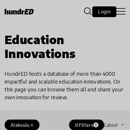
Login
Education
Innovations
HundrED hosts a database of more than 4000
impactful and scalable education innovations. On
this page you can browse them all and share your
own innovation for review.
Alakoulu
Filters
Latest
close
tune
1