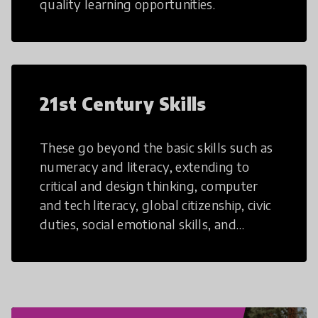
quality learning opportunities.
21st Century Skills
These go beyond the basic skills such as
numeracy and literacy, extending to
critical and design thinking, computer
and tech literacy, global citizenship, civic
duties, social emotional skills, and
cultural competencies. Individuals with
21st Century Skills are prepared to
navigate the increasingly uncertain
world we live in with compassion,