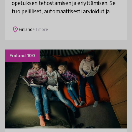
opetuksen tehostamisen ja eriyttämisen. Se
tuo pelilliset, automaattisesti arvioidut ja
motivoivat tehtävät osaksi matematiikan,
ohjelmoinnin ja äidinkielen op
place
Finland
+ 1 more
Finland 100