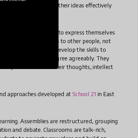
arn how to articulate their ideas effectively
young people learn how to express themselves
ain ideas and emotions to other people, not
he classroom too. They develop the skills to
ng, and debate and disagree agreeably. They
k in public and share their thoughts, intellect
and approaches developed at
School 21
in East
 learning. Assemblies are restructured, grouping
pation and debate. Classrooms are talk-rich,