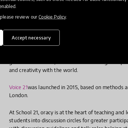
these young people are denied the opportunity to le
 enabled.
and gain the confidence to find their voice.
, please review our
Cookie Policy
.
Through a focus on oracy in school, children and 
and communicate clearly. They become able to expl
Accept necessary
only in a school setting but in their lives outside t
listen effectively, discuss and respond with meani
gain the confidence, self-belief and courage to spea
and creativity with the world.
Voice 21
was launched in 2015, based on methods 
London.
At School 21, oracy is at the heart of teaching and
students into discussion circles for greater partici