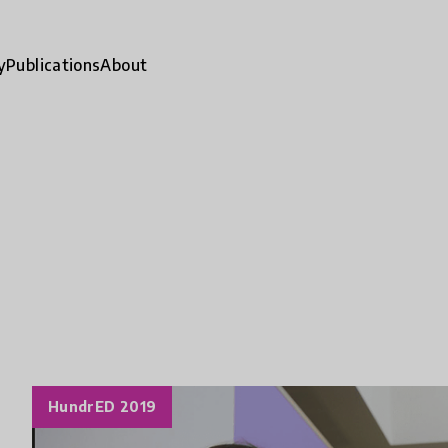
y
Publications
About
HundrED 2019