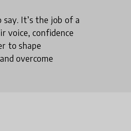
ay. It’s the job of a
ir voice, confidence
er to shape
s and overcome