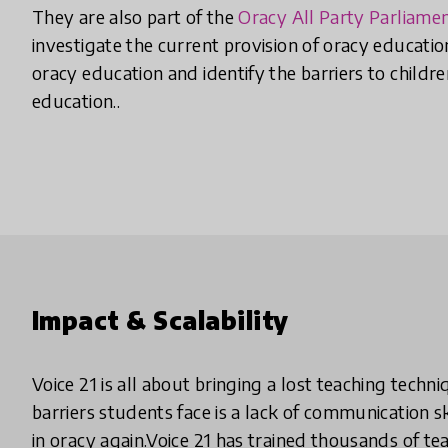
They are also part of the
Oracy All Party Parliame
investigate the current provision of oracy educatio
oracy education and identify the barriers to childr
education..
Impact & Scalability
Voice 21 is all about bringing a lost teaching techn
barriers students face is a lack of communication sk
in oracy again.Voice 21 has trained thousands of t