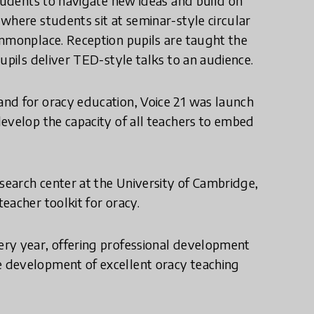
students to navigate new ideas and build on
where students sit at seminar-style circular
ommonplace. Reception pupils are taught the
upils deliver TED-style talks to an audience.
nd for oracy education, Voice 21 was launch
evelop the capacity of all teachers to embed
research center at the University of Cambridge,
eacher toolkit for oracy.
ery year, offering professional development
 development of excellent oracy teaching