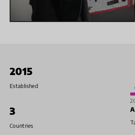
2015
Established
2
3
A
T
Countries