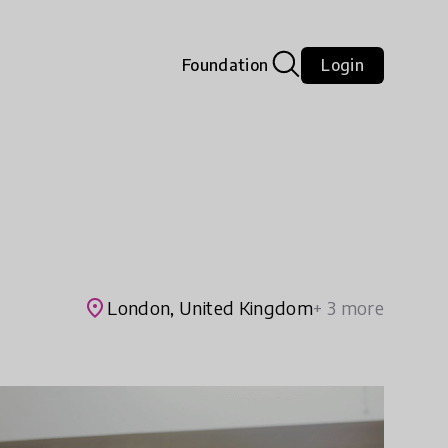
Foundation
Login
place
London, United Kingdom
+ 3 more