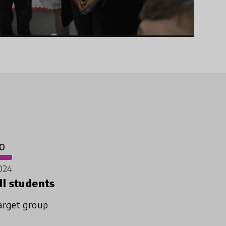
0
024
ll students
arget group