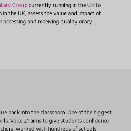
ntary Group
currently running in the UK to
n in the UK, assess the value and impact of
en accessing and receiving quality oracy
ique back into the classroom. One of the biggest
ills. Voice 21 aims to give students confidence
eachers, worked with hundreds of schools