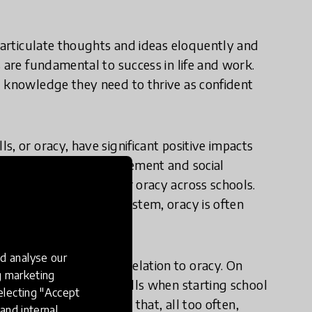
o articulate thoughts and ideas eloquently and
 are fundamental to success in life and work.
d knowledge they need to thrive as confident
, or oracy, have significant positive impacts
elf-esteem, civic engagement and social
 common expectation for oracy across schools.
within the UK school system, oracy is often
schools.
d analyse our
uble disadvantage in relation to oracy. On
ng marketing
poken communication skills when starting school
electing "Accept
us on oracy. This means that, all too often,
and internal