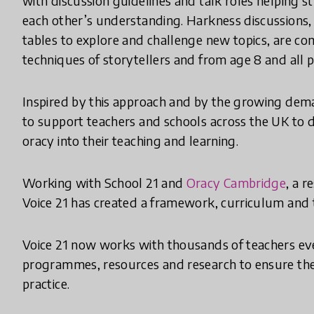
with discussion guidelines and talk roles helping 
each other’s understanding. Harkness discussions, 
tables to explore and challenge new topics, are c
techniques of storytellers and from age 8 and all p
Inspired by this approach and by the growing dema
to support teachers and schools across the UK to d
oracy into their teaching and learning.
Working with School 21 and
Oracy Cambridge
, a 
Voice 21 has created a framework, curriculum and t
Voice 21 now works with thousands of teachers ev
programmes, resources and research to ensure the
practice.