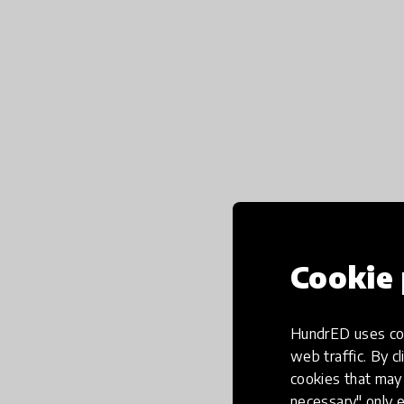
Cookie 
HundrED uses coo
web traffic. By cl
cookies that may 
necessary" only e