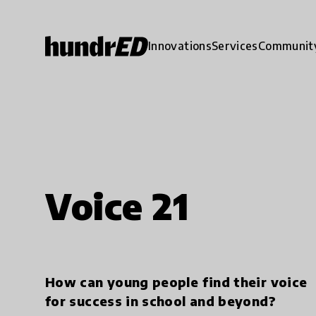
Innovations
Services
Communit
Voice 21
How can young people find their voice
for success in school and beyond?