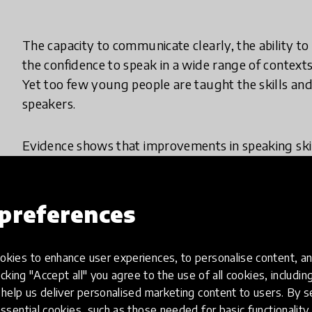
The capacity to communicate clearly, the ability t
the confidence to speak in a wide range of contexts
Yet too few young people are taught the skills an
speakers.
Evidence shows that improvements in speaking skills
on academic outcomes, employability, wellbeing, s
mobility. But there is no shared understanding or
As spoken communication has no explicit currency 
preferences
viewed as a peripheral or optional undertaking by 
kies to enhance user experiences, to personalise content, an
Young people from poorer backgrounds suffer a do
icking "Accept all" you agree to the use of all cookies, includi
average, they have significantly lower levels of s
help us deliver personalised marketing content to users. By s
and are less likely to attend a school that has a foc
ssential cookies, such as those needed for basic functionality 