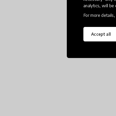
analytics, will be
For more details
Accept all