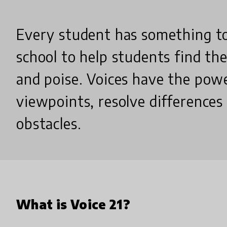
Every student has something to s
school to help students find the
and poise. Voices have the pow
viewpoints, resolve difference
obstacles.
What is Voice 21?