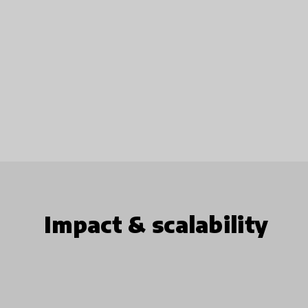
Impact & scalability