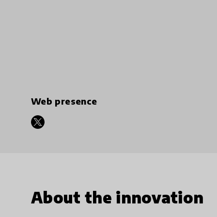
Web presence
About the innovation