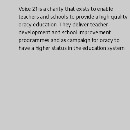
Voice 21 is a charity that exists to enable
teachers and schools to provide a high quality
oracy education. They deliver teacher
development and school improvement
programmes and as campaign for oracy to
have a higher status in the education system.