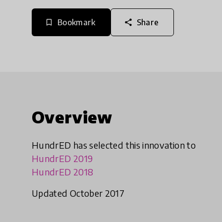
Bookmark
Share
bookmark_border
share
Overview
HundrED has selected this innovation to
HundrED 2019
HundrED 2018
Updated October 2017