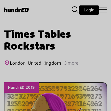
Login
Times Tables
Rockstars
place
London, United Kingdom
+ 3 more
HundrED 2019