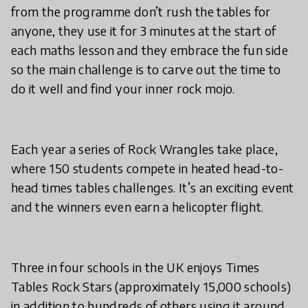
from the programme don’t rush the tables for
anyone, they use it for 3 minutes at the start of
each maths lesson and they embrace the fun side
so the main challenge is to carve out the time to
do it well and find your inner rock mojo.
Each year a series of Rock Wrangles take place,
where 150 students compete in heated head-to-
head times tables challenges. It’s an exciting event
and the winners even earn a helicopter flight.
Three in four schools in the UK enjoys Times
Tables Rock Stars (approximately 15,000 schools)
in addition to hundreds of others using it around