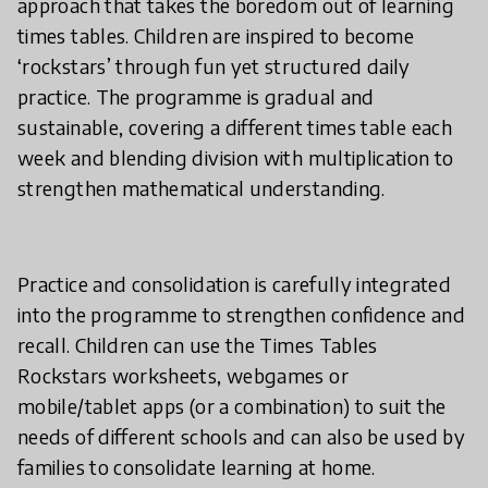
approach that takes the boredom out of learning
times tables. Children are inspired to become
‘rockstars’ through fun yet structured daily
practice. The programme is gradual and
sustainable, covering a different times table each
week and blending division with multiplication to
strengthen mathematical understanding.
Practice and consolidation is carefully integrated
into the programme to strengthen confidence and
recall. Children can use the Times Tables
Rockstars worksheets, webgames or
mobile/tablet apps (or a combination) to suit the
needs of different schools and can also be used by
families to consolidate learning at home.