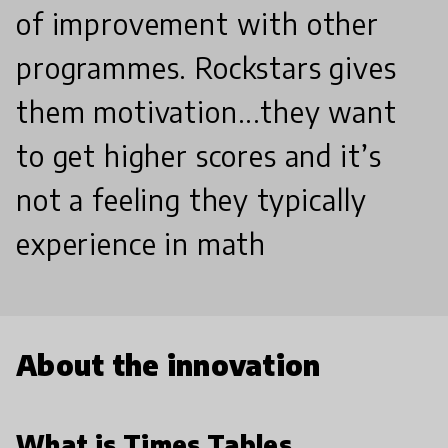
of improvement with other
programmes. Rockstars gives
them motivation...they want
to get higher scores and it’s
not a feeling they typically
experience in math
About the innovation
What is Times Tables