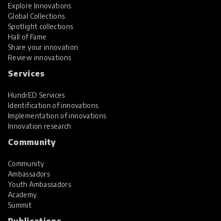
Explore Innovations
Global Collections
Spotlight collections
Hall of Fame
Share your innovation
Review innovations
Services
HundrED Services
Identification of innovations
Implementation of innovations
Innovation research
Community
Community
Ambassadors
Youth Ambassadors
Academy
Summit
Publications