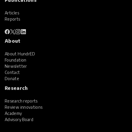
Articles
Reports
About
About HundrED
Foundation
Newsletter
Contact
Donate
Research
Research reports
Review innovations
Academy
Advisory Board