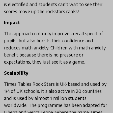
is electrified and students can't wait to see their
scores move up the rockstars ranks!
Impact
This approach not only improves recall speed of
pupils, but also boosts their confidence and
reduces math anxiety. Children with math anxiety
benefit because there is no pressure or
expectations, they just see it as a game.
Scalability
Times Tables Rock Stars is UK-based and used by
1/4 of UK schools. It's also active in 20 countries
and is used by almost 1 million students
worldwide. The programme has been adapted for
Liberia and Sierra Leone, where the name Times