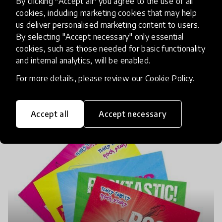
By clicking "Accept all" you agree to the use of all
cookies, including marketing cookies that may help
us deliver personalised marketing content to users.
By selecting "Accept necessary" only essential
cookies, such as those needed for basic functionality
and internal analytics, will be enabled.
For more details, please review our
Cookie Policy
.
Accept all
Accept necessary