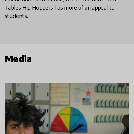
Tables Hip Hoppers has more of an appeal to
students.
Media