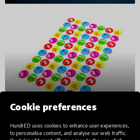
Cookie preferences
HundrED uses cookies to enhance user experiences,
to personalise content, and analyse our web traffic.