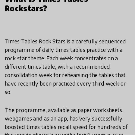
Rockstars?
Times Tables Rock Stars is a carefully sequenced
programme of daily times tables practice with a
rock star theme. Each week concentrates on a
different times table, with a recommended
consolidation week for rehearsing the tables that
have recently been practiced every third week or
so.
The programme, available as paper worksheets,
webgames and as an app, has very successfully
boosted times tables recall speed for hundreds of