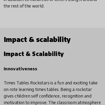
the rest of the world.
Impact & scalability
Impact & Scalability
Innovativeness
Times Tables Rockstars is a fun and exciting take
on rote learning times tables. Being a rockstar
gives children self confidence, recognition and
motivation to improve. The classroom atmosphere