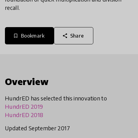
recall.
Bookmark
Share
bookmark_border
share
Overview
HundrED has selected this innovation to
HundrED 2019
HundrED 2018
Updated September 2017