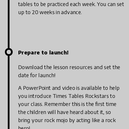
tables to be practiced each week. You can set
up to 20 weeks in advance.
Prepare to launch!
Download the lesson resources and set the
date for launch!
A PowerPoint and video is available to help
you introduce Times Tables Rockstars to
your class. Remember this is the first time
the children will have heard about it, so
bring your rock mojo by acting like a rock
hero!