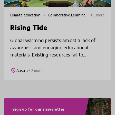
Climate education
Collaborative Learning
+ 5 more
Rising Tide
Global warming persists amidst a lack of
awareness and engaging educational
materials. Existing resources fail to
captivate, leaving a gap in understanding
and action on climate change. Through playi
place
Austria
+ 2 more
Sign up for our newsletter