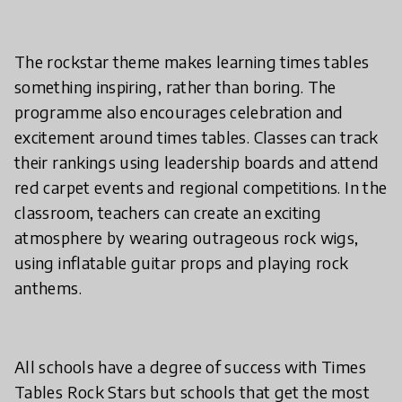
The rockstar theme makes learning times tables
something inspiring, rather than boring. The
programme also encourages celebration and
excitement around times tables. Classes can track
their rankings using leadership boards and attend
red carpet events and regional competitions. In the
classroom, teachers can create an exciting
atmosphere by wearing outrageous rock wigs,
using inflatable guitar props and playing rock
anthems.
All schools have a degree of success with Times
Tables Rock Stars but schools that get the most