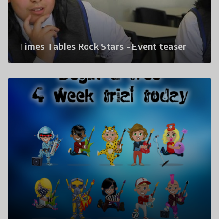
Times Tables Rock Stars - Event teaser