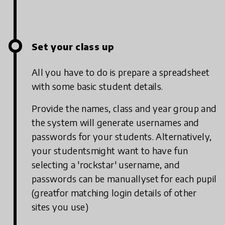
Set your class up
All you have to do is prepare a spreadsheet
with some basic student details.
Provide the names, class and year group and
the system will generate usernames and
passwords for your students. Alternatively,
your studentsmight want to have fun
selecting a 'rockstar' username, and
passwords can be manuallyset for each pupil
(greatfor matching login details of other
sites you use)