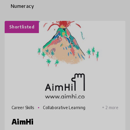
Numeracy
Shortlisted
Career Skills
Collaborative Learning
+ 2 more
AimHi