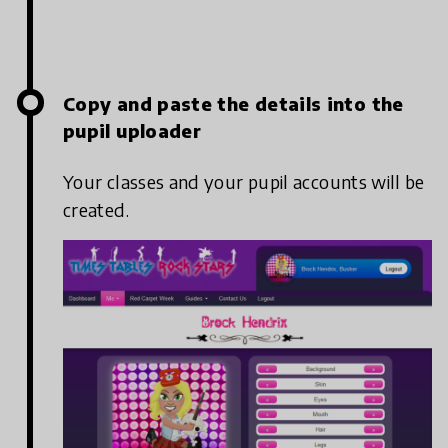
Copy and paste the details into the
pupil uploader
Your classes and your pupil accounts will be
created.