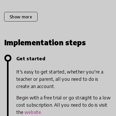
Show more
Implementation steps
Get started
It's easy to get started, whether you're a
teacher or parent, all you need to do is
create an account.
Begin with a free trial or go straight to a low
cost subscription. All you need to do is visit
the
website
.