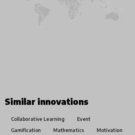
Similar innovations
Collaborative Learning
Event
Gamification
Mathematics
Motivation