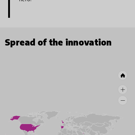
Spread of the innovation