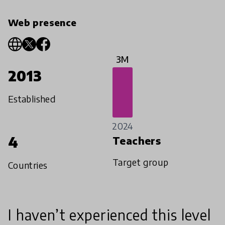
Web presence
3M
2013
Established
2024
4
Teachers
Target group
Countries
I haven’t experienced this level