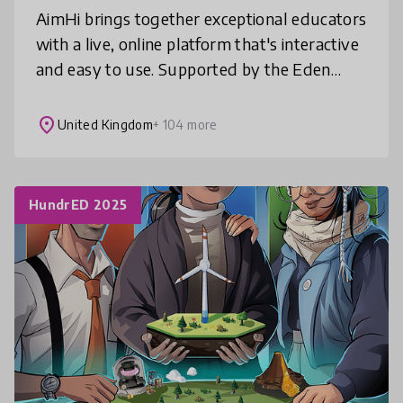
AimHi brings together exceptional educators
with a live, online platform that's interactive
and easy to use. Supported by the Eden
Project, recommended by Education
Scotland and EcoSchools UK, AimHi o
place
United Kingdom
+ 104 more
HundrED 2025