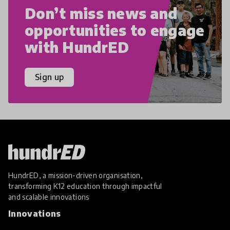
Don’t miss news and
opportunities to engage
with HundrED
Sign up
HundrED, a mission-driven organisation,
transforming K12 education through impactful
and scalable innovations
Innovations