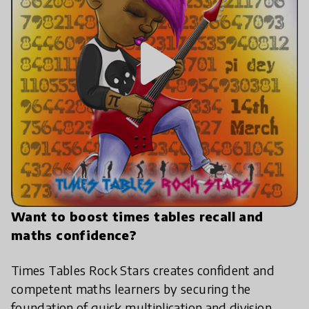
play_arrow
Want to boost times tables recall and
maths confidence?
Times Tables Rock Stars creates confident and
competent maths learners by securing the
foundation of quick multiplication and division