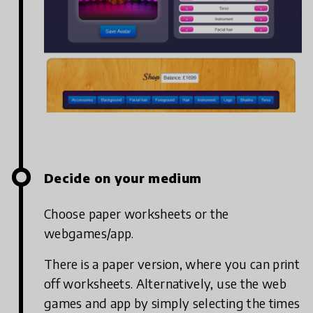
Decide on your medium
Choose paper worksheets or the
webgames/app.
There is a paper version, where you can print
off worksheets. Alternatively, use the web
games and app by simply selecting the times