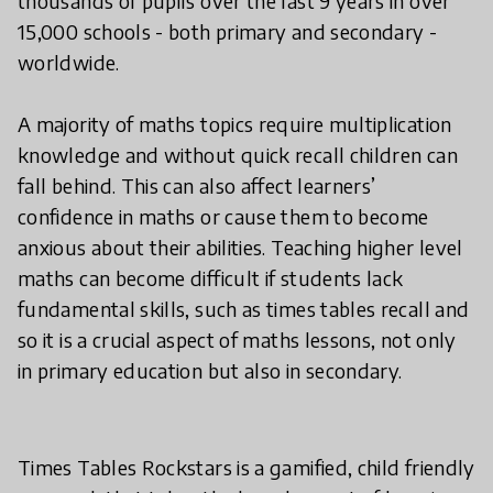
thousands of pupils over the last 9 years in over
15,000 schools - both primary and secondary -
worldwide.
A majority of maths topics require multiplication
knowledge and without quick recall children can
fall behind. This can also affect learners’
confidence in maths or cause them to become
anxious about their abilities. Teaching higher level
maths can become difficult if students lack
fundamental skills, such as times tables recall and
so it is a crucial aspect of maths lessons, not only
in primary education but also in secondary.
Times Tables Rockstars is a gamified, child friendly