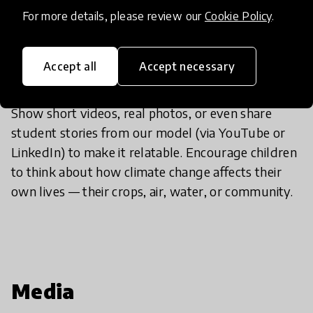
understand why climate education matters. You
For more details, please review our
Cookie Policy
.
can organize a short school assembly, a classroom
discussion, or a story session about the
Accept all
Accept necessary
importance of protecting the environment.
Show short videos, real photos, or even share
student stories from our model (via YouTube or
LinkedIn) to make it relatable. Encourage children
to think about how climate change affects their
own lives — their crops, air, water, or community.
Media