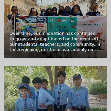
outreach, and
Over time, our innovation has continued
to grow and adapt based on the needs of
our students, teachers, and community. In
the beginning, our focus was mainly on
creating awareness about climate change
through classroom discussions and basic
plantation activities. However, as
students became more interested and
confident, we expanded the program to
include hands-on learning, community
outreach, and