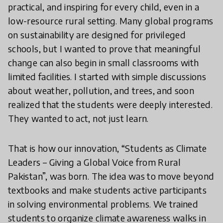
practical, and inspiring for every child, even in a
low-resource rural setting. Many global programs
on sustainability are designed for privileged
schools, but I wanted to prove that meaningful
change can also begin in small classrooms with
limited facilities. I started with simple discussions
about weather, pollution, and trees, and soon
realized that the students were deeply interested.
They wanted to act, not just learn.
That is how our innovation, “Students as Climate
Leaders – Giving a Global Voice from Rural
Pakistan”, was born. The idea was to move beyond
textbooks and make students active participants
in solving environmental problems. We trained
students to organize climate awareness walks in