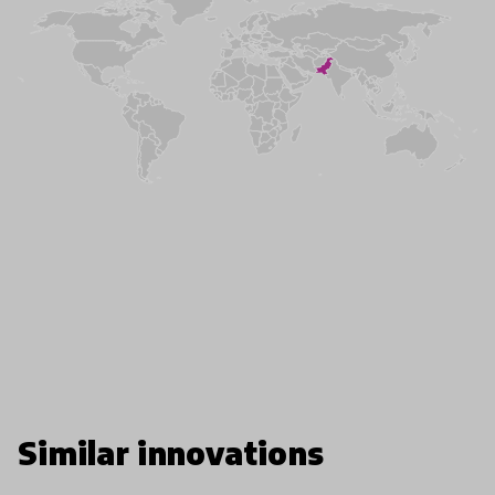
Similar innovations