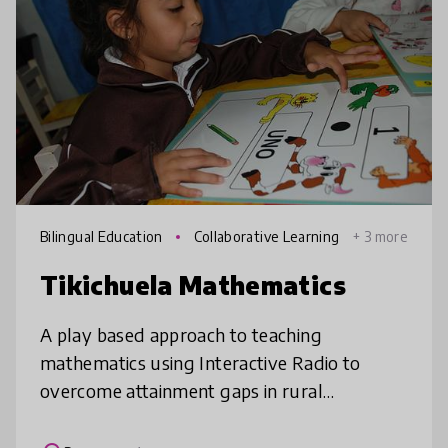
Bilingual Education
Collaborative Learning
+ 3 more
Tikichuela Mathematics
A play based approach to teaching
mathematics using Interactive Radio to
overcome attainment gaps in rural
Paraguay.