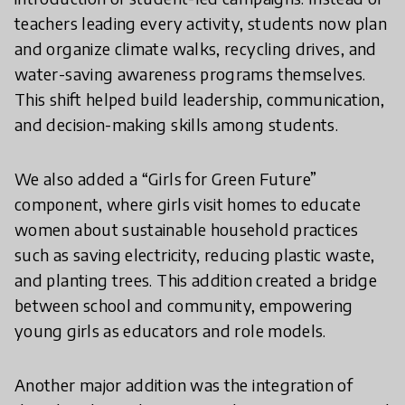
teachers leading every activity, students now plan
and organize climate walks, recycling drives, and
water-saving awareness programs themselves.
This shift helped build leadership, communication,
and decision-making skills among students.
We also added a “Girls for Green Future”
component, where girls visit homes to educate
women about sustainable household practices
such as saving electricity, reducing plastic waste,
and planting trees. This addition created a bridge
between school and community, empowering
young girls as educators and role models.
Another major addition was the integration of