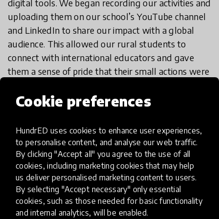
digital tools. We began recording our activities and
uploading them on our school’s YouTube channel
and LinkedIn to share our impact with a global
audience. This allowed our rural students to
connect with international educators and gave
them a sense of pride that their small actions were
being seen and appreciated around the world.
Cookie preferences
We also modified our teaching methods
HundrED uses cookies to enhance user experiences,
to personalise content, and analyse our web traffic.
By clicking "Accept all" you agree to the use of all
If I want to try it, what should I
cookies, including marketing cookies that may help
do?
us deliver personalised marketing content to users.
By selecting "Accept necessary" only essential
cookies, such as those needed for basic functionality
and internal analytics, will be enabled.
Start by helping teachers and students