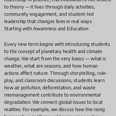
to theory — it lives through daily activities,
community engagement, and student-led
leadership that changes lives in real ways.
Starting with Awareness and Education
Every new term begins with introducing students
to the concept of planetary health and climate
change. We start from the very basics — what is
weather, what are seasons, and how human
actions affect nature. Through storytelling, role-
play, and classroom discussions, students learn
how air pollution, deforestation, and waste
mismanagement contribute to environmental
degradation. We connect global issues to local
realities. For example, we discuss how the rising