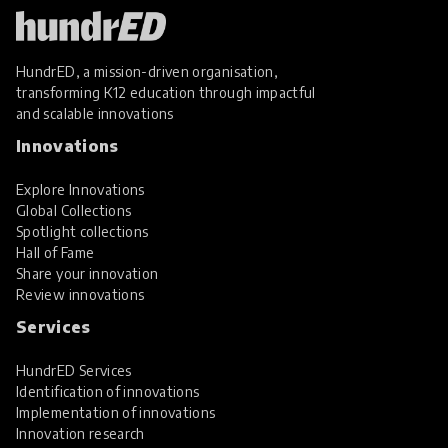
HundrED, a mission-driven organisation,
transforming K12 education through impactful
and scalable innovations
Innovations
Explore Innovations
Global Collections
Spotlight collections
Hall of Fame
Share your innovation
Review innovations
Services
HundrED Services
Identification of innovations
Implementation of innovations
Innovation research