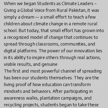
When we began Students as Climate Leaders –
Giving a Global Voice from Rural Pakistan, it was
simply a dream — a small effort to teach a few
children about climate change in a remote rural
school. But today, that small effort has grown into
a recognized model of change that continues to
spread through classrooms, communities, and
digital platforms. The power of our innovation lies
in its ability to inspire others through real actions,
visible results, and genuine
The first and most powerful channel of spreading
has been our students themselves. They are the
living proof of how education can transform
mindsets and behaviors. After participating in
awareness walks, plantation campaigns, and
recycling projects, students began to take these