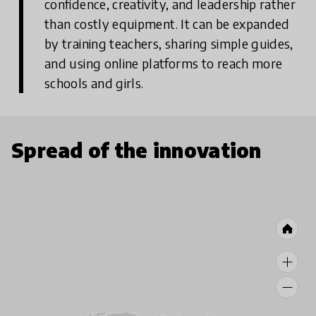
confidence, creativity, and leadership rather
than costly equipment.
It can be expanded
by training teachers, sharing simple guides,
and using online platforms to reach more
schools and girls.
Spread of the innovation