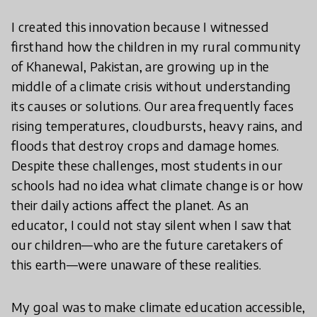
I created this innovation because I witnessed
firsthand how the children in my rural community
of Khanewal, Pakistan, are growing up in the
middle of a climate crisis without understanding
its causes or solutions. Our area frequently faces
rising temperatures, cloudbursts, heavy rains, and
floods that destroy crops and damage homes.
Despite these challenges, most students in our
schools had no idea what climate change is or how
their daily actions affect the planet. As an
educator, I could not stay silent when I saw that
our children—who are the future caretakers of
this earth—were unaware of these realities.
My goal was to make climate education accessible,