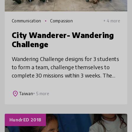
Communication
Compassion
+ 4 more
City Wanderer- Wandering
Challenge
Wandering Challenge designs for 3 students
to form a team, challenge themselves to
complete 30 missions within 3 weeks. The
missions encourage them to make the city
their classroom and create meaningf
place
Taiwan
+ 5 more
HundrED 2018