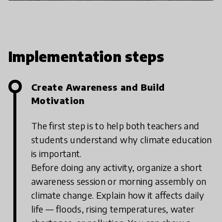
through classroom discussions and basic
plantation activities. However, as
students became more interested and
confident, we expanded the program to
include hands-on learning, community
Implementation steps
outreach, and
Create Awareness and Build
Motivation
The first step is to help both teachers and
students understand why climate education
is important.
Before doing any activity, organize a short
awareness session or morning assembly on
climate change. Explain how it affects daily
life — floods, rising temperatures, water