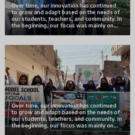
Over time, our innovation has continued
to grow and adapt based on the needs of
our students, teachers, and community. In
the beginning, our focus was mainly on
creating awareness about climate change
through classroom discussions and basic
plantation activities. However, as
students became more interested and
confident, we expanded the program to
include hands-on learning, community
outreach, and
Over time, our innovation has continued
to grow and adapt based on the needs of
our students, teachers, and community. In
the beginning, our focus was mainly on
creating awareness about climate change