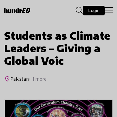
Login
Students as Climate
Leaders – Giving a
Global Voic
place
Pakistan
+ 1 more