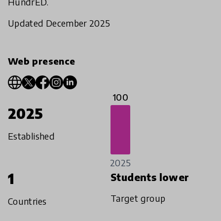
HundrED.
Updated December 2025
Web presence
100
2025
Established
2025
1
Students lower
Target group
Countries