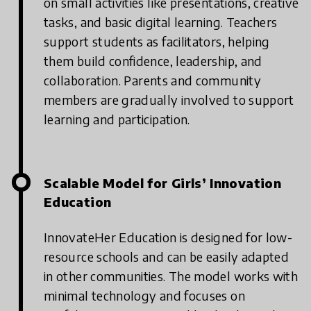
on small activities like presentations, creative
tasks, and basic digital learning.
Teachers
support students as facilitators, helping
them build confidence, leadership, and
collaboration.
Parents and community
members are gradually involved to support
learning and participation.
Scalable Model for Girls’ Innovation
Education
InnovateHer Education is designed for low-
resource schools and can be easily adapted
in other communities.
The model works with
minimal technology and focuses on