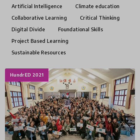
Artificial Intelligence
Climate education
Collaborative Learning
Critical Thinking
Digital Divide
Foundational Skills
Project Based Learning
Sustainable Resources
HundrED 2021