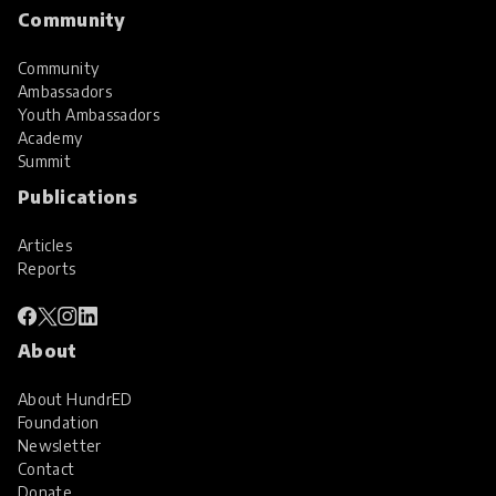
Community
Community
Ambassadors
Youth Ambassadors
Academy
Summit
Publications
Articles
Reports
About
About HundrED
Foundation
Newsletter
Contact
Donate