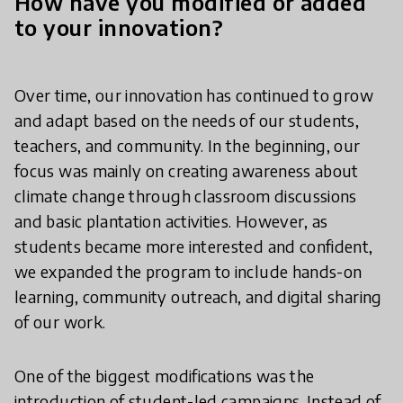
How have you modified or added
to your innovation?
Over time, our innovation has continued to grow
and adapt based on the needs of our students,
teachers, and community. In the beginning, our
focus was mainly on creating awareness about
climate change through classroom discussions
and basic plantation activities. However, as
students became more interested and confident,
we expanded the program to include hands-on
learning, community outreach, and digital sharing
of our work.
One of the biggest modifications was the
introduction of student-led campaigns. Instead of