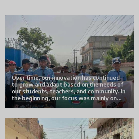
Over time, our innovation has continued
to grow and adapt based on the needs of
our students, teachers, and community. In
the beginning, our focus was mainly on
creating awareness about climate change
through classroom discussions and basic
plantation activities. However, as
students became more interested and
confident, we expanded the program to
include hands-on learning, community