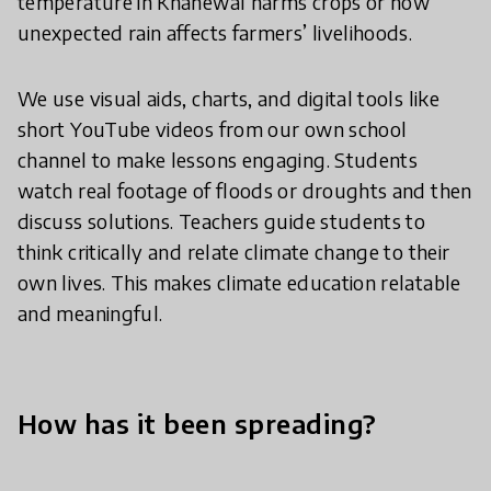
temperature in Khanewal harms crops or how
unexpected rain affects farmers’ livelihoods.
We use visual aids, charts, and digital tools like
short YouTube videos from our own school
channel to make lessons engaging. Students
watch real footage of floods or droughts and then
discuss solutions. Teachers guide students to
think critically and relate climate change to their
own lives. This makes climate education relatable
and meaningful.
How has it been spreading?