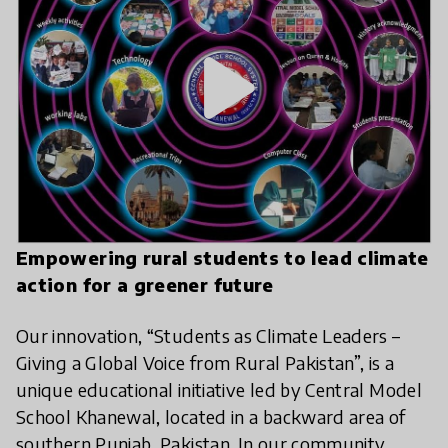
play_arrow
Empowering rural students to lead climate
action for a greener future
Our innovation, “Students as Climate Leaders –
Giving a Global Voice from Rural Pakistan”, is a
unique educational initiative led by Central Model
School Khanewal, located in a backward area of
southern Punjab, Pakistan. In our community,