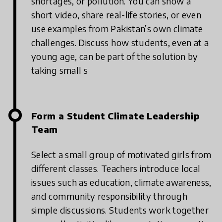
shortages, or pollution.
You can show a
short video, share real-life stories, or even
use examples from Pakistan’s own climate
challenges. Discuss how students, even at a
young age, can be part of the solution by
taking small s
Form a Student Climate Leadership
Team
Select a small group of motivated girls from
different classes.
Teachers introduce local
issues such as education, climate awareness,
and community responsibility through
simple discussions.
Students work together