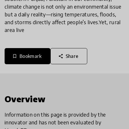
climate change is not only an environmental issue
but a daily reality—rising temperatures, floods,
and storms directly affect people’s lives.Yet, rural
area live
Bookmark
Share
bookmark_border
share
Overview
Information on this page is provided by the
innovator and has not been evaluated by