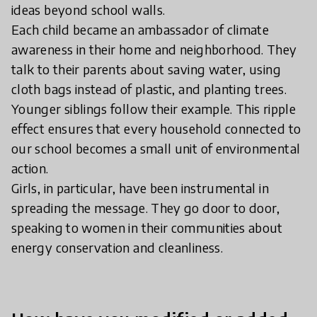
ideas beyond school walls.
Each child became an ambassador of climate
awareness in their home and neighborhood. They
talk to their parents about saving water, using
cloth bags instead of plastic, and planting trees.
Younger siblings follow their example. This ripple
effect ensures that every household connected to
our school becomes a small unit of environmental
action.
Girls, in particular, have been instrumental in
spreading the message. They go door to door,
speaking to women in their communities about
energy conservation and cleanliness.