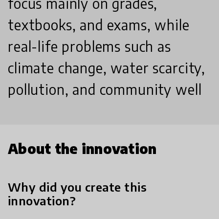
focus mainly on grades,
textbooks, and exams, while
real-life problems such as
climate change, water scarcity,
pollution, and community well
About the innovation
Why did you create this
innovation?