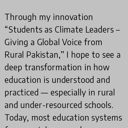
Through my innovation
“Students as Climate Leaders –
Giving a Global Voice from
Rural Pakistan,” I hope to see a
deep transformation in how
education is understood and
practiced — especially in rural
and under-resourced schools.
Today, most education systems