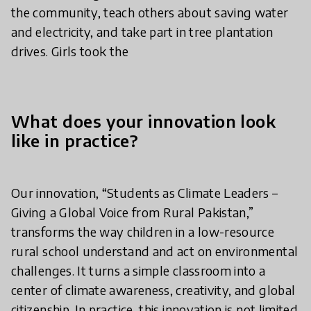
the community, teach others about saving water
and electricity, and take part in tree plantation
drives. Girls took the
What does your innovation look
like in practice?
Our innovation, “Students as Climate Leaders –
Giving a Global Voice from Rural Pakistan,”
transforms the way children in a low-resource
rural school understand and act on environmental
challenges. It turns a simple classroom into a
center of climate awareness, creativity, and global
citizenship. In practice, this innovation is not limited