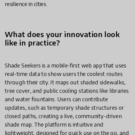
resilience in cities.
What does your innovation look
like in practice?
Shade Seekers is a mobile-first web app that uses
real-time data to show users the coolest routes
through their city. It maps out shaded sidewalks,
tree cover, and public cooling stations like libraries
and water fountains. Users can contribute
updates, such as temporary shade structures or
closed paths, creating a live, community-driven
shade map. The platform is intuitive and
lightweight, designed for quick use on the go, and