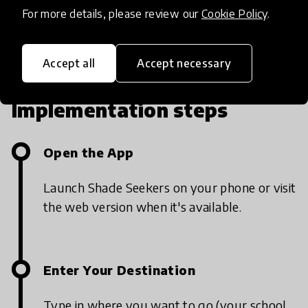
app is live.
For more details, please review our
Cookie Policy
.
Accept all
Accept necessary
Implementation steps
Open the App
Launch Shade Seekers on your phone or visit
the web version when it's available.
Enter Your Destination
Type in where you want to go (your school,