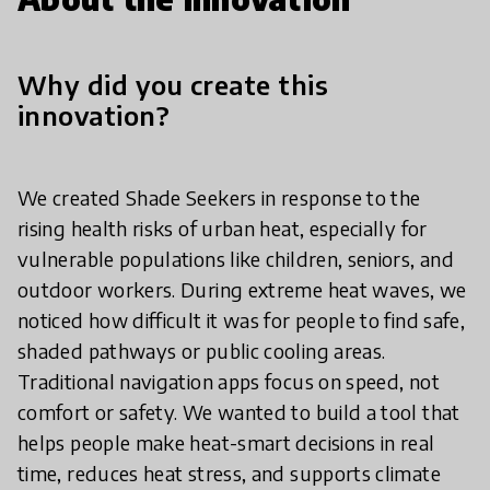
Why did you create this
innovation?
We created Shade Seekers in response to the
rising health risks of urban heat, especially for
vulnerable populations like children, seniors, and
outdoor workers. During extreme heat waves, we
noticed how difficult it was for people to find safe,
shaded pathways or public cooling areas.
Traditional navigation apps focus on speed, not
comfort or safety. We wanted to build a tool that
helps people make heat-smart decisions in real
time, reduces heat stress, and supports climate