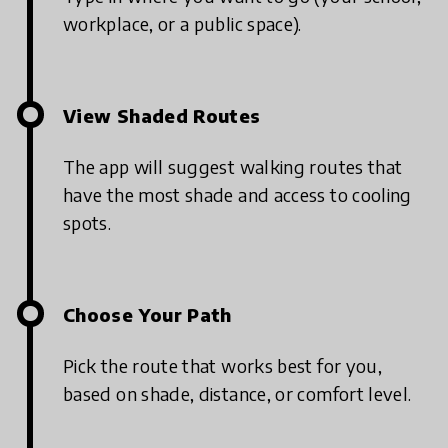
workplace, or a public space).
View Shaded Routes
The app will suggest walking routes that
have the most shade and access to cooling
spots.
Choose Your Path
Pick the route that works best for you,
based on shade, distance, or comfort level.