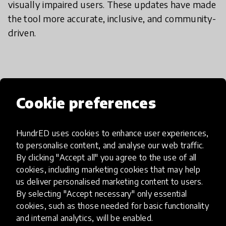
visually impaired users. These updates have made
the tool more accurate, inclusive, and community-
driven.
If I want to try it, what should I
do?
Cookie preferences
HundrED uses cookies to enhance user experiences,
Shade Seekers is currently in development, with
to personalise content, and analyse our web traffic.
new updates underway. While it's not available to
By clicking "Accept all" you agree to the use of all
the public just yet, we’re preparing to launch on
cookies, including marketing cookies that may help
the App Store soon. Keep an eye out and follow
us deliver personalised marketing content to users.
our progress online via our social media platforms.
By selecting "Accept necessary" only essential
You’ll be able to explore shaded routes, discover
cookies, such as those needed for basic functionality
and internal analytics, will be enabled.
cooling spots, and contribute to the map once the