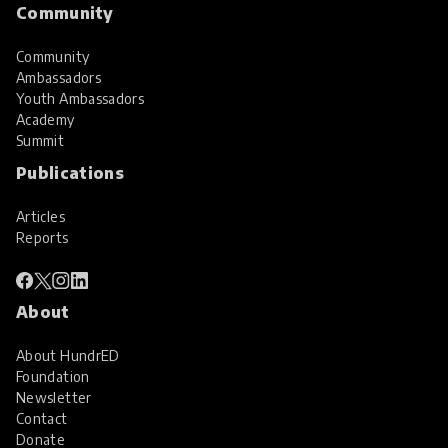
Community
Community
Ambassadors
Youth Ambassadors
Academy
Summit
Publications
Articles
Reports
About
About HundrED
Foundation
Newsletter
Contact
Donate