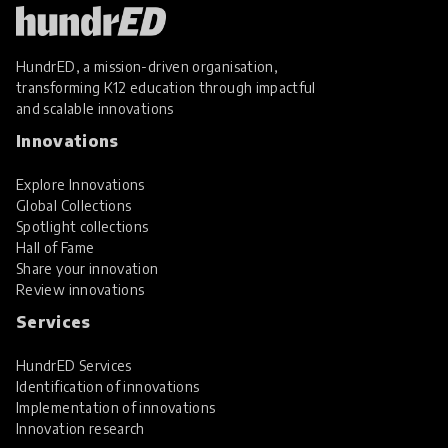
HundrED, a mission-driven organisation,
transforming K12 education through impactful
and scalable innovations
Innovations
Explore Innovations
Global Collections
Spotlight collections
Hall of Fame
Share your innovation
Review innovations
Services
HundrED Services
Identification of innovations
Implementation of innovations
Innovation research