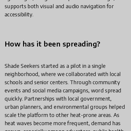
supports both visual and audio navigation for
accessibility.
How has it been spreading?
Shade Seekers started as a pilot in a single
neighborhood, where we collaborated with local
schools and senior centers. Through community
events and social media campaigns, word spread
quickly. Partnerships with local government,
urban planners, and environmental groups helped
scale the platform to other heat-prone areas. As
heat waves become more frequent, demand has