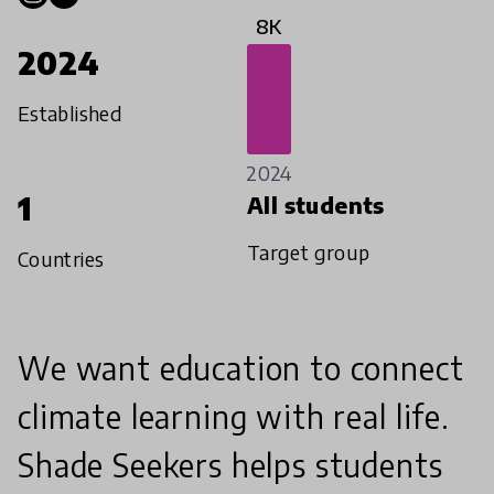
8K
2024
Established
2024
1
All students
Target group
Countries
We want education to connect
climate learning with real life.
Shade Seekers helps students