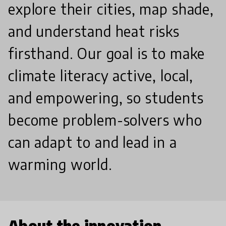
explore their cities, map shade,
and understand heat risks
firsthand. Our goal is to make
climate literacy active, local,
and empowering, so students
become problem-solvers who
can adapt to and lead in a
warming world.
About the innovation