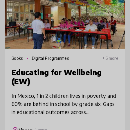
Books
Digital Programmes
+ 5 more
Educating for Wellbeing
(EW)
In Mexico, 1 in 2 children lives in poverty and
60% are behind in school by grade six. Gaps
in educational outcomes across
socioeconomic status fuel cycles of
inequality and violence. EW aims to break
Mexico
+ 1 more