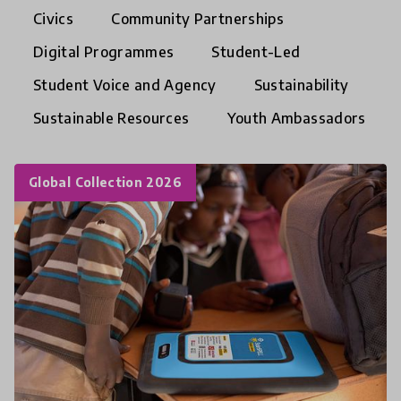
Civics
Community Partnerships
Digital Programmes
Student-Led
Student Voice and Agency
Sustainability
Sustainable Resources
Youth Ambassadors
Global Collection 2026