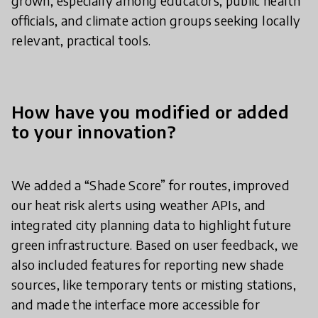
grown, especially among educators, public health
officials, and climate action groups seeking locally
relevant, practical tools.
How have you modified or added
to your innovation?
We added a “Shade Score” for routes, improved
our heat risk alerts using weather APIs, and
integrated city planning data to highlight future
green infrastructure. Based on user feedback, we
also included features for reporting new shade
sources, like temporary tents or misting stations,
and made the interface more accessible for