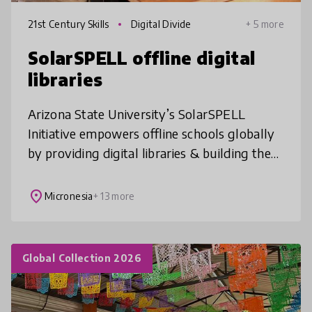
21st Century Skills
Digital Divide
+ 5 more
SolarSPELL offline digital
libraries
Arizona State University’s SolarSPELL
Initiative empowers offline schools globally
by providing digital libraries & building the
21st century skills students need to make
informed decisions, increase
place
Micronesia
+ 13 more
Global Collection 2026