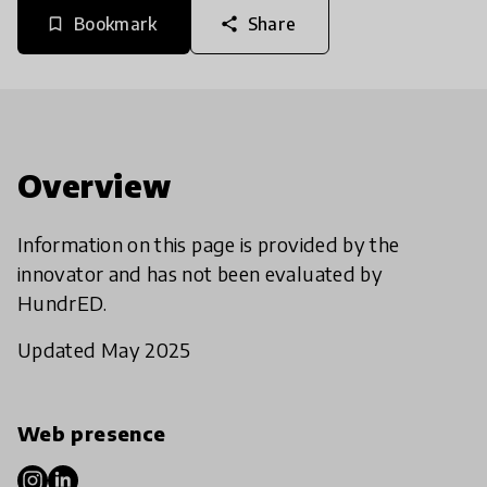
Bookmark
Share
bookmark_border
share
Overview
Information on this page is provided by the
innovator and has not been evaluated by
HundrED.
Updated May 2025
Web presence