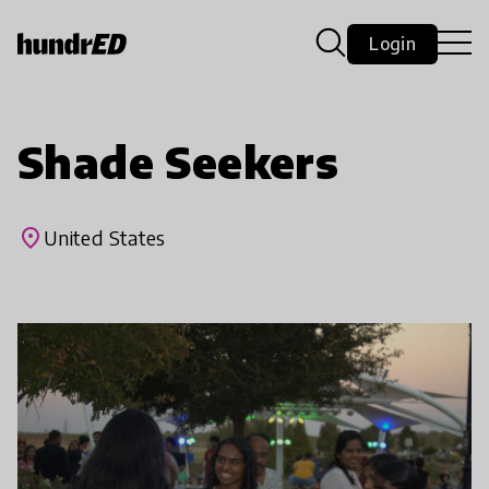
Login
Shade Seekers
place
United States