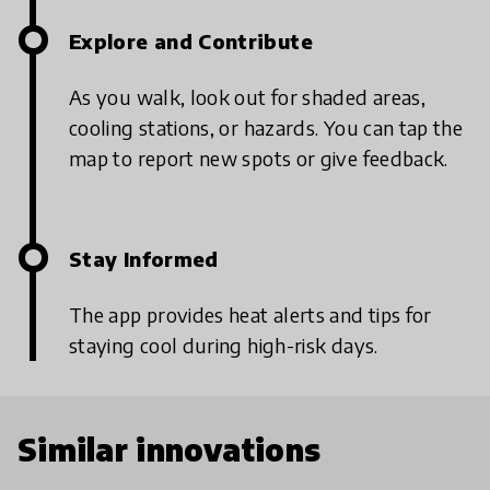
Explore and Contribute
As you walk, look out for shaded areas,
cooling stations, or hazards. You can tap the
map to report new spots or give feedback.
Stay Informed
The app provides heat alerts and tips for
staying cool during high-risk days.
Similar innovations