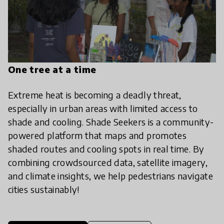
One tree at a time
Extreme heat is becoming a deadly threat,
especially in urban areas with limited access to
shade and cooling. Shade Seekers is a community-
powered platform that maps and promotes
shaded routes and cooling spots in real time. By
combining crowdsourced data, satellite imagery,
and climate insights, we help pedestrians navigate
cities sustainably!