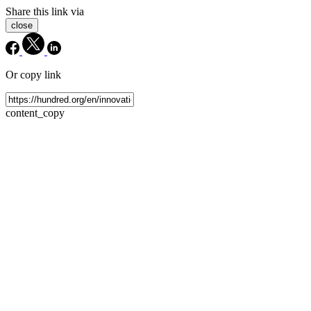
Share this link via
close
Or copy link
content_copy