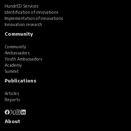
HundrED Services
Identification of innovations
Implementation of innovations
Innovation research
Community
Community
Ambassadors
Youth Ambassadors
Academy
Summit
Publications
Articles
Reports
About