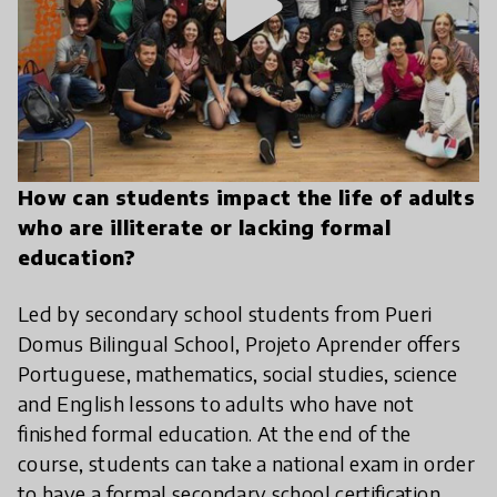
play_arrow
How can students impact the life of adults
who are illiterate or lacking formal
education?
Led by secondary school students from Pueri
Domus Bilingual School, Projeto Aprender offers
Portuguese, mathematics, social studies, science
and English lessons to adults who have not
finished formal education. At the end of the
course, students can take a national exam in order
to have a formal secondary school certification.