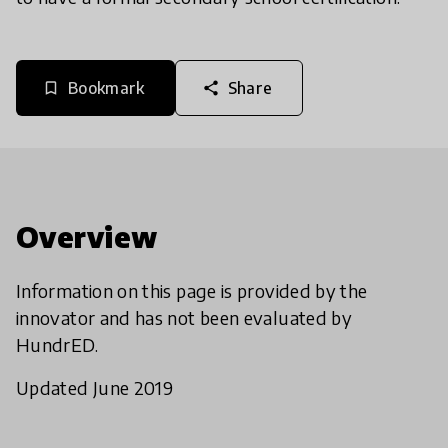
Bookmark
Share
bookmark_border
share
Overview
Information on this page is provided by the
innovator and has not been evaluated by
HundrED.
Updated June 2019