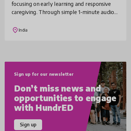
focusing on early learning and responsive
caregiving. Through simple 1-minute audio
messages delivered via phone calls, Dost
supports caregivers in creating a sti
place
India
Sign up for our newsletter
Don’t miss news and
opportunities to engage
with HundrED
Sign up