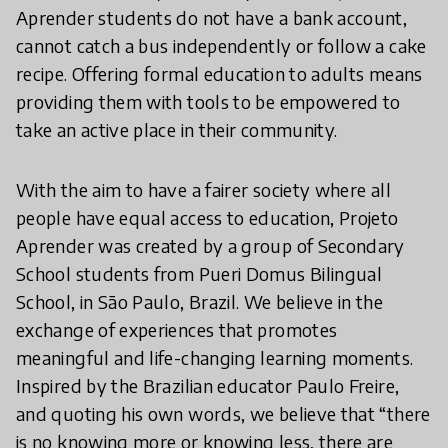
Aprender students do not have a bank account,
cannot catch a bus independently or follow a cake
recipe. Offering formal education to adults means
providing them with tools to be empowered to
take an active place in their community.
With the aim to have a fairer society where all
people have equal access to education, Projeto
Aprender was created by a group of Secondary
School students from Pueri Domus Bilingual
School, in São Paulo, Brazil. We believe in the
exchange of experiences that promotes
meaningful and life-changing learning moments.
Inspired by the Brazilian educator Paulo Freire,
and quoting his own words, we believe that “there
is no knowing more or knowing less, there are