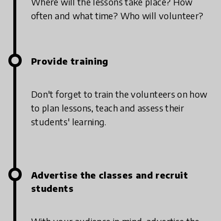
Where will the lessons take place? How
often and what time? Who will volunteer?
Provide training
Don't forget to train the volunteers on how
to plan lessons, teach and assess their
students' learning.
Advertise the classes and recruit
students