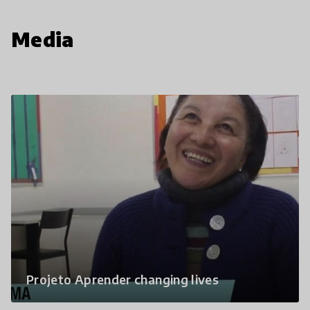
Media
Projeto Aprender changing lives