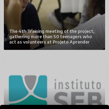
The 4th Training meeting of the project,
gathering more than 50 teenagers who
act as volunteers at Projeto Aprender