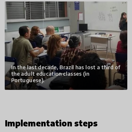
In the last decade, Brazil has lost a third of
the adult education classes (in
Portuguese).
Implementation steps