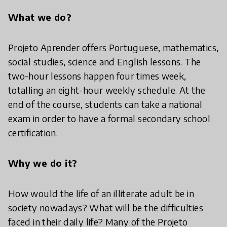
What we do?
Projeto Aprender offers Portuguese, mathematics,
social studies, science and English lessons. The
two-hour lessons happen four times week,
totalling an eight-hour weekly schedule. At the
end of the course, students can take a national
exam in order to have a formal secondary school
certification.
Why we do it?
How would the life of an illiterate adult be in
society nowadays? What will be the difficulties
faced in their daily life? Many of the Projeto