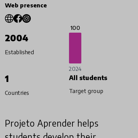
Web presence
100
2004
Established
2024
1
All students
Target group
Countries
Projeto Aprender helps
students develop their