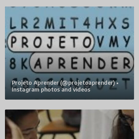
Projeto Aprender (@projetoaprender) •
Instagram photos and videos