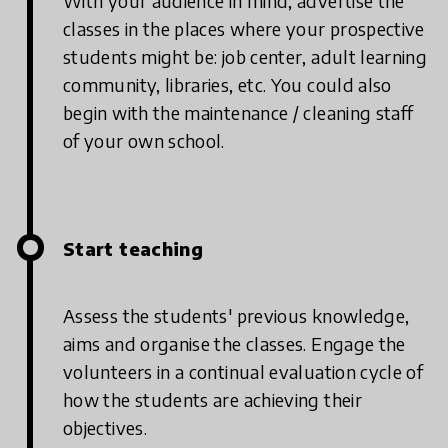
With your audience in mind, advertise the
classes in the places where your prospective
students might be: job center, adult learning
community, libraries, etc. You could also
begin with the maintenance / cleaning staff
of your own school.
Start teaching
Assess the students' previous knowledge,
aims and organise the classes. Engage the
volunteers in a continual evaluation cycle of
how the students are achieving their
objectives.