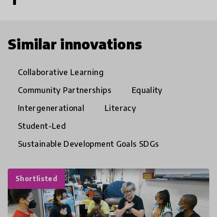
Similar innovations
Collaborative Learning
Community Partnerships
Equality
Intergenerational
Literacy
Student-Led
Sustainable Development Goals SDGs
Shortlisted