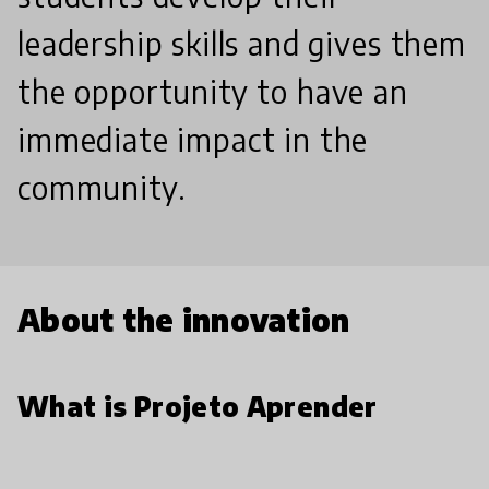
leadership skills and gives them
the opportunity to have an
immediate impact in the
community.
About the innovation
What is Projeto Aprender