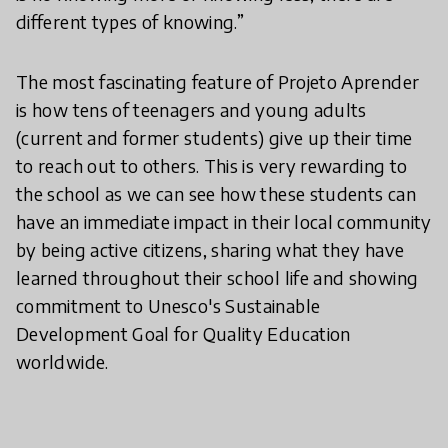
different types of knowing.”
The most fascinating feature of Projeto Aprender
is how tens of teenagers and young adults
(current and former students) give up their time
to reach out to others. This is very rewarding to
the school as we can see how these students can
have an immediate impact in their local community
by being active citizens, sharing what they have
learned throughout their school life and showing
commitment to Unesco's Sustainable
Development Goal for Quality Education
worldwide.