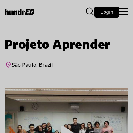
Login
Projeto Aprender
place
São Paulo, Brazil