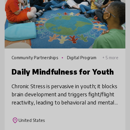
Community Partnerships
Digital Program
+ 5 more
mes
Daily Mindfulness for Youth
Chronic Stress is pervasive in youth; it blocks
brain development and triggers fight/flight
reactivity, leading to behavioral and mental
health issues and decreased academic
performance. Daily Mindful
place
United States