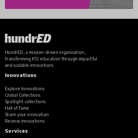
HundrED, a mission-driven organisation,
transforming K12 education through impactful
and scalable innovations
Innovations
Explore Innovations
Global Collections
Spotlight collections
Hall of Fame
Share your innovation
Review innovations
Services