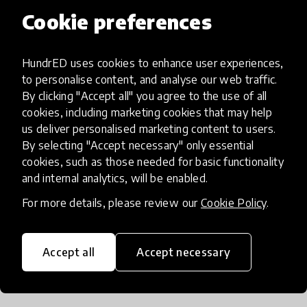
Cookie preferences
Instituto SEB supports Projeto Aprender
HundrED uses cookies to enhance user experiences,
to personalise content, and analyse our web traffic.
By clicking "Accept all" you agree to the use of all
cookies, including marketing cookies that may help
us deliver personalised marketing content to users.
By selecting "Accept necessary" only essential
cookies, such as those needed for basic functionality
and internal analytics, will be enabled.
For more details, please review our
Cookie Policy
.
Instituto Cacau Show supports Projeto
Accept all
Accept necessary
Aprender