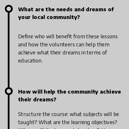
What are the needs and dreams of
your local community?
Define who will benefit from these lessons
and how the volunteers can help them
achieve what their dreams in terms of
education.
How will help the community achieve
their dreams?
Structure the course: what subjects will be
taught? What are the learning objectives?