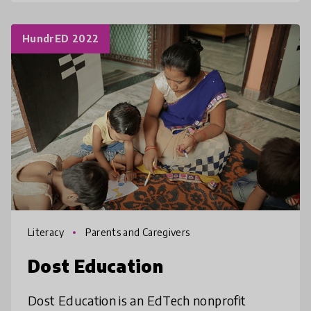
HundrED 2022
Literacy
Parents and Caregivers
Dost Education
Dost Education is an EdTech nonprofit