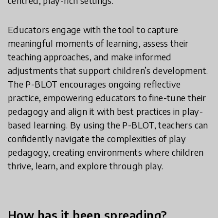
centred, play-rich settings.
Educators engage with the tool to capture
meaningful moments of learning, assess their
teaching approaches, and make informed
adjustments that support children’s development.
The P-BLOT encourages ongoing reflective
practice, empowering educators to fine-tune their
pedagogy and align it with best practices in play-
based learning. By using the P-BLOT, teachers can
confidently navigate the complexities of play
pedagogy, creating environments where children
thrive, learn, and explore through play.
How has it been spreading?