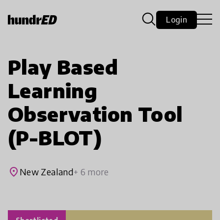
Login
Play Based
Learning
Observation Tool
(P-BLOT)
place
New Zealand
+ 6 more