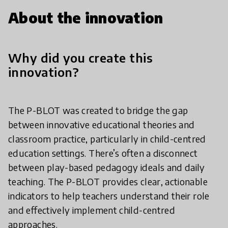
About the innovation
Why did you create this
innovation?
The P-BLOT was created to bridge the gap
between innovative educational theories and
classroom practice, particularly in child-centred
education settings. There’s often a disconnect
between play-based pedagogy ideals and daily
teaching. The P-BLOT provides clear, actionable
indicators to help teachers understand their role
and effectively implement child-centred
approaches.