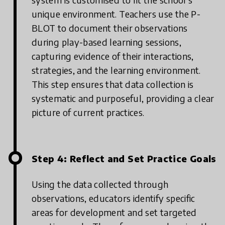
unique environment. Teachers use the P-
BLOT to document their observations
during play-based learning sessions,
capturing evidence of their interactions,
strategies, and the learning environment.
This step ensures that data collection is
systematic and purposeful, providing a clear
picture of current practices.
Step 4: Reflect and Set Practice Goals
Using the data collected through
observations, educators identify specific
areas for development and set targeted