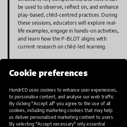
be used to observe, reflect on, and enhance
play-based, child-centred practices. During
these sessions, educators will explore real-
life examples, engage in hands-on activities,
and learn how the P-BLOT aligns with
current research on child-led learning.
Cookie preferences
Step 2: Participate in Supervision
Sessions and Follow-Up Activities
HundrED uses cookies to enhance user experiences,
Following the foundational training,
to personalise content, and analyse our web traffic.
educators take part in two supervision
By clicking "Accept all" you agree to the use of all
sessions and additional follow-up activities
cookies, including marketing cookies that may help
us deliver personalised marketing content to users.
tailored to their specific teaching contexts.
By selecting "Accept necessary" only essential
These sessions are designed to deepen