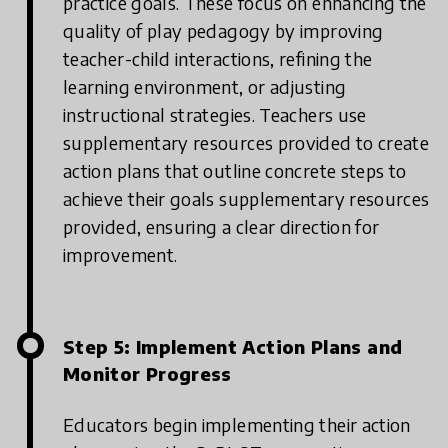
practice goals. These focus on enhancing the
quality of play pedagogy by improving
teacher-child interactions, refining the
learning environment, or adjusting
instructional strategies. Teachers use
supplementary resources provided to create
action plans that outline concrete steps to
achieve their goals supplementary resources
provided, ensuring a clear direction for
improvement.
Step 5: Implement Action Plans and
Monitor Progress
Educators begin implementing their action