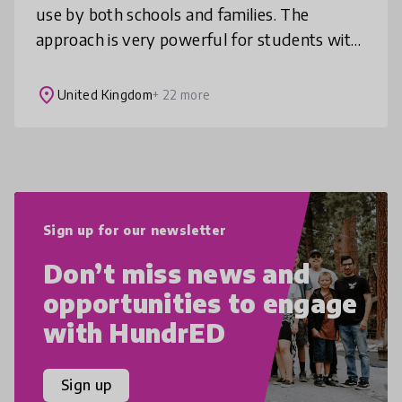
use by both schools and families. The
approach is very powerful for students with
additional needs such as autism and
dyslexia, for students learning new la
place
United Kingdom
+ 22 more
Sign up for our newsletter
Don’t miss news and
opportunities to engage
with HundrED
Sign up