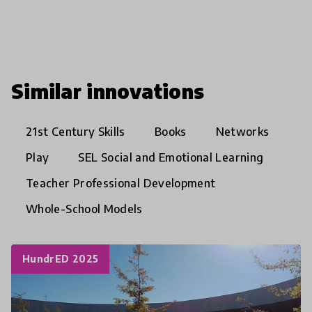
Similar innovations
21st Century Skills
Books
Networks
Play
SEL Social and Emotional Learning
Teacher Professional Development
Whole-School Models
HundrED 2025