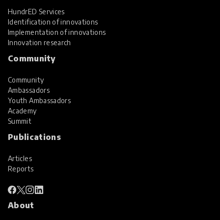
HundrED Services
Identification of innovations
Implementation of innovations
Innovation research
Community
Community
Ambassadors
Youth Ambassadors
Academy
Summit
Publications
Articles
Reports
About