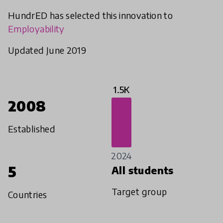
HundrED has selected this innovation to
Employability
Updated June 2019
1.5K
2008
Established
2024
5
All students
Target group
Countries