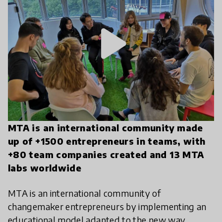
play_arrow
MTA is an international community made
up of +1500 entrepreneurs in teams, with
+80 team companies created and 13 MTA
labs worldwide
MTA is an international community of
changemaker entrepreneurs by implementing an
educational model adapted to the new way