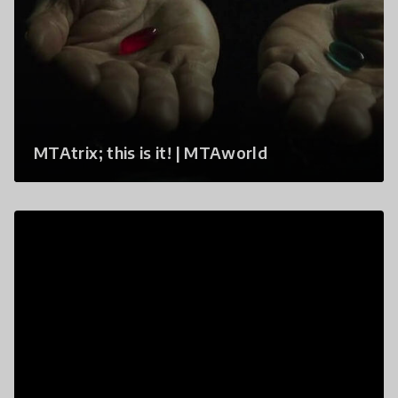
MTAtrix; this is it! | MTAworld