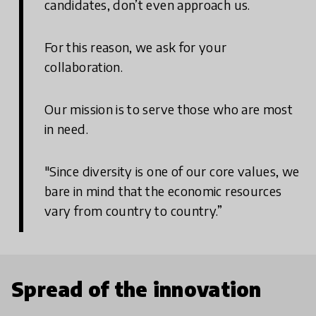
candidates, don’t even approach us.
For this reason, we ask for your
collaboration.
Our mission is to serve those who are most
in need.
"Since diversity is one of our core values, we
bare in mind that the economic resources
vary from country to country.”
Spread of the innovation