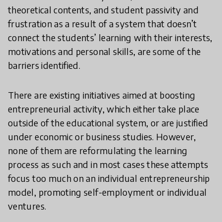
theoretical contents, and student passivity and
frustration as a result of a system that doesn’t
connect the students’ learning with their interests,
motivations and personal skills, are some of the
barriers identified.
There are existing initiatives aimed at boosting
entrepreneurial activity, which either take place
outside of the educational system, or are justified
under economic or business studies. However,
none of them are reformulating the learning
process as such and in most cases these attempts
focus too much on an individual entrepreneurship
model, promoting self-employment or individual
ventures.