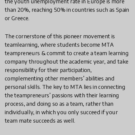
the youth unemployment rate in Europe is more
than 20%, reaching 50% in countries such as Spain
or Greece.
The cornerstone of this pioneer movement is
teamlearning, where students become MTA
teampreneurs & commit to create a team learning
company throughout the academic year, and take
responsibility for their participation,
complementing other members’ abilities and
personal skills. The key to MTA lies in connecting
the teampreneurs’ passions with their learning
process, and doing so as a team, rather than
individually, in which you only succeed if your
team mate succeeds as well.