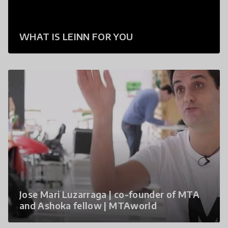
WHAT IS LEINN FOR YOU
Jose Mari Luzarraga | co-founder of MTA
and Ashoka fellow | MTAworld