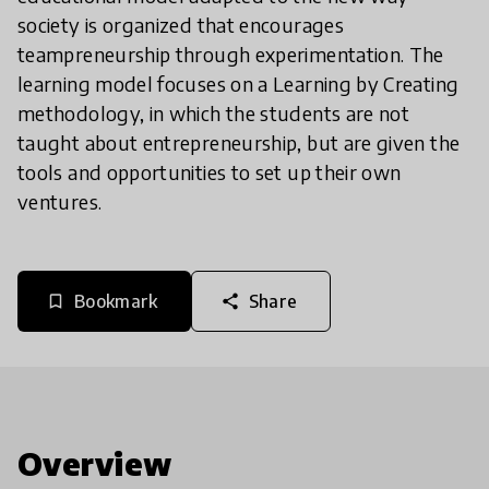
society is organized that encourages
teampreneurship through experimentation. The
learning model focuses on a Learning by Creating
methodology, in which the students are not
taught about entrepreneurship, but are given the
tools and opportunities to set up their own
ventures.
Bookmark
Share
bookmark_border
share
Overview