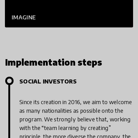
IMAGINE
Implementation steps
SOCIAL INVESTORS
Since its creation in 2016, we aim to welcome
as many nationalities as possible onto the
program. We strongly believe that, working
with the “team learning by creating”
principle, the more diverse the company, the