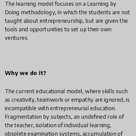
The learning model focuses on a Learning by
Doing methodology, in which the students are not
taught about entrepreneurship, but are given the
tools and opportunities to set up their own
ventures.
Why we do it?
The current educational model, where skills such
as creativity, teamwork or empathy are ignored, is
incompatible with entrepreneurial education.
Fragmentation by subjects, an undefined role of
the teacher, isolation of individual learning,
obsolete examination systems, accumulation of