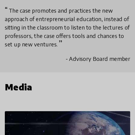
The case promotes and practices the new
approach of entrepreneurial education, instead of
sitting in the classroom to listen to the lectures of
professors, the case offers tools and chances to
set up new ventures.
- Advisory Board member
Media