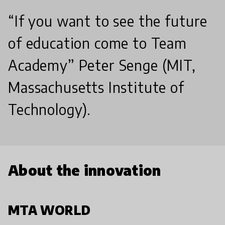
“If you want to see the future
of education come to Team
Academy” Peter Senge (MIT,
Massachusetts Institute of
Technology).
About the innovation
MTA WORLD