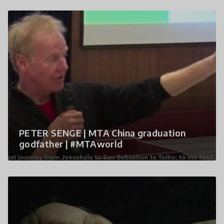
PETER SENGE | MTA China graduation
godfather | #MTAworld