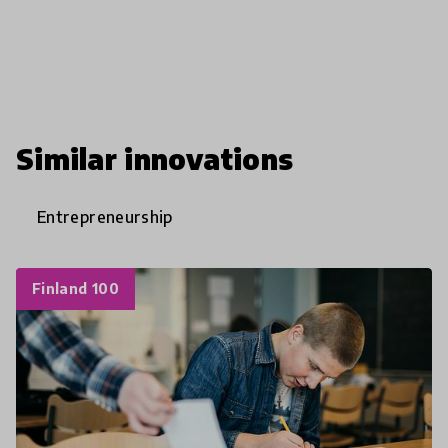
Similar innovations
Entrepreneurship
Finland 100