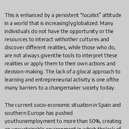
This is enhanced by a persistent “localist” attitude
in a world that is increasinglyglobalized. Many
individuals do not have the opportunity or the
resources to interact withother cultures and
discover different realities, while those who do,
are not always giventhe tools to interpret these
realities or apply them to their own actions and
decision-making. The lack of a glocal approach to
learning and entrepreneurial activity is one ofthe
many barriers to a changemaker society today.
The current socio-economic situation in Spain and
southern Europe has pushed
youthunemployment to more than 50%, creating
an unsustainable environment in which thelack of