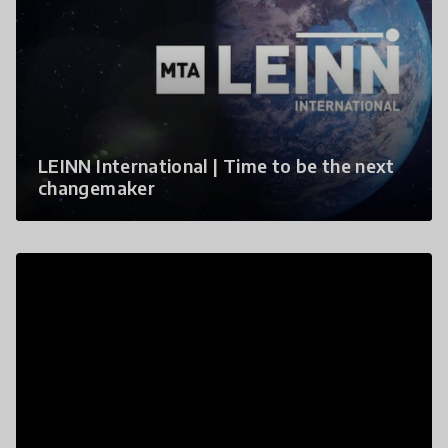
LEINN International | Time to be the next
changemaker