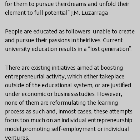
for them to pursue theirdreams and unfold their
element to full potential” J.M. Luzarraga
People are educated as followers: unable to create
and pursue their passions in their
lives. Current
university education results in a “lost generation”.
There are existing initiatives aimed at boosting
entrepreneurial activity, which either takeplace
outside of the educational system, or are justified
under economic or businessstudies. However,
none of them are reformulating the learning
process as such and, inmost cases, these attempts
focus too much on an individual entrepreneurship
model,promoting self-employment or individual
ventures.