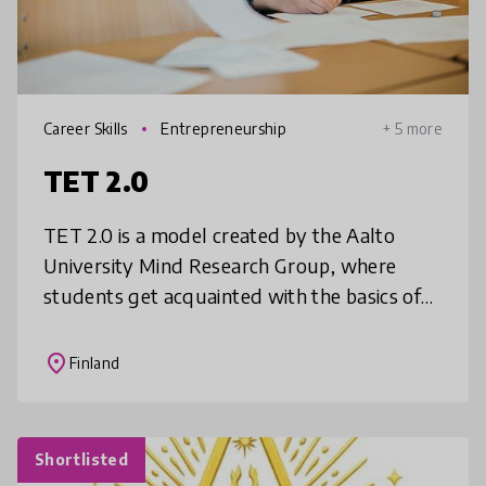
Career Skills
Entrepreneurship
+ 5 more
TET 2.0
TET 2.0 is a model created by the Aalto
University Mind Research Group, where
students get acquainted with the basics of
working life through business problem
solving. Students take initiative to seek
place
Finland
Shortlisted