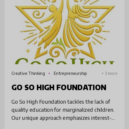
Creative Thinking
Entrepreneurship
+ 3 more
GO SO HIGH FOUNDATION
Go So High Foundation tackles the lack of
quality education for marginalized children.
Our unique approach emphasizes interest-
based learning, blending social-emotional