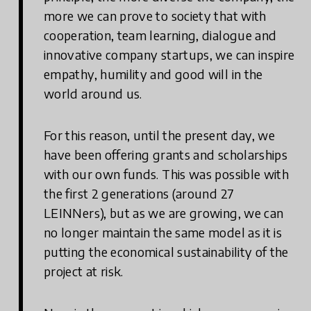
more we can prove to society that with
cooperation, team learning, dialogue and
innovative company startups, we can inspire
empathy, humility and good will in the
world around us.
For this reason, until the present day, we
have been offering grants and scholarships
with our own funds. This was possible with
the first 2 generations (around 27
LEINNers), but as we are growing, we can
no longer maintain the same model as it is
putting the economical sustainability of the
project at risk.