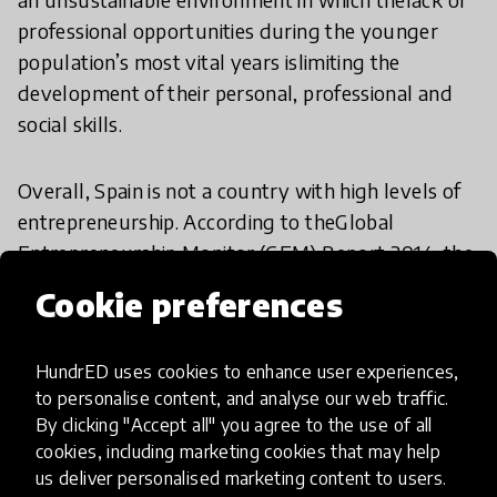
professional opportunities during the younger
population’s most vital years islimiting the
development of their personal, professional and
social skills.
Overall, Spain is not a country with high levels of
entrepreneurship. According to theGlobal
Entrepreneurship Monitor (GEM) Report 2014, the
percentage of early-stageentrepreneurial activity
Cookie preferences
is of 5.5 while only 7.0% of the population is
owner-manager of abusiness. While
HundrED uses cookies to enhance user experiences,
entrepreneurial activity by &quot;necessity&quot;
to personalise content, and analyse our web traffic.
in Spain increased from 26% to29%,
By clicking "Accept all" you agree to the use of all
entrepreneurship by “opportunity” remains at
cookies, including marketing cookies that may help
33%, below the European average of47%.
us deliver personalised marketing content to users.