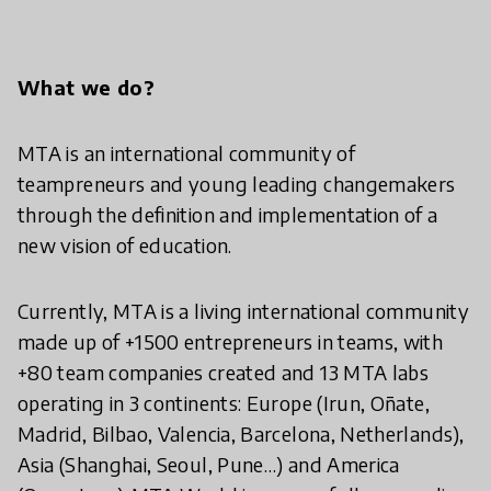
What we do?
MTA is an international community of
teampreneurs and young leading changemakers
through the definition and implementation of a
new vision of education.
Currently, MTA is a living international community
made up of +1500 entrepreneurs in teams, with
+80 team companies created and 13 MTA labs
operating in 3 continents: Europe (Irun, Oñate,
Madrid, Bilbao, Valencia, Barcelona, Netherlands),
Asia (Shanghai, Seoul, Pune…) and America