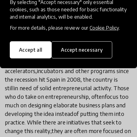
Moreover, entrepreneurial activity in Spain is often
By selecting "Accept necessary" only essential
given a negative implication,either associated with
cookies, such as those needed for basic functionality
and internal analytics, will be enabled.
self-employment or lack of formal work, or to a
privileged activityaccessible only to a few.
For more details, please review our
Cookie Policy
.
On the other hand, the support system in Spain to
Accept all
Accept necessary
create new businesses is inefficient.In spite of the
increasing resources invested in innovation spaces,
accelerators,incubators and other programs since
the recession hit Spain in 2008, the country is
stillin need of solid entrepreneurial activity. Those
who do take on entrepreneurship, oftenfocus too
much on designing elaborate business plans and
developing the idea insteadof putting them into
practice. While there are initiatives that seek to
change this reality,they are often more focused on