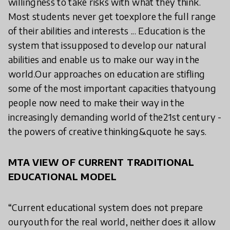
willingness to take risks with what they think.
Most students never get toexplore the full range
of their abilities and interests ... Education is the
system that issupposed to develop our natural
abilities and enable us to make our way in the
world.Our approaches on education are stifling
some of the most important capacities thatyoung
people now need to make their way in the
increasingly demanding world of the21st century -
the powers of creative thinking&quote he says.
MTA VIEW OF CURRENT TRADITIONAL
EDUCATIONAL MODEL
“Current educational system does not prepare
ouryouth for the real world, neither does it allow