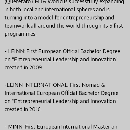
(Queretaro). MTA World is successfully expanding
in both local and international spheres and is
turning into a model for entrepreneurship and
teamwork all around the world through its 5 first
programmes:
- LEINN: First European Official Bachelor Degree
on “Entrepreneurial Leadership and Innovation”
created in 2009.
-LEINN INTERNATIONAL: First Nomad &
International European Official Bachelor Degree
on “Entrepreneurial Leadership and Innovation”
created in 2016.
- MINN: First European International Master on