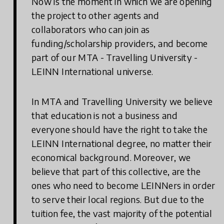
Now is the moment in which we are opening
the project to other agents and
collaborators who can join as
funding/scholarship providers, and become
part of our MTA - Travelling University -
LEINN International universe.
In MTA and Travelling University we believe
that education is not a business and
everyone should have the right to take the
LEINN International degree, no matter their
economical background. Moreover, we
believe that part of this collective, are the
ones who need to become LEINNers in order
to serve their local regions. But due to the
tuition fee, the vast majority of the potential