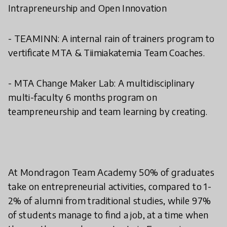
Intrapreneurship and Open Innovation
- TEAMINN: A internal rain of trainers program to
vertificate MTA & Tiimiakatemia Team Coaches.
- MTA Change Maker Lab: A multidisciplinary
multi-faculty 6 months program on
teampreneurship and team learning by creating.
At Mondragon Team Academy 50% of graduates
take on entrepreneurial activities, compared to 1-
2% of alumni from traditional studies, while 97%
of students manage to find a job, at a time when