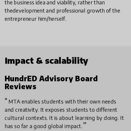
the business idea and viability, rather than
thedevelopment and professional growth of the
entrepreneur him/herself.
Impact & scalability
HundrED Advisory Board
Reviews
MTA enables students with their own needs
and creativity. It exposes students to different
cultural contexts. It is about learning by doing. It
has so far a good global impact.