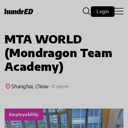
Login
MTA WORLD
(Mondragon Team
Academy)
place
Shanghai, China
+ 8 more
Employability