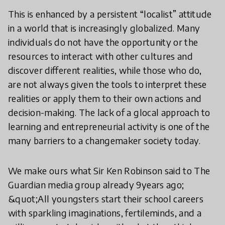
This is enhanced by a persistent “localist” attitude
in a world that is increasingly globalized. Many
individuals do not have the opportunity or the
resources to interact with other cultures and
discover different realities, while those who do,
are not always given the tools to interpret these
realities or apply them to their own actions and
decision-making. The lack of a glocal approach to
learning and entrepreneurial activity is one of the
many barriers to a changemaker society today.
We make ours what Sir Ken Robinson said to The
Guardian media group already 9years ago;
&quot;All youngsters start their school careers
with sparkling imaginations, fertileminds, and a