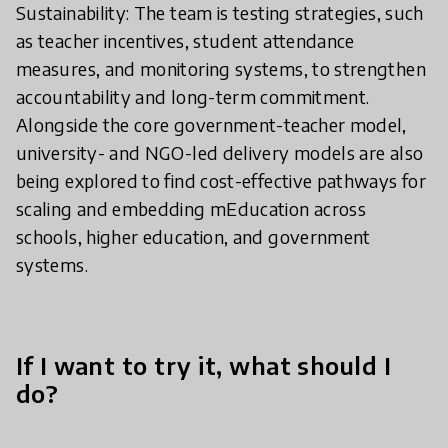
Sustainability: The team is testing strategies, such
as teacher incentives, student attendance
measures, and monitoring systems, to strengthen
accountability and long-term commitment.
Alongside the core government-teacher model,
university- and NGO-led delivery models are also
being explored to find cost-effective pathways for
scaling and embedding mEducation across
schools, higher education, and government
systems.
If I want to try it, what should I
do?