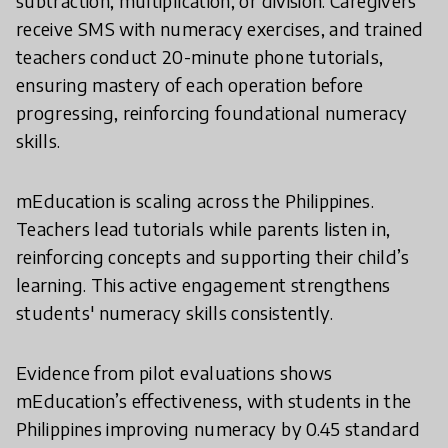
subtraction, multiplication, or division. Caregivers
receive SMS with numeracy exercises, and trained
teachers conduct 20-minute phone tutorials,
ensuring mastery of each operation before
progressing, reinforcing foundational numeracy
skills.
mEducation is scaling across the Philippines.
Teachers lead tutorials while parents listen in,
reinforcing concepts and supporting their child’s
learning. This active engagement strengthens
students' numeracy skills consistently.
Evidence from pilot evaluations shows
mEducation’s effectiveness, with students in the
Philippines improving numeracy by 0.45 standard