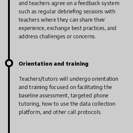
and teachers agree on a feedback system
such as regular debriefing sessions with
teachers where they can share their
experience, exchange best practices, and
address challenges or concerns.
Orientation and training
Teachers/tutors will undergo orientation
and training focused on facilitating the
baseline assessment, targeted phone
tutoring, how to use the data collection
platform, and other call protocols.