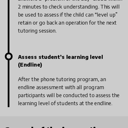
2 minutes to check understanding. This will
be used to assess if the child can “level up”
retain or go back an operation for the next
tutoring session.
Assess student’s learning level
(Endline)
After the phone tutoring program, an
endline assessment with all program
participants will be conducted to assess the
learning level of students at the endline.