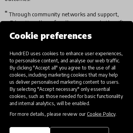
Through community networks and support,
mEducation allows for all young people the gift
of learning. It reinforces practice in numeracy and
Cookie preferences
through the use of SMS, it provides a place for
any small town, remote area of access to be able
HundrED uses cookies to enhance user experiences,
to learn.
to personalise content, and analyse our web traffic.
By clicking "Accept all" you agree to the use of all
- Academy member
cookies, including marketing cookies that may help
us deliver personalised marketing content to users.
By selecting "Accept necessary" only essential
Academy review results
cookies, such as those needed for basic functionality
and internal analytics, will be enabled.
IMPACT
For more details, please review our
Cookie Policy
.
Exceptional
High