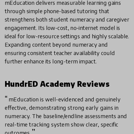
mEducation delivers measurable learning gains
through simple phone-based tutoring that
strengthens both student numeracy and caregiver
engagement. Its low-cost, no-internet model is
ideal for low-resource settings and highly scalable.
Expanding content beyond numeracy and
ensuring consistent teacher availability could
further enhance its long-term impact.
HundrED Academy Reviews
mEducation is well-evidenced and genuinely
effective, demonstrating strong early gains in
numeracy. The baseline/endline assessments and
real-time tracking system show clear, specific
outcomes.