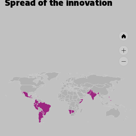
Spread of the innovation