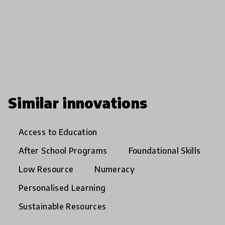
Similar innovations
Access to Education
After School Programs
Foundational Skills
Low Resource
Numeracy
Personalised Learning
Sustainable Resources