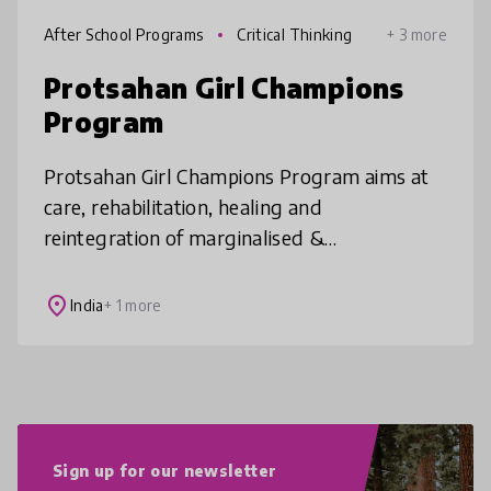
After School Programs
Critical Thinking
+ 3 more
Protsahan Girl Champions
Program
Protsahan Girl Champions Program aims at
care, rehabilitation, healing and
reintegration of marginalised &
disadvantaged girls facing SGBV. It address
gaps in learning & pedagogy from early
place
India
+ 1 more
childhood
Sign up for our newsletter