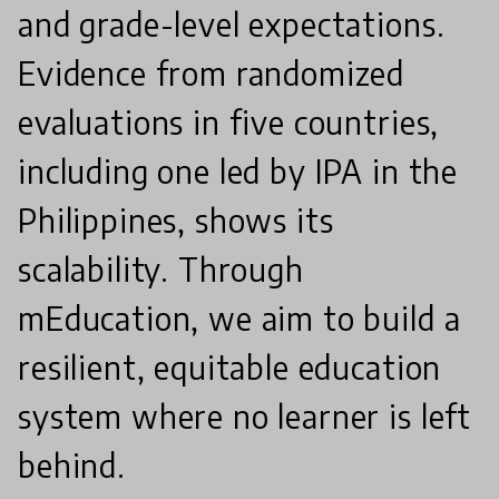
and grade-level expectations.
Evidence from randomized
evaluations in five countries,
including one led by IPA in the
Philippines, shows its
scalability. Through
mEducation, we aim to build a
resilient, equitable education
system where no learner is left
behind.