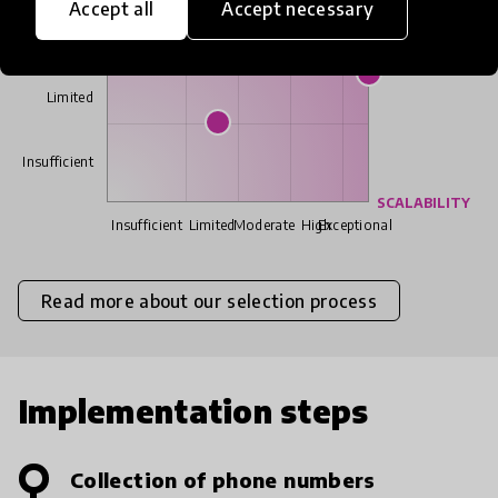
Accept all
Accept necessary
Moderate
Limited
Insufficient
SCALABILITY
Insufficient
Limited
Moderate
High
Exceptional
Read more about our selection process
Implementation steps
Collection of phone numbers