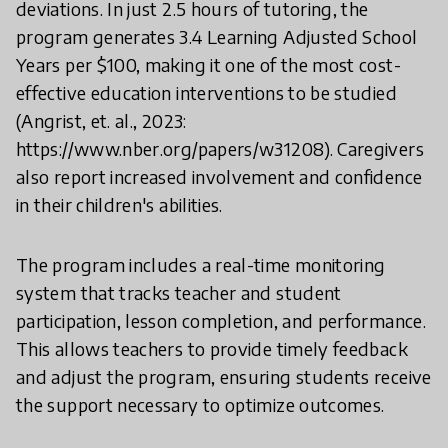
deviations. In just 2.5 hours of tutoring, the
program generates 3.4 Learning Adjusted School
Years per $100, making it one of the most cost-
effective education interventions to be studied
(Angrist, et. al., 2023:
https://www.nber.org/papers/w31208). Caregivers
also report increased involvement and confidence
in their children's abilities.
The program includes a real-time monitoring
system that tracks teacher and student
participation, lesson completion, and performance.
This allows teachers to provide timely feedback
and adjust the program, ensuring students receive
the support necessary to optimize outcomes.