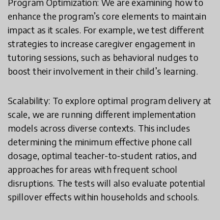
Program Optimization: We are examining how to
enhance the program’s core elements to maintain
impact as it scales. For example, we test different
strategies to increase caregiver engagement in
tutoring sessions, such as behavioral nudges to
boost their involvement in their child’s learning.
Scalability: To explore optimal program delivery at
scale, we are running different implementation
models across diverse contexts. This includes
determining the minimum effective phone call
dosage, optimal teacher-to-student ratios, and
approaches for areas with frequent school
disruptions. The tests will also evaluate potential
spillover effects within households and schools.