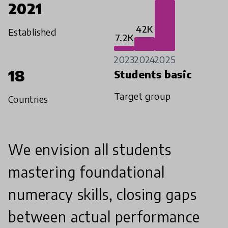
2021
42K
Established
7.2K
2023
2024
2025
18
Students basic
Target group
Countries
We envision all students
mastering foundational
numeracy skills, closing gaps
between actual performance