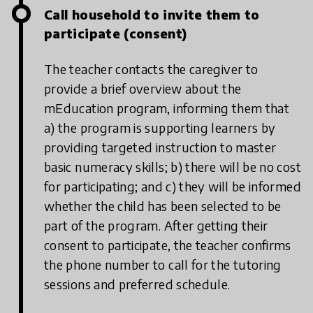
Call household to invite them to
participate (consent)
The teacher contacts the caregiver to
provide a brief overview about the
mEducation program, informing them that
a) the program is supporting learners by
providing targeted instruction to master
basic numeracy skills; b) there will be no cost
for participating; and c) they will be informed
whether the child has been selected to be
part of the program. After getting their
consent to participate, the teacher confirms
the phone number to call for the tutoring
sessions and preferred schedule.