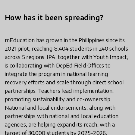
How has it been spreading?
mEducation has grown in the Philippines since its
2021 pilot, reaching 8,404 students in 240 schools
across 5 regions. IPA, together with Youth Impact,
is collaborating with DepEd Field Offices to
integrate the program in national learning
recovery efforts and scale through direct school
partnerships. Teachers lead implementation,
promoting sustainability and co-ownership.
National and local endorsements, along with
partnerships with national and local education
agencies, are helping expand its reach, with a
target of 30,000 students by 2025–2026.