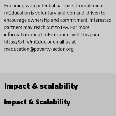
Engaging with potential partners to implement
mEducation is voluntary and demand-driven to
encourage ownership and commitment. Interested
partners may reach out to IPA. For more
information about mEducation, visit this page:
https://bit.ly/mEduc or email us at
meducation@poverty-action.org
Impact & scalability
Impact & Scalability