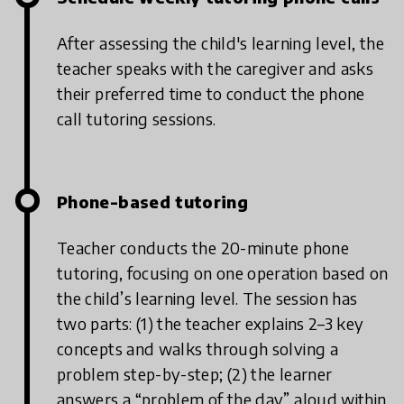
After assessing the child's learning level, the
teacher speaks with the caregiver and asks
their preferred time to conduct the phone
call tutoring sessions.
Phone-based tutoring
Teacher conducts the 20-minute phone
tutoring, focusing on one operation based on
the child’s learning level. The session has
two parts: (1) the teacher explains 2–3 key
concepts and walks through solving a
problem step-by-step; (2) the learner
answers a “problem of the day” aloud within