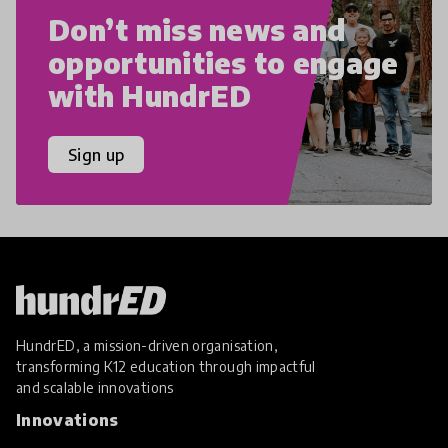
Don’t miss news and
opportunities to engage
with HundrED
Sign up
HundrED, a mission-driven organisation,
transforming K12 education through impactful
and scalable innovations
Innovations