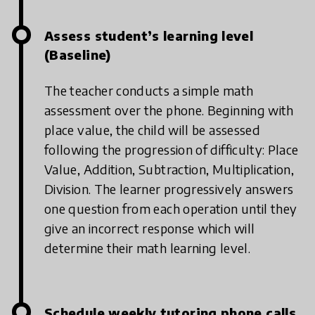
Assess student’s learning level
(Baseline)
The teacher conducts a simple math
assessment over the phone. Beginning with
place value, the child will be assessed
following the progression of difficulty: Place
Value, Addition, Subtraction, Multiplication,
Division. The learner progressively answers
one question from each operation until they
give an incorrect response which will
determine their math learning level.
Schedule weekly tutoring phone calls