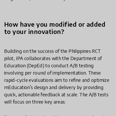
How have you modified or added
to your innovation?
Building on the success of the Philippines RCT
pilot, IPA collaborates with the Department of
Education (DepEd) to conduct A/B testing
involving per round of implementation. These
rapid-cycle evaluations aim to refine and optimize
mEducation’s design and delivery by providing
quick, actionable feedback at scale. The A/B tests
will focus on three key areas: