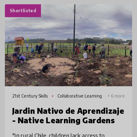
Shortlisted
21st Century Skills
Collaborative Learning
+ 6 more
Jardin Nativo de Aprendizaje
- Native Learning Gardens
"In rural Chile, children lack access to