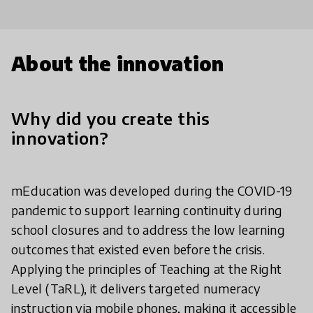
About the innovation
Why did you create this
innovation?
mEducation was developed during the COVID-19
pandemic to support learning continuity during
school closures and to address the low learning
outcomes that existed even before the crisis.
Applying the principles of Teaching at the Right
Level (TaRL), it delivers targeted numeracy
instruction via mobile phones, making it accessible