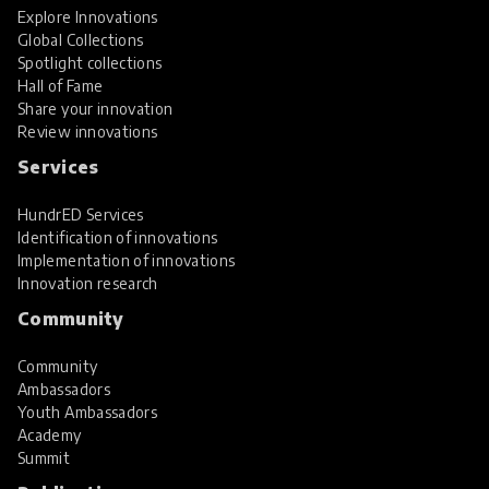
Explore Innovations
Global Collections
Spotlight collections
Hall of Fame
Share your innovation
Review innovations
Services
HundrED Services
Identification of innovations
Implementation of innovations
Innovation research
Community
Community
Ambassadors
Youth Ambassadors
Academy
Summit