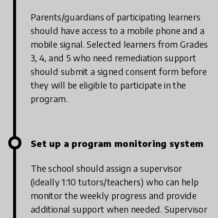
Parents/guardians of participating learners
should have access to a mobile phone and a
mobile signal. Selected learners from Grades
3, 4, and 5 who need remediation support
should submit a signed consent form before
they will be eligible to participate in the
program.
Set up a program monitoring system
The school should assign a supervisor
(ideally 1:10 tutors/teachers) who can help
monitor the weekly progress and provide
additional support when needed. Supervisor