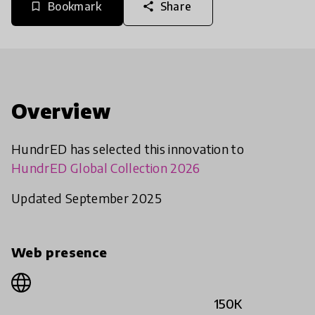
Bookmark
Share
bookmark_border
share
Overview
HundrED has selected this innovation to
HundrED Global Collection 2026
Updated September 2025
Web presence
150K