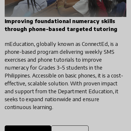
Improving foundational numeracy skills
through phone-based targeted tutoring
mEducation, globally known as ConnectEd, is a
phone-based program delivering weekly SMS
exercises and phone tutorials to improve
numeracy for Grades 3–5 students in the
Philippines. Accessible on basic phones, it is a cost-
effective, scalable solution. With proven impact
and support from the Department Education, it
seeks to expand nationwide and ensure
continuous learning.