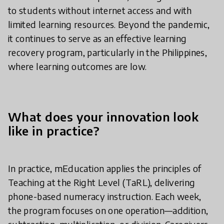
to students without internet access and with
limited learning resources. Beyond the pandemic,
it continues to serve as an effective learning
recovery program, particularly in the Philippines,
where learning outcomes are low.
What does your innovation look
like in practice?
In practice, mEducation applies the principles of
Teaching at the Right Level (TaRL), delivering
phone-based numeracy instruction. Each week,
the program focuses on one operation—addition,