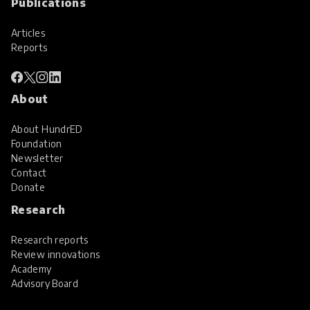
Publications
Articles
Reports
About
About HundrED
Foundation
Newsletter
Contact
Donate
Research
Research reports
Review innovations
Academy
Advisory Board