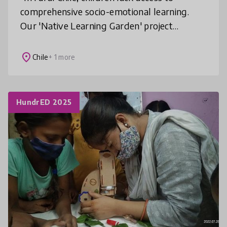
comprehensive socio-emotional learning.
Our 'Native Learning Garden' project
addresses this gap by integrating socio-
emotional skills with native flora, empowe
place
Chile
+ 1 more
HundrED 2025