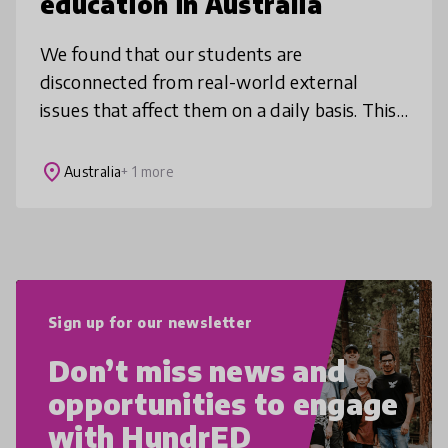
education in Australia
We found that our students are
disconnected from real-world external
issues that affect them on a daily basis. This
project enables our students to modify their
learning styles, with an emphasis on pr
place
Australia
+ 1 more
Sign up for our newsletter
Don’t miss news and
opportunities to engage
with HundrED