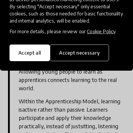
By selecting "Accept necessary" only essential
may need to collaborate to review current
cookies, such as those needed for basic functionality
assessment methods and consider how they
and internal analytics, will be enabled.
could be improved.
For more details, please review our
Cookie Policy
.
Accept all
Accept necessary
Consider the Apprenticeship Model
Allowing young people to learn as
apprentices connects learning to the real
world.
Within the Apprenticeship Model, learning
isactive rather than passive. Learners
participate and apply their knowledge
practically, instead of justsitting, listening