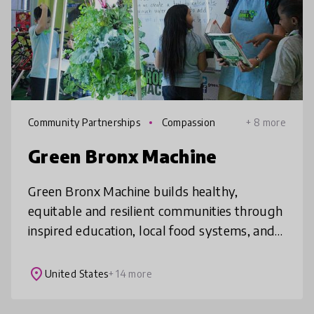
Community Partnerships
Compassion
+ 8 more
Green Bronx Machine
Green Bronx Machine builds healthy,
equitable and resilient communities through
inspired education, local food systems, and
21st century workforce development.
Students can change how they eat, live a
place
United States
+ 14 more