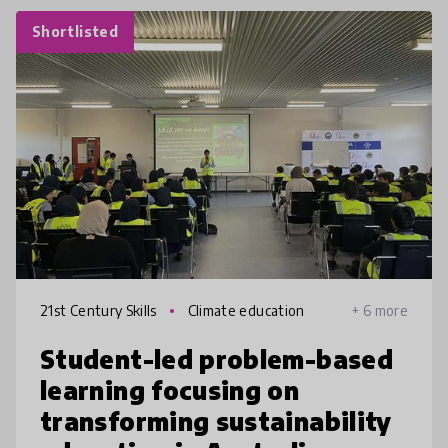
Shortlisted
21st Century Skills
Climate education
+ 6 more
Student-led problem-based
learning focusing on
transforming sustainability