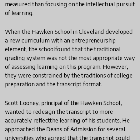
measured than focusing on the intellectual pursuit
of learning.
When the Hawken School in Cleveland developed
a new curriculum with an entrepreneurship
element, the schoolfound that the traditional
grading system was not the most appropriate way
of assessing learning on this program. However,
they were constrained by the traditions of college
preparation and the transcript format.
Scott Looney, principal of the Hawken School,
wanted to redesign the transcript to more
accurately reflectthe learning of his students. He
approached the Deans of Admission for several
universities who agreed that the transcript could