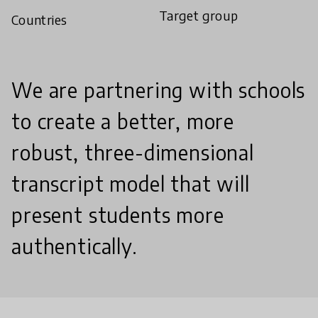
Target group
Countries
We are partnering with schools
to create a better, more
robust, three-dimensional
transcript model that will
present students more
authentically.