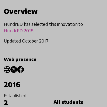
Overview
HundrED has selected this innovation to
HundrED 2018
Updated October 2017
Web presence
2016
Established
2
All students