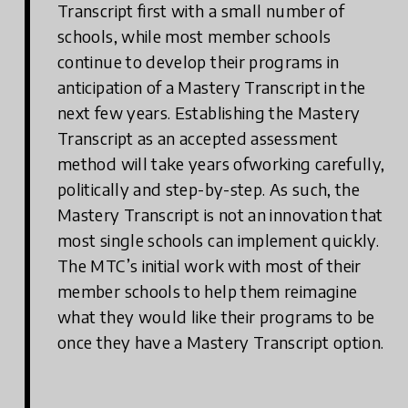
Transcript first with a small number of
schools, while most member schools
continue to develop their programs in
anticipation of a Mastery Transcript in the
next few years. Establishing the Mastery
Transcript as an accepted assessment
method will take years ofworking carefully,
politically and step-by-step. As such, the
Mastery Transcript is not an innovation that
most single schools can implement quickly.
The MTC’s initial work with most of their
member schools to help them reimagine
what they would like their programs to be
once they have a Mastery Transcript option.