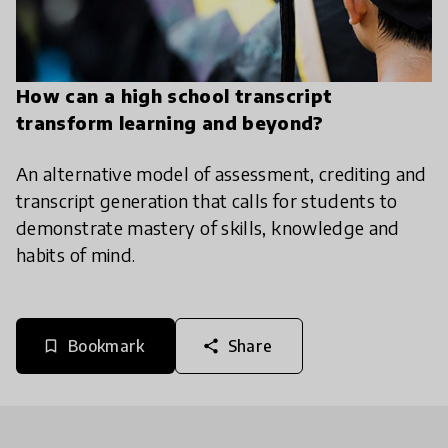
How can a high school transcript
transform learning and beyond?
An alternative model of assessment, crediting and
transcript generation that calls for students to
demonstrate mastery of skills, knowledge and
habits of mind.
Bookmark
Share
bookmark_border
share