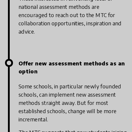
national assessment methods are
encouraged to reach out to the MTC for
collaboration opportunities, inspiration and
advice.
Offer new assessment methods as an
option
Some schools, in particular newly founded
schools, can implement new assessment
methods straight away. But for most
established schools, change will be more
incremental.