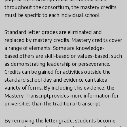
throughout the consortium, the mastery credits
must be specific to each individual school.
Standard letter grades are eliminated and
replaced by mastery credits. Mastery credits cover
a range of elements. Some are knowledge-
based,others are skill-based or values-based, such
as demonstrating leadership or perseverance.
Credits can be gained for activities outside the
standard school day and evidence can takea
variety of forms. By including this evidence, the
Mastery Transcriptprovides more information for
universities than the traditional transcript.
By removing the letter grade, students become