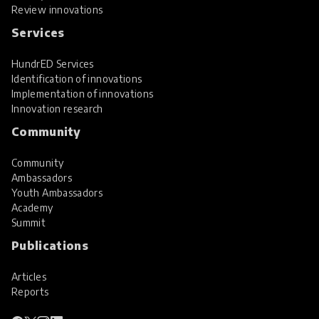
Review innovations
Services
HundrED Services
Identification of innovations
Implementation of innovations
Innovation research
Community
Community
Ambassadors
Youth Ambassadors
Academy
Summit
Publications
Articles
Reports