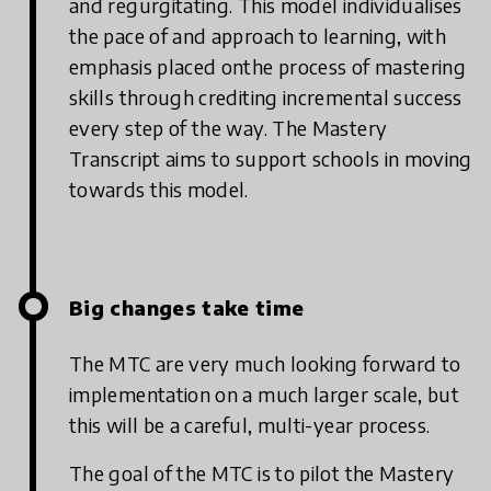
and regurgitating. This model individualises
the pace of and approach to learning, with
emphasis placed onthe process of mastering
skills through crediting incremental success
every step of the way. The Mastery
Transcript aims to support schools in moving
towards this model.
Big changes take time
The MTC are very much looking forward to
implementation on a much larger scale, but
this will be a careful, multi-year process.
The goal of the MTC is to pilot the Mastery