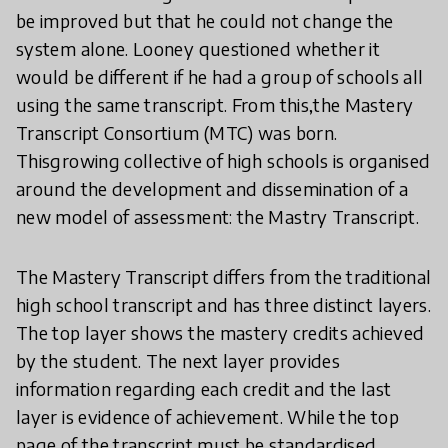
be improved but that he could not change the
system alone. Looney questioned whether it
would be different if he had a group of schools all
using the same transcript. From this,the Mastery
Transcript Consortium (MTC) was born.
Thisgrowing collective of high schools is organised
around the development and dissemination of a
new model of assessment: the Mastry Transcript.
The Mastery Transcript differs from the traditional
high school transcript and has three distinct layers.
The top layer shows the mastery credits achieved
by the student. The next layer provides
information regarding each credit and the last
layer is evidence of achievement. While the top
page of the transcript must be standardised