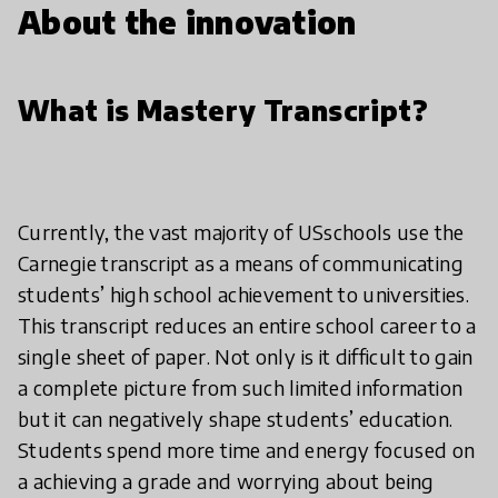
About the innovation
What is Mastery Transcript?
Currently, the vast majority of USschools use the
Carnegie transcript as a means of communicating
students’ high school achievement to universities.
This transcript reduces an entire school career to a
single sheet of paper. Not only is it difficult to gain
a complete picture from such limited information
but it can negatively shape students’ education.
Students spend more time and energy focused on
a achieving a grade and worrying about being