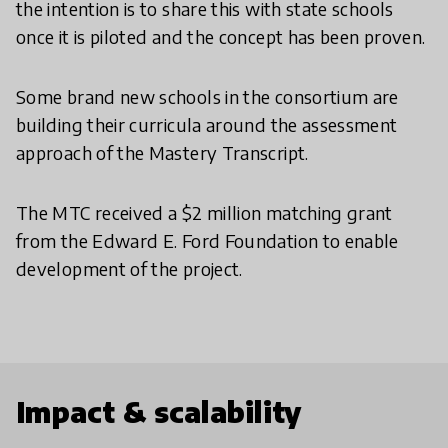
the intention is to share this with state schools
once it is piloted and the concept has been proven.
Some brand new schools in the consortium are
building their curricula around the assessment
approach of the Mastery Transcript.
The MTC received a $2 million matching grant
from the Edward E. Ford Foundation to enable
development of the project.
Impact & scalability