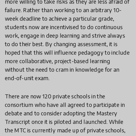
more willing to take risks as they are less afraid of
failure. Rather than working to an arbitrary 10-
week deadline to achieve a particular grade,
students now are incentivised to do continuous
work, engage in deep learning and strive always
to do their best. By changing assessment, it is
hoped that this will influence pedagogy to include
more collaborative, project-based learning
without the need to cram in knowledge for an
end-of-unit exam.
There are now 120 private schools in the
consortium who have all agreed to participate in
debate and to consider adopting the Mastery
Transcript once it is piloted and launched. While
the MTC is currently made up of private schools,