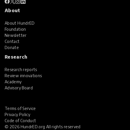
About
About HundrED
Foundation
Newsletter
Contact
Donate
Research
Research reports
Review innovations
Academy
Advisory Board
Terms of Service
Privacy Policy
Code of Conduct
© 2026 HundrED.org All rights reserved