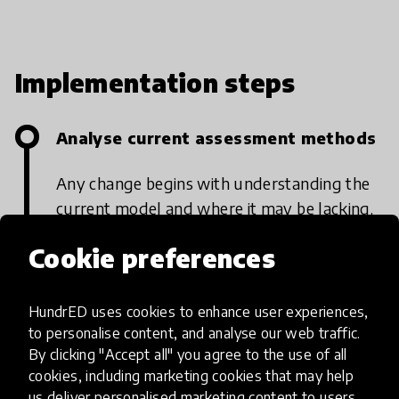
Implementation steps
Analyse current assessment methods
Any change begins with understanding the
current model and where it may be lacking.
Many forms of assessment around the
Cookie preferences
world credit knowledge of content, which
students may simply memorise and
HundrED uses cookies to enhance user experiences,
regurgitate, over acquisitions of skills and
to personalise content, and analyse our web traffic.
qualities such as persistence, integrity,
By clicking "Accept all" you agree to the use of all
resilience, teamwork and leadership.
cookies, including marketing cookies that may help
Teachers, schools and even governments
us deliver personalised marketing content to users.