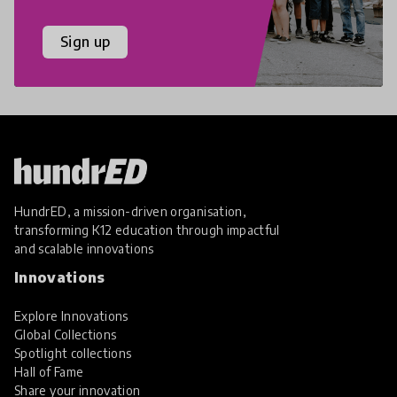
Sign up
HundrED, a mission-driven organisation,
transforming K12 education through impactful
and scalable innovations
Innovations
Explore Innovations
Global Collections
Spotlight collections
Hall of Fame
Share your innovation