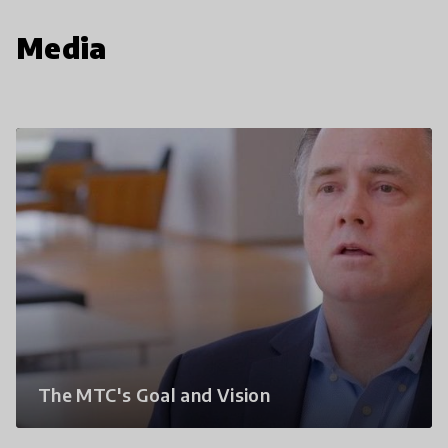
Media
The MTC's Goal and Vision