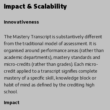
Impact & Scalability
Innovativeness
The Mastery Transcript is substantively different
from the traditional model of assessment. It is
organised around performance areas (rather than
academic departments), mastery standards and
micro-credits (rather than grades). Each micro-
credit applied to a transcript signifies complete
mastery of a specific skill, knowledge block or
habit of mind as defined by the crediting high
school.
Impact