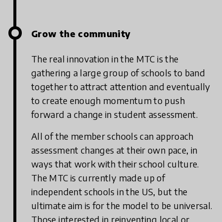
Grow the community
The real innovation in the MTC is the
gathering a large group of schools to band
together to attract attention and eventually
to create enough momentum to push
forward a change in student assessment.
All of the member schools can approach
assessment changes at their own pace, in
ways that work with their school culture.
The MTC is currently made up of
independent schools in the US, but the
ultimate aim is for the model to be universal.
Those interested in reinventing local or