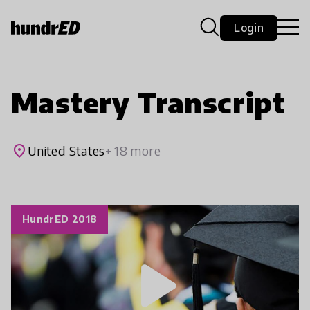
Login
Mastery Transcript
place
United States
+ 18 more
HundrED 2018
play_arrow