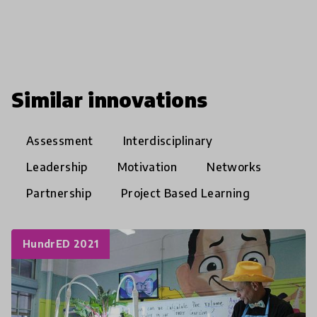
Similar innovations
Assessment
Interdisciplinary
Leadership
Motivation
Networks
Partnership
Project Based Learning
HundrED 2021