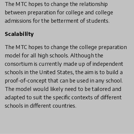
The MTC hopes to change the relationship
between preparation for college and college
admissions for the betterment of students.
Scalability
The MTC hopes to change the college preparation
model for all high schools. Although the
consortium is currently made up of independent
schools in the United States, the aim is to build a
proof-of-concept that can be used in any school.
The model would likely need to be tailored and
adapted to suit the specific contexts of different
schools in different countries.