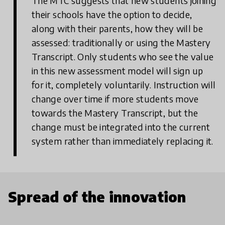
The MTC suggests that new students joining
their schools have the option to decide,
along with their parents, how they will be
assessed: traditionally or using the Mastery
Transcript. Only students who see the value
in this new assessment model will sign up
for it, completely voluntarily. Instruction will
change over time if more students move
towards the Mastery Transcript, but the
change must be integrated into the current
system rather than immediately replacing it.
Spread of the innovation