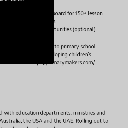
vironment.
cess the Teacher Dashboard for 150+ lesson
t and assessment tools.
hanced learning opportunities (optional)
rsity research study into primary school
ghly effective at developing children’s
gital skills. See https://primarymakers.com/
d with education departments, ministries and
 Australia, the USA and the UAE. Rolling out to