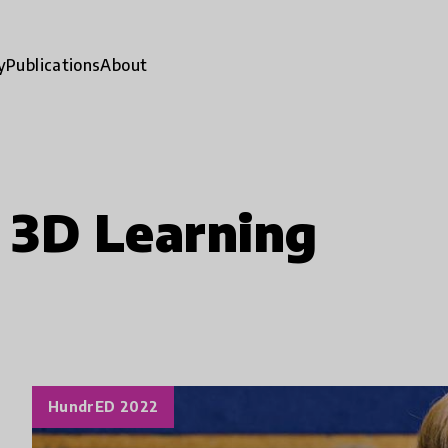
y
Publications
About
 3D Learning
HundrED 2022