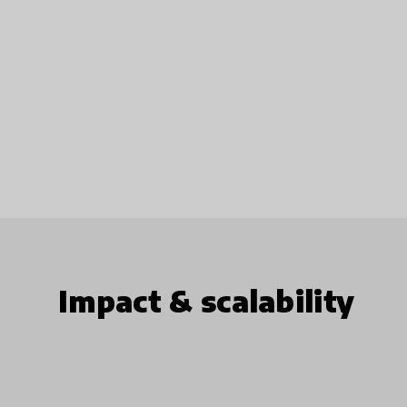
Impact & scalability