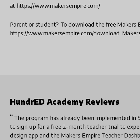
at https://www.makersempire.com/
Parent or student? To download the free Makers Em
https://www.makersempire.com/download. Makers 
HundrED Academy Reviews
The program has already been implemented in 51
to sign up for a free 2-month teacher trial to ex
design app and the Makers Empire Teacher Dashb