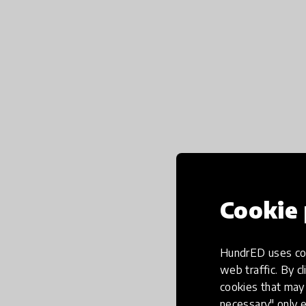
Cookie 
HundrED uses coo
web traffic. By cl
cookies that may 
necessary" only e