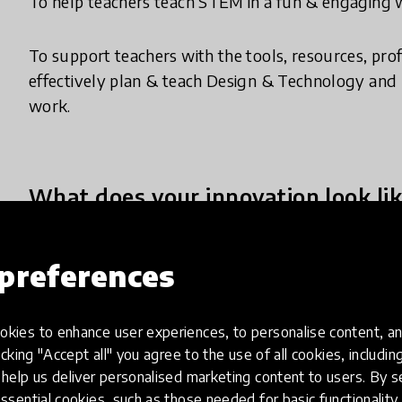
To help teachers teach STEM in a fun & engaging w
To support teachers with the tools, resources, pro
effectively plan & teach Design & Technology and
work.
What does your innovation look lik
Makers Empire is a fun and easy to use 3D Design
preferences
elementary and middle school teachers in effecti
Design & Technology curriculum.
kies to enhance user experiences, to personalise content, an
icking "Accept all" you agree to the use of all cookies, includi
Teachers use our pioneering tools and resources:
help us deliver personalised marketing content to users. By s
1) Makers Empire 3D Software - students use the 
ssential cookies, such as those needed for basic functionality 