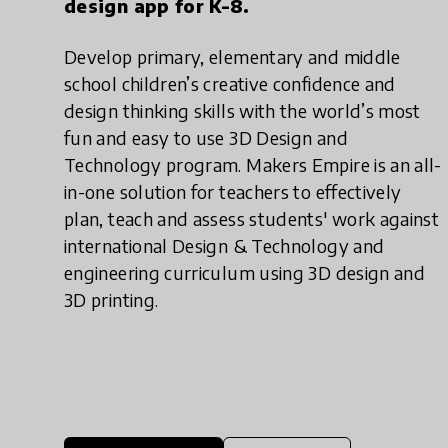
design app for K-8.
Develop primary, elementary and middle
school children’s creative confidence and
design thinking skills with the world’s most
fun and easy to use 3D Design and
Technology program. Makers Empire is an all-
in-one solution for teachers to effectively
plan, teach and assess students' work against
international Design & Technology and
engineering curriculum using 3D design and
3D printing.