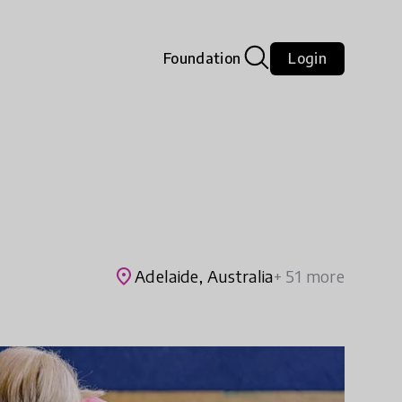
Foundation
Login
place
Adelaide, Australia
+ 51 more