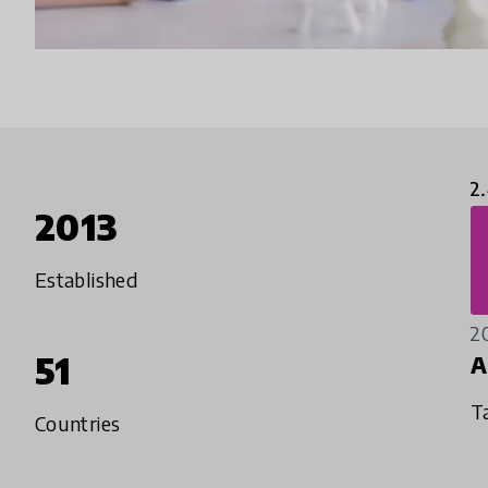
2
2013
Established
2
51
A
T
Countries