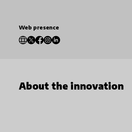
Web presence
About the innovation