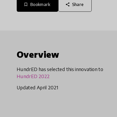
Bookmark
Share
bookmark_border
share
Overview
HundrED has selected this innovation to
HundrED 2022
Updated April 2021