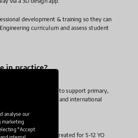
ay via a 3D design app.
fessional development & training so they can
 Engineering curriculum and assess student
e in practice?
 & Technology program to support primary,
vely implementing STEM and international
d analyse our
ng marketing
electing "Accept
Makers Empire 3D app created for 5-12 YO
and internal