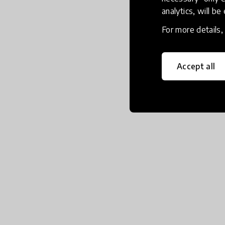
analytics, will be
For more details
Accept all