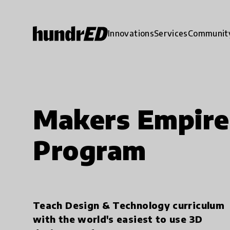
Innovations
Services
Communit
Makers Empire
Program
Teach Design & Technology curriculum
with the world's easiest to use 3D