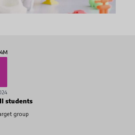
.4M
024
ll students
arget group