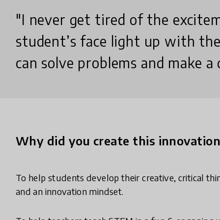
"I never get tired of the excite
student’s face light up with the
can solve problems and make a d
Why did you create this innovatio
To help students develop their creative, critical th
and an innovation mindset.