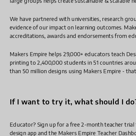
large groups helps create sustainable & scalable 
We have partnered with universities, research gro
evidence of our impact on learning outcomes. Mak
accreditations, awards and endorsements from edu
Makers Empire helps 29,000+ educators teach Des
printing to 2,400,000 students in 51 countries ar
than 50 million designs using Makers Empire - tha
If I want to try it, what should I do
Educator? Sign up for a free 2-month teacher tria
design app and the Makers Empire Teacher Dashbo