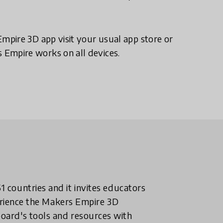
pire 3D app visit your usual app store or
Empire works on all devices.
 countries and it invites educators
perience the Makers Empire 3D
oard's tools and resources with