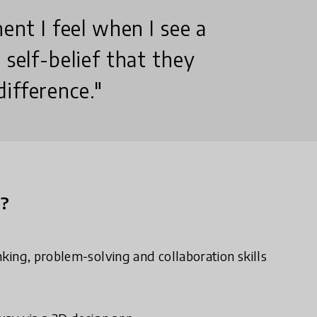
ment I feel when I see a
 self-belief that they
ifference."
n?
inking, problem-solving and collaboration skills