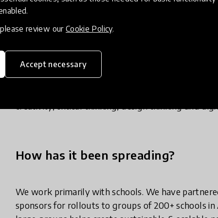
children as an immersive, fun and safe learning en
 enabled.
2) Makers Empire Teacher Dashboard - teachers ac
, please review our
Cookie Policy
.
plans, professional development, class managemen
3) Custom professional development courses for en
Accept necessary
Our innovation works. A 12-month Macquarie Unive
makerspaces revealed that Makers Empire can be hi
creativity, critical thinking, design thinking and di
How has it been spreading?
We work primarily with schools. We have partnere
sponsors for rollouts to groups of 200+ schools in