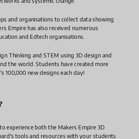
networks and systemic change.
ups and organisations to collect data showing
ers Empire has also received numerous
cation and Edtech organisations.
ign Thinking and STEM using 3D design and
ound the world. Students have created more
t's 100,000 new designs each day!
?
l to experience both the Makers Empire 3D
ard's tools and resources with your students