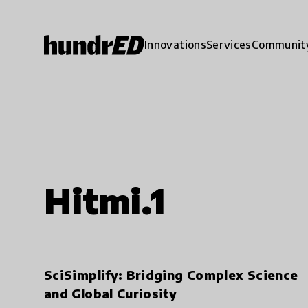
Innovations
Services
Communit
Hitmi.1
SciSimplify: Bridging Complex Science
and Global Curiosity