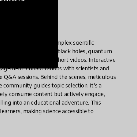
e in practice?
here each post turns complex scientific
t. We dissect topics like black holes, quantum
ge, infographics, and short videos. Interactive
gagement. Collaborations with scientists and
ve Q&A sessions. Behind the scenes, meticulous
 community guides topic selection. It's a
ively consume content but actively engage,
lling into an educational adventure. This
earners, making science accessible to