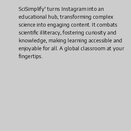
SciSimplify' turns Instagram into an
educational hub, transforming complex
science into engaging content. It combats
scientific illiteracy, fostering curiosity and
knowledge, making learning accessible and
enjoyable for all. A global classroom at your
fingertips.