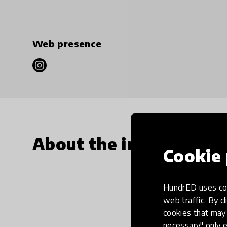
Web presence
About the innovation
Cookie 
HundrED uses coo
web traffic. By cl
cookies that may 
necessary" only e