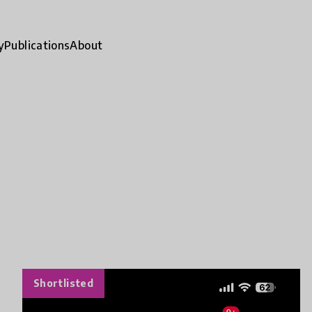
y
Publications
About
Shortlisted