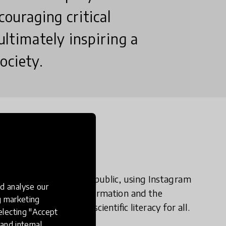
couraging critical
 ultimately inspiring a
ociety.
n?
complex science and the public, using Instagram
d analyse our
d by the rise of misinformation and the
ng marketing
foster curiosity and scientific literacy for all.
electing "Accept
and internal