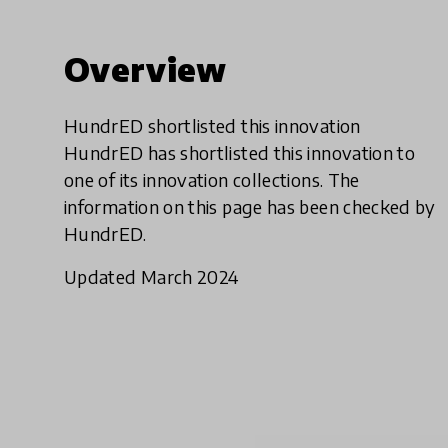
Overview
HundrED shortlisted this innovation
HundrED has shortlisted this innovation to
one of its innovation collections. The
information on this page has been checked by
HundrED.
Updated March 2024