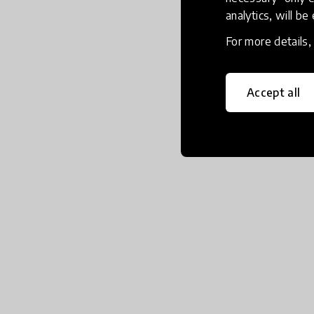
analytics, will be
For more details
Accept all