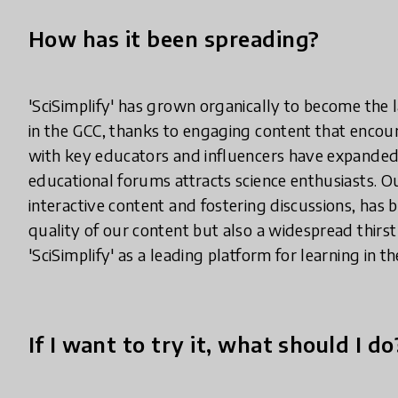
How has it been spreading?
'SciSimplify' has grown organically to become the 
in the GCC, thanks to engaging content that encour
with key educators and influencers have expanded o
educational forums attracts science enthusiasts. 
interactive content and fostering discussions, has b
quality of our content but also a widespread thirst 
'SciSimplify' as a leading platform for learning in th
If I want to try it, what should I do