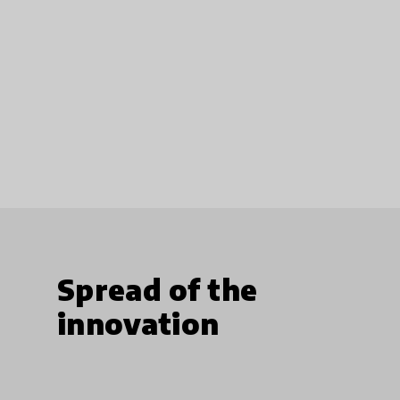
Spread of the
innovation