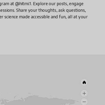
tagram at @hitmi.1. Explore our posts, engage
 sessions. Share your thoughts, ask questions,
r science made accessible and fun, all at your