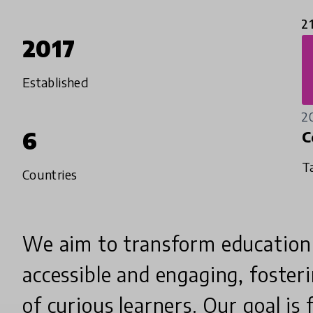
2
2017
Established
2
6
C
T
Countries
We aim to transform education
accessible and engaging, foster
of curious learners. Our goal is f