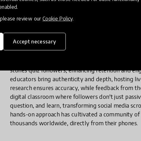
 enabled.
What does your innovation look lik
, please review our
Cookie Policy
.
Accept necessary
In practice, 'SciSimplify' is an Instagram account w
concepts into accessible, visually appealing conten
mechanics, and climate change, using simple langua
stories quiz followers, enhancing retention and en
educators bring authenticity and depth, hosting li
research ensures accuracy, while feedback from the
digital classroom where followers don't just pass
question, and learn, transforming social media scro
hands-on approach has cultivated a community of l
thousands worldwide, directly from their phones.