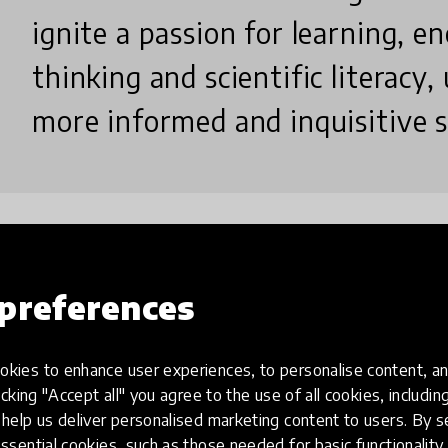
ignite a passion for learning, en
thinking and scientific literacy,
more informed and inquisitive s
Why did you create this innovatio
preferences
I created 'SciSimplify' to bridge the gap between 
kies to enhance user experiences, to personalise content, an
to make learning accessible and engaging. Motivate
icking "Accept all" you agree to the use of all cookies, includi
potential for social media to educate, my goal was to 
help us deliver personalised marketing content to users. By s
ssential cookies, such as those needed for basic functionality 