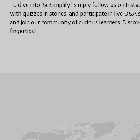
To dive into 'SciSimplify', simply follow us on Ins
with quizzes in stories, and participate in live Q&A
and join our community of curious learners. Discove
fingertips!