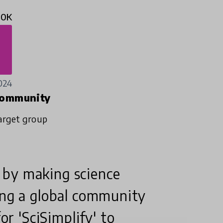
10K
024
ommunity
arget group
 by making science
ing a global community
or 'SciSimplify' to