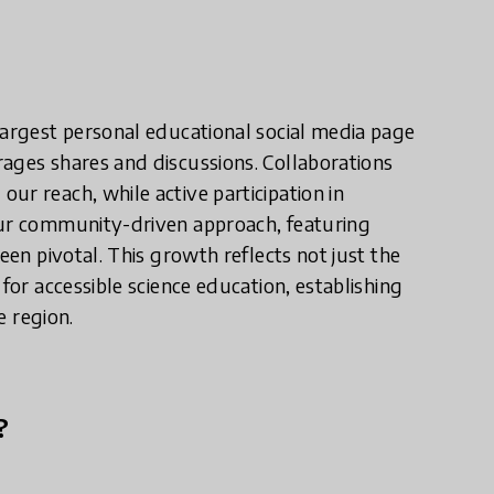
largest personal educational social media page
ages shares and discussions. Collaborations
ur reach, while active participation in
Our community-driven approach, featuring
een pivotal. This growth reflects not just the
for accessible science education, establishing
e region.
?