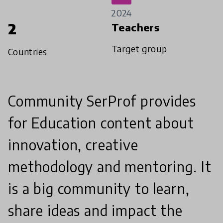
2024
2
Teachers
Target group
Countries
Community SerProf provides
for Education content about
innovation, creative
methodology and mentoring. It
is a big community to learn,
share ideas and impact the