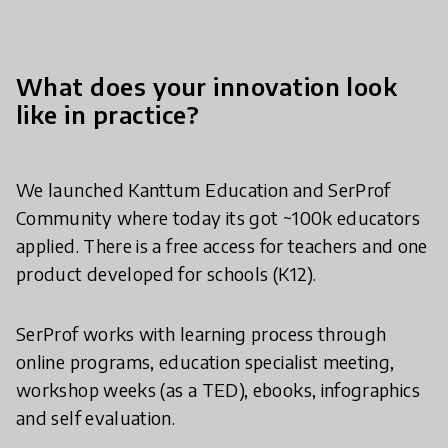
What does your innovation look
like in practice?
We launched Kanttum Education and SerProf
Community where today its got ~100k educators
applied. There is a free access for teachers and one
product developed for schools (K12).
SerProf works with learning process through
online programs, education specialist meeting,
workshop weeks (as a TED), ebooks, infographics
and self evaluation.