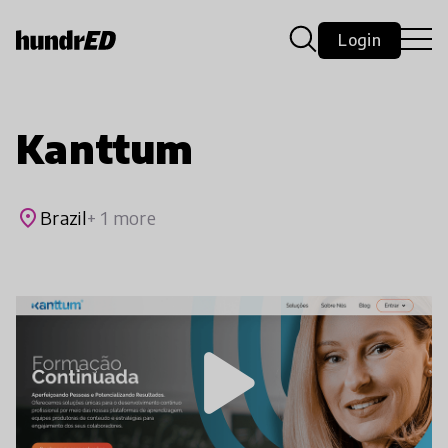
Login
Kanttum
place
Brazil
+ 1 more
play_arrow