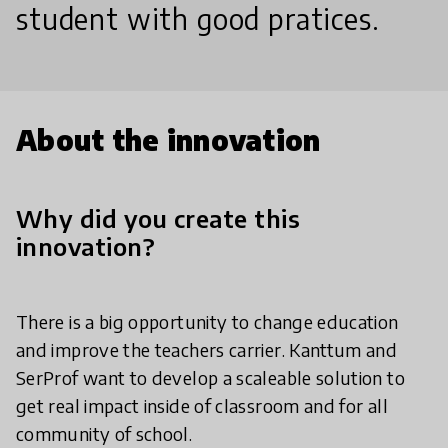
student with good pratices.
About the innovation
Why did you create this
innovation?
There is a big opportunity to change education
and improve the teachers carrier. Kanttum and
SerProf want to develop a scaleable solution to
get real impact inside of classroom and for all
community of school.