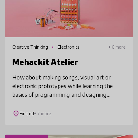
Creative Thinking
Electronics
+ 6 more
Mehackit Atelier
How about making songs, visual art or
electronic prototypes while learning the
basics of programming and designing
technology projects? 🎶🎨🤖 Mehackit offers
a complete online solution for schools to b
place
Finland
+ 7 more