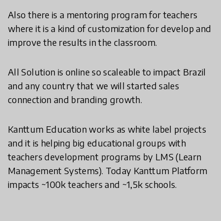
Also there is a mentoring program for teachers
where it is a kind of customization for develop and
improve the results in the classroom.
All Solution is online so scaleable to impact Brazil
and any country that we will started sales
connection and branding growth.
Kanttum Education works as white label projects
and it is helping big educational groups with
teachers development programs by LMS (Learn
Management Systems). Today Kanttum Platform
impacts ~100k teachers and ~1,5k schools.