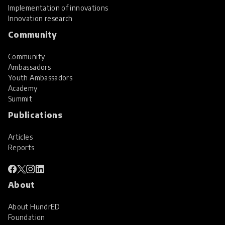
Implementation of innovations
Innovation research
Community
Community
Ambassadors
Youth Ambassadors
Academy
Summit
Publications
Articles
Reports
About
About HundrED
Foundation