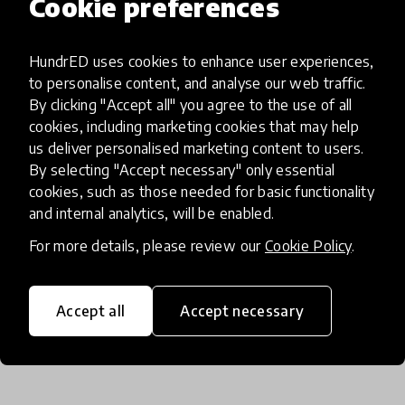
Cookie preferences
If I want to try it, what should I
HundrED uses cookies to enhance user experiences,
do?
to personalise content, and analyse our web traffic.
By clicking "Accept all" you agree to the use of all
cookies, including marketing cookies that may help
us deliver personalised marketing content to users.
Apply on our website www.serprof.com.br and
By selecting "Accept necessary" only essential
browsing our content also you can ask a meeting
cookies, such as those needed for basic functionality
with our consultant team.
and internal analytics, will be enabled.
For more details, please review our
Cookie Policy
.
Accept all
Accept necessary
Spread of the innovation