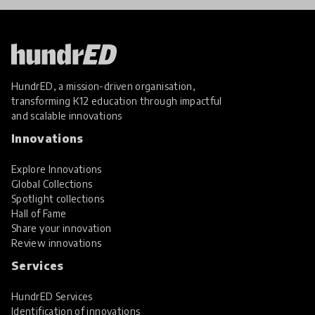
HundrED, a mission-driven organisation,
transforming K12 education through impactful
and scalable innovations
Innovations
Explore Innovations
Global Collections
Spotlight collections
Hall of Fame
Share your innovation
Review innovations
Services
HundrED Services
Identification of innovations