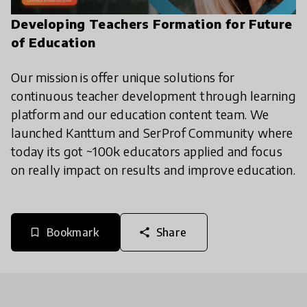
Developing Teachers Formation for Future
of Education
Our mission is offer unique solutions for
continuous teacher development through learning
platform and our education content team. We
launched Kanttum and SerProf Community where
today its got ~100k educators applied and focus
on really impact on results and improve education.
Bookmark
Share
bookmark_border
share