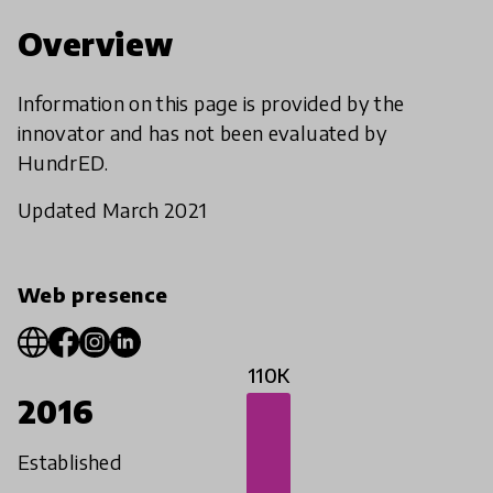
Overview
Information on this page is provided by the
innovator and has not been evaluated by
HundrED.
Updated March 2021
Web presence
110K
2016
Established