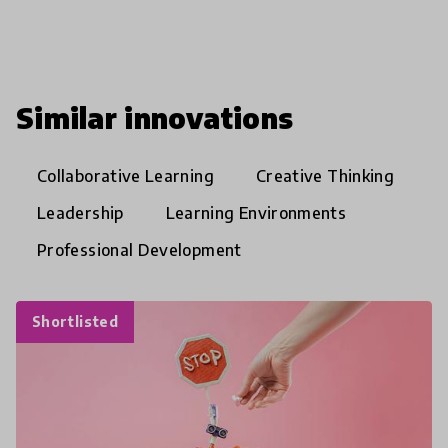
Similar innovations
Collaborative Learning
Creative Thinking
Leadership
Learning Environments
Professional Development
Shortlisted