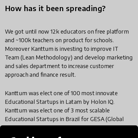
How has it been spreading?
We got until now 12k educators on free platform
and ~100k teachers on product for schools.
Moreover Kanttum is investing to improve IT
Team (Lean Methodology) and develop marketing
and sales department to increase customer
approach and finance result.
Kanttum was elect one of 100 most innovate
Educational Startups in Latam by Holon IQ.
Kanttum was elect one of 3 most scalable
Educational Startups in Brazil for GESA (Global
Edtechs, Startups Awards)