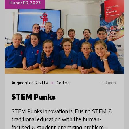
HundrED 2023
Augmented Reality
Coding
+ 8 more
STEM Punks
STEM Punks innovation is: Fusing STEM &
traditional education with the human-
focused & student-energising problem