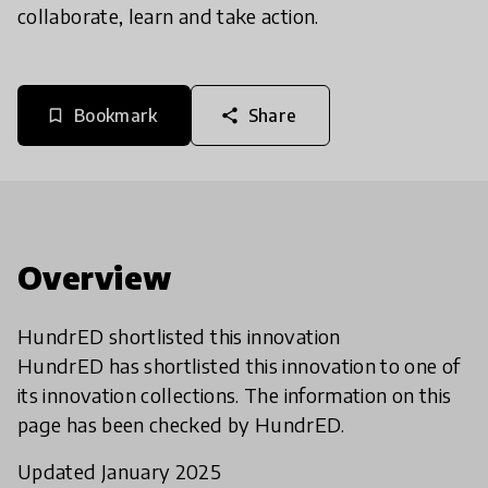
collaborate, learn and take action.
Bookmark
Share
bookmark_border
share
Overview
HundrED shortlisted this innovation
HundrED has shortlisted this innovation to one of
its innovation collections. The information on this
page has been checked by HundrED.
Updated January 2025