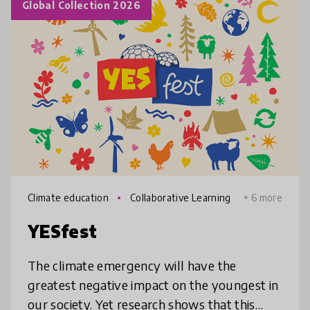
Global Collection 2026
Climate education
Collaborative Learning
+ 6 more
YESfest
The climate emergency will have the
greatest negative impact on the youngest in
our society. Yet research shows that this