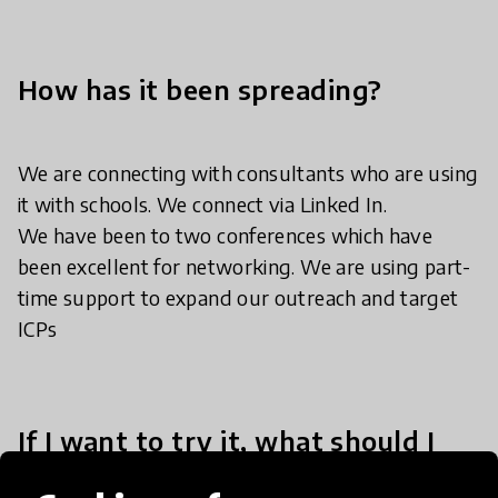
How has it been spreading?
We are connecting with consultants who are using
it with schools. We connect via Linked In.
We have been to two conferences which have
been excellent for networking. We are using part-
time support to expand our outreach and target
ICPs
If I want to try it, what should I
do?