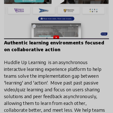
play_arrow
Authentic learning environments focused
on collaborative action
Huddle Up Learning is an asynchronous
interactive learning experience platform to help
teams solve the implementation gap between
'learning' and 'action'. Move past past passive
video/quiz learning and focus on users sharing
solutions and peer feedback asynchronously,
allowing them to learn from each other,
collaborate better, and meet less. We help teams