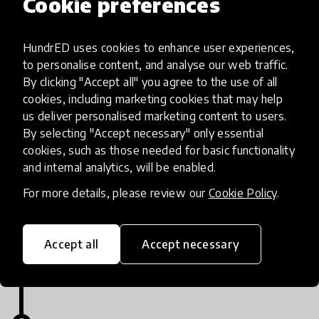
Cookie preferences
Visit www.huddleuplearning.com and sign up for a
HundrED uses cookies to enhance user experiences,
free demo. (Mention you came from HundreED in
to personalise content, and analyse our web traffic.
the sign up form.)
By clicking "Accept all" you agree to the use of all
cookies, including marketing cookies that may help
us deliver personalised marketing content to users.
By selecting "Accept necessary" only essential
cookies, such as those needed for basic functionality
and internal analytics, will be enabled.
Implementation steps
For more details, please review our
Cookie Policy
.
Register
Accept all
Accept necessary
https://huddleuplearning.com/signup