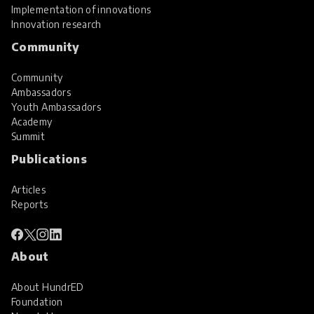
Implementation of innovations
Innovation research
Community
Community
Ambassadors
Youth Ambassadors
Academy
Summit
Publications
Articles
Reports
About
About HundrED
Foundation