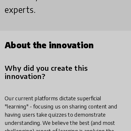
experts.
About the innovation
Why did you create this
innovation?
Our current platforms dictate superficial
"learning" - focusing us on sharing content and
having users take quizzes to demonstrate
understanding. We believe the best (and most
challenging) aspect of learning is applying the