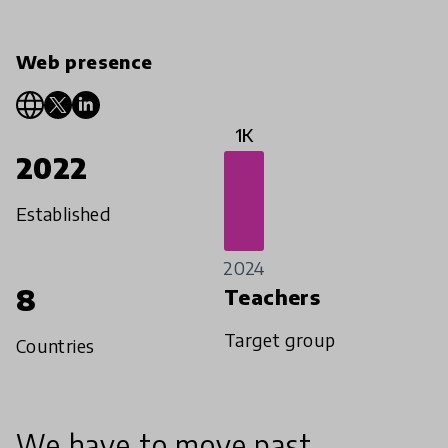
Web presence
1K
2022
Established
2024
8
Teachers
Target group
Countries
We have to move past