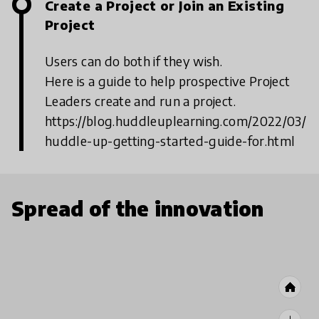
Create a Project or Join an Existing
Project
Users can do both if they wish.
Here is a guide to help prospective Project
Leaders create and run a project.
https://blog.huddleuplearning.com/2022/03/
huddle-up-getting-started-guide-for.html
Spread of the innovation