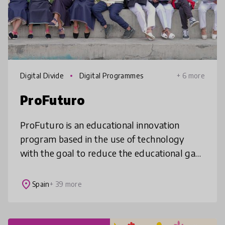
Digital Divide
Digital Programmes
+ 6 more
ProFuturo
ProFuturo is an educational innovation
program based in the use of technology
with the goal to reduce the educational gap
in the world by providing quality education
to boys and girls living in vulner
place
Spain
+ 39 more