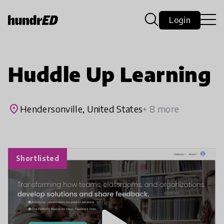
Login
Huddle Up Learning
place
Hendersonville, United States
+ 8 more
Shortlisted