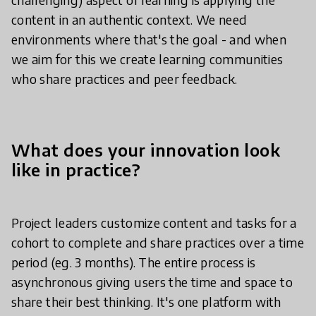
content in an authentic context. We need
environments where that's the goal - and when
we aim for this we create learning communities
who share practices and peer feedback.
What does your innovation look
like in practice?
Project leaders customize content and tasks for a
cohort to complete and share practices over a time
period (eg. 3 months). The entire process is
asynchronous giving users the time and space to
share their best thinking. It's one platform with