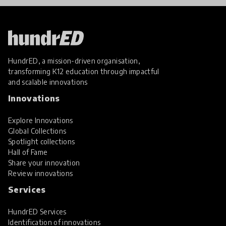
HundrED, a mission-driven organisation,
transforming K12 education through impactful
and scalable innovations
Innovations
Explore Innovations
Global Collections
Spotlight collections
Hall of Fame
Share your innovation
Review innovations
Services
HundrED Services
Identification of innovations