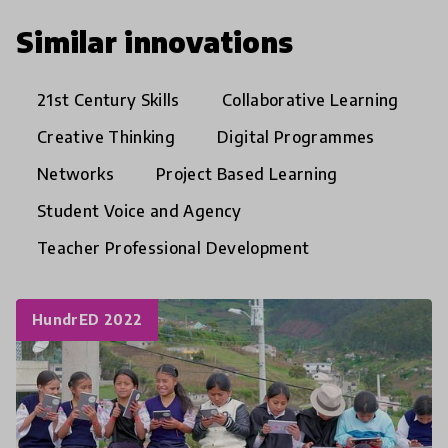
Similar innovations
21st Century Skills
Collaborative Learning
Creative Thinking
Digital Programmes
Networks
Project Based Learning
Student Voice and Agency
Teacher Professional Development
HundrED 2022