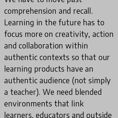
comprehension and recall.
Learning in the future has to
focus more on creativity, action
and collaboration within
authentic contexts so that our
learning products have an
authentic audience (not simply
a teacher). We need blended
environments that link
learners, educators and outside