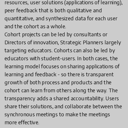
resources, user solutions (applications of learning),
peer feedback that is both qualitative and
quantitative, and synthesized data for each user
and the cohort as a whole.
Cohort projects can be led by consultants or
Directors of innovation, Strategic Planners largely
targeting educators. Cohorts can also be led by
educators with student-users. In both cases, the
learning model focuses on sharing applications of
learning and feedback - so there is transparent
growth of both process and products and the
cohort can learn from others along the way. The
transparency adds a shared accountability. Users
share their solutions, and collaborate between the
synchronous meetings to make the meetings
more effective.