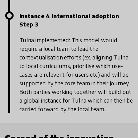
Instance 4 International adoption
Step 3
Tulna implemented: This model would
require a local team to lead the
contextualisation efforts (ex. aligning Tulna
to local curriculums, prioritise which use-
cases are relevent for users etc) and will be
supported by the core team in their journey.
Both parties working together will build out
a global instance for Tulna which can then be
carried forward by the local team.