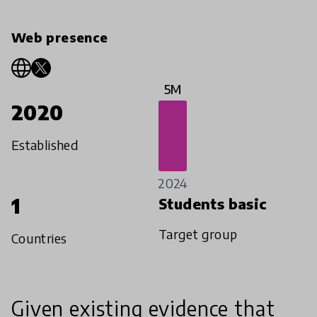
Web presence
5M
2020
Established
2024
1
Students basic
Target group
Countries
Given existing evidence that