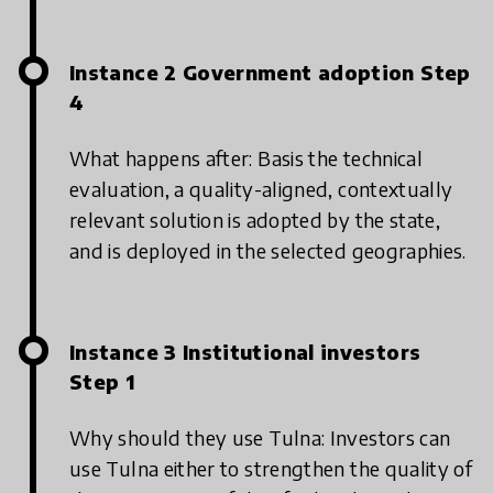
Instance 2 Government adoption Step
4
What happens after: Basis the technical
evaluation, a quality-aligned, contextually
relevant solution is adopted by the state,
and is deployed in the selected geographies.
Instance 3 Institutional investors
Step 1
Why should they use Tulna: Investors can
use Tulna either to strengthen the quality of