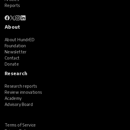
Reports
About
About HundrED
Foundation
Newsletter
Contact
Donate
Research
Research reports
Review innovations
Academy
Advisory Board
Terms of Service