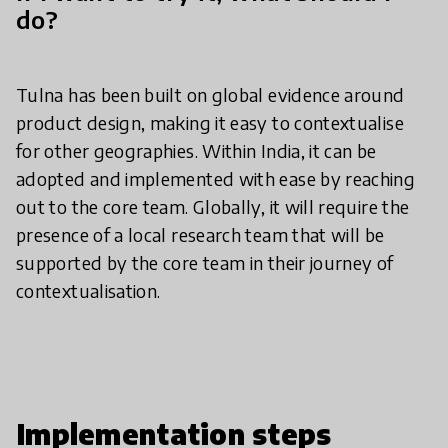
do?
Tulna has been built on global evidence around
product design, making it easy to contextualise
for other geographies. Within India, it can be
adopted and implemented with ease by reaching
out to the core team. Globally, it will require the
presence of a local research team that will be
supported by the core team in their journey of
contextualisation.
Implementation steps