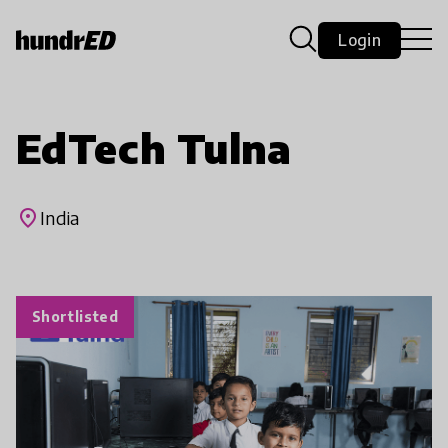
Login
EdTech Tulna
place
India
Shortlisted