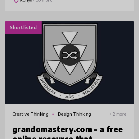
place
Shortlisted
Creative Thinking
Design Thinking
+ 2 more
grandomastery.com - a free
online resource that