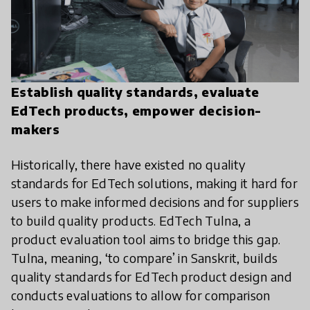
Establish quality standards, evaluate
EdTech products, empower decision-
makers
Historically, there have existed no quality
standards for EdTech solutions, making it hard for
users to make informed decisions and for suppliers
to build quality products. EdTech Tulna, a
product evaluation tool aims to bridge this gap.
Tulna, meaning, ‘to compare’ in Sanskrit, builds
quality standards for EdTech product design and
conducts evaluations to allow for comparison