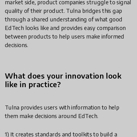
market side, product companies struggle to signal
quality of their product. Tulna bridges this gap
through a shared understanding of what good
EdTech looks like and provides easy comparison
between products to help users make informed
decisions.
What does your innovation look
like in practice?
Tulna provides users with information to help
them make decisions around EdTech.
1) It creates standards and toolkits to build a