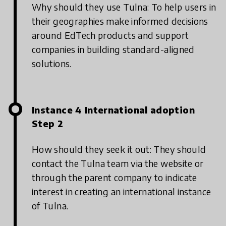
Why should they use Tulna: To help users in
their geographies make informed decisions
around EdTech products and support
companies in building standard-aligned
solutions.
Instance 4 International adoption
Step 2
How should they seek it out: They should
contact the Tulna team via the website or
through the parent company to indicate
interest in creating an international instance
of Tulna.