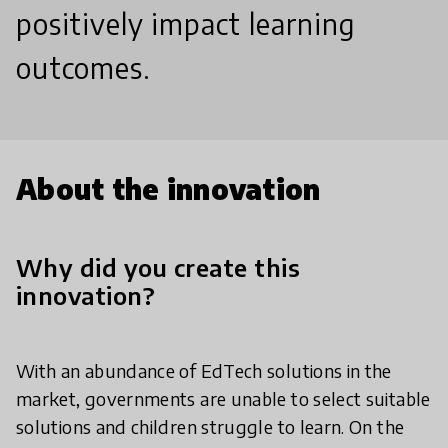
positively impact learning
outcomes.
About the innovation
Why did you create this
innovation?
With an abundance of EdTech solutions in the
market, governments are unable to select suitable
solutions and children struggle to learn. On the