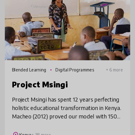
Blended Learning
Digital Programmes
+ 6 more
Project Msingi
Project Msingi has spent 12 years perfecting
holistic educational transformation in Kenya.
Macheo (2012) proved our model with 150
students annually in Nairobi's slums; Project
TAI (2019) scaled to 10
Kenya
+ 38 more