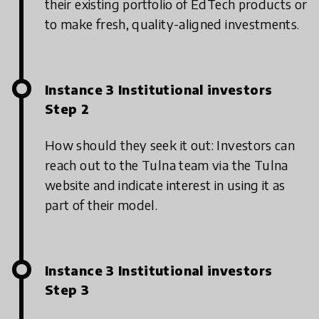
their existing portfolio of EdTech products or
to make fresh, quality-aligned investments.
Instance 3 Institutional investors
Step 2
How should they seek it out: Investors can
reach out to the Tulna team via the Tulna
website and indicate interest in using it as
part of their model.
Instance 3 Institutional investors
Step 3