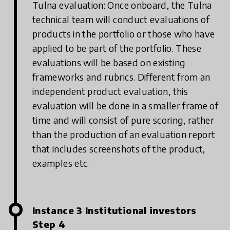
Tulna evaluation: Once onboard, the Tulna
technical team will conduct evaluations of
products in the portfolio or those who have
applied to be part of the portfolio. These
evaluations will be based on existing
frameworks and rubrics. Different from an
independent product evaluation, this
evaluation will be done in a smaller frame of
time and will consist of pure scoring, rather
than the production of an evaluation report
that includes screenshots of the product,
examples etc.
Instance 3 Institutional investors
Step 4