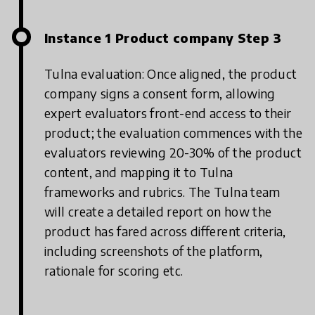
Instance 1 Product company Step 3
Tulna evaluation: Once aligned, the product
company signs a consent form, allowing
expert evaluators front-end access to their
product; the evaluation commences with the
evaluators reviewing 20-30% of the product
content, and mapping it to Tulna
frameworks and rubrics. The Tulna team
will create a detailed report on how the
product has fared across different criteria,
including screenshots of the platform,
rationale for scoring etc.