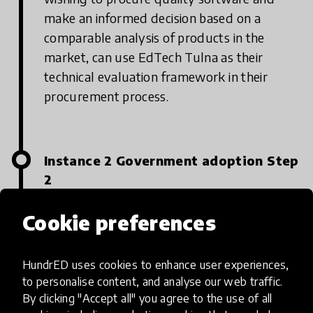
make an informed decision based on a
comparable analysis of products in the
market, can use EdTech Tulna as their
technical evaluation framework in their
procurement process.
Instance 2 Government adoption Step
2
How should they seek it out: National, state
Cookie preferences
or district governments can reach out to
Tulna via the website, or via its parent
HundrED uses cookies to enhance user experiences,
company Central Square Foundation to
to personalise content, and analyse our web traffic.
indicate interest in leveraging Tulna for their
By clicking "Accept all" you agree to the use of all
procurement. Tulna also proactively reaches