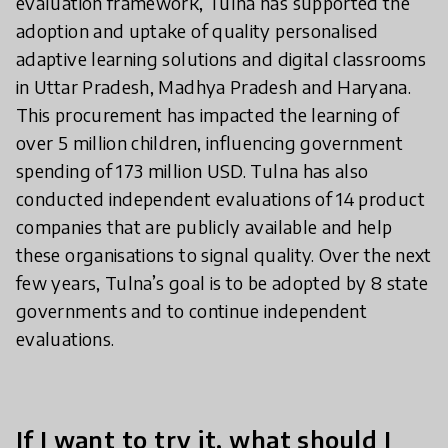
evaluation framework, Tulna has supported the
adoption and uptake of quality personalised
adaptive learning solutions and digital classrooms
in Uttar Pradesh, Madhya Pradesh and Haryana.
This procurement has impacted the learning of
over 5 million children, influencing government
spending of 173 million USD. Tulna has also
conducted independent evaluations of 14 product
companies that are publicly available and help
these organisations to signal quality. Over the next
few years, Tulna’s goal is to be adopted by 8 state
governments and to continue independent
evaluations.
If I want to try it, what should I