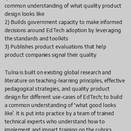
common understanding of what quality product
design looks like
2) Builds government capacity to make informed
decisions around EdTech adoption by leveraging
the standards and toolkits
3) Publishes product evaluations that help
product companies signal their quality
Tulna is built on existing global research and
literature on teaching-learning principles, effective
pedagogical strategies, and quality product
design for different use-cases of EdTech; to build
a common understanding of ‘what good looks
like’. It is put into practice by a team of trained
technical experts who understand how to
implement and impart training on the rubrics,