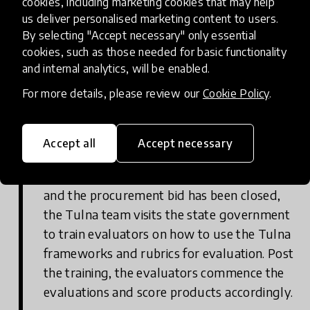
cookies, including marketing cookies that may help
out to state governments to check for
us deliver personalised marketing content to users.
By selecting "Accept necessary" only essential
interest.
cookies, such as those needed for basic functionality
and internal analytics, will be enabled.
For more details, please review our
Cookie Policy
.
Instance 2 Government adoption Step
3
Accept all
Accept necessary
Tulna evaluation: Once Tulna has been
mentioned in the procurement document
and the procurement bid has been closed,
the Tulna team visits the state government
to train evaluators on how to use the Tulna
frameworks and rubrics for evaluation. Post
the training, the evaluators commence the
evaluations and score products accordingly.