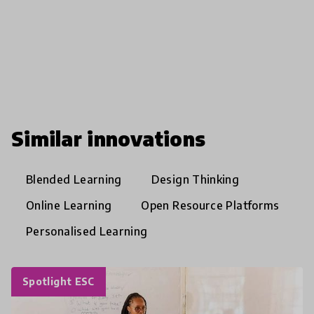
Similar innovations
Blended Learning
Design Thinking
Online Learning
Open Resource Platforms
Personalised Learning
Spotlight ESC