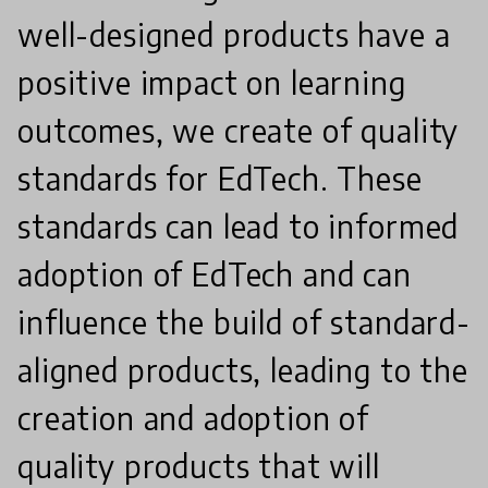
well-designed products have a
positive impact on learning
outcomes, we create of quality
standards for EdTech. These
standards can lead to informed
adoption of EdTech and can
influence the build of standard-
aligned products, leading to the
creation and adoption of
quality products that will