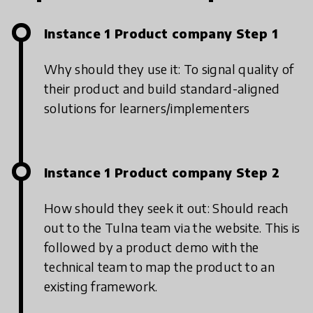
Instance 1 Product company Step 1
Why should they use it: To signal quality of
their product and build standard-aligned
solutions for learners/implementers
Instance 1 Product company Step 2
How should they seek it out: Should reach
out to the Tulna team via the website. This is
followed by a product demo with the
technical team to map the product to an
existing framework.