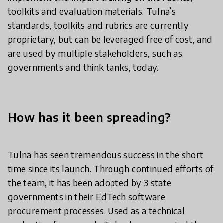
toolkits and evaluation materials. Tulna’s
standards, toolkits and rubrics are currently
proprietary, but can be leveraged free of cost, and
are used by multiple stakeholders, such as
governments and think tanks, today.
How has it been spreading?
Tulna has seen tremendous success in the short
time since its launch. Through continued efforts of
the team, it has been adopted by 3 state
governments in their EdTech software
procurement processes. Used as a technical