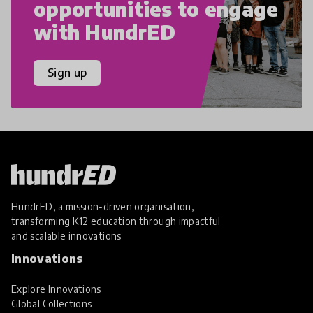
opportunities to engage
with HundrED
Sign up
HundrED, a mission-driven organisation,
transforming K12 education through impactful
and scalable innovations
Innovations
Explore Innovations
Global Collections