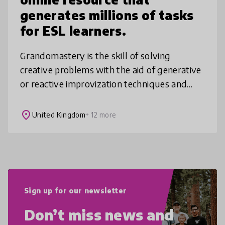
generates millions of tasks
for ESL learners.
Grandomastery is the skill of solving
creative problems with the aid of generative
or reactive improvization techniques and
integrative thinking. The training process in
Grandomastery is centered on
place
United Kingdom
+ 12 more
Sign up for our newsletter
Don’t miss news and