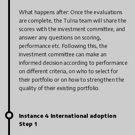
What happens after: Once the evaluations
are complete, the Tulna team will share the
scores with the investment committee, and
answer any questions on scoring,
performance etc. Following this, the
investment committee can make an
informed decision according to performance
on different criteria, on who to select for
their portfolio or on how to strengthen the
quality of their existing portfolio.
Instance 4 International adoption
Step 1