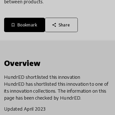
between products.
Bookmark
Share
bookmark_border
share
Overview
HundrED shortlisted this innovation
HundrED has shortlisted this innovation to one of
its innovation collections. The information on this
page has been checked by HundrED.
Updated April 2023