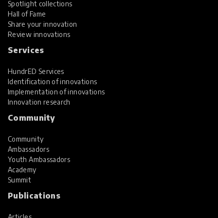
Spotlight collections
Hall of Fame
Share your innovation
Review innovations
Services
HundrED Services
Identification of innovations
Implementation of innovations
Innovation research
Community
Community
Ambassadors
Youth Ambassadors
Academy
Summit
Publications
Articles