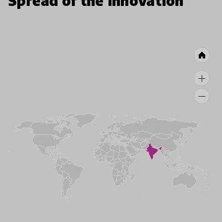
Spread of the innovation