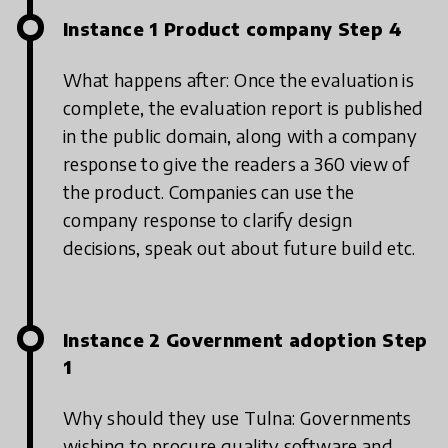
Instance 1 Product company Step 4
What happens after: Once the evaluation is
complete, the evaluation report is published
in the public domain, along with a company
response to give the readers a 360 view of
the product. Companies can use the
company response to clarify design
decisions, speak out about future build etc.
Instance 2 Government adoption Step
1
Why should they use Tulna: Governments
wishing to procure quality software and