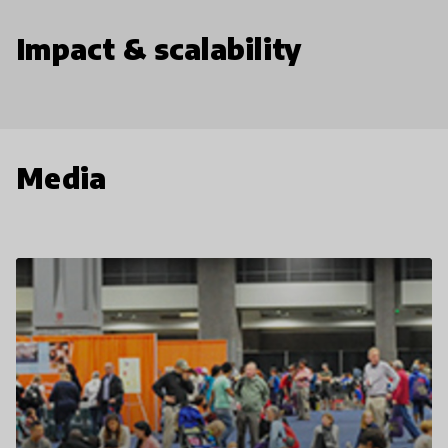
Impact & scalability
Media