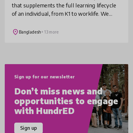
that supplements the full learning lifecycle
of an individual, from K1 to worklife. We
provide K1-K12 coding programs for future
skills and 4IR, in-demand MOOC c
place
Bangladesh
+ 13 more
Sign up for our newsletter
Don’t miss news and
opportunities to engage
with HundrED
Sign up