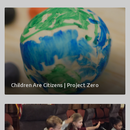
Children Are Citizens | Project Zero