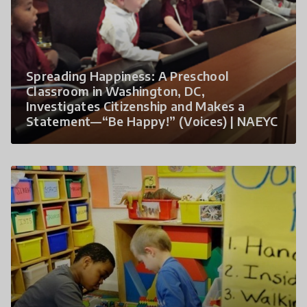
Spreading Happiness: A Preschool
Classroom in Washington, DC,
Investigates Citizenship and Makes a
Statement—“Be Happy!” (Voices) | NAEYC