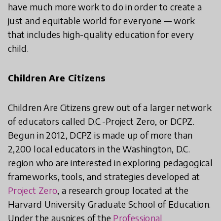
have much more work to do in order to create a
just and equitable world for everyone — work
that includes high-quality education for every
child.
Children Are Citizens
Children Are Citizens grew out of a larger network
of educators called D.C.-Project Zero, or DCPZ.
Begun in 2012, DCPZ is made up of more than
2,200 local educators in the Washington, D.C.
region who are interested in exploring pedagogical
frameworks, tools, and strategies developed at
Project Zero
, a research group located at the
Harvard University Graduate School of Education.
Under the auspices of the
Professional