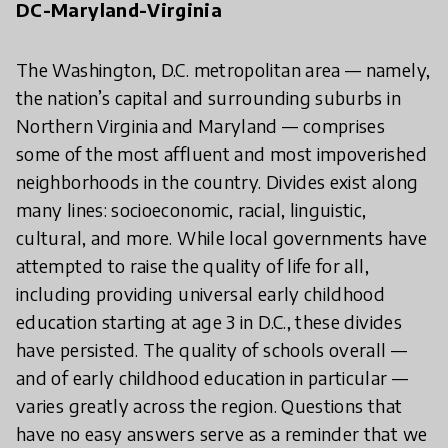
DC-Maryland-Virginia
The Washington, D.C. metropolitan area — namely,
the nation’s capital and surrounding suburbs in
Northern Virginia and Maryland — comprises
some of the most affluent and most impoverished
neighborhoods in the country. Divides exist along
many lines: socioeconomic, racial, linguistic,
cultural, and more. While local governments have
attempted to raise the quality of life for all,
including providing universal early childhood
education starting at age 3 in D.C., these divides
have persisted. The quality of schools overall —
and of early childhood education in particular —
varies greatly across the region. Questions that
have no easy answers serve as a reminder that we