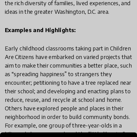
the rich diversity of families, lived experiences, and
ideas in the greater Washington, D.C. area.
Examples and Highlights:
Early childhood classrooms taking part in Children
Are Citizens have embarked on varied projects that
aim to make their communities a better place, such
as “spreading happiness” to strangers they
encounter; petitioning to have a tree replaced near
their school; and developing and enacting plans to
reduce, reuse, and recycle at school and home.
Others have explored people and places in their
neighborhood in order to build community bonds.
For example, one group of three-year-olds in a
bilingual classroom explored the "little libraries"