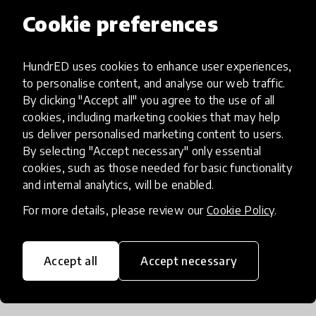
around their school and created imaginative
Cookie preferences
stories around them. Another group of young
learners became fascinated by the new tramway
HundrED uses cookies to enhance user experiences,
system in their part of town and created a guide
to personalise content, and analyse our web traffic.
for other children that highlighted what might
By clicking "Accept all" you agree to the use of all
interest them along each stop. For another project,
cookies, including marketing cookies that may help
several classes across different grade levels in one
us deliver personalised marketing content to users.
school researched a mural in their neighborhood
By selecting "Accept necessary" only essential
cookies, such as those needed for basic functionality
that featured three famous historical figures,
and internal analytics, will be enabled.
along the way meeting with the mural's creator,
learning about the historical figures'
For more details, please review our
Cookie Policy
.
accomplishments, and setting aspirations for
themselves.
Accept all
Accept necessary