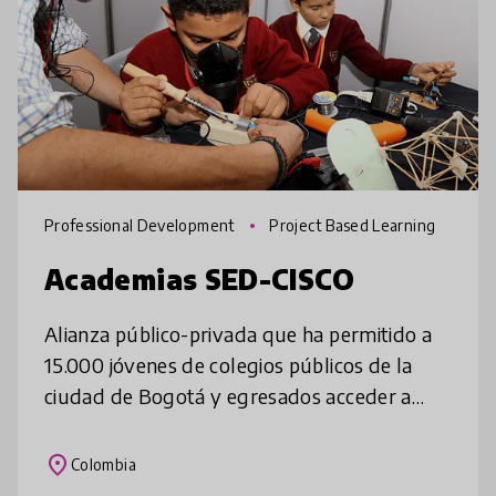
Professional Development
Project Based Learning
Academias SED-CISCO
Alianza público-privada que ha permitido a
15.000 jóvenes de colegios públicos de la
ciudad de Bogotá y egresados acceder a
formación de alto nivel en tecnología e
innovación, con una metodología basa
place
Colombia