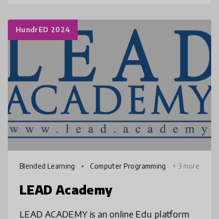
HundrED 2024
Blended Learning
Computer Programming
+ 3 more
LEAD Academy
LEAD ACADEMY is an online Edu platform