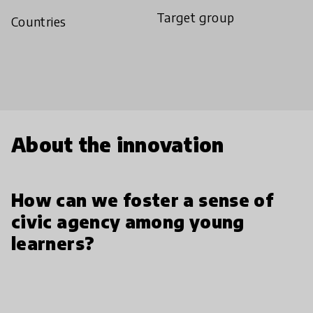
Target group
Countries
About the innovation
How can we foster a sense of
civic agency among young
learners?