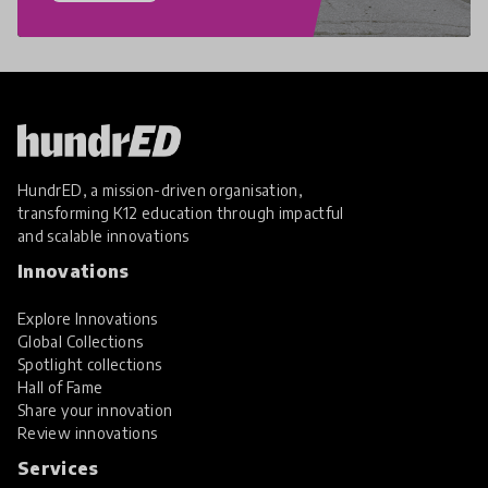
HundrED, a mission-driven organisation,
transforming K12 education through impactful
and scalable innovations
Innovations
Explore Innovations
Global Collections
Spotlight collections
Hall of Fame
Share your innovation
Review innovations
Services