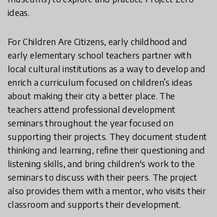
ideas.
For Children Are Citizens, early childhood and
early elementary school teachers partner with
local cultural institutions as a way to develop and
enrich a curriculum focused on children’s ideas
about making their city a better place. The
teachers attend professional development
seminars throughout the year focused on
supporting their projects. They document student
thinking and learning, refine their questioning and
listening skills, and bring children's work to the
seminars to discuss with their peers. The project
also provides them with a mentor, who visits their
classroom and supports their development.