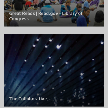
Great Reads | Read.gov - Library of
Congress
The Collaborative