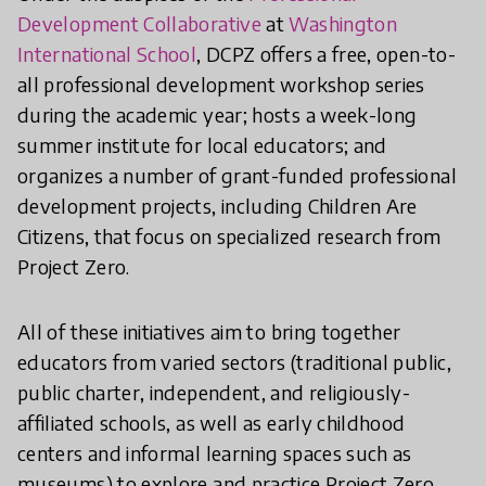
Development Collaborative
at
Washington
International School
, DCPZ offers a free, open-to-
all professional development workshop series
during the academic year; hosts a week-long
summer institute for local educators; and
organizes a number of grant-funded professional
development projects, including Children Are
Citizens, that focus on specialized research from
Project Zero.
All of these initiatives aim to bring together
educators from varied sectors (traditional public,
public charter, independent, and religiously-
affiliated schools, as well as early childhood
centers and informal learning spaces such as
museums) to explore and practice Project Zero