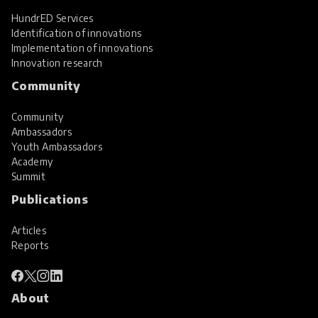
HundrED Services
Identification of innovations
Implementation of innovations
Innovation research
Community
Community
Ambassadors
Youth Ambassadors
Academy
Summit
Publications
Articles
Reports
About