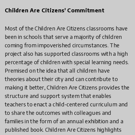
Children Are Citizens' Commitment
Most of the Children Are Citizens classrooms have
been in schools that serve a majority of children
coming from impoverished circumstances. The
project also has supported classrooms with a high
percentage of children with special learning needs.
Premised on the idea that all children have
theories about their city and can contribute to
making it better, Children Are Citizens provides the
structure and support system that enables
teachers to enact a child-centered curriculum and
to share the outcomes with colleagues and
families in the form of an annual exhibition and a
published book. Children Are Citizens highlights