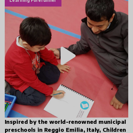
Learning Forerunner
play_arrow
Inspired by the world-renowned municipal
preschools in Reggio Emilia, Italy, Children