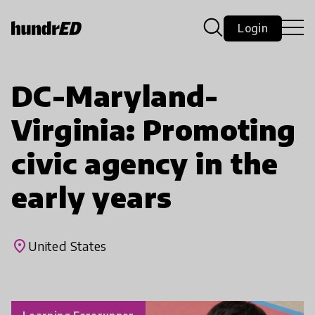
Login
DC-Maryland-
Virginia: Promoting
civic agency in the
early years
place
United States