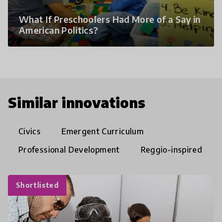
What If Preschoolers Had More of a Say in
American Politics?
Similar innovations
Civics
Emergent Curriculum
Professional Development
Reggio-inspired
Shortlisted