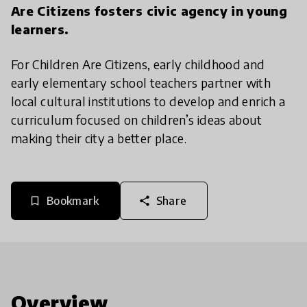
Are Citizens fosters civic agency in young
learners.
For Children Are Citizens, early childhood and
early elementary school teachers partner with
local cultural institutions to develop and enrich a
curriculum focused on children’s ideas about
making their city a better place.
Bookmark
Share
bookmark_border
share
Overview