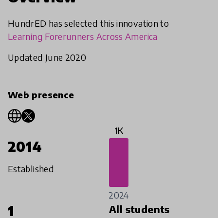
HundrED has selected this innovation to
Learning Forerunners Across America
Updated June 2020
Web presence
1K
2014
Established
2024
1
All students