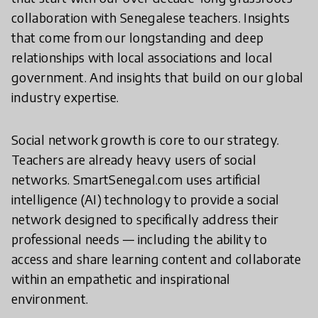
collaboration with Senegalese teachers. Insights
that come from our longstanding and deep
relationships with local associations and local
government. And insights that build on our global
industry expertise.
Social network growth is core to our strategy.
Teachers are already heavy users of social
networks. SmartSenegal.com uses artificial
intelligence (AI) technology to provide a social
network designed to specifically address their
professional needs — including the ability to
access and share learning content and collaborate
within an empathetic and inspirational
environment.