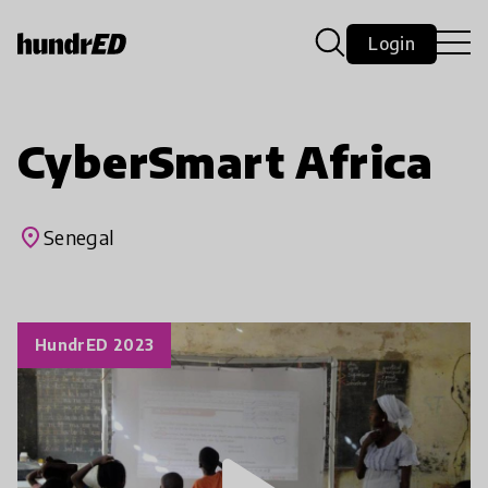
Login
CyberSmart Africa
place
Senegal
HundrED 2023