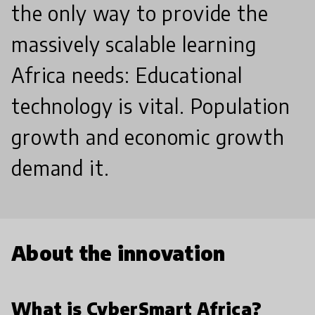
the only way to provide the
massively scalable learning
Africa needs: Educational
technology is vital. Population
growth and economic growth
demand it.
About the innovation
What is CyberSmart Africa?