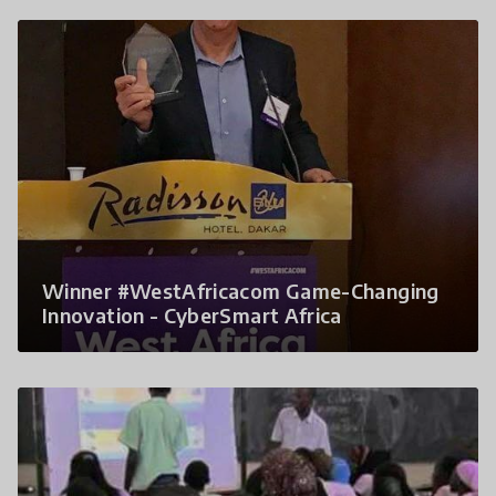
Winner #WestAfricacom Game-Changing
Innovation - CyberSmart Africa