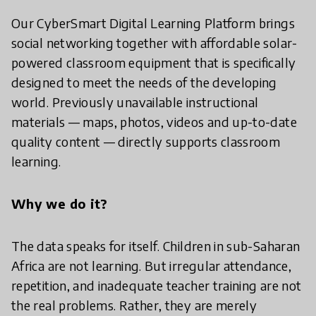
Our CyberSmart Digital Learning Platform brings
social networking together with affordable solar-
powered classroom equipment that is specifically
designed to meet the needs of the developing
world. Previously unavailable instructional
materials — maps, photos, videos and up-to-date
quality content — directly supports classroom
learning.
Why we do it?
The data speaks for itself. Children in sub-Saharan
Africa are not learning. But irregular attendance,
repetition, and inadequate teacher training are not
the real problems. Rather, they are merely