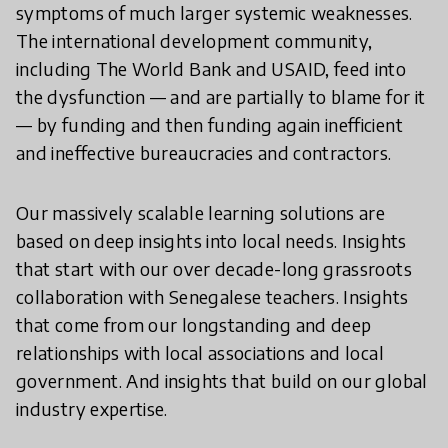
symptoms of much larger systemic weaknesses.
The international development community,
including The World Bank and USAID, feed into
the dysfunction — and are partially to blame for it
— by funding and then funding again inefficient
and ineffective bureaucracies and contractors.
Our massively scalable learning solutions are
based on deep insights into local needs. Insights
that start with our over decade-long grassroots
collaboration with Senegalese teachers. Insights
that come from our longstanding and deep
relationships with local associations and local
government. And insights that build on our global
industry expertise.