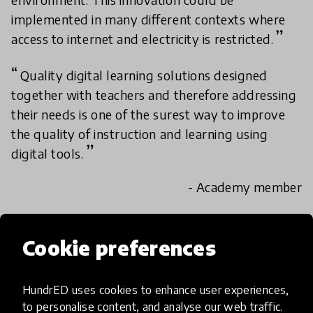
implemented in many different contexts where
access to internet and electricity is restricted.
Quality digital learning solutions designed
together with teachers and therefore addressing
their needs is one of the surest way to improve
the quality of instruction and learning using
digital tools.
- Academy member
Academy review results
Cookie preferences
IMPACT
HundrED uses cookies to enhance user experiences,
to personalise content, and analyse our web traffic.
Exceptional