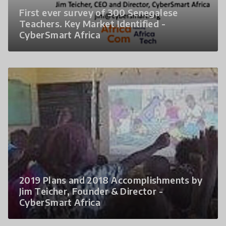
First ever survey of 300 Senegalese
Teachers. Key Market Identified -
CyberSmart Africa
2019 Plans and 2018 Accomplishments by
Jim Teicher, Founder & Director -
CyberSmart Africa