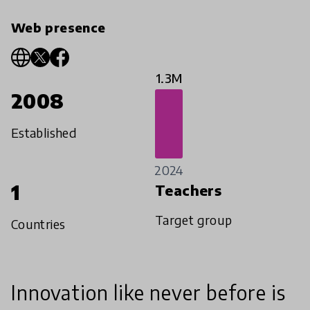
Web presence
1.3M
2008
Established
2024
1
Teachers
Target group
Countries
Innovation like never before is