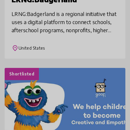
LRNG:Badgerland is a regional initiative that
uses a digital platform to connect schools,
afterschool programs, nonprofits, higher
education, and local employers in service of
helping high school stud
place
United States
Shortlisted