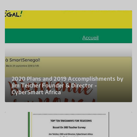
2020 Plans and 2019 Accomplishments by
Jim Teicher Founder & Director -
CyberSmart Africa