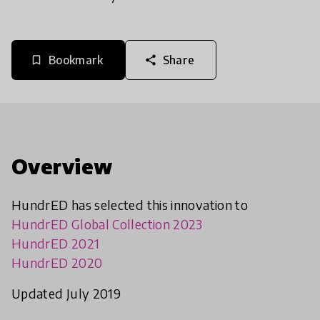
Bookmark
Share
bookmark_border
share
Overview
HundrED has selected this innovation to
HundrED Global Collection 2023
HundrED 2021
HundrED 2020
Updated July 2019