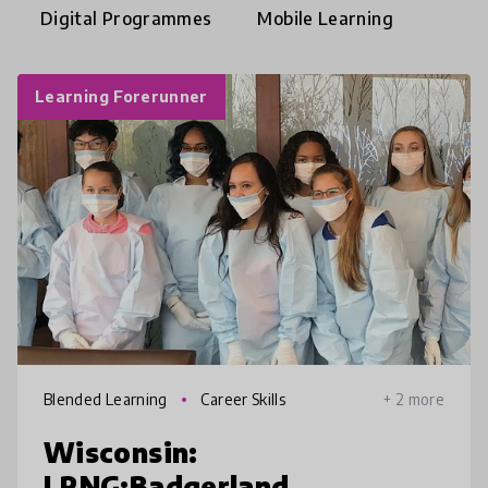
Digital Programmes
Mobile Learning
Learning Forerunner
Blended Learning
Career Skills
+ 2 more
Wisconsin:
LRNG:Badgerland