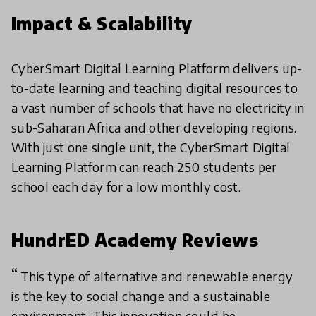
Impact & Scalability
CyberSmart Digital Learning Platform delivers up-
to-date learning and teaching digital resources to
a vast number of schools that have no electricity in
sub-Saharan Africa and other developing regions.
With just one single unit, the CyberSmart Digital
Learning Platform can reach 250 students per
school each day for a low monthly cost.
HundrED Academy Reviews
This type of alternative and renewable energy
is the key to social change and a sustainable
environment. This innovation could be