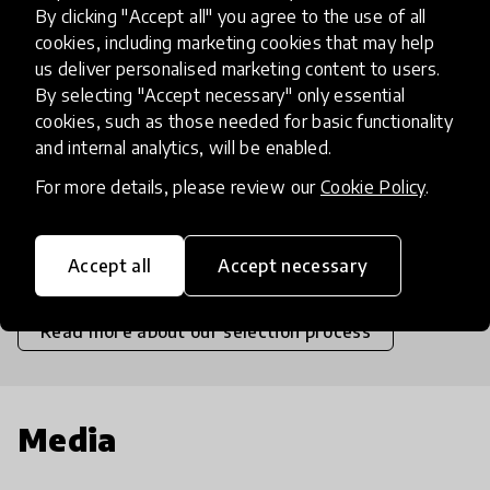
By clicking "Accept all" you agree to the use of all
High
cookies, including marketing cookies that may help
us deliver personalised marketing content to users.
Moderate
By selecting "Accept necessary" only essential
cookies, such as those needed for basic functionality
Limited
and internal analytics, will be enabled.
For more details, please review our
Cookie Policy
.
Insufficient
SCALABILITY
Insufficient
Limited
Moderate
High
Exceptional
Accept all
Accept necessary
Read more about our selection process
Media