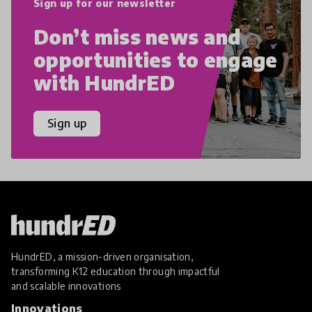
Sign up for our newsletter
Don’t miss news and
opportunities to engage
with HundrED
Sign up
HundrED, a mission-driven organisation,
transforming K12 education through impactful
and scalable innovations
Innovations