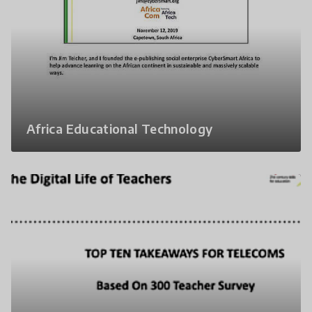
Africa Educational Technology