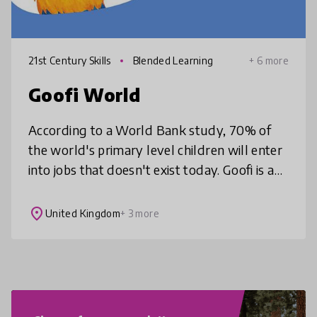
21st Century Skills
Blended Learning
+ 6 more
Goofi World
According to a World Bank study, 70% of
the world's primary level children will enter
into jobs that doesn't exist today. Goofi is a
children media franchise with a mission to
develop creativity, prob
place
United Kingdom
+ 3 more