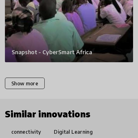
Snapshot - CyberSmart Africa
Show more
Similar innovations
connectivity
Digital Learning