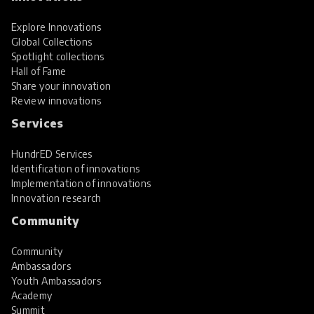
Explore Innovations
Global Collections
Spotlight collections
Hall of Fame
Share your innovation
Review innovations
Services
HundrED Services
Identification of innovations
Implementation of innovations
Innovation research
Community
Community
Ambassadors
Youth Ambassadors
Academy
Summit