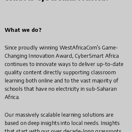
What we do?
Since proudly winning WestAfricaCom’s Game-
Changing Innovation Award, CyberSmart Africa
continues to innovate ways to deliver up-to-date
quality content directly supporting classroom
learning both online and to the vast majority of
schools that have no electricity in sub-Saharan
Africa.
Our massively scalable learning solutions are
based on deep insights into local needs. Insights
that start with our over decade-long grassroots