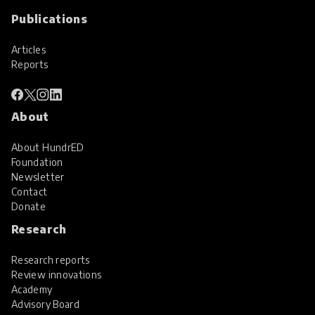
Publications
Articles
Reports
About
About HundrED
Foundation
Newsletter
Contact
Donate
Research
Research reports
Review innovations
Academy
Advisory Board