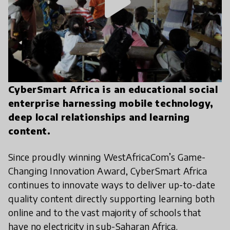
play_arrow
CyberSmart Africa is an educational social
enterprise harnessing mobile technology,
deep local relationships and learning
content.
Since proudly winning WestAfricaCom’s Game-
Changing Innovation Award, CyberSmart Africa
continues to innovate ways to deliver up-to-date
quality content directly supporting learning both
online and to the vast majority of schools that
have no electricity in sub-Saharan Africa.