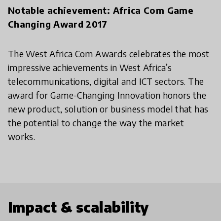
Notable achievement: Africa Com Game
Changing Award 2017
The West Africa Com Awards celebrates the most
impressive achievements in West Africa’s
telecommunications, digital and ICT sectors. The
award for Game-Changing Innovation honors the
new product, solution or business model that has
the potential to change the way the market
works.
Impact & scalability