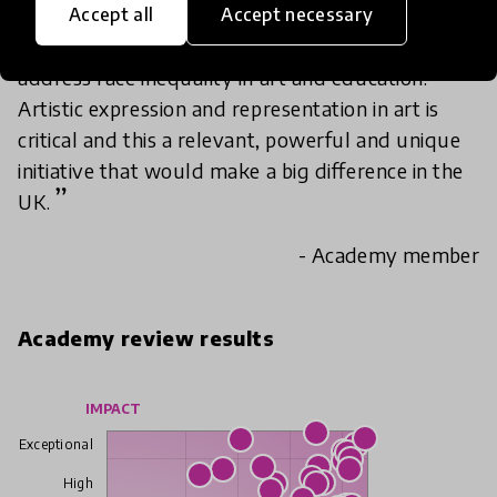
Accept all
Accept necessary
I see huge potential impact for this initiative to
address race inequality in art and education.
Artistic expression and representation in art is
critical and this a relevant, powerful and unique
initiative that would make a big difference in the
UK.
- Academy member
Academy review results
IMPACT
Exceptional
High