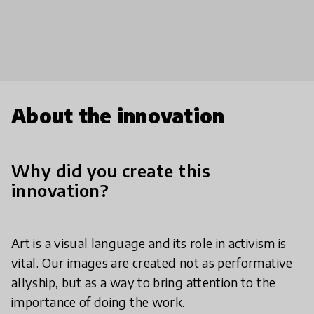
About the innovation
Why did you create this
innovation?
Art is a visual language and its role in activism is
vital. Our images are created not as performative
allyship, but as a way to bring attention to the
importance of doing the work.