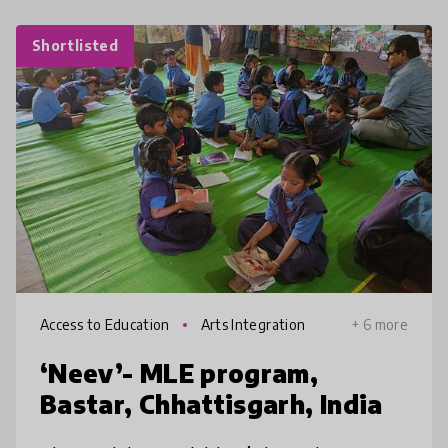
Shortlisted
Access to Education
Arts Integration
+ 6 more
‘Neev’- MLE program,
Bastar, Chhattisgarh, India