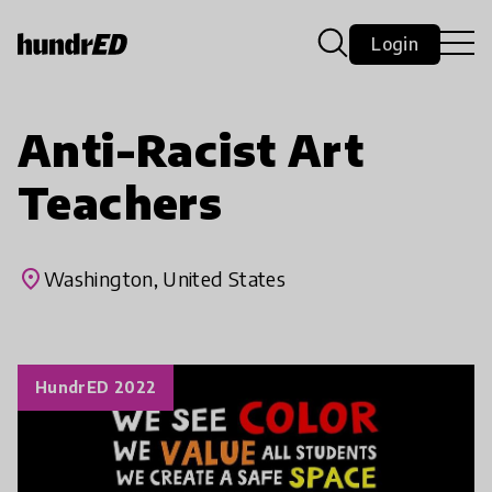
Login
Anti-Racist Art
Teachers
place
Washington, United States
HundrED 2022