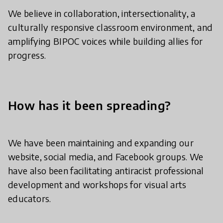
We believe in collaboration, intersectionality, a
culturally responsive classroom environment, and
amplifying BIPOC voices while building allies for
progress.
How has it been spreading?
We have been maintaining and expanding our
website, social media, and Facebook groups. We
have also been facilitating antiracist professional
development and workshops for visual arts
educators.