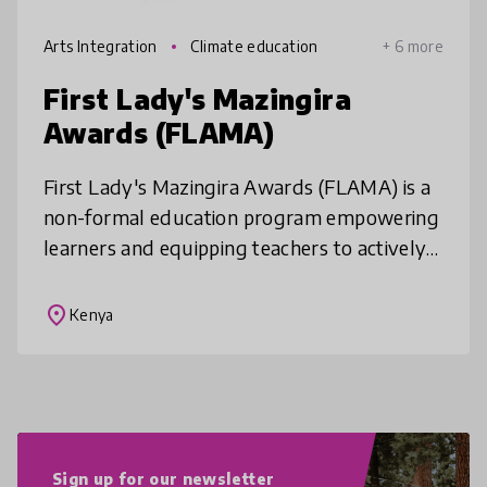
Arts Integration
Climate education
+ 6 more
First Lady's Mazingira
Awards (FLAMA)
First Lady's Mazingira Awards (FLAMA) is a
non-formal education program empowering
learners and equipping teachers to actively
participate in environmental conservation
and climate action. FLAMA prov
place
Kenya
Sign up for our newsletter