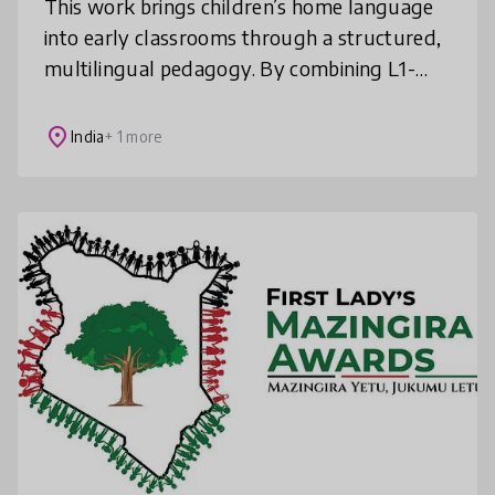
This work brings children’s home language
into early classrooms through a structured,
multilingual pedagogy. By combining L1-
based teaching, contextual TLMs, teacher
support, and community engagement,
place
India
+ 1 more