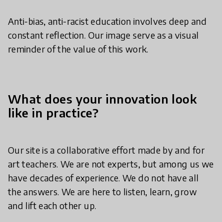
Anti-bias, anti-racist education involves deep and
constant reflection. Our image serve as a visual
reminder of the value of this work.
What does your innovation look
like in practice?
Our site is a collaborative effort made by and for
art teachers. We are not experts, but among us we
have decades of experience. We do not have all
the answers. We are here to listen, learn, grow
and lift each other up.