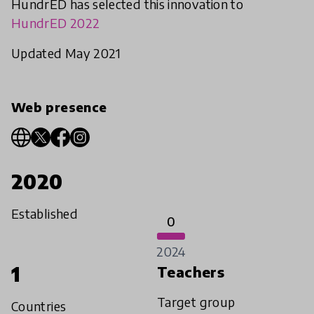
HundrED has selected this innovation to
HundrED 2022
Updated May 2021
Web presence
2020
Established
0
2024
1
Teachers
Target group
Countries