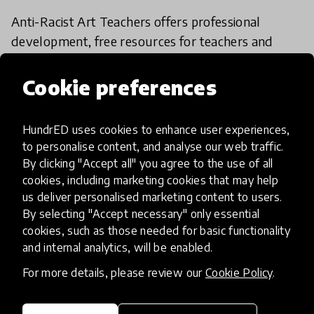
Anti-Racist Art Teachers offers professional
development, free resources for teachers and
students, art lessons, podcasts and more in order
to help remove biases, stereotypes and false
Cookie preferences
narratives in education. Anti-Racist Art Teachers
also helps your school develop its own anti-racist
HundrED uses cookies to enhance user experiences,
curriculum.
to personalise content, and analyse our web traffic.
By clicking "Accept all" you agree to the use of all
cookies, including marketing cookies that may help
HundrED Academy Reviews
us deliver personalised marketing content to users.
By selecting "Accept necessary" only essential
Anti-Racist Teachers could be easily applicable
cookies, such as those needed for basic functionality
in Brazilian reality. This innovation would be a big
and internal analytics, will be enabled.
ally in the fight against structural racism in the
For more details, please review our
Cookie Policy
.
country. Students and art teachers would benefit
greatly from the initiative.