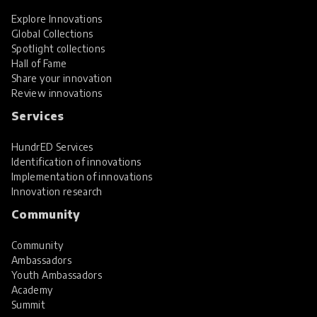
Explore Innovations
Global Collections
Spotlight collections
Hall of Fame
Share your innovation
Review innovations
Services
HundrED Services
Identification of innovations
Implementation of innovations
Innovation research
Community
Community
Ambassadors
Youth Ambassadors
Academy
Summit