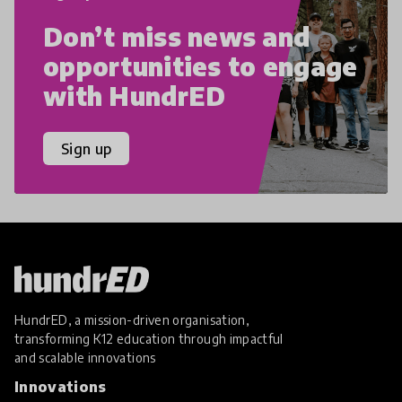
Don’t miss news and
opportunities to engage
with HundrED
Sign up
HundrED, a mission-driven organisation,
transforming K12 education through impactful
and scalable innovations
Innovations