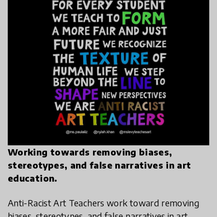
Working towards removing biases,
stereotypes, and false narratives in art
education.
Anti-Racist Art Teachers work toward removing
biases, stereotypes, and false narratives in art