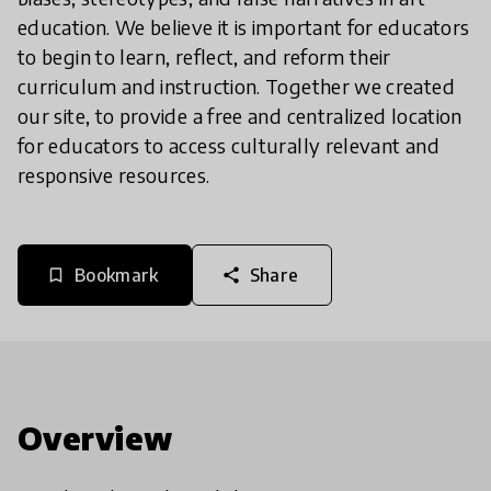
education. We believe it is important for educators
to begin to learn, reflect, and reform their
curriculum and instruction. Together we created
our site, to provide a free and centralized location
for educators to access culturally relevant and
responsive resources.
Bookmark
Share
bookmark_border
share
Overview