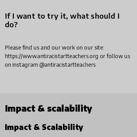
If I want to try it, what should I
do?
Please find us and our work on our site:
https://www.antiracistartteachers.org or follow us
on instagram @antiracistartteachers
Impact & scalability
Impact & Scalability