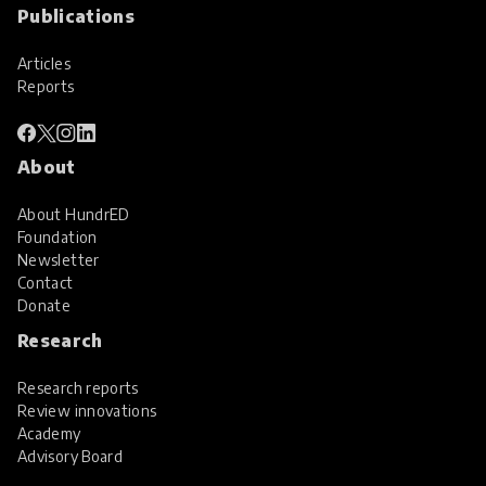
Publications
Articles
Reports
About
About HundrED
Foundation
Newsletter
Contact
Donate
Research
Research reports
Review innovations
Academy
Advisory Board