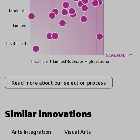
Moderate
Limited
Insufficient
SCALABILITY
Insufficient
Limited
Moderate
High
Exceptional
Read more about our selection process
Similar innovations
Arts Integration
Visual Arts