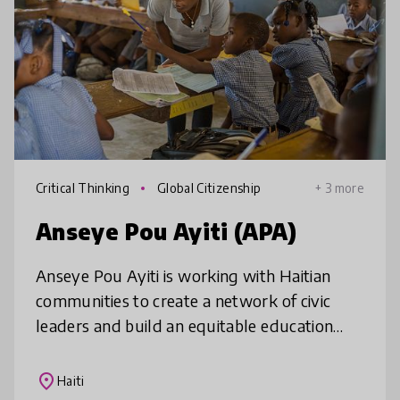
Critical Thinking
Global Citizenship
+ 3 more
Anseye Pou Ayiti (APA)
Anseye Pou Ayiti is working with Haitian
communities to create a network of civic
leaders and build an equitable education
system based on shared history, values, and
vision. We will equip 50,000 Hait
place
Haiti