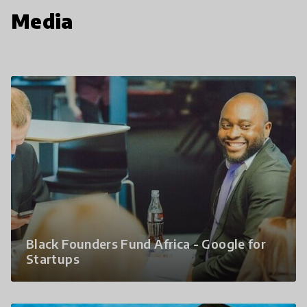
Media
Black Founders Fund Africa - Google for
Startups