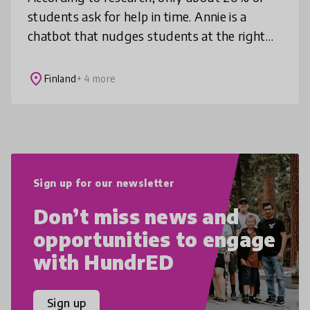
students ask for help in time. Annie is a
chatbot that nudges students at the right
times via text/instant message to offer them
help, lowering the threshold
place
Finland
+ 4 more
Sign up for our newsletter
Don’t miss news and
opportunities to engage
with HundrED
Sign up