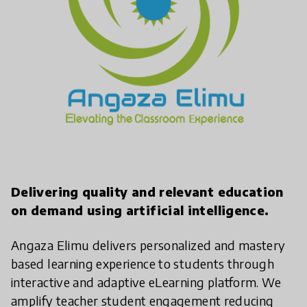
Delivering quality and relevant education
on demand using artificial intelligence.
Angaza Elimu delivers personalized and mastery
based learning experience to students through
interactive and adaptive eLearning platform. We
amplify teacher student engagement reducing