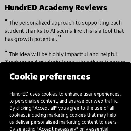
HundrED Academy Reviews
The personalized approach to supporting each
student thanks to AI seems like this is a tool that
has growth potential.
This idea will be highly impactful and helpful.
Teachers and students learn when there is access
to suitable and relevant materials. The e-learning
Cookie preferences
platform also makes teaching and learning more
interesting.
HundrED uses cookies to enhance user experiences,
- Academy member
to personalise content, and analyse our web traffic.
By clicking "Accept all" you agree to the use of all
cookies, including marketing cookies that may help
us deliver personalised marketing content to users.
Academy review results
By selecting "Accept necessary" only essential