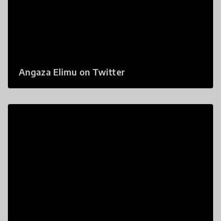
Angaza Elimu on Twitter