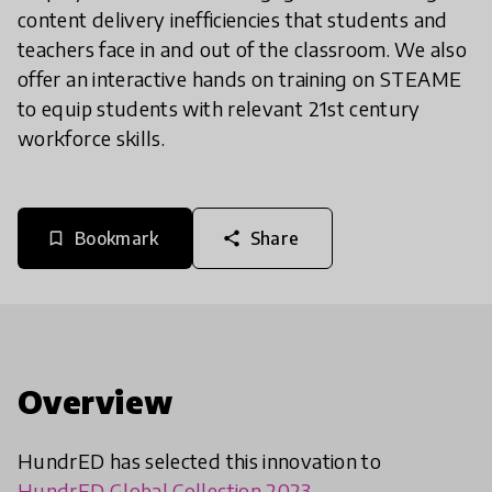
content delivery inefficiencies that students and
teachers face in and out of the classroom. We also
offer an interactive hands on training on STEAME
to equip students with relevant 21st century
workforce skills.
Bookmark
Share
bookmark_border
share
Overview
HundrED has selected this innovation to
HundrED Global Collection 2023