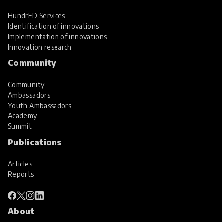
HundrED Services
Identification of innovations
Implementation of innovations
Innovation research
Community
Community
Ambassadors
Youth Ambassadors
Academy
Summit
Publications
Articles
Reports
About