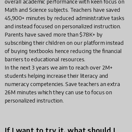
overall academic performance with keen focus on
Math and Science subjects. Teachers have saved
45,900+ minutes by reduced administrative tasks
and instead focused on personalized instruction.
Parents have saved more than $78K+ by
subscribing their children on our platform instead
of buying textbooks hence reducing the financial
barriers to educational resources.
In the next 3 years we aim to reach over 2M+
students helping increase their literacy and
numeracy competencies. Save teachers an extra
26M minutes which they can use to focus on
personalized instruction.
If I want to try it, what should I