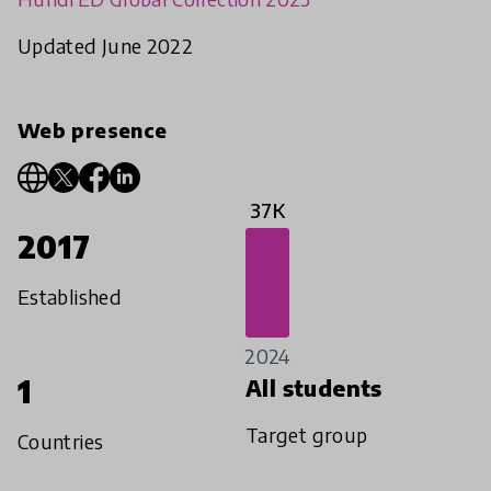
Updated June 2022
Web presence
37K
2017
Established
2024
1
All students
Target group
Countries