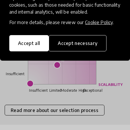
cookies, such as those needed for basic functionality
IMPACT
and internal analytics, will be enabled.
Exceptional
For more details, please review our
Cookie Policy
.
High
Accept all
Accept necessary
Moderate
Limited
Insufficient
SCALABILITY
Insufficient
Limited
Moderate
High
Exceptional
Read more about our selection process