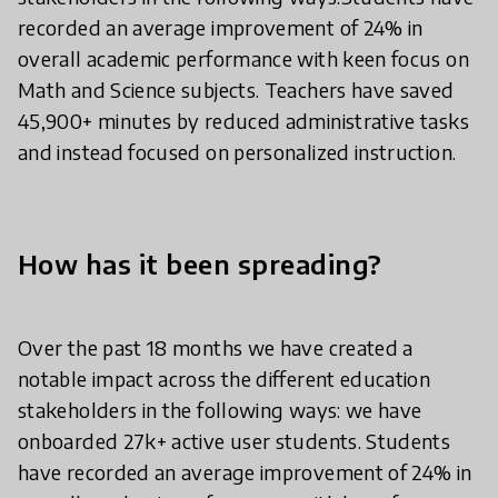
recorded an average improvement of 24% in
overall academic performance with keen focus on
Math and Science subjects. Teachers have saved
45,900+ minutes by reduced administrative tasks
and instead focused on personalized instruction.
How has it been spreading?
Over the past 18 months we have created a
notable impact across the different education
stakeholders in the following ways: we have
onboarded 27k+ active user students. Students
have recorded an average improvement of 24% in