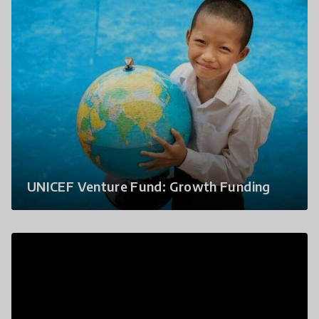
UNICEF Venture Fund: Growth Funding