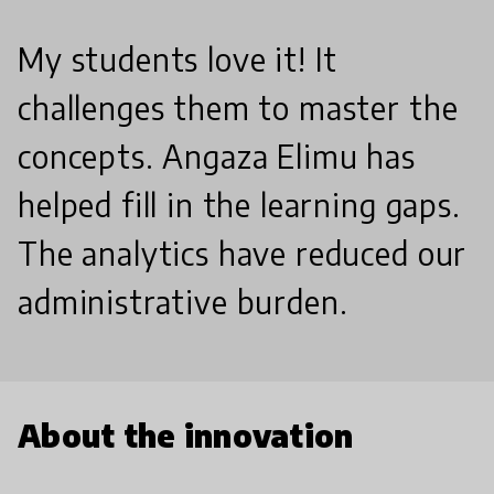
My students love it! It
challenges them to master the
concepts. Angaza Elimu has
helped fill in the learning gaps.
The analytics have reduced our
administrative burden.
About the innovation