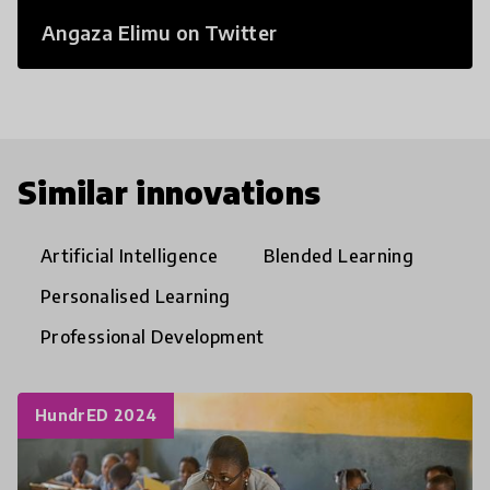
Angaza Elimu on Twitter
Similar innovations
Artificial Intelligence
Blended Learning
Personalised Learning
Professional Development
HundrED 2024