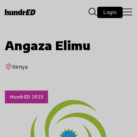
Login
Angaza Elimu
place
Kenya
HundrED 2023