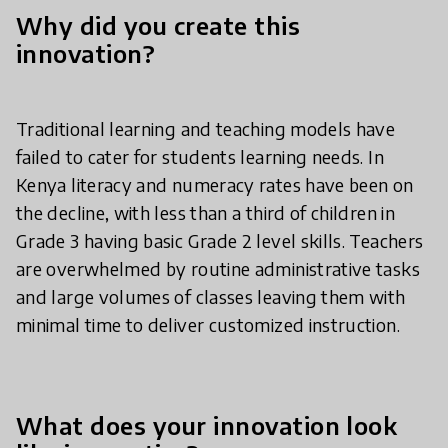
Why did you create this
innovation?
Traditional learning and teaching models have
failed to cater for students learning needs. In
Kenya literacy and numeracy rates have been on
the decline, with less than a third of children in
Grade 3 having basic Grade 2 level skills. Teachers
are overwhelmed by routine administrative tasks
and large volumes of classes leaving them with
minimal time to deliver customized instruction.
What does your innovation look