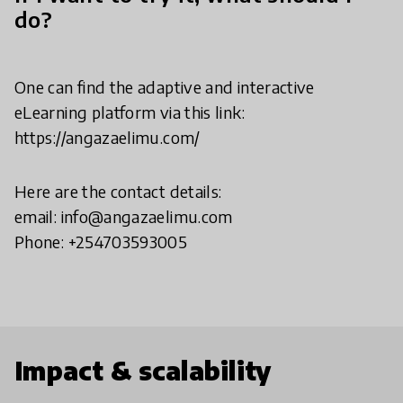
do?
One can find the adaptive and interactive
eLearning platform via this link:
https://angazaelimu.com/
Here are the contact details:
email: info@angazaelimu.com
Phone: +254703593005
Impact & scalability