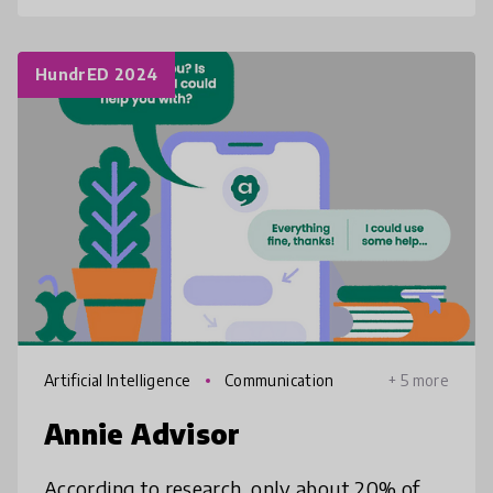
HundrED 2024
Artificial Intelligence
Communication
+ 5 more
Annie Advisor
According to research, only about 20% of