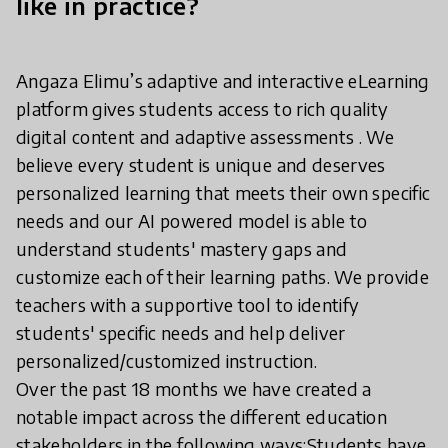
like in practice?
Angaza Elimu’s adaptive and interactive eLearning
platform gives students access to rich quality
digital content and adaptive assessments . We
believe every student is unique and deserves
personalized learning that meets their own specific
needs and our AI powered model is able to
understand students' mastery gaps and
customize each of their learning paths. We provide
teachers with a supportive tool to identify
students' specific needs and help deliver
personalized/customized instruction.
Over the past 18 months we have created a
notable impact across the different education
stakeholders in the following ways:Students have