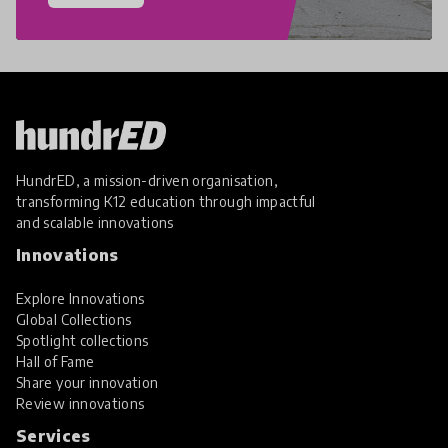
HundrED, a mission-driven organisation,
transforming K12 education through impactful
and scalable innovations
Innovations
Explore Innovations
Global Collections
Spotlight collections
Hall of Fame
Share your innovation
Review innovations
Services