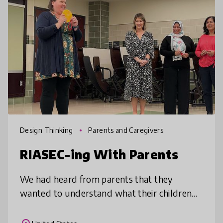
Design Thinking
Parents and Caregivers
RIASEC-ing With Parents
We had heard from parents that they
wanted to understand what their children
were learning. At the same time, we had
embraced RIASEC through our World of