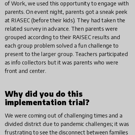
of Work, we used this opportunity to engage with
parents. On event night, parents got a sneak peek
at RIASEC (before their kids). They had taken the
related survey in advance. Then parents were
grouped according to their RAISEC results and
each group problem solved a fun challenge to
present to the larger group. Teachers participated
as info collectors but it was parents who were
front and center.
Why did you do this
implementation trial?
We were coming out of challenging times and a
divided district due to pandemic challenges; it was
frustrating to see the disconnect between families