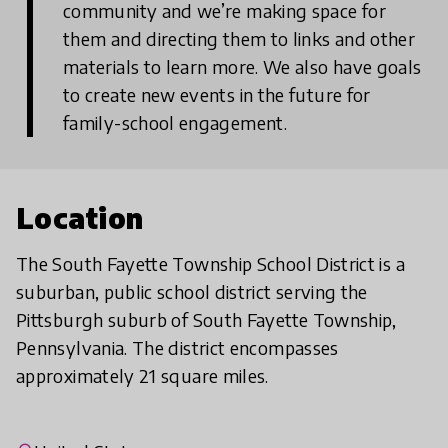
community and we’re making space for
them and directing them to links and other
materials to learn more. We also have goals
to create new events in the future for
family-school engagement.
Location
The South Fayette Township School District is a
suburban, public school district serving the
Pittsburgh suburb of South Fayette Township,
Pennsylvania. The district encompasses
approximately 21 square miles.