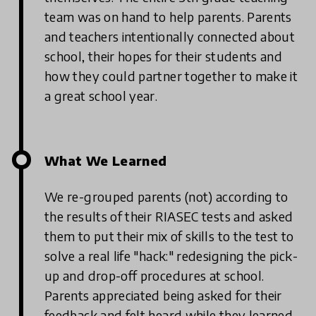
team was on hand to help parents. Parents
and teachers intentionally connected about
school, their hopes for their students and
how they could partner together to make it
a great school year.
What We Learned
We re-grouped parents (not) according to
the results of their RIASEC tests and asked
them to put their mix of skills to the test to
solve a real life "hack:" redesigning the pick-
up and drop-off procedures at school.
Parents appreciated being asked for their
feedback and felt heard while they learned