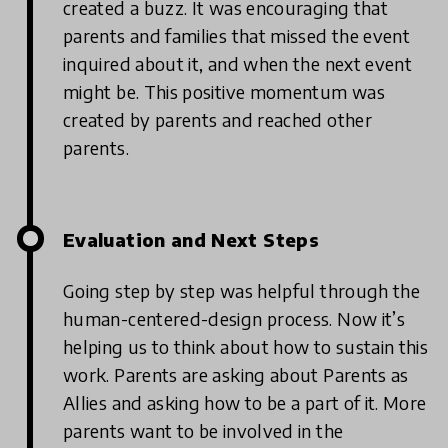
created a buzz. It was encouraging that
parents and families that missed the event
inquired about it, and when the next event
might be. This positive momentum was
created by parents and reached other
parents.
Evaluation and Next Steps
Going step by step was helpful through the
human-centered-design process. Now it’s
helping us to think about how to sustain this
work. Parents are asking about Parents as
Allies and asking how to be a part of it. More
parents want to be involved in the