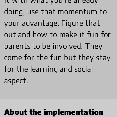
doing, use that momentum to
your advantage. Figure that
out and how to make it fun for
parents to be involved. They
come for the fun but they stay
for the learning and social
aspect.
About the implementation