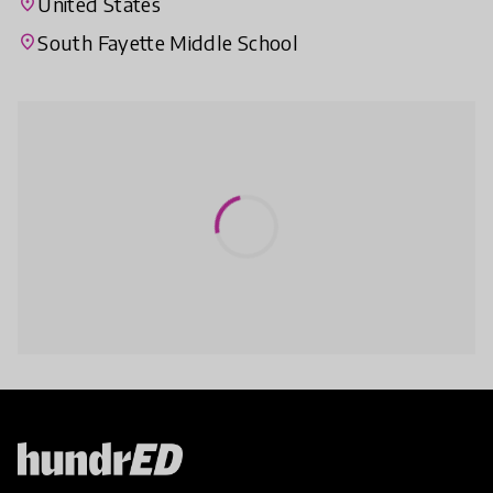
United States
place
South Fayette Middle School
place