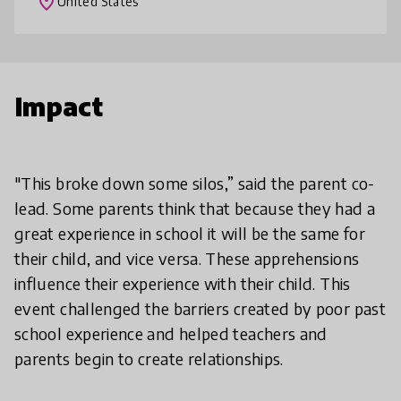
place
United States
Work initiative. The RIASEC model adopts
the p
Impact
"This broke down some silos,” said the parent co-
lead. Some parents think that because they had a
great experience in school it will be the same for
their child, and vice versa. These apprehensions
influence their experience with their child. This
event challenged the barriers created by poor past
school experience and helped teachers and
parents begin to create relationships.