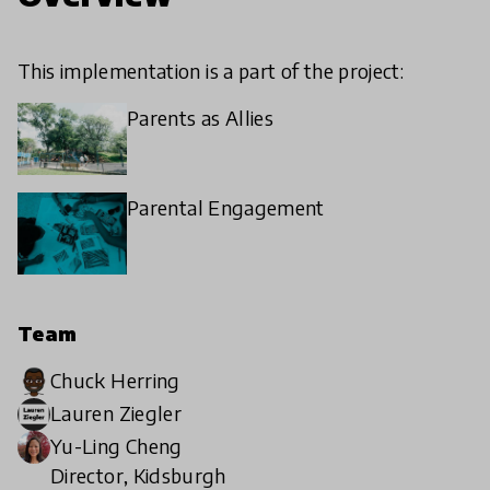
This implementation is a part of the project:
Parents as Allies
Parental Engagement
Team
Chuck Herring
Lauren Ziegler
Yu-Ling Cheng
Director, Kidsburgh