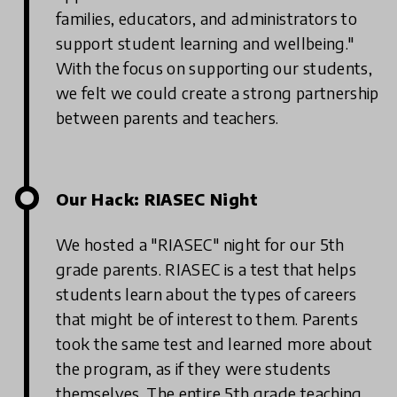
families, educators, and administrators to
support student learning and wellbeing."
With the focus on supporting our students,
we felt we could create a strong partnership
between parents and teachers.
Our Hack: RIASEC Night
We hosted a "RIASEC" night for our 5th
grade parents. RIASEC is a test that helps
students learn about the types of careers
that might be of interest to them. Parents
took the same test and learned more about
the program, as if they were students
themselves. The entire 5th grade teaching