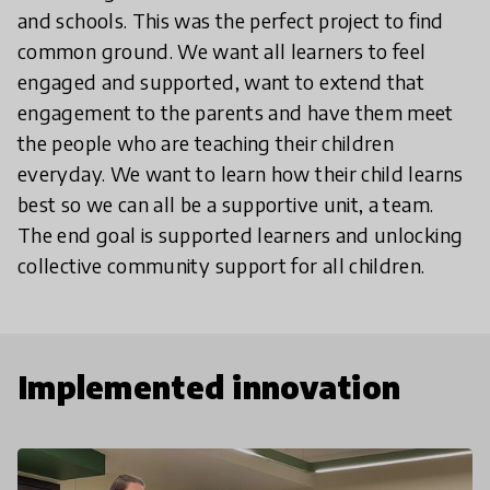
and schools. This was the perfect project to find
common ground. We want all learners to feel
engaged and supported, want to extend that
engagement to the parents and have them meet
the people who are teaching their children
everyday. We want to learn how their child learns
best so we can all be a supportive unit, a team.
The end goal is supported learners and unlocking
collective community support for all children.
Implemented innovation