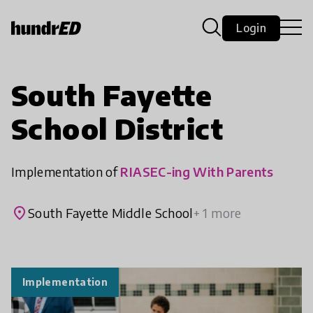
Login
South Fayette
School District
Implementation of
RIASEC-ing With Parents
place
South Fayette Middle School
+ 1 more
Implementation