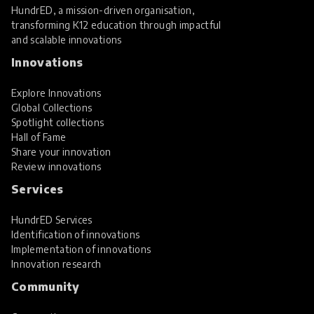
HundrED, a mission-driven organisation,
transforming K12 education through impactful
and scalable innovations
Innovations
Explore Innovations
Global Collections
Spotlight collections
Hall of Fame
Share your innovation
Review innovations
Services
HundrED Services
Identification of innovations
Implementation of innovations
Innovation research
Community