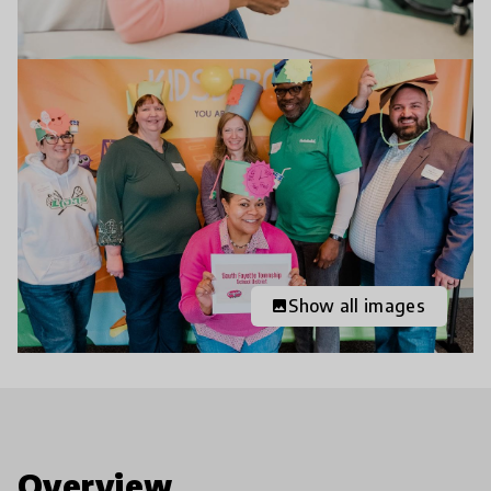
Show all images
image
Overview