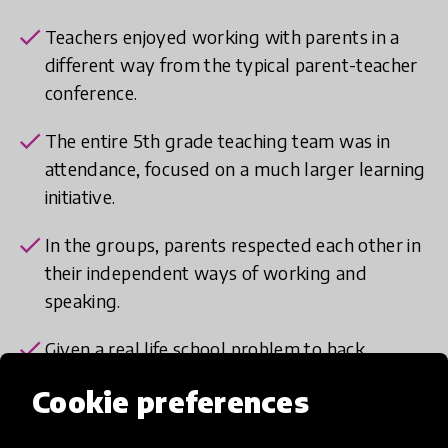
check
Teachers enjoyed working with parents in a
different way from the typical parent-teacher
conference.
check
The entire 5th grade teaching team was in
attendance, focused on a much larger learning
initiative.
check
In the groups, parents respected each other in
their independent ways of working and
speaking.
check
Given a real life school problem to hack,
parents felt heard and part of the school
Cookie preferences
design team.