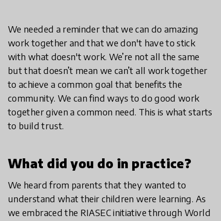
We needed a reminder that we can do amazing
work together and that we don't have to stick
with what doesn't work. We’re not all the same
but that doesn’t mean we can’t all work together
to achieve a common goal that benefits the
community. We can find ways to do good work
together given a common need. This is what starts
to build trust.
What did you do in practice?
We heard from parents that they wanted to
understand what their children were learning. As
we embraced the RIASEC initiative through World