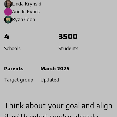
Linda Krynski
Arielle Evans
Ryan Coon
4
3500
Schools
Students
Parents
March 2025
Target group
Updated
Think about your goal and align
it with what you're already