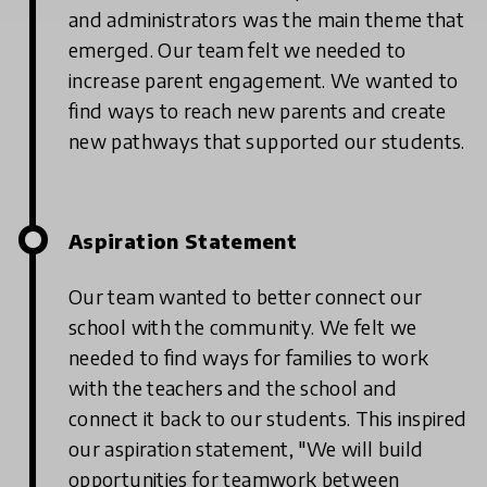
and administrators was the main theme that
emerged. Our team felt we needed to
increase parent engagement. We wanted to
find ways to reach new parents and create
new pathways that supported our students.
Aspiration Statement
Our team wanted to better connect our
school with the community. We felt we
needed to find ways for families to work
with the teachers and the school and
connect it back to our students. This inspired
our aspiration statement, "We will build
opportunities for teamwork between