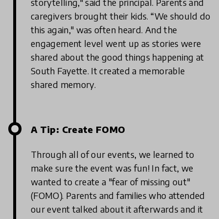
storytelling," said the principal. Parents and
caregivers brought their kids. “We should do
this again," was often heard. And the
engagement level went up as stories were
shared about the good things happening at
South Fayette. It created a memorable
shared memory.
A Tip: Create FOMO
Through all of our events, we learned to
make sure the event was fun! In fact, we
wanted to create a "fear of missing out"
(FOMO). Parents and families who attended
our event talked about it afterwards and it