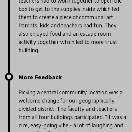
teachers had to work together to open the
box to get to the supplies inside which led
them to create a piece of communal art.
Parents, kids and teachers had fun. They
also enjoyed food and an escape room
activity together which led to more trust
building.
More Feedback
Picking a central community location was a
welcome change for our geographically
divided district. The faculty and teachers
from all four buildings participated. “It was a
nice, easy-going vibe - a lot of laughing and