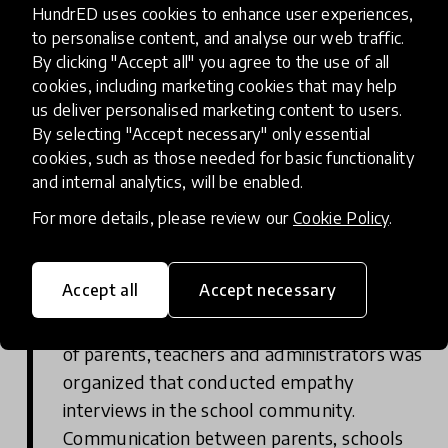
HundrED uses cookies to enhance user experiences,
to personalise content, and analyse our web traffic.
Learning Journey
By clicking "Accept all" you agree to the use of all
cookies, including marketing cookies that may help
A summary of progress or actions that have
us deliver personalised marketing content to users.
positively impacted students, presented in a
By selecting "Accept necessary" only essential
timeline by year.
cookies, such as those needed for basic functionality
and internal analytics, will be enabled.
Empathy Interviews
For more details, please review our
Cookie Policy
.
While there was a great foundation at the
Accept all
Accept necessary
middle school, Parents As Allies provided
the opportunity to go deeper. A school team
of parents, teachers and administrators was
organized that conducted empathy
interviews in the school community.
Communication between parents, schools