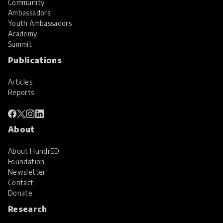
Community
Ambassadors
Youth Ambassadors
Academy
Summit
Publications
Articles
Reports
About
About HundrED
Foundation
Newsletter
Contact
Donate
Research