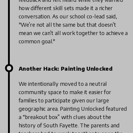
how different skill sets made it a richer
conversation. As our school co-lead said,
"We’re not all the same but that doesn’t
mean we can’t all work together to achieve a
common goal."
Another Hack: Painting Unlocked
We intentionally moved to a neutral
community space to make it easier for
families to participate given our large
geographic area. Painting Unlocked featured
a “breakout box” with clues about the
history of South Fayette. The parents and