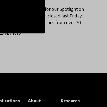
The submission period for our Spotlight on
Visual Arts in Education closed last Friday,
May, 15th, with submissions from over 30
countries, with representatives from every
29 May 2020
continent. This Spotlight pa
blications
About
Research