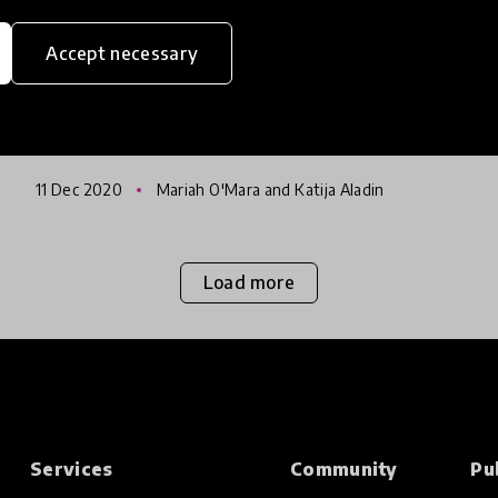
Education Stage
Accept necessary
Innovators in Latin America & the Caribbean
have answered our call for submissions with
an overwhelming response, making it our
most successful HundrED Spotlight yet! This
11 Dec 2020
Mariah O'Mara and Katija Aladin
Spotlight partners with the
Load more
Services
Community
Pu