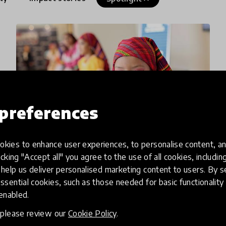
preferences
kies to enhance user experiences, to personalise content, an
icking "Accept all" you agree to the use of all cookies, includi
article
help us deliver personalised marketing content to users. By s
ssential cookies, such as those needed for basic functionality 
Innovators in Latin America &
 enabled.
the Caribbean have Claimed
, please review our
Cookie Policy
.
their Space on the Global