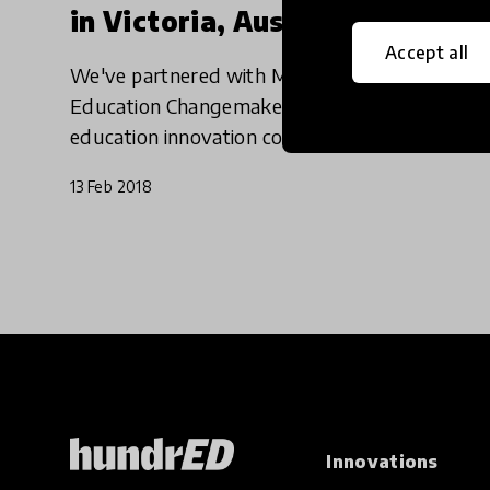
in Victoria, Australia
Accept all
We've partnered with Melbourne based
Education Changemakers, Australia’s leading
education innovation company and the
Atlassian Foundation to launch our debut
13 Feb 2018
Spotlight which will identify ten of the
Innovations