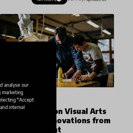
d analyse our
ng marketing
article
electing "Accept
and internal
Our Spotlight on Visual Arts
Closes with Innovations from
Every Continent