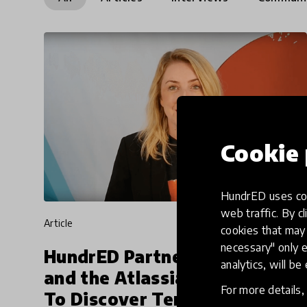
Cookie 
HundrED uses coo
web traffic. By cl
article
cookies that may 
necessary" only e
HundrED Partners with EC
analytics, will be
and the Atlassian Foundation
For more details
To Discover Ten Innovations