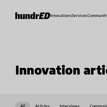
Innovations
Services
Communit
Innovation arti
All
Articles
Interviews
Communi