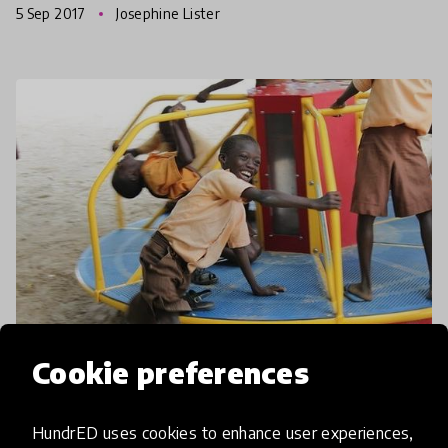
5 Sep 2017
Josephine Lister
way,
Cookie preferences
article
The Playgrounds Combatting
HundrED uses cookies to enhance user experiences,