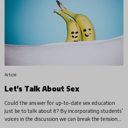
article
Let's Talk About Sex
Could the answer for up-to-date sex education
just be to talk about it? By incorporating students’
voices in the discussion we can break the tension
of the classroom, get embarrassment out of the