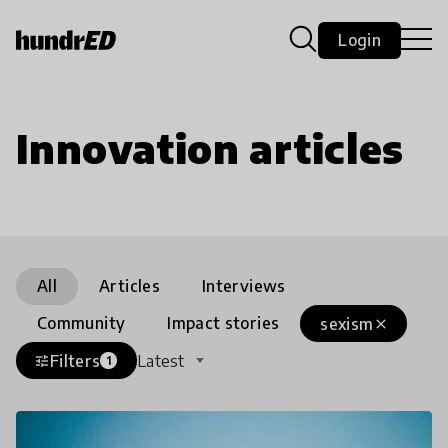
Login
Innovation articles
All
Articles
Interviews
Community
Impact stories
sexism
close
Filters
Latest
tune
1