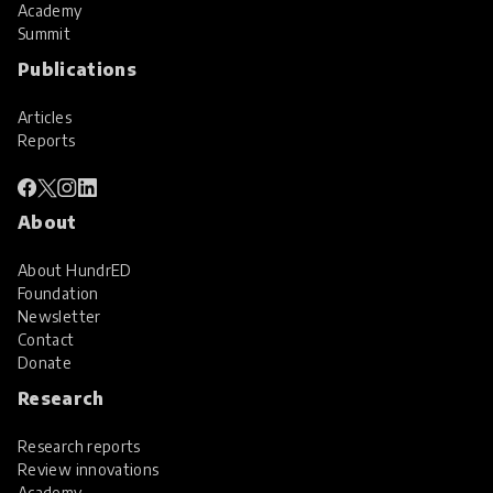
Academy
Summit
Publications
Articles
Reports
About
About HundrED
Foundation
Newsletter
Contact
Donate
Research
Research reports
Review innovations
Academy