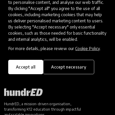
Poverty in Ghana and Mali
to personalise content, and analyse our web traffic.
By clicking "Accept all" you agree to the use of all
cookies, including marketing cookies that may help
Empower Playgrounds helps children in Ghana
us deliver personalised marketing content to users.
and Mali stay in school for longer so they can
By selecting "Accept necessary" only essential
break out of the poverty cycle. How do they do
cookies, such as those needed for basic functionality
this? Through sustainable technologies and light!
and internal analytics, will be enabled.
5 Jun 2017
Josephine Lister
For more details, please review our
Cookie Policy
.
Load more
Accept all
Accept necessary
HundrED, a mission-driven organisation,
transforming K12 education through impactful
and scalable innovations