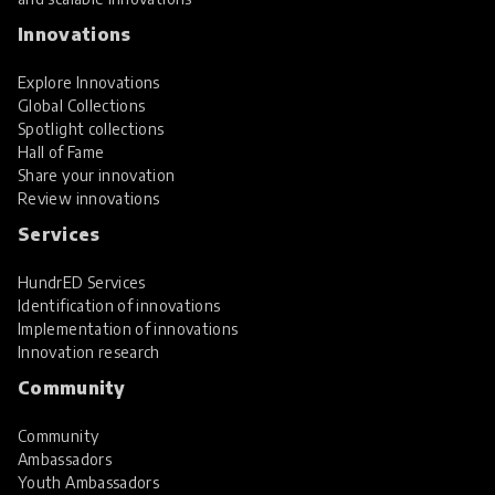
Innovations
Explore Innovations
Global Collections
Spotlight collections
Hall of Fame
Share your innovation
Review innovations
Services
HundrED Services
Identification of innovations
Implementation of innovations
Innovation research
Community
Community
Ambassadors
Youth Ambassadors