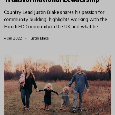
Country Lead Justin Blake shares his passion for
community building, highlights working with the
HundrED Community in the UK and what he
hopes for the future of education.
4 Jan 2022
Justin Blake