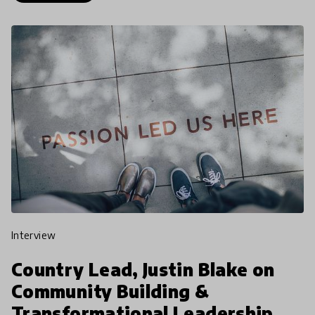
interview
Country Lead, Justin Blake on
Community Building &
Transformational Leadership