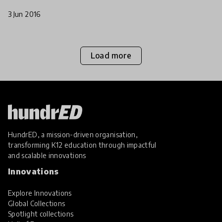
3 Jun 2016
Load more
HundrED, a mission-driven organisation,
transforming K12 education through impactful
and scalable innovations
Innovations
Explore Innovations
Global Collections
Spotlight collections