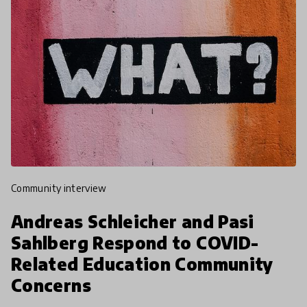
community interview
Andreas Schleicher and Pasi
Sahlberg Respond to COVID-
Related Education Community
Concerns