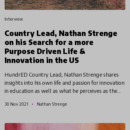
interview
Country Lead, Nathan Strenge
on his Search for a more
Purpose Driven Life &
Innovation in the US
HundrED Country Lead, Nathan Strenge shares
insights into his own life and passion for innovation
in education as well as what he perceives as the
challenges and opportunities facing innovation in
30 Nov 2021
Nathan Strenge
edu