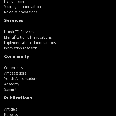
Hall of Fame
Share your innovation
Review innovations
Services
HundrED Services
Identification of innovations
Implementation of innovations
Innovation research
Community
Community
Ambassadors
Youth Ambassadors
Academy
Summit
Publications
Articles
Reports