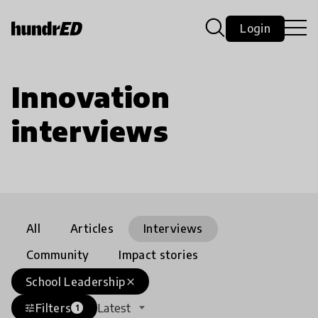
Login
Innovation
interviews
All
Articles
Interviews
Community
Impact stories
School Leadership
close
Filters
Latest
tune
1