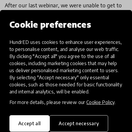
After our last webinar, we were unable to get to
all the questions from our community. So, we
followed up with Andreas Schleicher and
Cookie preferences
education expert Pasi Sahlberg with some of our
17 Apr 2020
community members'
HundrED uses cookies to enhance user experiences,
to personalise content, and analyse our web traffic.
By clicking "Accept all" you agree to the use of all
cookies, including marketing cookies that may help
us deliver personalised marketing content to users.
By selecting "Accept necessary" only essential
cookies, such as those needed for basic functionality
and internal analytics, will be enabled.
For more details, please review our
Cookie Policy
.
Accept all
Accept necessary