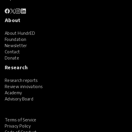
About
About HundrED
Foundation
Newsletter
Contact
Donate
Research
Research reports
Review innovations
Academy
Advisory Board
Terms of Service
Privacy Policy