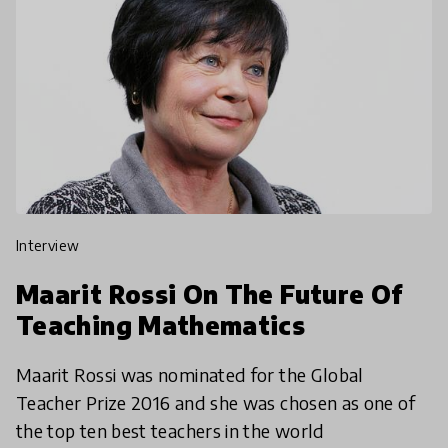
interview
Maarit Rossi On The Future Of
Teaching Mathematics
Maarit Rossi was nominated for the Global
Teacher Prize 2016 and she was chosen as one of
the top ten best teachers in the world