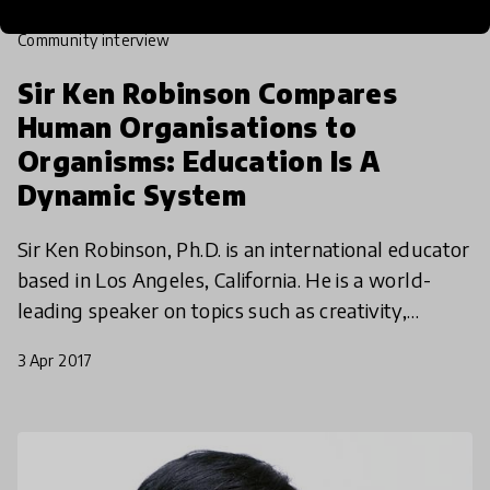
community interview
Sir Ken Robinson Compares
Human Organisations to
Organisms: Education Is A
Dynamic System
Sir Ken Robinson, Ph.D. is an international educator
based in Los Angeles, California. He is a world-
leading speaker on topics such as creativity,
innovation, and human resources in education and
3 Apr 2017
busi