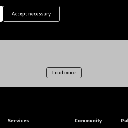
“going to the dogs.. in the best possible way!”
The report highlighted how the incredible
Accept necessary
work of Mutt-i-grees is changing the lives of
7 Feb 2018
children and their fo
Load more
Services
Community
Pu