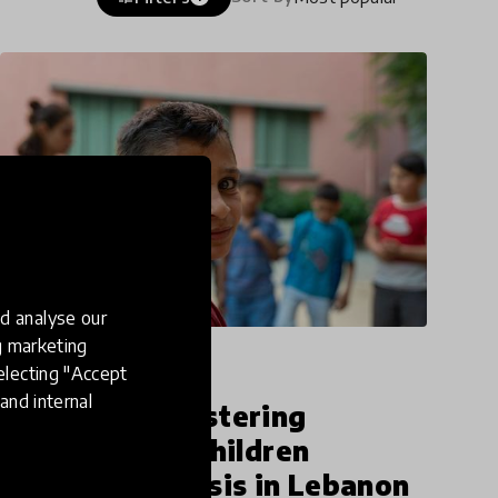
d analyse our
ng marketing
article
electing "Accept
and internal
Seenaryo is fostering
resilience for children
affected by crisis in Lebanon