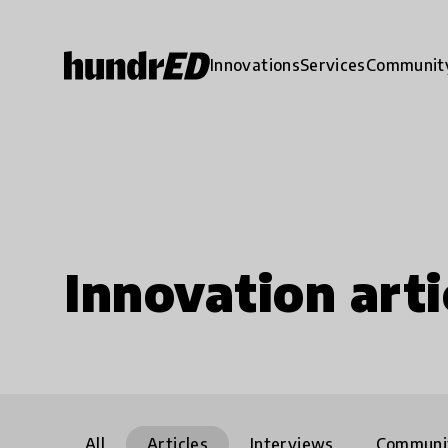
Innovations
Services
Communit
Innovation arti
All
Articles
Interviews
Communi