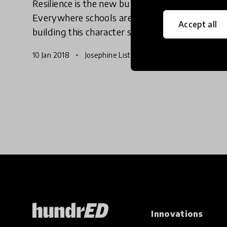
Resilience is the new buzzword in education.
Everywhere schools are being told to focus on
Accept all
building this character skill – and to value
character skills – just as much as they would
10 Jan 2018
Josephine Lister
with academic skil
Innovations