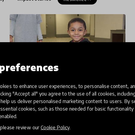
preferences
kies to enhance user experiences, to personalise content, an
icking "Accept all" you agree to the use of all cookies, includi
article
help us deliver personalised marketing content to users. By s
ssential cookies, such as those needed for basic functionality 
Mutt-i-grees Hits the News!
 enabled.
CBS has reported that New York schools are
, please review our
Cookie Policy
.