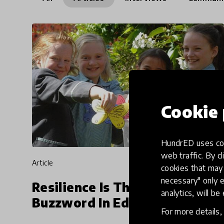
Cookie 
HundrED uses coo
web traffic. By cl
article
cookies that may 
necessary" only e
Resilience Is The New
analytics, will be
Buzzword In Education
For more details