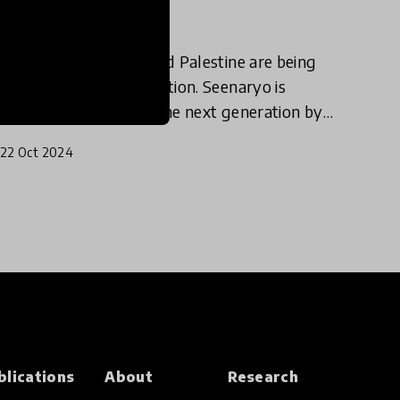
and Palestine
Children in Lebanon and Palestine are being
denied access to education. Seenaryo is
fostering resilience in the next generation by
bringing educational play and theatre
22 Oct 2024
programmes to those most affect
blications
About
Research