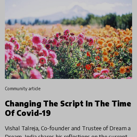
community article
Changing The Script In The Time
Of Covid-19
Vishal Talreja, Co-founder and Trustee of Dream a
Dream, India shares his reflections on the current