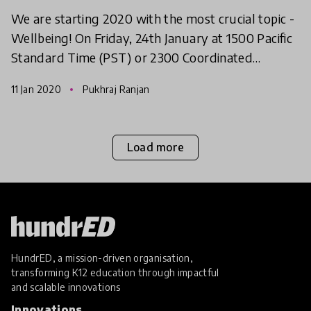
We are starting 2020 with the most crucial topic -
Wellbeing! On Friday, 24th January at 1500 Pacific
Standard Time (PST) or 2300 Coordinated
Universal Time (UTC), we will come together to
11 Jan 2020
Pukhraj Ranjan
discuss all
Load more
HundrED, a mission-driven organisation,
transforming K12 education through impactful
and scalable innovations
Innovations