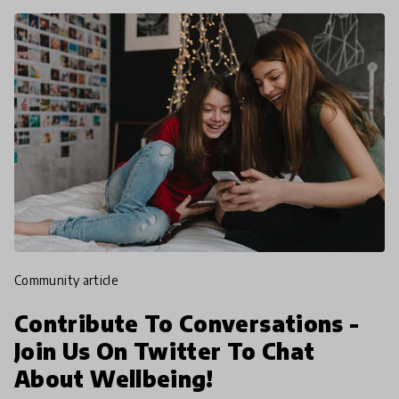
community article
Contribute To Conversations -
Join Us On Twitter To Chat
About Wellbeing!