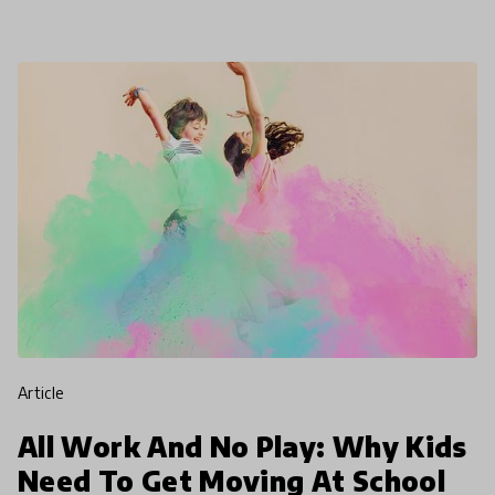
19. This is
article
All Work And No Play: Why Kids
Need To Get Moving At School