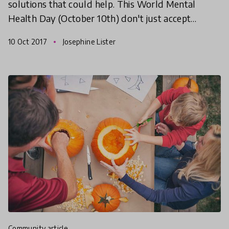
solutions that could help. This World Mental
Health Day (October 10th) don't just accept
mental health issues as an unfortunate part of life,
10 Oct 2017
Josephine Lister
find
community article