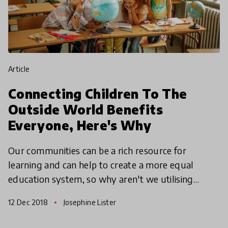
article
Connecting Children To The
Outside World Benefits
Everyone, Here's Why
Our communities can be a rich resource for
learning and can help to create a more equal
education system, so why aren't we utilising
them? We take a look at how communities can
12 Dec 2018
Josephine Lister
enrich learning and hea