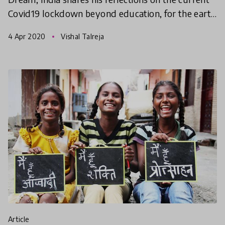
Covid19 lockdown beyond education, for the earth
and humanity.
4 Apr 2020
Vishal Talreja
article