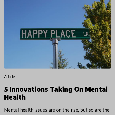
article
5 Innovations Taking On Mental
Health
Mental health issues are on the rise, but so are the