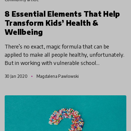
8 Essential Elements That Help
Transform Kids’ Health &
Wellbeing
There’s no exact, magic formula that can be
applied to make all people healthy, unfortunately.
But in working with vulnerable school
communities for 12 years, APPLE Schools has
30 Jan 2020
Magdalena Pawlowski
developed a solid model