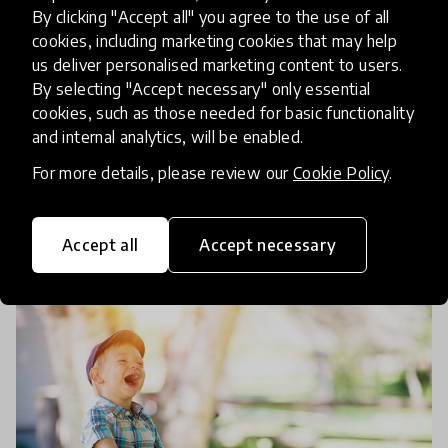
Can Teacher Training Be More
By clicking "Accept all" you agree to the use of all
Holistic? In Conversation with
cookies, including marketing cookies that may help
us deliver personalised marketing content to users.
Vishal Sharma
By selecting "Accept necessary" only essential
cookies, such as those needed for basic functionality
We chat to SMILES in Education creator, Vishal
and internal analytics, will be enabled.
Sharma, to learn how we could all be making
For more details, please review our
Cookie Policy
.
teacher training a more holistic experience that
prioritises both teachers' and students' wellbeing.
18 Dec 2018
Josephine Lister
Accept all
Accept necessary