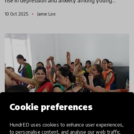
rise in depression and anxiety among young
people. Some blame social media, rising pressures,
10 Oct 2025
Jamie Lee
clim
Cookie preferences
article
HundrED uses cookies to enhance user experiences,
to personalise content, and analyse our web traffic.