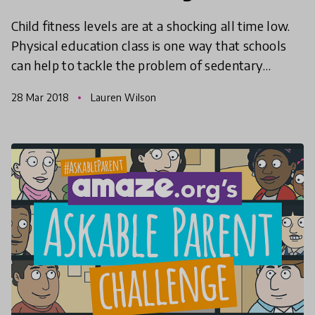
Child fitness levels are at a shocking all time low.
Physical education class is one way that schools
can help to tackle the problem of sedentary
behaviour in childhood, but are we being too short
28 Mar 2018
Lauren Wilson
sig