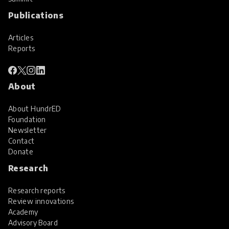
Publications
Articles
Reports
About
About HundrED
Foundation
Newsletter
Contact
Donate
Research
Research reports
Review innovations
Academy
Advisory Board