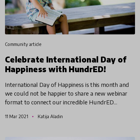
community article
Celebrate International Day of
Happiness with HundrED!
International Day of Happiness is this month and
we could not be happier to share a new webinar
format to connect our incredible HundrED
Community! Join our HundrED Country Leads
11 Mar 2021
Katija Aladin
who will be hosting t