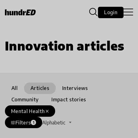
Login
Innovation articles
All
Articles
Interviews
Community
Impact stories
Mental Health
close
Filters
Alphabetic
tune
1