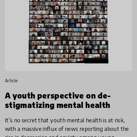
article
A youth perspective on de-
stigmatizing mental health
It’s no secret that youth mental health is at risk,
with a massive influx of news reporting about the