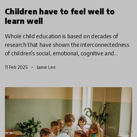
Children have to feel well to
learn well
Whole child education is based on decades of
research that have shown the interconnectedness
of children’s social, emotional, cognitive and
academic development with physical and mental
11 Feb 2025
Jamie Lee
health. A whol