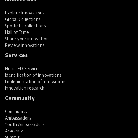
Explore Innovations
Global Collections
Spotlight collections
Hall of Fame
Share your innovation
Review innovations
Services
HundrED Services
Identification of innovations
Implementation of innovations
Innovation research
Community
Community
Ambassadors
Youth Ambassadors
Academy
Summit