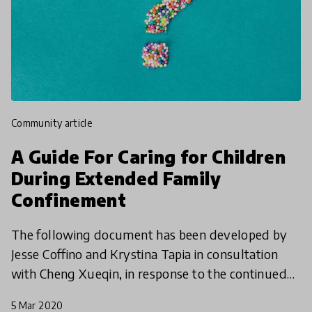
community article
A Guide For Caring for Children
During Extended Family
Confinement
The following document has been developed by
Jesse Coffino and Krystina Tapia in consultation
with Cheng Xueqin, in response to the continued
global transmission of novel coronavirus COVID-
5 Mar 2020