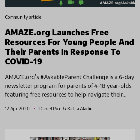
community article
AMAZE.org Launches Free
Resources For Young People And
Their Parents In Response To
COVID-19
AMAZE.org’s #AskableParent Challenge is a 6-day
newsletter program for parents of 4-18 year-olds
featuring free resources to help navigate their
kids' questions as they adjust to more time at
12 Apr 2020
Daniel Rice & Katija Aladin
home and