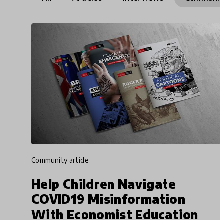
community article
Help Children Navigate
COVID19 Misinformation
With Economist Education