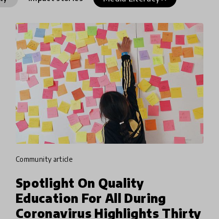
community article
Spotlight On Quality
Education For All During
Coronavirus Highlights Thirty