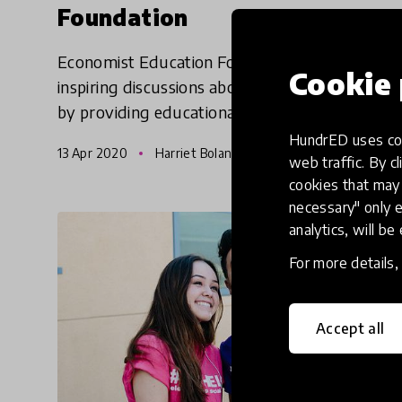
Foundation
Economist Education Foundation enables
Cookie 
inspiring discussions about the news in schools
by providing educational news content,
teacher training and resources. In current
HundrED uses coo
13 Apr 2020
Harriet Boland & Pukhraj Ranjan
times, they are helping childre
web traffic. By cl
cookies that may 
necessary" only e
analytics, will be
For more details
Accept all