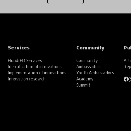
Services
Community
Pu
HundrED Services
Community
Arti
Identification of innovations
Ambassadors
Rep
Implementation of innovations
Youth Ambassadors
Innovation research
Academy
Summit