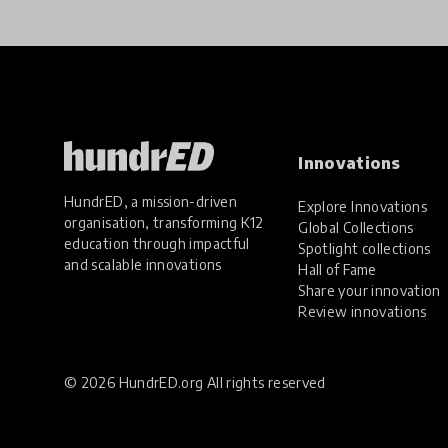
Innovations
HundrED, a mission-driven
Explore Innovations
organisation, transforming K12
Global Collections
education through impactful
Spotlight collections
and scalable innovations
Hall of Fame
Share your innovation
Review innovations
© 2026 HundrED.org All rights reserved