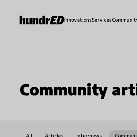
Innovations
Services
Communit
Community arti
All
Articles
Interviews
Communi