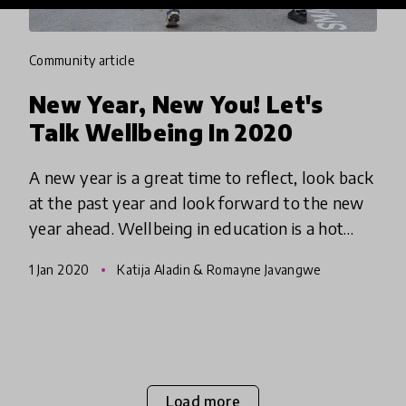
community article
New Year, New You! Let's
Talk Wellbeing In 2020
A new year is a great time to reflect, look back
at the past year and look forward to the new
year ahead. Wellbeing in education is a hot
button topic and we are excited that people
1 Jan 2020
Katija Aladin & Romayne Javangwe
that it is on peop
Load more