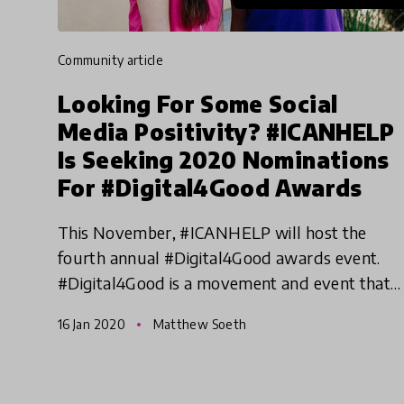
community article
Looking For Some Social
Media Positivity? #ICANHELP
Is Seeking 2020 Nominations
For #Digital4Good Awards
This November, #ICANHELP will host the
fourth annual #Digital4Good awards event.
#Digital4Good is a movement and event that
awards and celebrates students using digital
16 Jan 2020
Matthew Soeth
tools and social media to creat