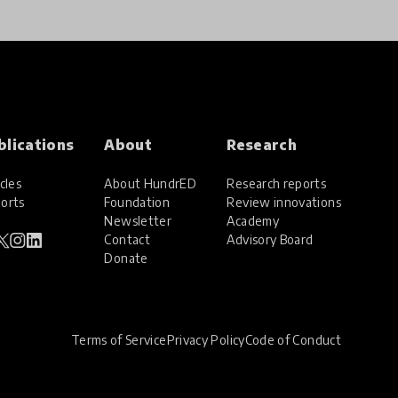
blications
About
Research
cles
About HundrED
Research reports
orts
Foundation
Review innovations
Newsletter
Academy
Contact
Advisory Board
Donate
Terms of Service
Privacy Policy
Code of Conduct