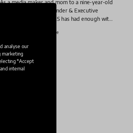
As a media maker and mom to a nine-year-old
girl, Michelle Cove, Founder & Executive
Director of MEDIAGIRLS has had enough with
our demeaning online culture for girls.
22 Jan 2020
Michelle Cove
d analyse our
ng marketing
electing "Accept
and internal