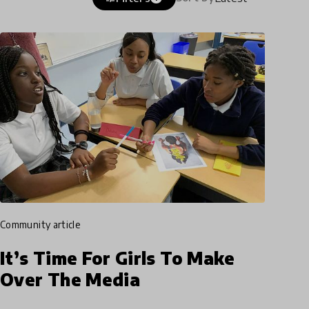
community article
It’s Time For Girls To Make
Over The Media