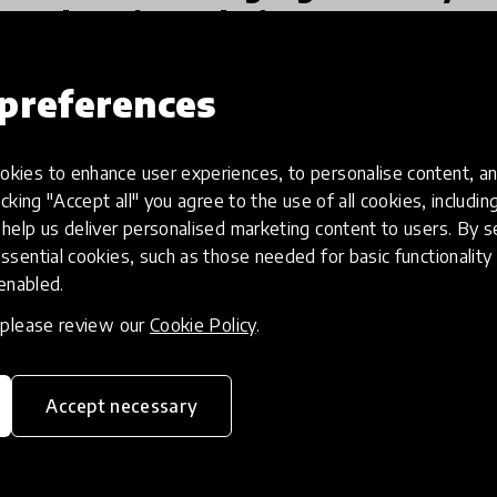
Education Solutions
We said we wanted to try and do the
preferences
impossible- complete a HundrED Spotlight in
15 days on Quality Education for All during
Coronavirus... and we are excited to share that
kies to enhance user experiences, to personalise content, an
2 Apr 2020
HundrED Team
we have done it! Mission POS
icking "Accept all" you agree to the use of all cookies, includi
help us deliver personalised marketing content to users. By s
ssential cookies, such as those needed for basic functionality 
 enabled.
, please review our
Cookie Policy
.
Accept necessary