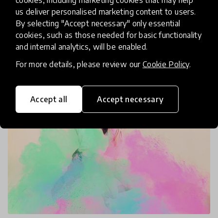
Today marks International Mother Language Day!
us deliver personalised marketing content to users.
As we have been working on our HundrED
By selecting "Accept necessary" only essential
Spotlight on Bilingual Education in partnership
cookies, such as those needed for basic functionality
with the Swedish Cultural Foundation, the
and internal analytics, will be enabled.
21 Feb 2020
Katija Aladin & Heidi Gärkman
importance of our mother
For more details, please review our
Cookie Policy
.
Accept all
Accept necessary