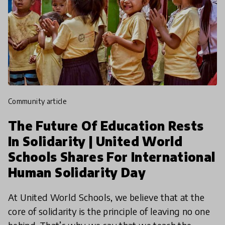
community article
The Future Of Education Rests
In Solidarity | United World
Schools Shares For International
Human Solidarity Day
At United World Schools, we believe that at the
core of solidarity is the principle of leaving no one