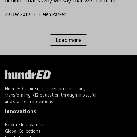
behind. That’s why we say that we teach the
unreached. We work with those who have been
20 Dec 2019
Helen Packer
left behin
Load more
HundrED, a mission-driven organisation,
transforming K12 education through impactful
and scalable innovations
Innovations
Explore Innovations
Global Collections