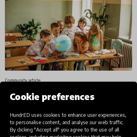
community article
For The Love Of Language!
Cookie preferences
Celebrating International
Mother Language Day at
HundrED uses cookies to enhance user experiences,
HundrED
to personalise content, and analyse our web traffic.
By clicking "Accept all" you agree to the use of all
cookies, including marketing cookies that may help