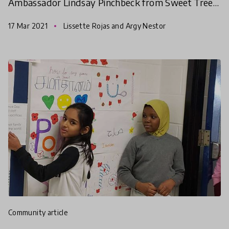
Ambassador Lindsay Pinchbeck from Sweet Tree
in Hope, Maine, USA quickly connected with
17 Mar 2021
Lissette Rojas and Argy Nestor
HundrED Innovators
community article