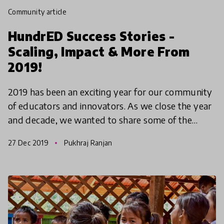
community article
HundrED Success Stories -
Scaling, Impact & More From
2019!
2019 has been an exciting year for our community
of educators and innovators. As we close the year
and decade, we wanted to share some of the
biggest successes and stories of change from our
27 Dec 2019
Pukhraj Ranjan
global in