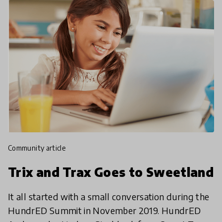
community article
Trix and Trax Goes to Sweetland
It all started with a small conversation during the
HundrED Summit in November 2019. HundrED