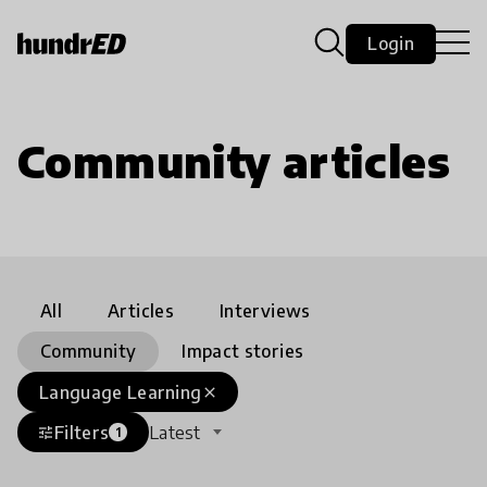
Login
Community articles
All
Articles
Interviews
Community
Impact stories
Language Learning
close
Filters
Latest
tune
1