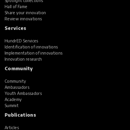
Spotlight collections
Hall of Fame
Share your innovation
Review innovations
Services
HundrED Services
Identification of innovations
Implementation of innovations
Innovation research
Community
Community
Ambassadors
Youth Ambassadors
Academy
Summit
Publications
Articles