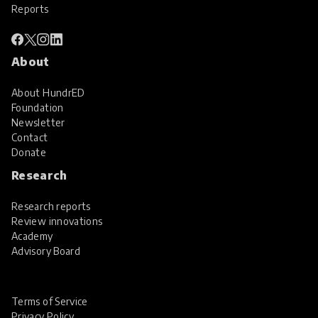
Reports
About
About HundrED
Foundation
Newsletter
Contact
Donate
Research
Research reports
Review innovations
Academy
Advisory Board
Terms of Service
Privacy Policy