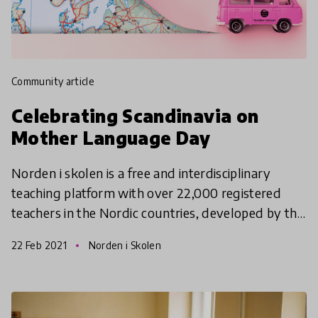
community article
Celebrating Scandinavia on
Mother Language Day
Norden i skolen is a free and interdisciplinary
teaching platform with over 22,000 registered
teachers in the Nordic countries, developed by the
Norden Associations with support from the Nordic
22 Feb 2021
Norden i Skolen
Counci