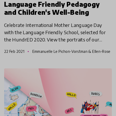
Language Friendly Pedagogy
and Children's Well-Being
Celebrate International Mother Language Day
with the Language Friendly School, selected for
the HundrED 2020. View the portraits of our
Language Friendly Schools and find out how they
22 Feb 2021
Emmanuelle Le Pichon-Vorstman & Ellen-Rose
ensure the langu
Kambel