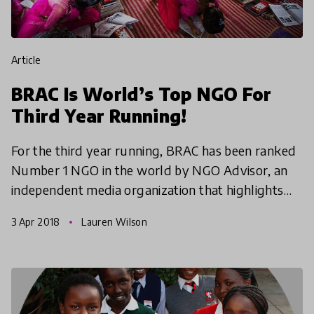
article
BRAC Is World’s Top NGO For
Third Year Running!
For the third year running, BRAC has been ranked
Number 1 NGO in the world by NGO Advisor, an
independent media organization that highlights
innovation and impact in the non-profit sector.
3 Apr 2018
Lauren Wilson