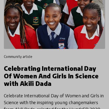
community article
Celebrating International Day
Of Women And Girls In Science
with Akili Dada
Celebrate International Day of Women and Girls in
Science with the inspiring young changemakers