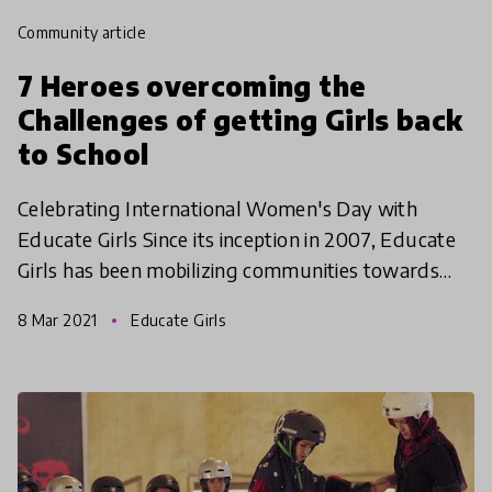
community article
7 Heroes overcoming the
Challenges of getting Girls back
to School
Celebrating International Women's Day with
Educate Girls Since its inception in 2007, Educate
Girls has been mobilizing communities towards
girls’ education in the most rural areas of
8 Mar 2021
Educate Girls
Rajasthan, Madhy