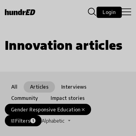
Login
Innovation articles
All
Articles
Interviews
Community
Impact stories
Gender Responsive Education
close
Filters
Alphabetic
tune
1