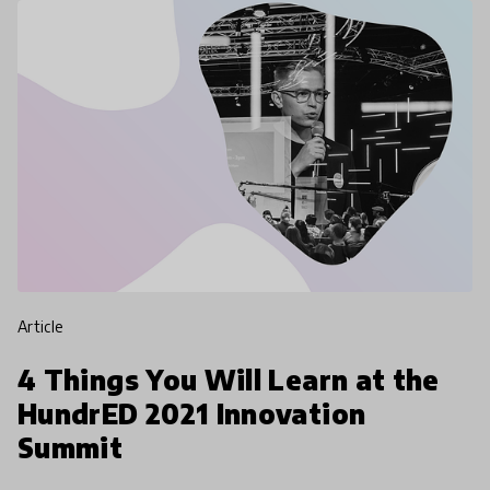
article
4 Things You Will Learn at the
HundrED 2021 Innovation
Summit