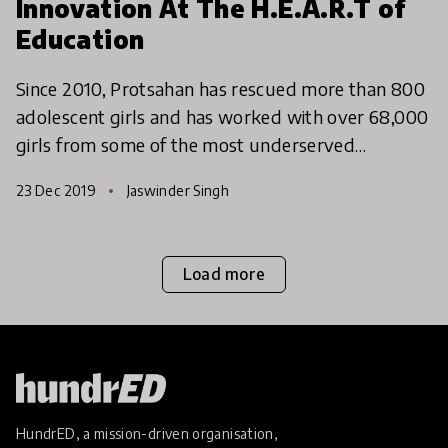
Innovation At The H.E.A.R.T of
Education
Since 2010, Protsahan has rescued more than 800
adolescent girls and has worked with over 68,000
girls from some of the most underserved
communities in India on critical issues of education,
23 Dec 2019
Jaswinder Singh
healthcar
Load more
HundrED, a mission-driven organisation,