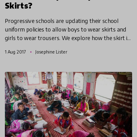
Skirts?
Progressive schools are updating their school
uniform policies to allow boys to wear skirts and
girls to wear trousers. We explore how the skirt is
becoming the new symbol of gender imbalances in
1 Aug 2017
Josephine Lister
educ