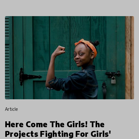
article
Here Come The Girls! The
Projects Fighting For Girls'