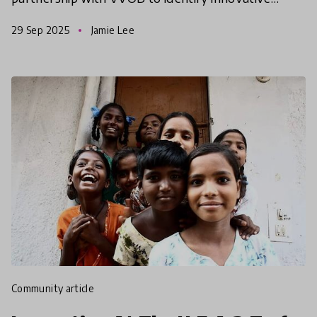
solutions from the Global South that help
29 Sep 2025
Jamie Lee
empower and equip educators to d
community article