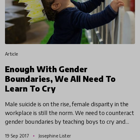
article
Enough With Gender
Boundaries, We All Need To
Learn To Cry
Male suicide is on the rise, female disparity in the
workplace is still the norm. We need to counteract
gender boundaries by teaching boys to cry and
girls to be assertive.
19 Sep 2017
Josephine Lister