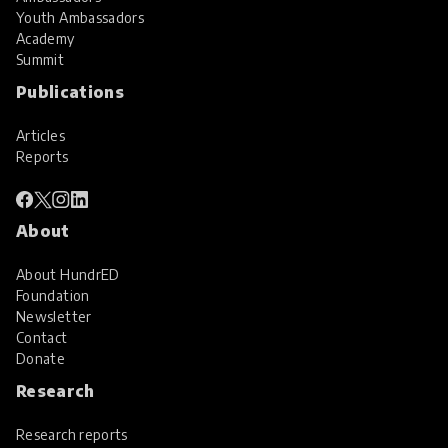
Youth Ambassadors
Academy
Summit
Publications
Articles
Reports
About
About HundrED
Foundation
Newsletter
Contact
Donate
Research
Research reports