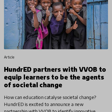
article
HundrED partners with VVOB to
equip learners to be the agents
of societal change
How can education catalyse societal change?
HundrED is excited to announce a new
partnership with VVOB to identify innovative