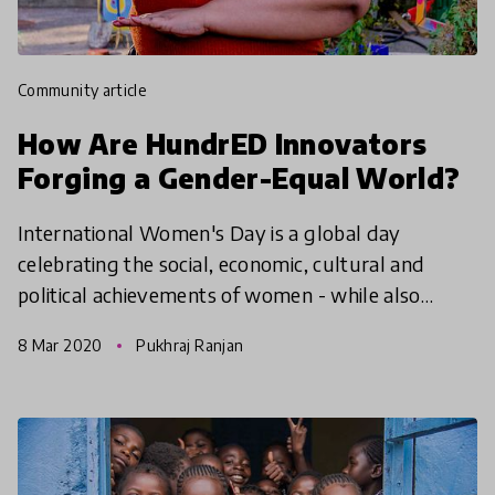
community article
How Are HundrED Innovators
Forging a Gender-Equal World?
International Women's Day is a global day
celebrating the social, economic, cultural and
political achievements of women - while also
marking a call to action for accelerating gender
8 Mar 2020
Pukhraj Ranjan
equality. We aske