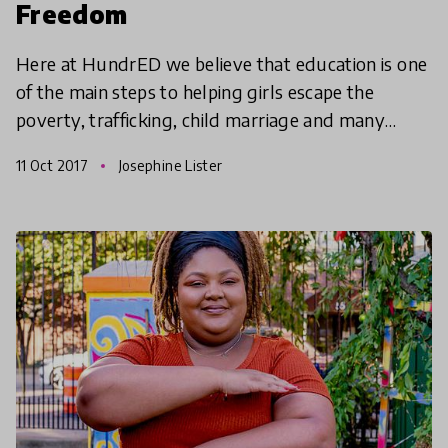
Freedom
Here at HundrED we believe that education is one
of the main steps to helping girls escape the
poverty, trafficking, child marriage and many
other obstacles that girls face the world over. The
11 Oct 2017
Josephine Lister
good ne