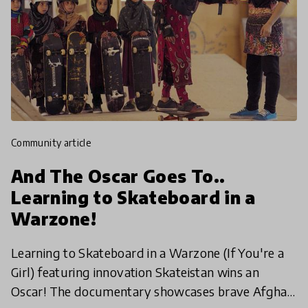
community article
And The Oscar Goes To..
Learning to Skateboard in a
Warzone!
Learning to Skateboard in a Warzone (If You're a
Girl) featuring innovation Skateistan wins an
Oscar! The documentary showcases brave Afghan