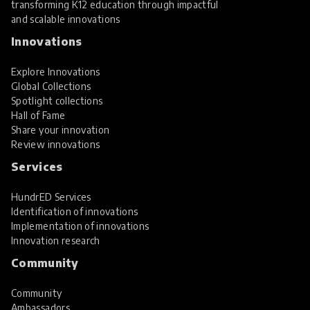
transforming K12 education through impactful
and scalable innovations
Innovations
Explore Innovations
Global Collections
Spotlight collections
Hall of Fame
Share your innovation
Review innovations
Services
HundrED Services
Identification of innovations
Implementation of innovations
Innovation research
Community
Community
Ambassadors