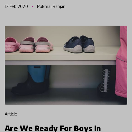
Girls skateboarding despite social and political
12 Feb 2020
Pukhraj Ranjan
challenges
article
Are We Ready For Boys In