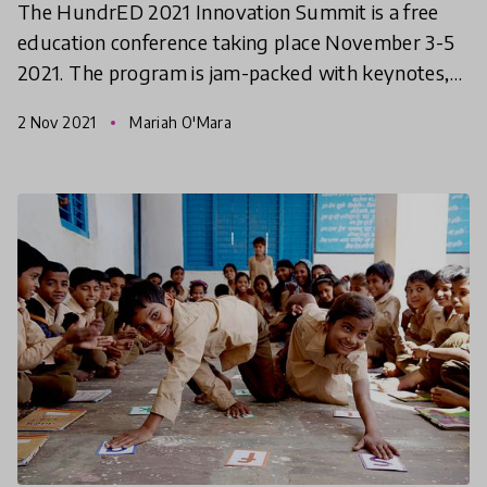
The HundrED 2021 Innovation Summit is a free
education conference taking place November 3-5
2021. The program is jam-packed with keynotes,
workshops, and networking opportunities. This
2 Nov 2021
Mariah O'Mara
article gives y