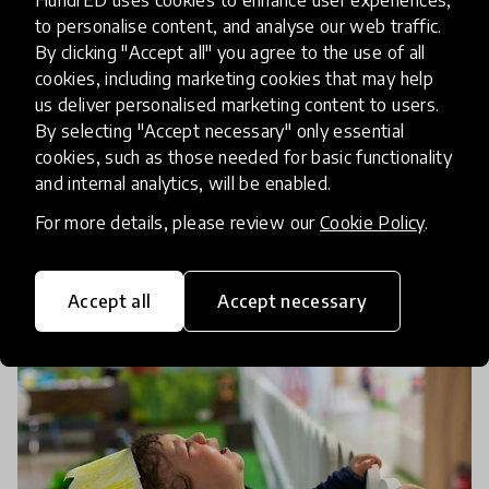
Celebrating the International
to personalise content, and analyse our web traffic.
Day of Women and Girls in
By clicking "Accept all" you agree to the use of all
Science with a Curated
cookies, including marketing cookies that may help
us deliver personalised marketing content to users.
Collection
By selecting "Accept necessary" only essential
cookies, such as those needed for basic functionality
The COVID-19 pandemic has highlighted the
and internal analytics, will be enabled.
critical role of women researchers in various
For more details, please review our
Cookie Policy
.
stages of the fight against COVID-19, from
research and testing to developing the vaccine.
11 Feb 2021
Mariah O'Mara
Celebrate Internation
Accept all
Accept necessary