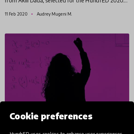
from Akili Dada, selected for the HundrED 2020.
Read their stories and how they are planning a
11 Feb 2020
Audrey Mugeni M.
more sust
Cookie preferences
article
HundrED uses cookies to enhance user experiences,