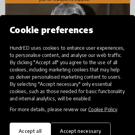
Cookie preferences
HundrED uses cookies to enhance user experiences,
to personalise content, and analyse our web traffic.
By clicking "Accept all" you agree to the use of all
cookies, including marketing cookies that may help
us deliver personalised marketing content to users.
By selecting "Accept necessary" only essential
cookies, such as those needed for basic functionality
and internal analytics, will be enabled.
For more details, please review our
Cookie Policy
.
Accept all
Accept necessary