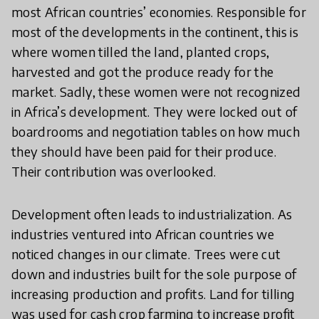
most African countries’ economies. Responsible for
most of the developments in the continent, this is
where women tilled the land, planted crops,
harvested and got the produce ready for the
market. Sadly, these women were not recognized
in Africa’s development. They were locked out of
boardrooms and negotiation tables on how much
they should have been paid for their produce.
Their contribution was overlooked.
Development often leads to industrialization. As
industries ventured into African countries we
noticed changes in our climate. Trees were cut
down and industries built for the sole purpose of
increasing production and profits. Land for tilling
was used for cash crop farming to increase profit