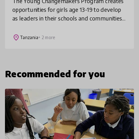
The Young Changemakers Program creates
opportunities for girls age 13-19 to develop
as leaders in their schools and communities.
Dadas in this program are provided the
space and support to develop the
place
Tanzania
+ 2 more
Recommended for you