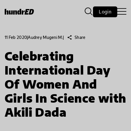
Login
share
Share
11 Feb 2020
|
Audrey Mugeni M.
|
Celebrating
International Day
Of Women And
Girls In Science with
Akili Dada