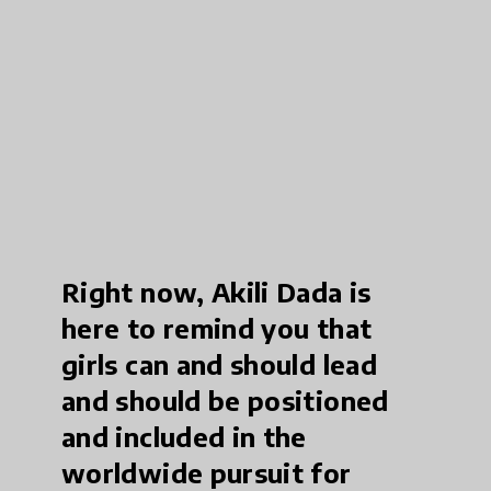
Right now, Akili Dada is
here to remind you that
girls can and should lead
and should be positioned
and included in the
worldwide pursuit for