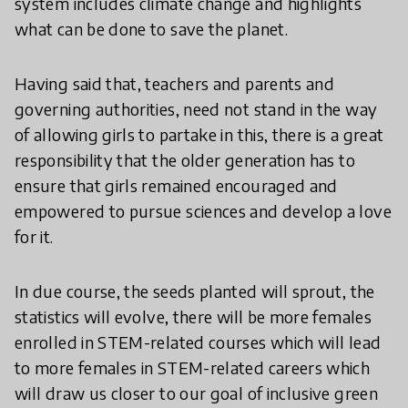
system includes climate change and highlights
what can be done to save the planet.
Having said that, teachers and parents and
governing authorities, need not stand in the way
of allowing girls to partake in this, there is a great
responsibility that the older generation has to
ensure that girls remained encouraged and
empowered to pursue sciences and develop a love
for it.
In due course, the seeds planted will sprout, the
statistics will evolve, there will be more females
enrolled in STEM-related courses which will lead
to more females in STEM-related careers which
will draw us closer to our goal of inclusive green