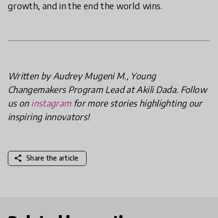
growth, and in the end the world wins.
Written by Audrey Mugeni M., Young
Changemakers Program Lead at Akili Dada. Follow
us on
instagram
for more stories highlighting our
inspiring innovators!
share
Share the article