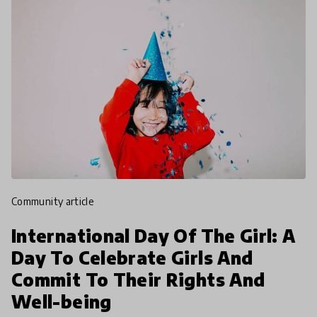
community article
International Day Of The Girl: A
Day To Celebrate Girls And
Commit To Their Rights And
Well-being