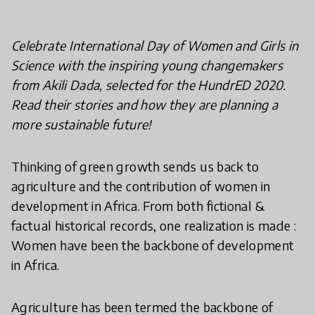
Celebrate International Day of Women and Girls in
Science with the inspiring young changemakers
from Akili Dada, selected for the HundrED 2020.
Read their stories and how they are planning a
more sustainable future!
Thinking of green growth sends us back to
agriculture and the contribution of women in
development in Africa. From both fictional &
factual historical records, one realization is made :
Women have been the backbone of development
in Africa.
Agriculture has been termed the backbone of