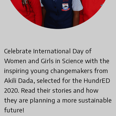
Celebrate International Day of
Women and Girls in Science with the
inspiring young changemakers from
Akili Dada, selected for the HundrED
2020. Read their stories and how
they are planning a more sustainable
future!