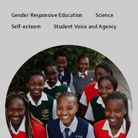
Gender Responsive Education
Science
Self-esteem
Student Voice and Agency