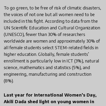
To go green, to be free of risk of climatic disasters,
the voices of not one but all women need to be
included in this fight. According to data from the
UN Scientific Education and Cultural Organization
(UNESCO), fewer than 30% of researchers
worldwide are women and approximately 30% of
all female students select STEM-related fields in
higher education. Globally, female students’
enrollment is particularly low in ICT (3%), natural
science, mathematics and statistics (5%), and
engineering, manufacturing and construction
(8%).
Last year for International Women’s Day,
Akili Dada shed light on young women in