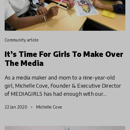
community article
It’s Time For Girls To Make Over
The Media
As a media maker and mom to a nine-year-old
girl, Michelle Cove, Founder & Executive Director
of MEDIAGIRLS has had enough with our
demeaning online culture for girls.
22 Jan 2020
Michelle Cove