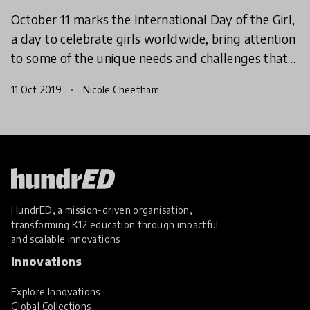
October 11 marks the International Day of the Girl,
a day to celebrate girls worldwide, bring attention
to some of the unique needs and challenges that
girls face, and recommit to gender equality and
11 Oct 2019
Nicole Cheetham
HundrED, a mission-driven organisation,
transforming K12 education through impactful
and scalable innovations
Innovations
Explore Innovations
Global Collections