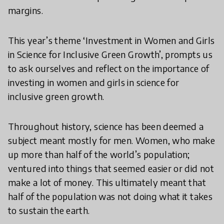
margins.
This year’s theme ‘Investment in Women and Girls
in Science for Inclusive Green Growth’, prompts us
to ask ourselves and reflect on the importance of
investing in women and girls in science for
inclusive green growth.
Throughout history, science has been deemed a
subject meant mostly for men. Women, who make
up more than half of the world’s population;
ventured into things that seemed easier or did not
make a lot of money. This ultimately meant that
half of the population was not doing what it takes
to sustain the earth.