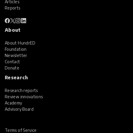
Articles
Reports
About
About HundrED
Foundation
Newsletter
Contact
Donate
Research
Research reports
Review innovations
Academy
Advisory Board
Terms of Service