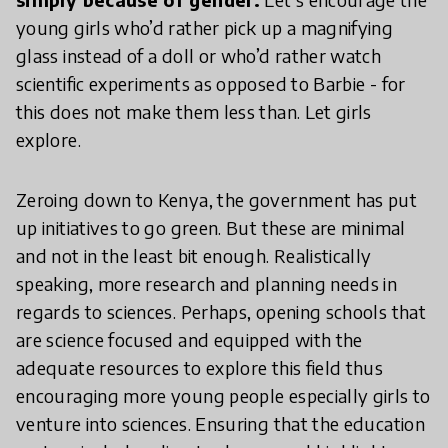
young girls who’d rather pick up a magnifying
glass instead of a doll or who’d rather watch
scientific experiments as opposed to Barbie - for
this does not make them less than. Let girls
explore.
Zeroing down to Kenya, the government has put
up initiatives to go green. But these are minimal
and not in the least bit enough. Realistically
speaking, more research and planning needs in
regards to sciences. Perhaps, opening schools that
are science focused and equipped with the
adequate resources to explore this field thus
encouraging more young people especially girls to
venture into sciences. Ensuring that the education