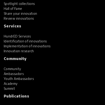
Spotlight collections
Hall of Fame
Share your innovation
Review innovations
Services
HundrED Services
Identification of innovations
Implementation of innovations
Innovation research
Community
Community
Ambassadors
Youth Ambassadors
Academy
Summit
Publications