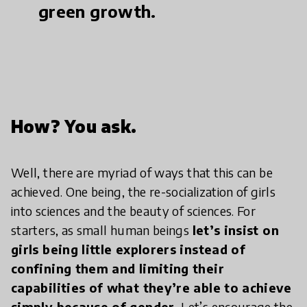
green growth.
How? You ask.
Well, there are myriad of ways that this can be
achieved. One being, the re-socialization of girls
into sciences and the beauty of sciences. For
starters, as small human beings
let’s insist on
girls being little explorers instead of
confining them and limiting their
capabilities of what they’re able to achieve
simply because of gender.
Let’s encourage the