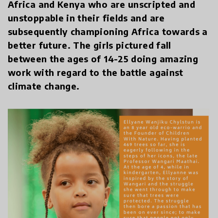
Africa and Kenya who are unscripted and
unstoppable in their fields and are
subsequently championing Africa towards a
better future. The girls pictured fall
between the ages of 14-25 doing amazing
work with regard to the battle against
climate change.