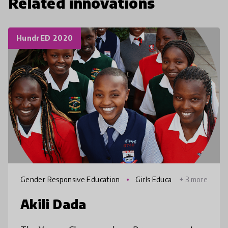
Related innovations
HundrED 2020
Gender Responsive Education
Girls Educa
+ 3 more
tion
Akili Dada