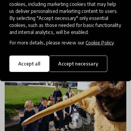
The Importance of Networks to
cookies, including marketing cookies that may help
Accelerate Innovation in
us deliver personalised marketing content to users.
By selecting "Accept necessary" only essential
Education
cookies, such as those needed for basic functionality
and internal analytics, will be enabled.
21 Jan 2022
Dr. Ján Michalko and Katija Aladin
For more details, please review our
Cookie Policy
.
Accept all
Accept necessary