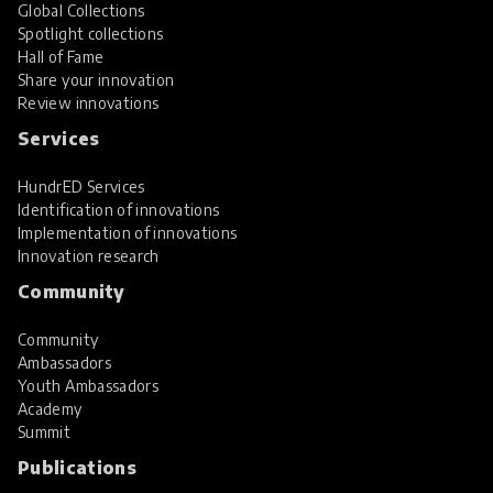
Global Collections
Spotlight collections
Hall of Fame
Share your innovation
Review innovations
Services
HundrED Services
Identification of innovations
Implementation of innovations
Innovation research
Community
Community
Ambassadors
Youth Ambassadors
Academy
Summit
Publications