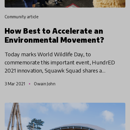
community article
How Best to Accelerate an
Environmental Movement?
Today marks World Wildlife Day, to
commemorate this important event, HundrED
2021 innovation, Squawk Squad shares a
reflection on the tension of the environmental
3 Mar 2021
Owain John
crisis in New Zealand while giving in