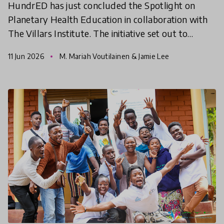
HundrED has just concluded the Spotlight on
Planetary Health Education in collaboration with
The Villars Institute. The initiative set out to
identify educational innovations that empower
11 Jun 2026
M. Mariah Voutilainen & Jamie Lee
young people