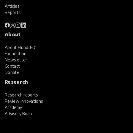
Articles
Reports
About
About HundrED
Foundation
Newsletter
Contact
Donate
Research
Research reports
Review innovations
Academy
Advisory Board