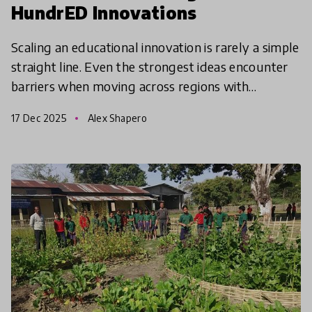
HundrED Innovations
Scaling an educational innovation is rarely a simple
straight line. Even the strongest ideas encounter
barriers when moving across regions with
different infrastructures, cultural norms, policy
17 Dec 2025
Alex Shapero
constr