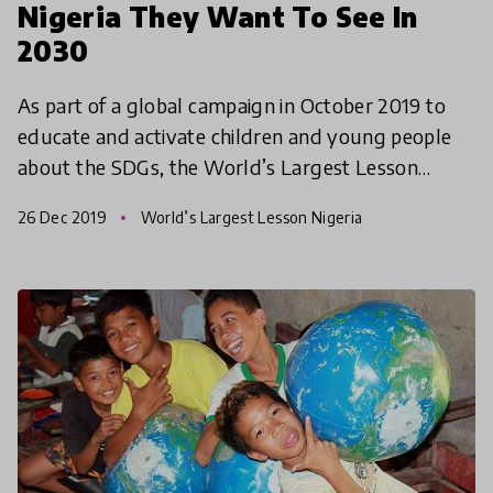
Nigeria They Want To See In
2030
As part of a global campaign in October 2019 to
educate and activate children and young people
about the SDGs, the World’s Largest Lesson
Nigeria gave children both in and out of school an
26 Dec 2019
World’s Largest Lesson Nigeria
opportunity