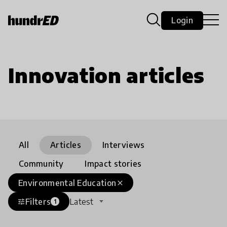
Login
Innovation articles
All
Articles
Interviews
Community
Impact stories
Environmental Education
close
Filters
Latest
tune
1