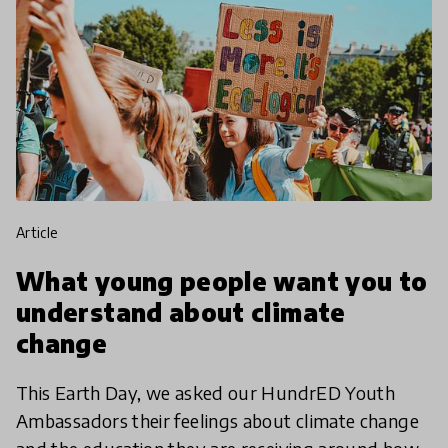
article
What young people want you to
understand about climate
change
This Earth Day, we asked our HundrED Youth
Ambassadors their feelings about climate change