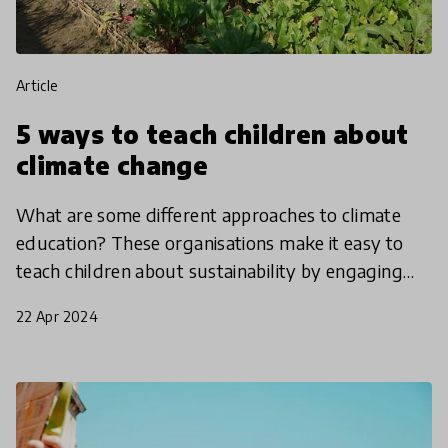
article
5 ways to teach children about
climate change
What are some different approaches to climate
education? These organisations make it easy to
teach children about sustainability by engaging
students with nature, helping them to understand
22 Apr 2024
the interc