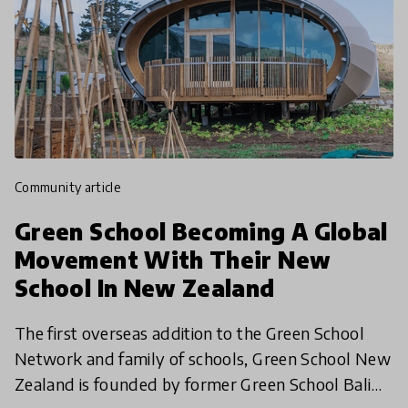
community article
Green School Becoming A Global
Movement With Their New
School In New Zealand
The first overseas addition to the Green School
Network and family of schools, Green School New
Zealand is founded by former Green School Bali