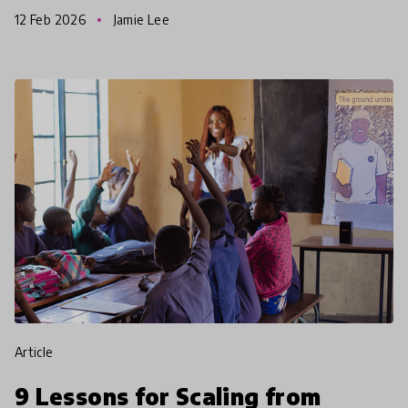
332 of which were considered for shortlisting. This
12 Feb 2026
Jamie Lee
article
9 Lessons for Scaling from