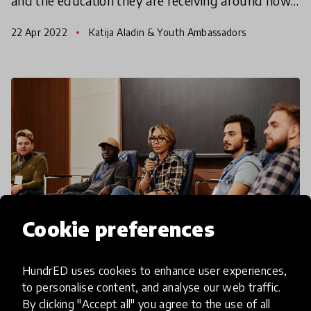
and the education they are receiving around how
to create a more sustainable future for us all.
22 Apr 2022
Katija Aladin & Youth Ambassadors
Cookie preferences
HundrED uses cookies to enhance user experiences,
article
to personalise content, and analyse our web traffic.
By clicking "Accept all" you agree to the use of all