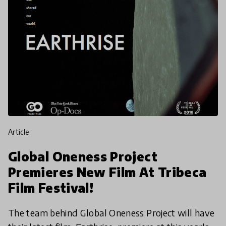
article
Global Oneness Project
Premieres New Film At Tribeca
Film Festival!
The team behind Global Oneness Project will have