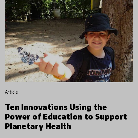
article
Ten Innovations Using the
Power of Education to Support
Planetary Health