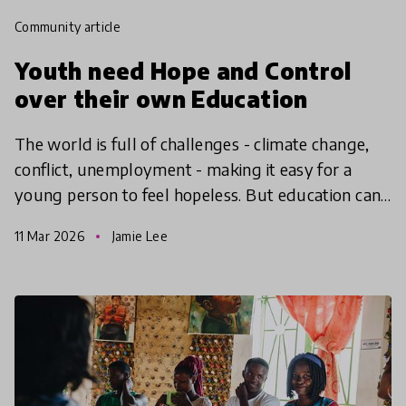
community article
Youth need Hope and Control
over their own Education
The world is full of challenges - climate change,
conflict, unemployment - making it easy for a
young person to feel hopeless. But education can
give them the hope to take action, find agency and
11 Mar 2026
Jamie Lee
make