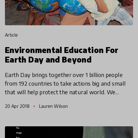
article
Environmental Education For
Earth Day and Beyond
Earth Day brings together over 1 billion people
from 192 countries to take actions big and small
that will help protect the natural world. We
explore what educators can do to inspire young
20 Apr 2018
Lauren Wilson
learners an