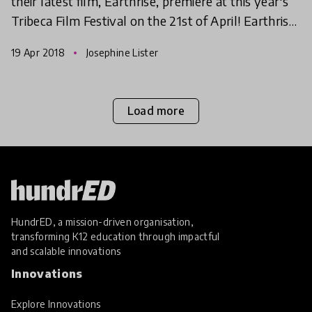
their latest film, Earthrise, premiere at this year's
Tribeca Film Festival on the 21st of April! Earthrise,
by award-winning Director Emmanuel Vaughan
19 Apr 2018
Josephine Lister
Load more
HundrED, a mission-driven organisation,
transforming K12 education through impactful
and scalable innovations
Innovations
Explore Innovations