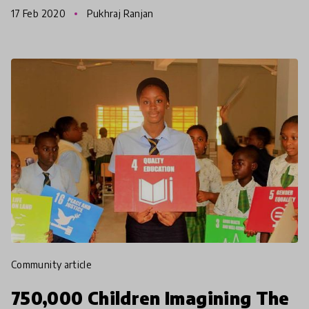
parents, Michael & Rachel Perrett. The Green
17 Feb 2020
Pukhraj Ranjan
School way o
community article
750,000 Children Imagining The