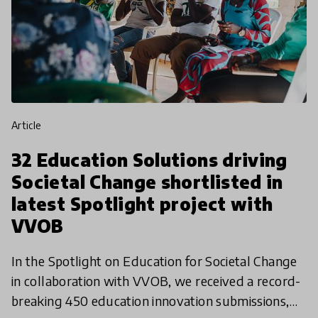
article
32 Education Solutions driving
Societal Change shortlisted in
latest Spotlight project with
VVOB
In the Spotlight on Education for Societal Change
in collaboration with VVOB, we received a record-
breaking 450 education innovation submissions,