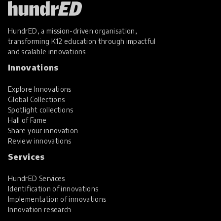
HundrED, a mission-driven organisation,
transforming K12 education through impactful
and scalable innovations
Innovations
Explore Innovations
Global Collections
Spotlight collections
Hall of Fame
Share your innovation
Review innovations
Services
HundrED Services
Identification of innovations
Implementation of innovations
Innovation research