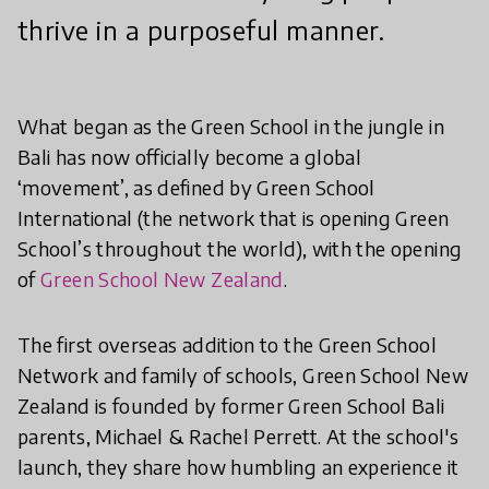
thrive in a purposeful manner.
What began as the Green School in the jungle in
Bali has now officially become a global
‘movement’, as defined by Green School
International (the network that is opening Green
School’s throughout the world), with the opening
of
Green School New Zealand
.
The first overseas addition to the Green School
Network and family of schools, Green School New
Zealand is founded by former Green School Bali
parents, Michael & Rachel Perrett. At the school's
launch, they share how humbling an experience it