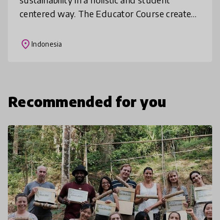
centered way. The Educator Course creates
a global network of educators inspired to
work towards these goals.
place
Indonesia
Recommended for you