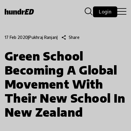
Login
share
Share
17 Feb 2020
|
Pukhraj Ranjan
|
Green School
Becoming A Global
Movement With
Their New School In
New Zealand