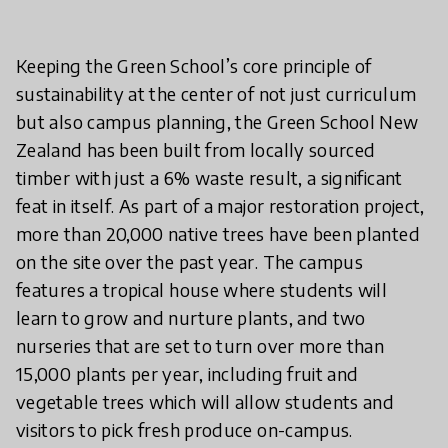
Keeping the Green School’s core principle of
sustainability at the center of not just curriculum
but also campus planning, the Green School New
Zealand has been built from locally sourced
timber with just a 6% waste result, a significant
feat in itself. As part of a major restoration project,
more than 20,000 native trees have been planted
on the site over the past year. The campus
features a tropical house where students will
learn to grow and nurture plants, and two
nurseries that are set to turn over more than
15,000 plants per year, including fruit and
vegetable trees which will allow students and
visitors to pick fresh produce on-campus.