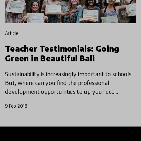
article
Teacher Testimonials: Going
Green in Beautiful Bali
Sustainability is increasingly important to schools.
But, where can you find the professional
development opportunities to up your eco
credentials? We hate to break it to you, but you
9 Feb 2018
might need a tri