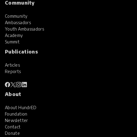
Community
Community
Ambassadors
Youth Ambassadors
Academy
Summit
Publications
Articles
Reports
About
About HundrED
Foundation
Newsletter
Contact
Donate