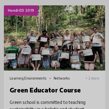
HundrED 2019
Learning Environments
Networks
+ 2 more
Green Educator Course
Green school is committed to teaching
sustainability in a holistic and student