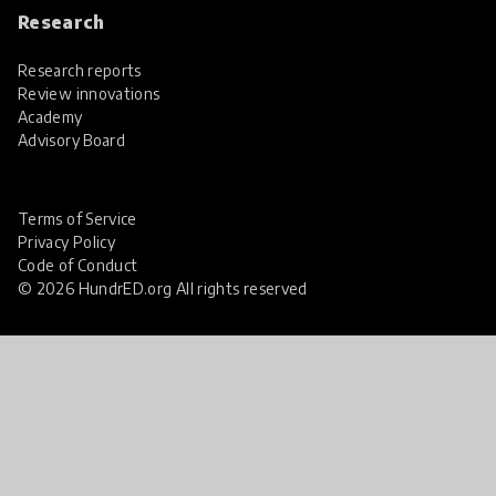
Research
Research reports
Review innovations
Academy
Advisory Board
Terms of Service
Privacy Policy
Code of Conduct
© 2026 HundrED.org All rights reserved