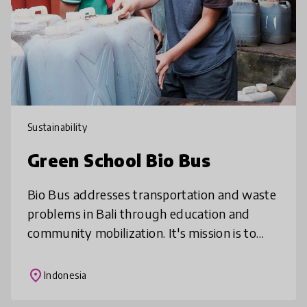
Sustainability
Green School Bio Bus
Bio Bus addresses transportation and waste
problems in Bali through education and
community mobilization. It's mission is to
provide sustainable transport services to
Green School and the local commun
place
Indonesia