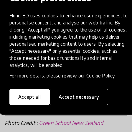
HundrED uses cookies to enhance user experiences, to
personalise content, and analyse our web traffic. By
clicking "Accept all" you agree to the use of all cookies,
including marketing cookies that may help us deliver
Excited by what is to come, at HundrED, we
personalised marketing content to users. By selecting
"Accept necessary" only essential cookies, such as
would like to congratulate Green School Bali and
those needed for basic functionality and internal
Green School New Zeland for sharing their
analytics, will be enabled.
innovative practices with more children and
For more details, please review our
Cookie Policy
.
families.
Accept all
Accept necessary
Photo Credit :
Green School New Zealand