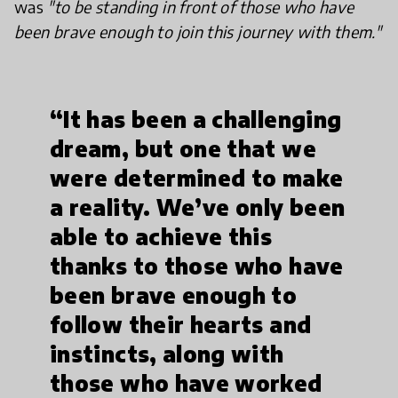
was
"to be standing in front of those who have
been brave enough to join this journey with them."
“It has been a challenging
dream, but one that we
were determined to make
a reality. We’ve only been
able to achieve this
thanks to those who have
been brave enough to
follow their hearts and
instincts, along with
those who have worked