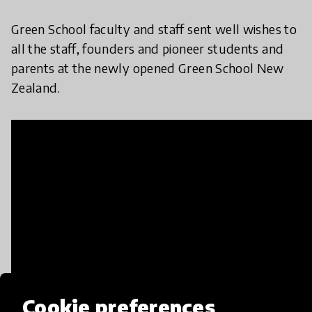
Green School faculty and staff sent well wishes to
all the staff, founders and pioneer students and
parents at the newly opened Green School New
Zealand.
Cookie preferences