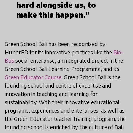
hard alongside us, to
make this happen."
Green School Bali has been recognized by
HundrED for its innovative practices like the
Bio-
Bus
social enterprise, an integrated project in the
Green School Bali Learning Programme, and its
Green Educator Course
. Green School Bali is the
founding school and centre of expertise and
innovation in teaching and learning for
sustainability. With their innovative educational
programs, experiences and enterprises, as well as
the Green Educator teacher training program, the
founding school is enriched by the culture of Bali