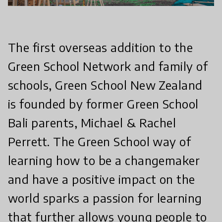
The first overseas addition to the
Green School Network and family of
schools, Green School New Zealand
is founded by former Green School
Bali parents, Michael & Rachel
Perrett. The Green School way of
learning how to be a changemaker
and have a positive impact on the
world sparks a passion for learning
that further allows young people to