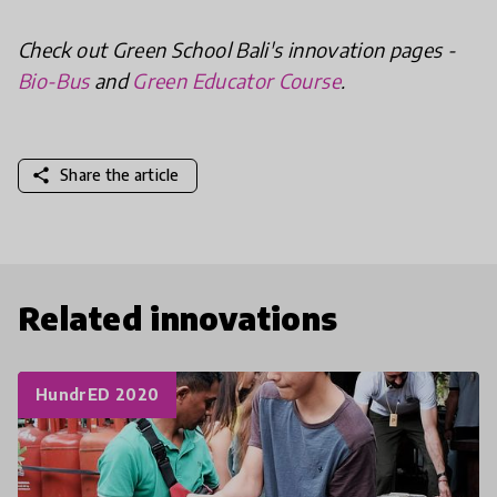
Check out Green School Bali's innovation pages -
Bio-Bus
and
Green Educator Course
.
share
Share the article
Related innovations
HundrED 2020