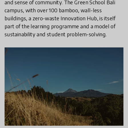
and sense of community. The Green School Bali
campus, with over 100 bamboo, wall-less
buildings, a zero-waste Innovation Hub, is itself
part of the learning programme and a model of
sustainability and student problem-solving.