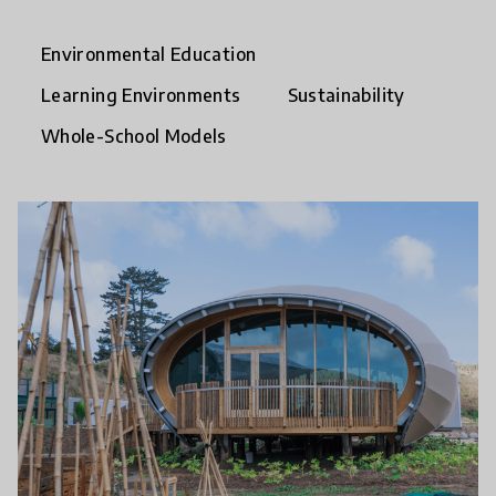
Environmental Education
Learning Environments
Sustainability
Whole-School Models