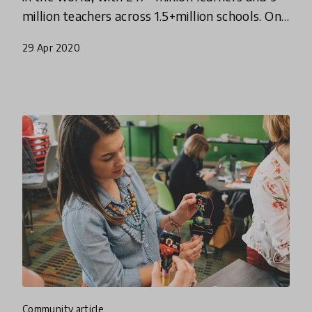
million teachers across 1.5+million schools. On
Monday, March 16th, 2020 the Indian
29 Apr 2020
Government announced
community article