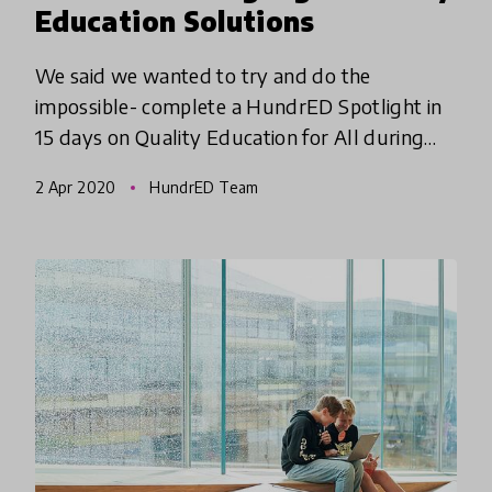
Education Solutions
We said we wanted to try and do the
impossible- complete a HundrED Spotlight in
15 days on Quality Education for All during
Coronavirus... and we are excited to share that
2 Apr 2020
HundrED Team
we have done it! Mission POS