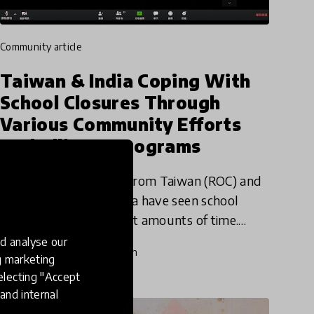
community article
Taiwan & India Coping With
School Closures Through
Various Community Efforts
And Alliance Programs
Smart School Alliance from Taiwan (ROC) and
Project DEFY from India have seen school
shutdowns for different amounts of time.
However, they both are actively working to
d analyse our
24 Mar 2020
Katija Aladin
support their students in this
ng marketing
electing "Accept
and internal