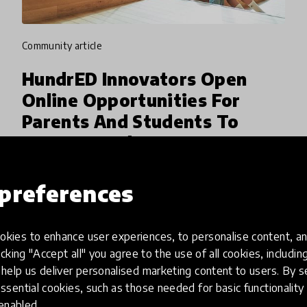
community article
HundrED Innovators Open
Online Opportunities For
Parents And Students To
Connect And Learn
HundrED Innovators like Kahoot!, MeeTwo,
preferences
Linguacuisine, Chatta Club, Link Online
Learners and more are opening their platforms
for the global community of educators to
kies to enhance user experiences, to personalise content, an
30 Mar 2020
Pukhraj Ranjan
work together and support studen
icking "Accept all" you agree to the use of all cookies, includi
help us deliver personalised marketing content to users. By s
ssential cookies, such as those needed for basic functionality 
 enabled.