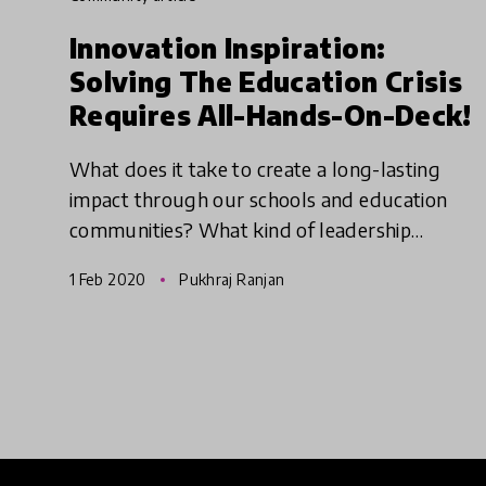
Innovation Inspiration:
Solving The Education Crisis
Requires All-Hands-On-Deck!
What does it take to create a long-lasting
impact through our schools and education
communities? What kind of leadership
supports empowerment? We must focus on
1 Feb 2020
Pukhraj Ranjan
innovations that are helping schools cha