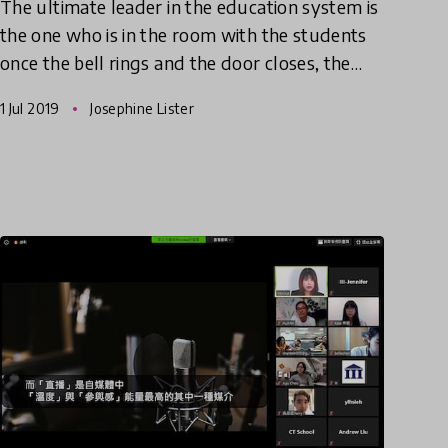
The ultimate leader in the education system is
the one who is in the room with the students
once the bell rings and the door closes, the
teacher. However, when class sizes are rising,
1 Jul 2019
Josephine Lister
curriculums have