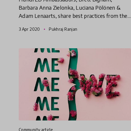
Barbara Anna Zielonka, Luciana Pölönen &
Adam Lenaarts, share best practices from their
education communities as well as links to free
3 Apr 2020
Pukhraj Ranjan
online resources to cope with
community article