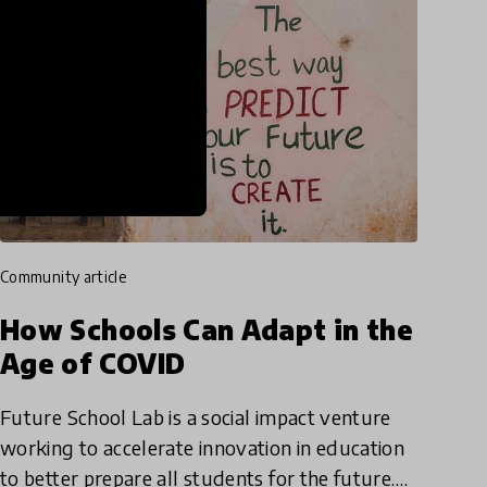
community article
How Schools Can Adapt in the
Age of COVID
Future School Lab is a social impact venture
working to accelerate innovation in education
to better prepare all students for the future.