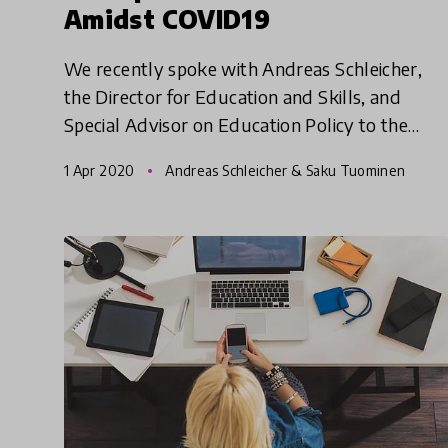
Amidst COVID19
We recently spoke with Andreas Schleicher,
the Director for Education and Skills, and
Special Advisor on Education Policy to the
Secretary-General at the (OECD) on the impact
1 Apr 2020
Andreas Schleicher & Saku Tuominen
of COVID19 pandemic. In t