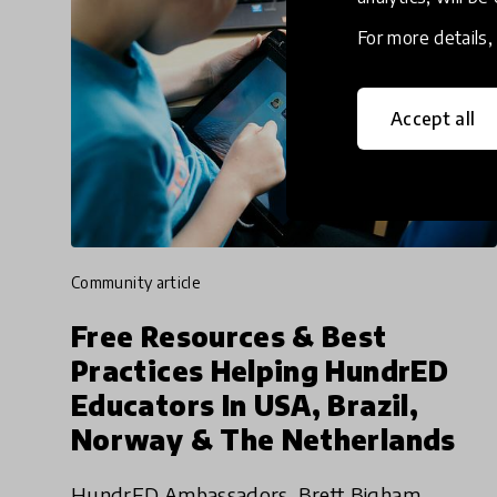
For more details
Accept all
community article
Free Resources & Best
Practices Helping HundrED
Educators In USA, Brazil,
Norway & The Netherlands
HundrED Ambassadors, Brett Bigham,