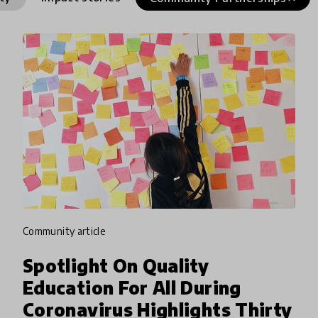
community article
Spotlight On Quality
Education For All During
Coronavirus Highlights Thirty