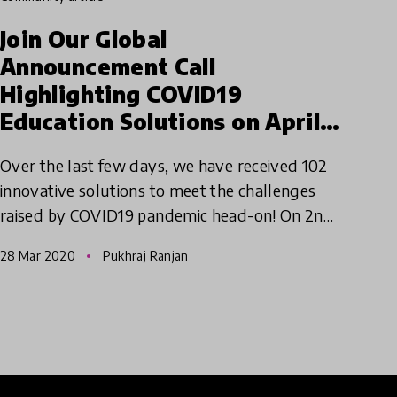
Join Our Global
Announcement Call
Highlighting COVID19
Education Solutions on April
2nd 2020
Over the last few days, we have received 102
innovative solutions to meet the challenges
raised by COVID19 pandemic head-on! On 2nd
April, we will be hosting a global call for our
28 Mar 2020
Pukhraj Ranjan
innovators, ambassad