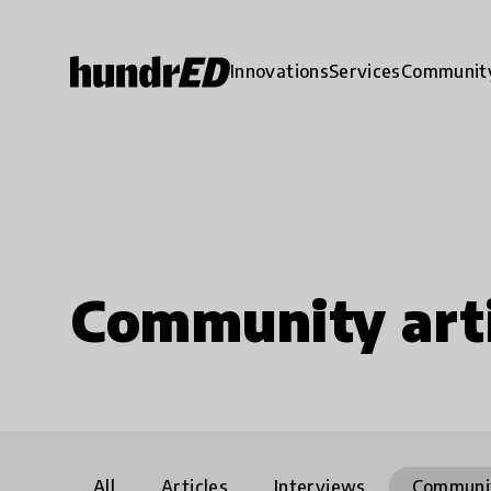
Innovations
Services
Communit
Community arti
All
Articles
Interviews
Communi