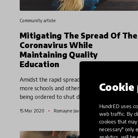
community article
Mitigating The Spread Of The
Coronavirus While
Maintaining Quality
Education
Amidst the rapid spread of the coronavirus,
Cookie 
more schools and other public buildings are
being ordered to shut down. Veeraiah
Kummari a High School Teacher in Oberursel,
HundrED uses coo
15 Mar 2020
Romayne Javangwe & Pukhraj Ranjan
Germany, and Dr. Tyler S. Thigp
web traffic. By cl
cookies that may 
necessary" only e
analytics, will be