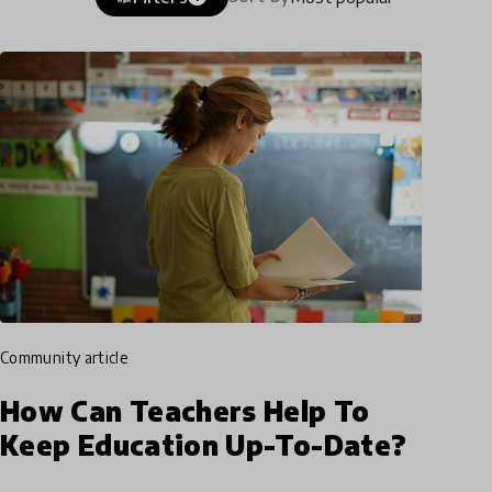
community article
How Can Teachers Help To
Keep Education Up-To-Date?