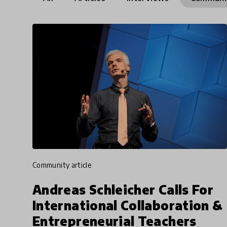
community article
Andreas Schleicher Calls For
International Collaboration &
Entrepreneurial Teachers