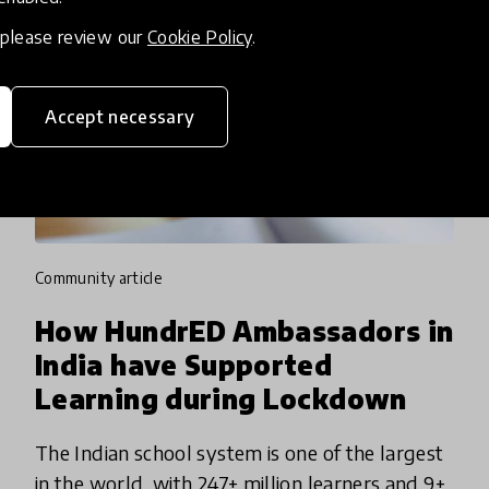
, please review our
Cookie Policy
.
Accept necessary
community article
How HundrED Ambassadors in
India have Supported
Learning during Lockdown
The Indian school system is one of the largest
in the world, with 247+ million learners and 9+