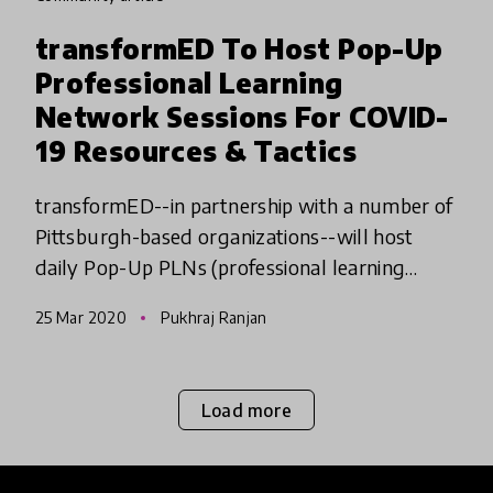
transformED To Host Pop-Up
Professional Learning
Network Sessions For COVID-
19 Resources & Tactics
transformED--in partnership with a number of
Pittsburgh-based organizations--will host
daily Pop-Up PLNs (professional learning
networks), virtual opportunities to explore
25 Mar 2020
Pukhraj Ranjan
new technologies and teachin
Load more