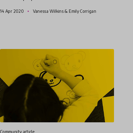
Vanessa Wilkins, their Founder shares her
14 Apr 2020
Vanessa Wilkins & Emily Corrigan
reflections and best
community article