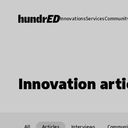
Innovations
Services
Communit
Innovation arti
All
Articles
Interviews
Communi