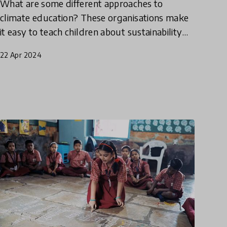
What are some different approaches to
climate education? These organisations make
it easy to teach children about sustainability
by engaging students with nature, helping
22 Apr 2024
them to understand the interc