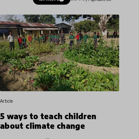
article
5 ways to teach children
about climate change