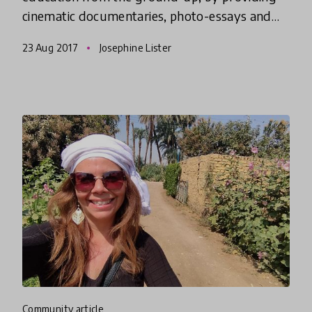
cinematic documentaries, photo-essays and
journalistic writing that you can use for free in
23 Aug 2017
Josephine Lister
the classroom.
community article