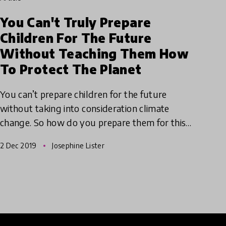
You Can't Truly Prepare
Children For The Future
Without Teaching Them How
To Protect The Planet
You can’t prepare children for the future
without taking into consideration climate
change. So how do you prepare them for this
uncertain future? Take a leaf our of Eco-
2 Dec 2019
Josephine Lister
Schools book and put sustainabi