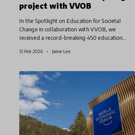
project with VVOB
In the Spotlight on Education for Societal
Change in collaboration with VVOB, we
received a record-breaking 450 education
innovation submissions, 332 of which were
12 Feb 2026
Jamie Lee
considered for shortlisting. This