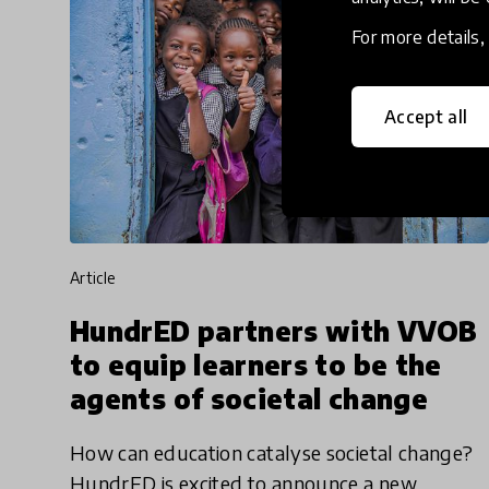
For more details
Accept all
article
HundrED partners with VVOB
to equip learners to be the
agents of societal change
How can education catalyse societal change?
HundrED is excited to announce a new