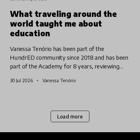
What traveling around the
world taught me about
education
Vanessa Tenório has been part of the
HundrED community since 2018 and has been
part of the Academy for 8 years, reviewing
innovations. Originally from Brazil, she has
30 Jul 2026
Vanessa Tenório
been traveling around the world l
Load more