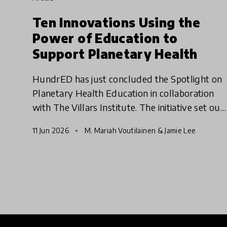
Ten Innovations Using the
Power of Education to
Support Planetary Health
HundrED has just concluded the Spotlight on
Planetary Health Education in collaboration
with The Villars Institute. The initiative set out
to identify educational innovations that
11 Jun 2026
M. Mariah Voutilainen & Jamie Lee
empower young people