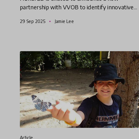
partnership with VVOB to identify innovative
solutions from the Global South that help
29 Sep 2025
Jamie Lee
empower and equip educators to d
article