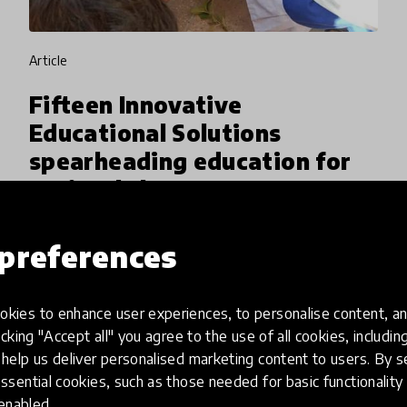
article
Fifteen Innovative
Educational Solutions
spearheading education for
societal change
HundrED’s latest Spotlight on Education for
preferences
Societal Change, in collaboration with VVOB,
identified 15 education solutions originating
from the Global South. A specific aim of this
kies to enhance user experiences, to personalise content, an
7 Apr 2026
Jamie Lee & M. Mariah Voutilainen
Spotlight was to h
icking "Accept all" you agree to the use of all cookies, includi
help us deliver personalised marketing content to users. By s
ssential cookies, such as those needed for basic functionality 
 enabled.