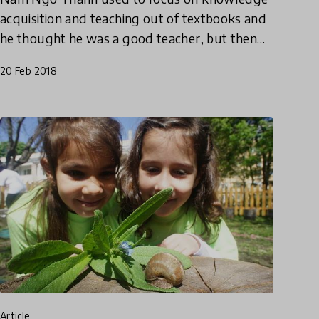
acquisition and teaching out of textbooks and
he thought he was a good teacher, but then
everything changed. Find out how Nam went
20 Feb 2018
from following the status qu
article