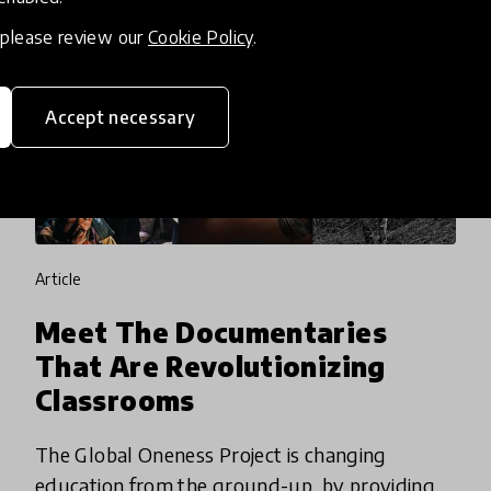
, please review our
Cookie Policy
.
Accept necessary
article
Meet The Documentaries
That Are Revolutionizing
Classrooms
The Global Oneness Project is changing
education from the ground-up, by providing