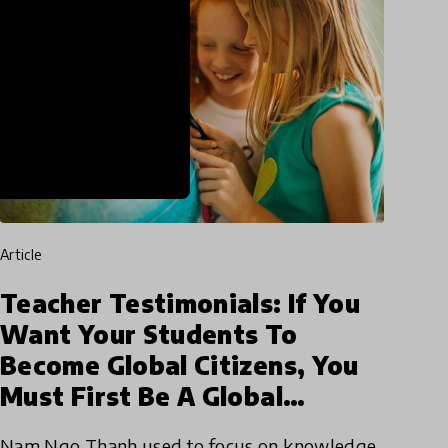
article
Teacher Testimonials: If You
Want Your Students To
Become Global Citizens, You
Must First Be A Global
Teacher
Nam Ngo Thanh used to focus on knowledge