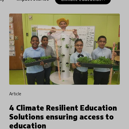
article
4 Climate Resilient Education
Solutions ensuring access to
education