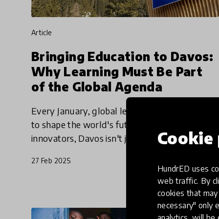
article
Bringing Education to Davos:
Why Learning Must Be Part
of the Global Agenda
Every January, global leaders meet at Davos
to shape the world's future. For education
Cookie 
innovators, Davos isn't just about joining
discussions—it's a crucial chance to put
27 Feb 2025
learning at the heart of the
HundrED uses coo
web traffic. By cl
cookies that may 
necessary" only e
analytics, will be