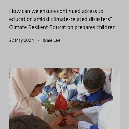
How can we ensure continued access to
education amidst climate-related disasters?
Climate Resilient Education prepares children
and communities to cope with and adapt to
22 May 2024
Jamie Lee
challenges posed by climate ch