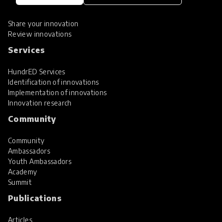
Spotlight collections
Hall of Fame
Share your innovation
Review innovations
Services
HundrED Services
Identification of innovations
Implementation of innovations
Innovation research
Community
Community
Ambassadors
Youth Ambassadors
Academy
Summit
Publications
Articles