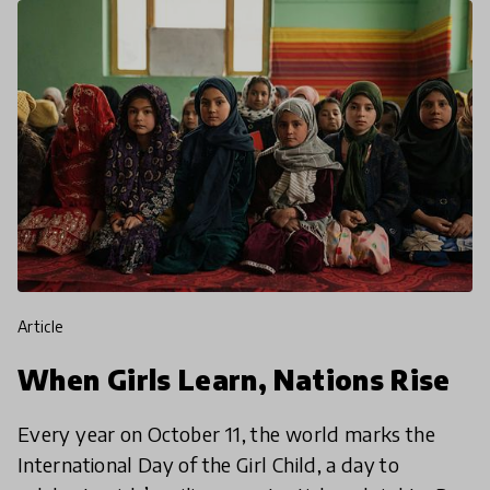
article
When Girls Learn, Nations Rise
Every year on October 11, the world marks the
International Day of the Girl Child, a day to