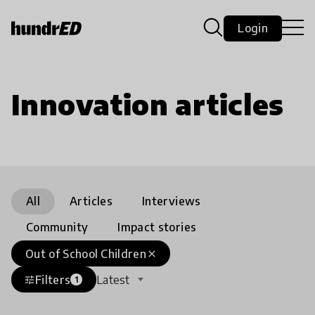
Login
Innovation articles
All
Articles
Interviews
Community
Impact stories
Out of School Children
close
Filters
Latest
tune
1