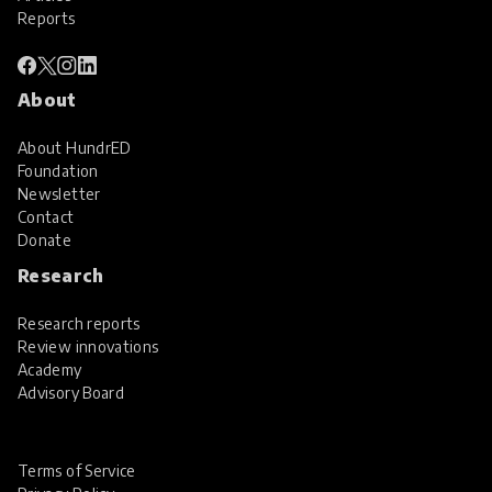
Reports
About
About HundrED
Foundation
Newsletter
Contact
Donate
Research
Research reports
Review innovations
Academy
Advisory Board
Terms of Service