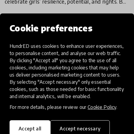
celebrate girls’ resilience, potential, and rights. But
for millions of girls, the day also reminds us of op
10 Oct 2025
Homa Zaland
Cookie preferences
Load more
HundrED uses cookies to enhance user experiences,
to personalise content, and analyse our web traffic.
By clicking "Accept all" you agree to the use of all
cookies, including marketing cookies that may help
us deliver personalised marketing content to users.
By selecting "Accept necessary" only essential
HundrED, a mission-driven organisation,
cookies, such as those needed for basic functionality
transforming K12 education through impactful
and internal analytics, will be enabled.
and scalable innovations
For more details, please review our
Cookie Policy
.
Innovations
Explore Innovations
Accept all
Accept necessary
Global Collections