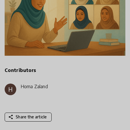
Contributors
Homa Zaland
share
Share the article