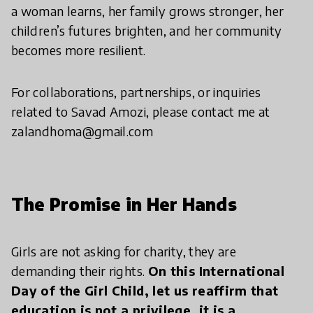
a woman learns, her family grows stronger, her
children’s futures brighten, and her community
becomes more resilient.
For collaborations, partnerships, or inquiries
related to Savad Amozi, please contact me at
zalandhoma@gmail.com
The Promise in Her Hands
Girls are not asking for charity, they are
demanding their rights.
On this International
Day of the Girl Child, let us reaffirm that
education is not a privilege, it is a