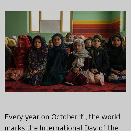
Every year on October 11, the world
marks the International Day of the