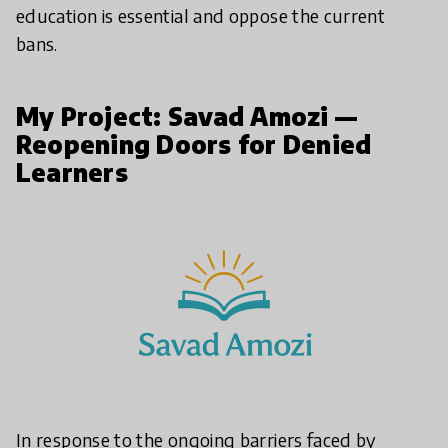
education is essential and oppose the current
bans.
My Project: Savad Amozi —
Reopening Doors for Denied
Learners
In response to the ongoing barriers faced by