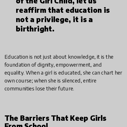
of the Girl Child, let us
reaffirm that education is
not a privilege, it is a
birthright.
Education is not just about knowledge, it is the
foundation of dignity, empowerment, and
equality. When a girl is educated, she can chart her
own course; when she is silenced, entire
communities lose their future.
The Barriers That Keep Girls
From School