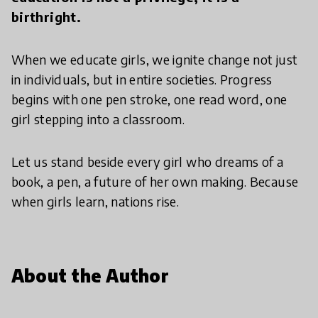
birthright.
When we educate girls, we ignite change not just
in individuals, but in entire societies. Progress
begins with one pen stroke, one read word, one
girl stepping into a classroom.
Let us stand beside every girl who dreams of a
book, a pen, a future of her own making. Because
when girls learn, nations rise.
About the Author