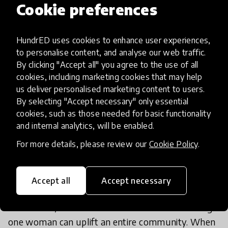
Cookie preferences
entire community.
HundrED uses cookies to enhance user experiences,
to personalise content, and analyse our web traffic.
Through small, community-based learning circles
By clicking "Accept all" you agree to the use of all
and accessible digital materials, women
cookies, including marketing cookies that may help
us deliver personalised marketing content to users.
participating in Savad Amozi develop literacy,
By selecting "Accept necessary" only essential
numeracy, and essential life skills. But beyond
cookies, such as those needed for basic functionality
lessons, they gain something even greater: a
and internal analytics, will be enabled.
renewed sense of self-worth and possibility. A
For more details, please review our
Cookie Policy
.
woman who learns to read, write, and calculate
gains not only knowledge, she gains agency,
confidence, and independence.
Accept all
Accept necessary
At its heart, Savad Amozi believes that educating
one woman can uplift an entire community. When