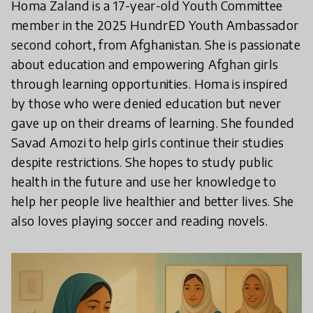
Homa Zaland is a 17-year-old Youth Committee
member in the 2025 HundrED Youth Ambassador
second cohort, from Afghanistan. She is passionate
about education and empowering Afghan girls
through learning opportunities. Homa is inspired
by those who were denied education but never
gave up on their dreams of learning. She founded
Savad Amozi to help girls continue their studies
despite restrictions. She hopes to study public
health in the future and use her knowledge to
help her people live healthier and better lives. She
also loves playing soccer and reading novels.