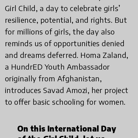
Girl Child, a day to celebrate girls’
resilience, potential, and rights. But
for millions of girls, the day also
reminds us of opportunities denied
and dreams deferred. Homa Zaland,
a HundrED Youth Ambassador
originally from Afghanistan,
introduces Savad Amozi, her project
to offer basic schooling for women.
On this International Day