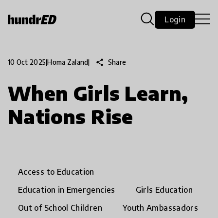
Login
share
Share
10 Oct 2025
|
Homa Zaland
|
When Girls Learn,
Nations Rise
Access to Education
Education in Emergencies
Girls Education
Out of School Children
Youth Ambassadors