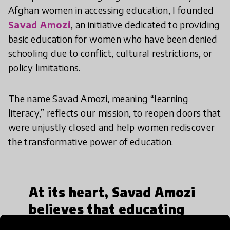
Afghan women in accessing education, I founded
Savad Amozi
, an initiative dedicated to providing
basic education for women who have been denied
schooling due to conflict, cultural restrictions, or
policy limitations.
The name Savad Amozi, meaning “learning
literacy,” reflects our mission, to reopen doors that
were unjustly closed and help women rediscover
the transformative power of education.
At its heart, Savad Amozi
believes that educating
one woman can uplift an