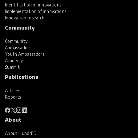
Identification of innovations
Implementation of innovations
Innovation research
Community
Community
Ambassadors
Youth Ambassadors
Academy
Summit
Publications
Articles
Reports
About
About HundrED