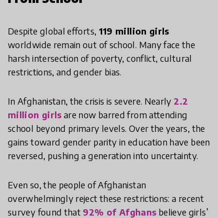
Despite global efforts,
119 million girls
worldwide remain out of school. Many face the
harsh intersection of poverty, conflict, cultural
restrictions, and gender bias.
In Afghanistan, the crisis is severe. Nearly
2.2
million girls
are now barred from attending
school beyond primary levels. Over the years, the
gains toward gender parity in education have been
reversed, pushing a generation into uncertainty.
Even so, the people of Afghanistan
overwhelmingly reject these restrictions: a recent
survey found that
92% of Afghans
believe girls’