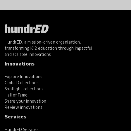
HundrED, a mission-driven organisation,
transforming K12 education through impactful
and scalable innovations
Innovations
Explore Innovations
Global Collections
Spotlight collections
Hall of Fame
Share your innovation
Review innovations
Services
HundrED Services