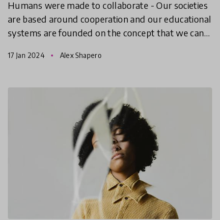
Humans were made to collaborate - Our societies
are based around cooperation and our educational
systems are founded on the concept that we can
learn to better work alongside one another. What
17 Jan 2024
Alex Shapero
does th