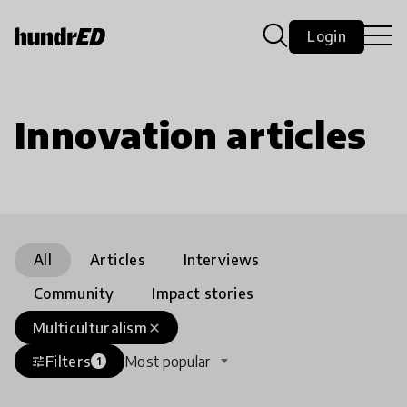
Login
Innovation articles
All
Articles
Interviews
Community
Impact stories
Multiculturalism
close
Filters
Most popular
tune
1