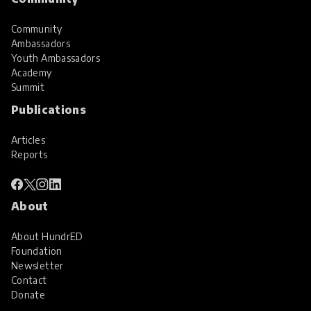
Community
Ambassadors
Youth Ambassadors
Academy
Summit
Publications
Articles
Reports
About
About HundrED
Foundation
Newsletter
Contact
Donate