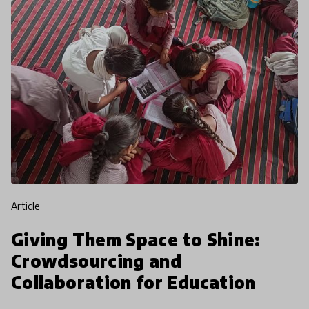
article
Giving Them Space to Shine:
Crowdsourcing and
Collaboration for Education