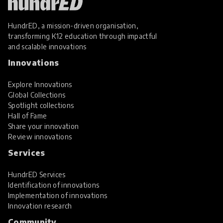
HundrED, a mission-driven organisation,
transforming K12 education through impactful
and scalable innovations
Innovations
Explore Innovations
Global Collections
Spotlight collections
Hall of Fame
Share your innovation
Review innovations
Services
HundrED Services
Identification of innovations
Implementation of innovations
Innovation research
Community