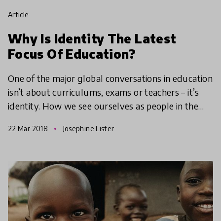
article
Why Is Identity The Latest
Focus Of Education?
One of the major global conversations in education
isn’t about curriculums, exams or teachers – it’s
identity. How we see ourselves as people in the
world has always been important but the reason
22 Mar 2018
Josephine Lister
scho