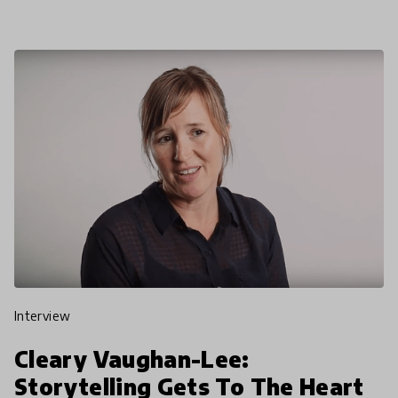
Global C
interview
Cleary Vaughan-Lee:
Storytelling Gets To The Heart