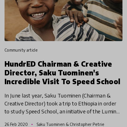
community article
HundrED Chairman & Creative
Director, Saku Tuominen's
Incredible Visit To Speed School
In June last year, Saku Tuominen (Chairman &
Creative Director) took a trip to Ethiopia in order
to study Speed School, an initiative of the Luminos
Fund, which has been part of every HundrED
26 Feb 2020
Saku Tuominen & Christopher Petrie