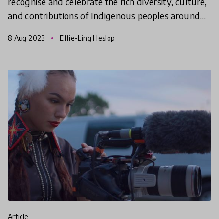
recognise and celebrate the rich diversity, culture,
and contributions of Indigenous peoples around
the world.
8 Aug 2023
Effie-Ling Heslop
article