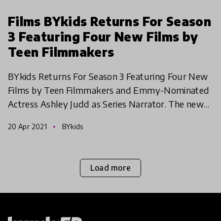
Films BYkids Returns For Season
3 Featuring Four New Films by
Teen Filmmakers
BYkids Returns For Season 3 Featuring Four New
Films by Teen Filmmakers and Emmy-Nominated
Actress Ashley Judd as Series Narrator. The new
season explores antisemitism, disability,
20 Apr 2021
BYkids
generational tra
Load more