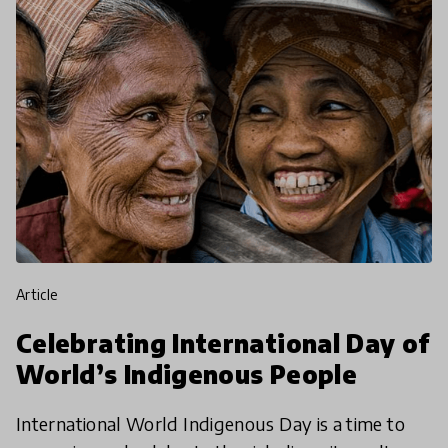
article
Celebrating International Day of
World’s Indigenous People
International World Indigenous Day is a time to