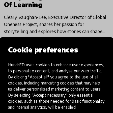
Of Learning
Cleary Vaughan-Lee, Executive Director of Global
Oneness Project, shares her passion for
storytelling and explores how stories can shape
education for the better.
26 Feb 2018
Cookie preferences
HundrED uses cookies to enhance user experiences,
to personalise content, and analyse our web traffic.
By clicking "Accept all" you agree to the use of all
cookies, including marketing cookies that may help
us deliver personalised marketing content to users.
By selecting "Accept necessary" only essential
cookies, such as those needed for basic functionality
and internal analytics, will be enabled.