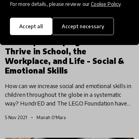
For more details, please review our
Cookie Policy
.
Accept all
Accept necessary
article
The Key to Helping Children
Thrive in School, the
Workplace, and Life - Social &
Emotional Skills
How can we increase social and emotional skills in
children throughout the globe in a systematic
way? HundrED and The LEGO Foundation have
joined together again to create the Social &
5 Nov 2021
Mariah O'Mara
Emotional Spotl