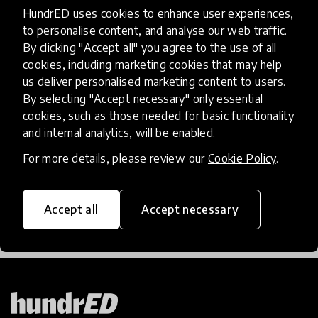
The Next 100 Years Of
HundrED uses cookies to enhance user experiences,
Education - What Does The
to personalise content, and analyse our web traffic.
By clicking "Accept all" you agree to the use of all
Future Hold?
cookies, including marketing cookies that may help
us deliver personalised marketing content to users.
Welcoming in a brand new year got us thinking
By selecting "Accept necessary" only essential
about the years ahead - what could the next 100
cookies, such as those needed for basic functionality
years of education look like?
and internal analytics, will be enabled.
For more details, please review our
Cookie Policy
.
15 Jan 2018
Lauren Wilson
Accept all
Accept necessary
Load more