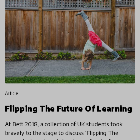
article
Flipping The Future Of Learning
At Bett 2018, a collection of UK students took
bravely to the stage to discuss ‘Flipping The