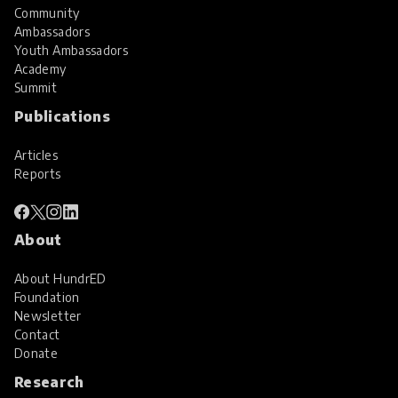
Community
Ambassadors
Youth Ambassadors
Academy
Summit
Publications
Articles
Reports
About
About HundrED
Foundation
Newsletter
Contact
Donate
Research