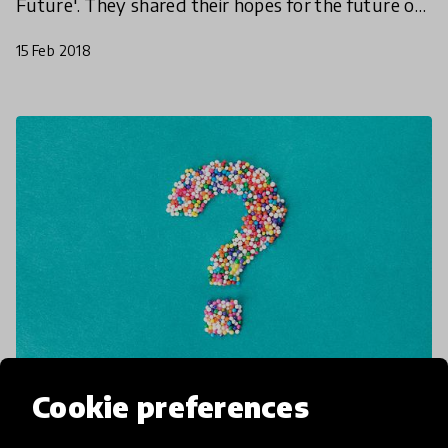
Future'. They shared their hopes for the future of
learning as well as discussing how digital
15 Feb 2018
advances shou
Cookie preferences
article