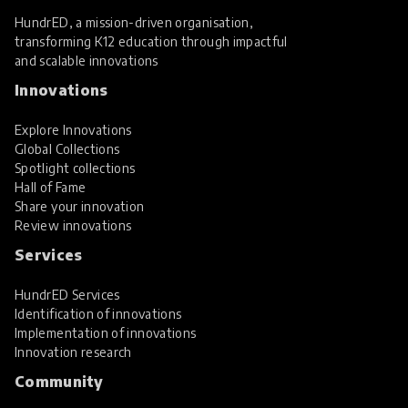
HundrED, a mission-driven organisation,
transforming K12 education through impactful
and scalable innovations
Innovations
Explore Innovations
Global Collections
Spotlight collections
Hall of Fame
Share your innovation
Review innovations
Services
HundrED Services
Identification of innovations
Implementation of innovations
Innovation research
Community