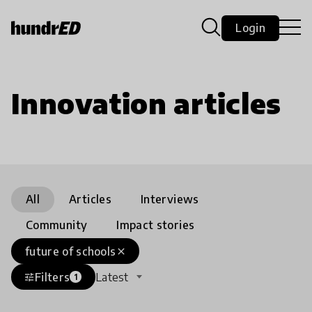
Login
Innovation articles
All
Articles
Interviews
Community
Impact stories
future of schools
close
Filters
Latest
tune
1