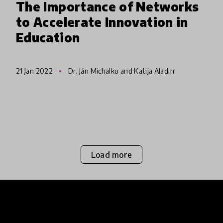
The Importance of Networks
to Accelerate Innovation in
Education
21 Jan 2022
Dr. Ján Michalko and Katija Aladin
Load more