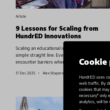
article
9 Lessons for Scaling from
HundrED Innovations
Scaling an educational innovation is rarely a
simple straight line. Even the strongest ideas
Cookie 
encounter barriers when moving across
regions with different infrastructures, cultural
17 Dec 2025
Alex Shapero
norms, policy constr
HundrED uses coo
web traffic. By cl
cookies that may 
necessary" only e
analytics, will be