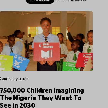
community article
750,000 Children Imagining
The Nigeria They Want To
See In 2030