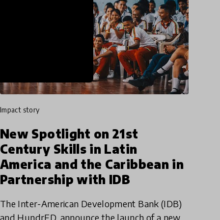
impact story
New Spotlight on 21st
Century Skills in Latin
America and the Caribbean in
Partnership with IDB
The Inter-American Development Bank (IDB)
and HundrED, announce the launch of a new