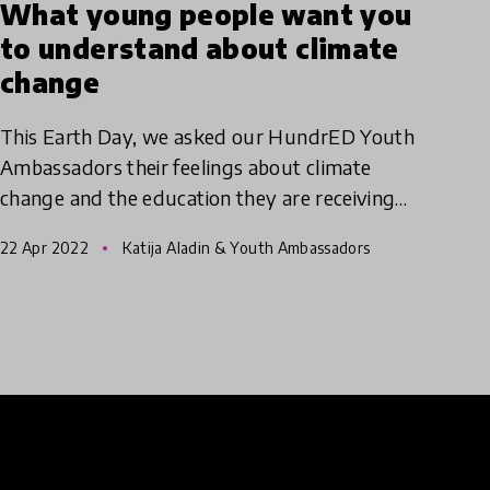
What young people want you
to understand about climate
change
This Earth Day, we asked our HundrED Youth
Ambassadors their feelings about climate
change and the education they are receiving
around how to create a more sustainable
22 Apr 2022
Katija Aladin & Youth Ambassadors
future for us all.