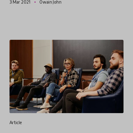
3 Mar 2021
Owain John
crisis in New Zealand while giving in
article