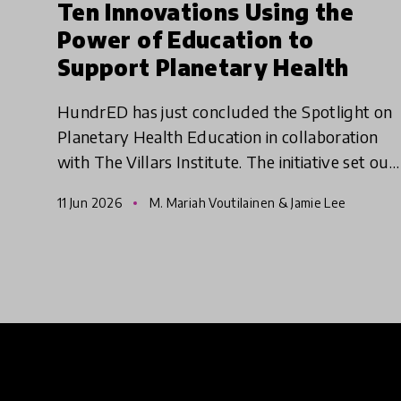
Ten Innovations Using the
Power of Education to
Support Planetary Health
HundrED has just concluded the Spotlight on
Planetary Health Education in collaboration
with The Villars Institute. The initiative set out
to identify educational innovations that
11 Jun 2026
M. Mariah Voutilainen & Jamie Lee
empower young people