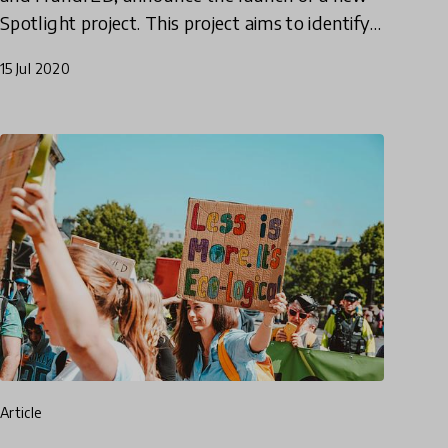
Spotlight project. This project aims to identify
effective models for cultivating 21st-century
15 Jul 2020
skills in students by
article