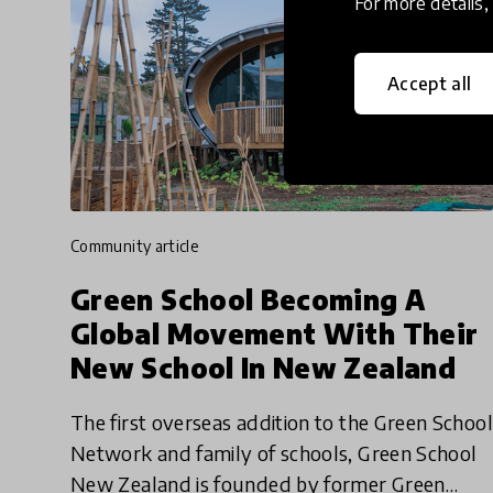
For more details
Accept all
community article
Green School Becoming A
Global Movement With Their
New School In New Zealand
The first overseas addition to the Green School
Network and family of schools, Green School
New Zealand is founded by former Green