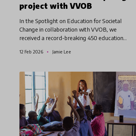
project with VVOB
In the Spotlight on Education for Societal
Change in collaboration with VVOB, we
received a record-breaking 450 education
innovation submissions, 332 of which were
12 Feb 2026
Jamie Lee
considered for shortlisting. This