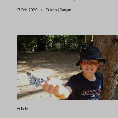
School Bali parents, Michael & Rachel Perrett.
17 Feb 2020
Pukhraj Ranjan
The Green School way o
article