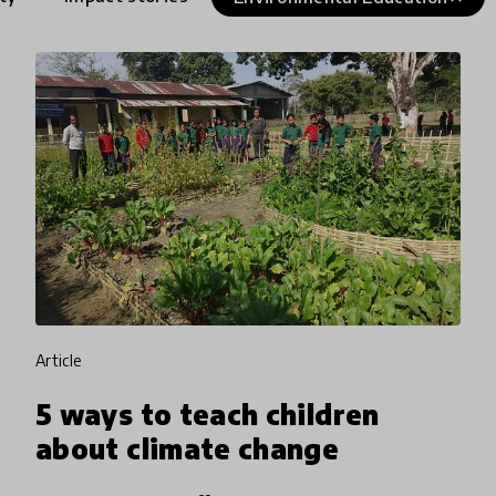
article
5 ways to teach children
about climate change