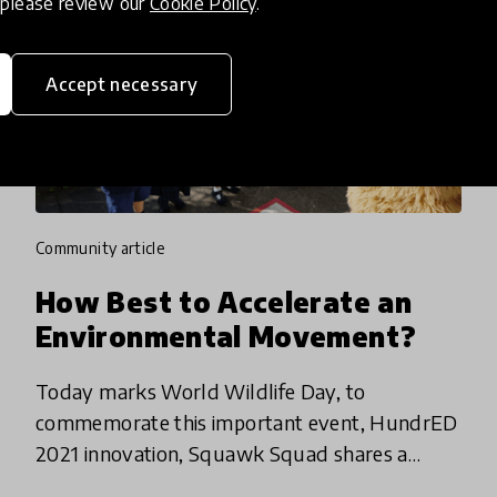
, please review our
Cookie Policy
.
Accept necessary
community article
How Best to Accelerate an
Environmental Movement?
Today marks World Wildlife Day, to
commemorate this important event, HundrED
2021 innovation, Squawk Squad shares a
reflection on the tension of the environmental