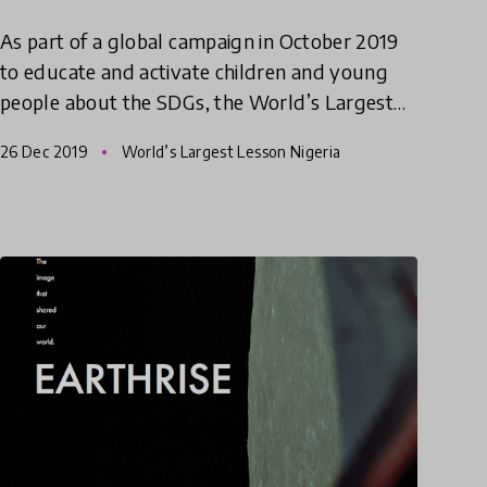
As part of a global campaign in October 2019
to educate and activate children and young
people about the SDGs, the World’s Largest
Lesson Nigeria gave children both in and out
26 Dec 2019
World’s Largest Lesson Nigeria
of school an opportunity