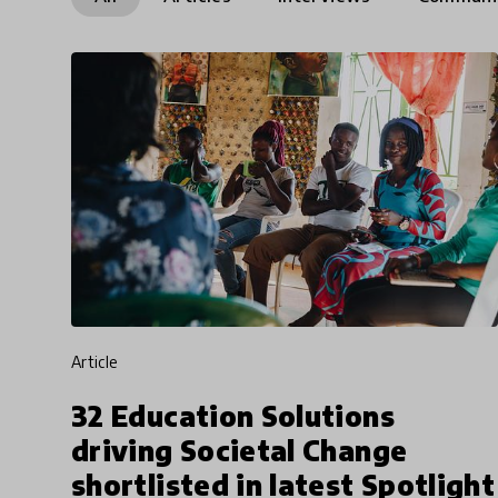
article
32 Education Solutions
driving Societal Change
shortlisted in latest Spotlight