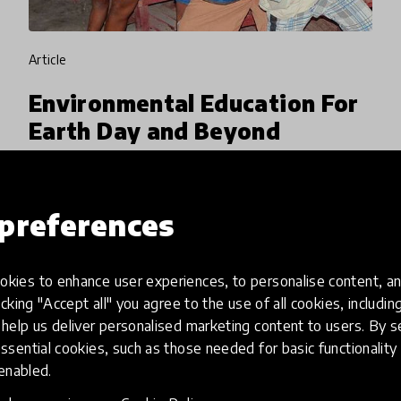
article
Environmental Education For
Earth Day and Beyond
Earth Day brings together over 1 billion people
from 192 countries to take actions big and
preferences
small that will help protect the natural world.
We explore what educators can do to inspire
20 Apr 2018
Lauren Wilson
young learners an
kies to enhance user experiences, to personalise content, an
icking "Accept all" you agree to the use of all cookies, includi
help us deliver personalised marketing content to users. By s
ssential cookies, such as those needed for basic functionality 
 enabled.