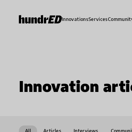
Innovations
Services
Communit
Innovation arti
All
Articles
Interviews
Communi