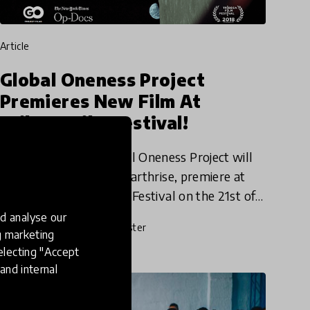
article
Global Oneness Project
Premieres New Film At
Tribeca Film Festival!
The team behind Global Oneness Project will
have their latest film, Earthrise, premiere at
this year's Tribeca Film Festival on the 21st of
April! Earthrise, by award-winning
d analyse our
19 Apr 2018
Josephine Lister
Director Emmanuel Vaughan
ng marketing
electing "Accept
and internal