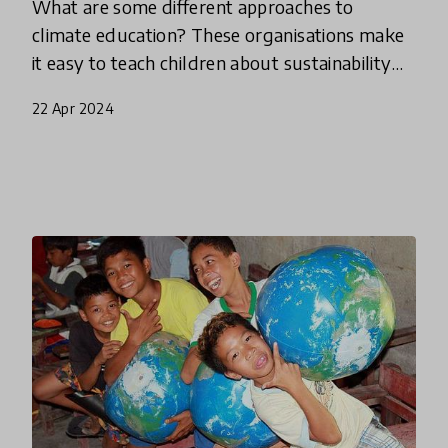
What are some different approaches to
climate education? These organisations make
it easy to teach children about sustainability
by engaging students with nature, helping
22 Apr 2024
them to understand the interc