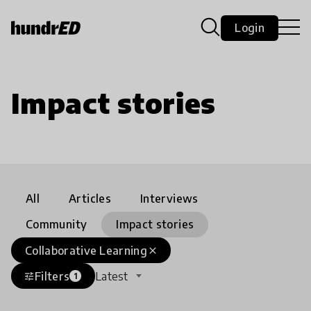
Login
Impact stories
All
Articles
Interviews
Community
Impact stories
Collaborative Learning
close
Filters
Latest
tune
1