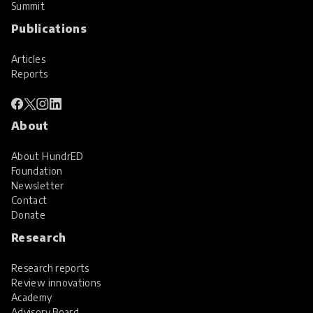
Summit
Publications
Articles
Reports
About
About HundrED
Foundation
Newsletter
Contact
Donate
Research
Research reports
Review innovations
Academy
Advisory Board