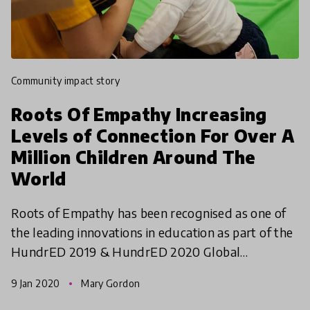
community impact story
Roots Of Empathy Increasing
Levels of Connection For Over A
Million Children Around The
World
Roots of Empathy has been recognised as one of
the leading innovations in education as part of the
HundrED 2019 & HundrED 2020 Global
Collection. We are continuously impressed with
9 Jan 2020
Mary Gordon
their commitment to