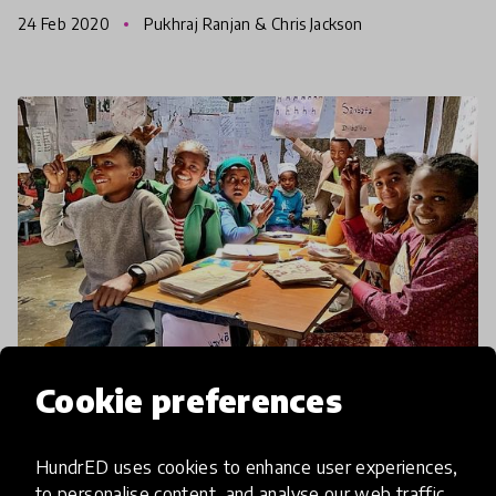
countries including New Zealand, India,
24 Feb 2020
Pukhraj Ranjan & Chris Jackson
Kazakstan, China, and
Cookie preferences
community impact story
HundrED uses cookies to enhance user experiences,
Speed School Enabling 113,000
to personalise content, and analyse our web traffic.