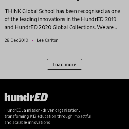
THINK Global School has been recognised as one
of the leading innovations in the HundrED 2019
and HundrED 2020 Global Collections. We are
continuously impressed with their ability to adapt,
28 Dec 2019
Lee Carlton
grow and d
Load more
HundrED, a mission-driven organisation,
transforming K12 education through impactful
and scalable innovations