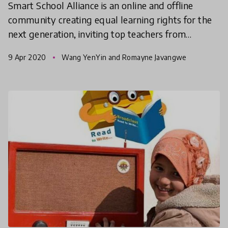
Smart School Alliance is an online and offline
community creating equal learning rights for the
next generation, inviting top teachers from
metropolitan areas to instruct students of
9 Apr 2020
Wang YenYin and Romayne Javangwe
outlying islands