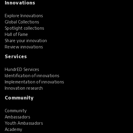
Innovations
Explore Innovations
Global Collections
Spotlight collections
Hall of Fame
Share your innovation
Review innovations
Services
HundrED Services
Identification of innovations
Implementation of innovations
Innovation research
Community
Community
Ambassadors
Youth Ambassadors
Academy