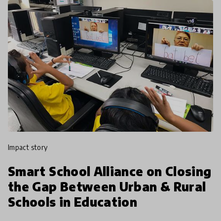
impact story
Smart School Alliance on Closing
the Gap Between Urban & Rural
Schools in Education