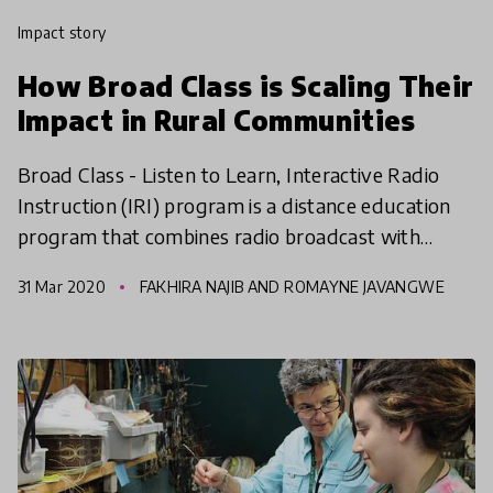
impact story
How Broad Class is Scaling Their
Impact in Rural Communities
Broad Class - Listen to Learn, Interactive Radio
Instruction (IRI) program is a distance education
program that combines radio broadcast with
active learning to improve quality, equity &
31 Mar 2020
FAKHIRA NAJIB AND ROMAYNE JAVANGWE
inclusiveness