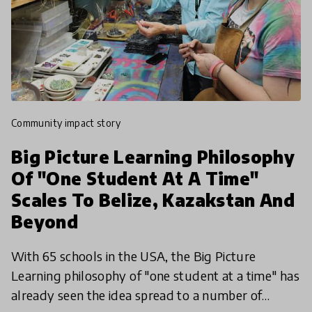
community impact story
Big Picture Learning Philosophy
Of "One Student At A Time"
Scales To Belize, Kazakstan And
Beyond
With 65 schools in the USA, the Big Picture
Learning philosophy of "one student at a time" has
already seen the idea spread to a number of