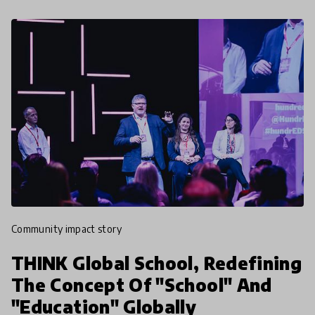
community impact story
THINK Global School, Redefining
The Concept Of "School" And
"Education" Globally