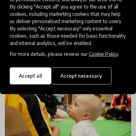
Children To Get A Second
By clicking "Accept all" you agree to the use of all
Chance At Education
cookies, including marketing cookies that may help
us deliver personalised marketing content to users.
By selecting "Accept necessary" only essential
Since 2011, Luminos Fund's Speed School initiative
cookies, such as those needed for basic functionality
has worked in partnership with Ethiopian NGOs to
and internal analytics, will be enabled.
enable 113,000 children to get a second chance at
For more details, please review our
Cookie Policy
.
education. We reached out to the innovators
8 Feb 2020
Pukhraj Ranjan & Caitlin Baron
behind
Accept all
Accept necessary