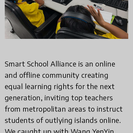
Smart School Alliance is an online
and offline community creating
equal learning rights for the next
generation, inviting top teachers
from metropolitan areas to instruct
students of outlying islands online.
We caught up with Wang YenYin,