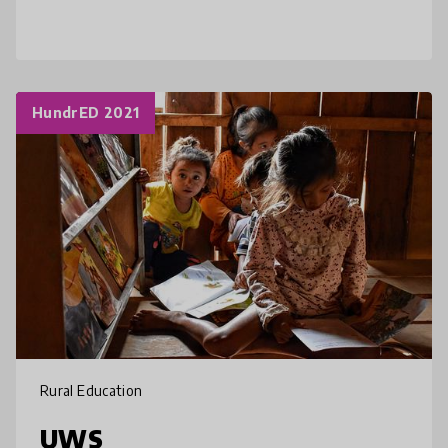
access to connectivity? From providing
educational content through
HundrED 2021
Rural Education
UWS