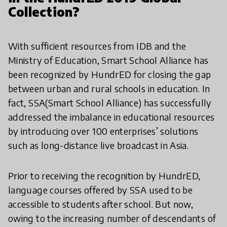
Collection?
With sufficient resources from IDB and the
Ministry of Education, Smart School Alliance has
been recognized by HundrED for closing the gap
between urban and rural schools in education. In
fact, SSA(Smart School Alliance) has successfully
addressed the imbalance in educational resources
by introducing over 100 enterprises’ solutions
such as long-distance live broadcast in Asia.
Prior to receiving the recognition by HundrED,
language courses offered by SSA used to be
accessible to students after school. But now,
owing to the increasing number of descendants of