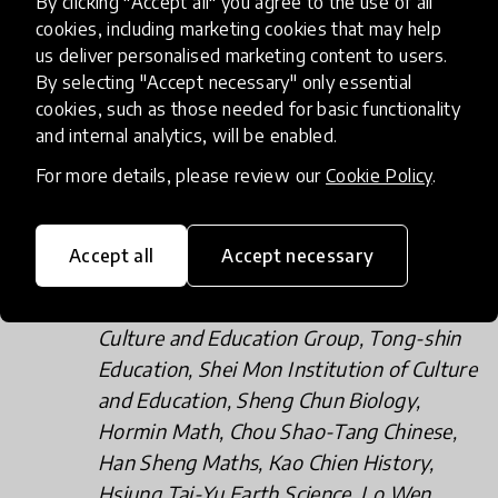
By clicking "Accept all" you agree to the use of all
HuaJin Consulting Co Ltd, Taiwan metal
cookies, including marketing cookies that may help
us deliver personalised marketing content to users.
creation museum, Retired Teachers’
By selecting "Accept necessary" only essential
Group, National Education Counseling
cookies, such as those needed for basic functionality
Group, National Taiwan Normal
and internal analytics, will be enabled.
University, and Magic Story Association.
For more details, please review our
Cookie Policy
.
Training industry (over 19 companies): Air
Aviation Academy, ai Think International
Education Center, RaiseDigital, Hello
Accept all
Accept necessary
Maker, Startmath, Wang Yu Chemistry,
SUNNET Science and Technology, Julin
Culture and Education Group, Tong-shin
Education, Shei Mon Institution of Culture
and Education, Sheng Chun Biology,
Hormin Math, Chou Shao-Tang Chinese,
Han Sheng Maths, Kao Chien History,
Hsiung Tai-Yu Earth Science, Lo Wen