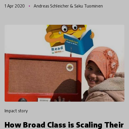
General at the (OECD) on the impact of COVID19
1 Apr 2020
Andreas Schleicher & Saku Tuominen
pandemic. In t
impact story
How Broad Class is Scaling Their