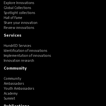
Explore Innovations
Global Collections
Spotlight collections
Hall of Fame
Share your innovation
Review innovations
Services
HundrED Services
Identification of innovations
Implementation of innovations
Innovation research
Community
Community
Ambassadors
Youth Ambassadors
Academy
Summit
Publications