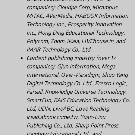
companies): Cloudpe Corp, Micampus,
MiTAC, AVerMedia, HABOOK Information
Technology Inc., Prosperity Innovation
Inc., Hong Ding Educational Technology,
Polycom, Zoom, iKala, LIVEhouse.in, and
IMAR Technology Co., Ltd.
Content publishing industry (over 17
companies): Gjun Information, Mega
International, Over-Paradigm, Shuo Yang
Digital Technology Co. Ltd., Fresco Logic,
Farsail, Knowledge Universe Technology,
SmartFun, BAIS Education Technology Co.
Ltd, UDN, LiveABC, Love Reading
iread.abook.come.tw, Yuan-Liou
Publishing Co., Ltd, Sharp Point Press,
Rainbow Educational Ltd., and