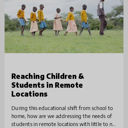
Reaching Children &
Students in Remote
Locations
During this educational shift from school to
home, how are we addressing the needs of
students in remote locations with little to no