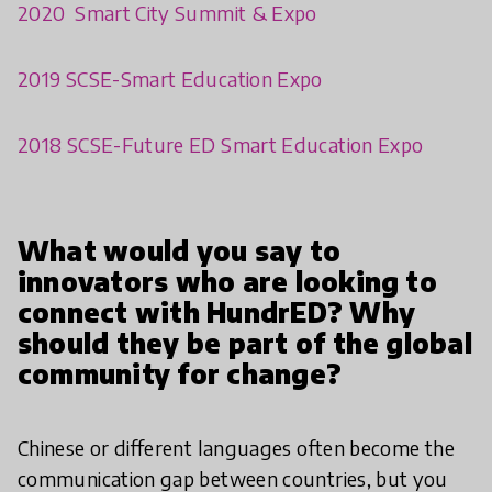
2020 Smart City Summit & Expo
2019 SCSE-Smart Education Expo
2018 SCSE-Future ED Smart Education Expo
What would you say to
innovators who are looking to
connect with HundrED? Why
should they be part of the global
community for change?
Chinese or different languages often become the
communication gap between countries, but you