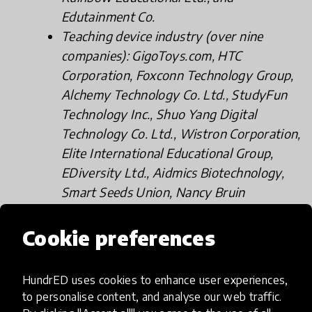
Edutainment Co.
Teaching device industry (over nine
companies): GigoToys.com, HTC
Corporation, Foxconn Technology Group,
Alchemy Technology Co. Ltd., StudyFun
Technology Inc., Shuo Yang Digital
Technology Co. Ltd., Wistron Corporation,
Elite International Educational Group,
EDiversity Ltd., Aidmics Biotechnology,
Smart Seeds Union, Nancy Bruin
Enterprise LTD., and Thumb.com.
Educational institutions (over 11
Cookie preferences
organizations): Taiwan Literacy
Association, CommonWealth Education
HundrED uses cookies to enhance user experiences,
Foundation, NMMBA, PUHU Footwear
to personalise content, and analyse our web traffic.
Co., Ltd., FLOMO Stationary Museum,