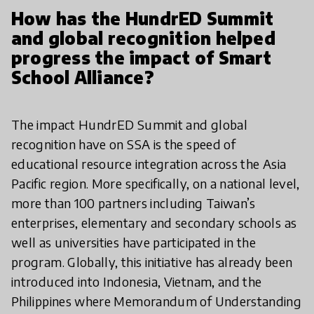
How has the HundrED Summit
and global recognition helped
progress the impact of Smart
School Alliance?
The impact HundrED Summit and global
recognition have on SSA is the speed of
educational resource integration across the Asia
Pacific region. More specifically, on a national level,
more than 100 partners including Taiwan’s
enterprises, elementary and secondary schools as
well as universities have participated in the
program. Globally, this initiative has already been
introduced into Indonesia, Vietnam, and the
Philippines where Memorandum of Understanding