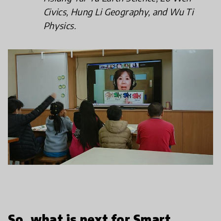
Civics, Hung Li Geography, and Wu Ti
Physics.
So, what is next for Smart