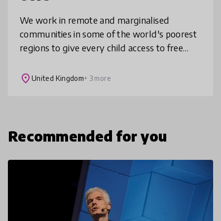
We work in remote and marginalised
communities in some of the world's poorest
regions to give every child access to free
education. Our sustainable approach is
changing the face of primary education i
place
United Kingdom
+ 3 more
Recommended for you