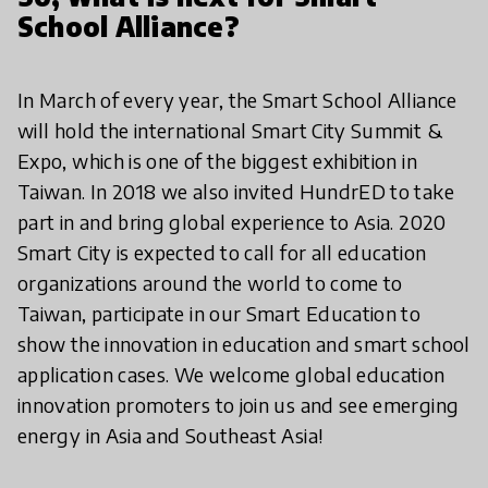
School Alliance?
In March of every year, the Smart School Alliance
will hold the international Smart City Summit &
Expo, which is one of the biggest exhibition in
Taiwan. In 2018 we also invited HundrED to take
part in and bring global experience to Asia. 2020
Smart City is expected to call for all education
organizations around the world to come to
Taiwan, participate in our Smart Education to
show the innovation in education and smart school
application cases. We welcome global education
innovation promoters to join us and see emerging
energy in Asia and Southeast Asia!