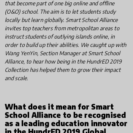
that become part of one big online and offline
(O&O) school. The aim is to let students study
locally but learn globally. Smart School Alliance
invites top teachers from metropolitan areas to
instruct students of outlying islands online, in
order to build up their abilities. We caught up with
Wang YenYin, Section Manager at Smart School
Alliance, to hear how being in the HundrED 2019
Collection has helped them to grow their impact
and scale.
What does it mean for Smart
School Alliance to be recognised
as a leading education innovator
in the HundrED 2019 Global