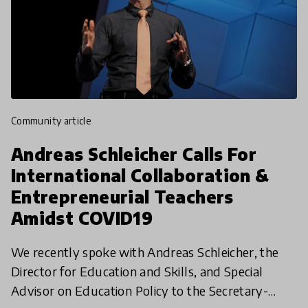
community article
Andreas Schleicher Calls For
International Collaboration &
Entrepreneurial Teachers
Amidst COVID19
We recently spoke with Andreas Schleicher, the
Director for Education and Skills, and Special
Advisor on Education Policy to the Secretary-