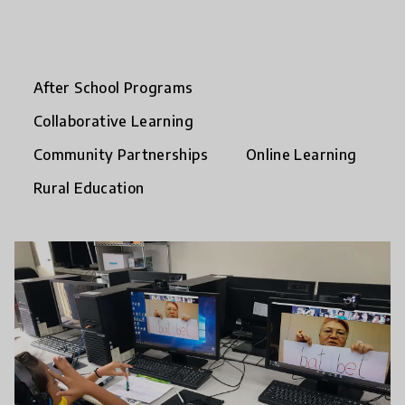
After School Programs
Collaborative Learning
Community Partnerships
Online Learning
Rural Education