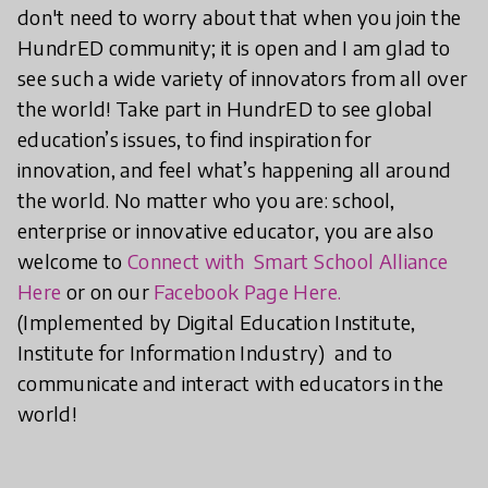
don't need to worry about that when you join the
HundrED community; it is open and I am glad to
see such a wide variety of innovators from all over
the world! Take part in HundrED to see global
education’s issues, to find inspiration for
innovation, and feel what’s happening all around
the world. No matter who you are: school,
enterprise or innovative educator, you are also
welcome to
Connect with Smart School Alliance
Here
or on our
Facebook Page Here.
(Implemented by Digital Education Institute,
Institute for Information Industry) and to
communicate and interact with educators in the
world!