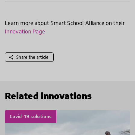
Learn more about Smart School Alliance on their
Innovation Page
share
Share the article
Related innovations
Covid-19 solutions