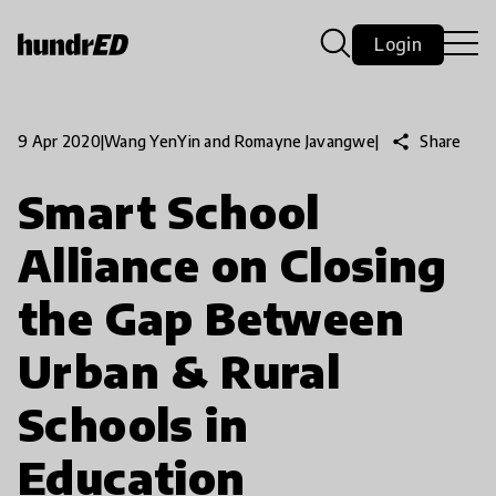
Login
share
Share
9 Apr 2020
|
Wang YenYin and Romayne Javangwe
|
Smart School
Alliance on Closing
the Gap Between
Urban & Rural
Schools in
Education