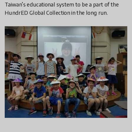
Taiwan’s educational system to be a part of the
HundrED Global Collection in the long run.