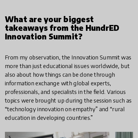
What are your biggest
takeaways from the HundrED
Innovation Summit?
From my observation, the Innovation Summit was
more than just educational issues worldwide, but
also about how things can be done through
information exchange with global experts,
professionals, and specialists in the field. Various
topics were brought up during the session such as
“technology innovation on empathy” and “rural
education in developing countries.”