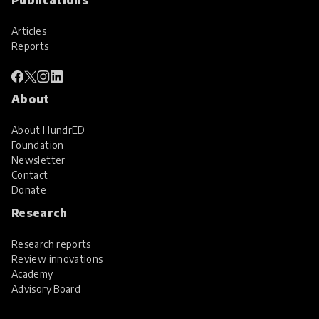
Articles
Reports
About
About HundrED
Foundation
Newsletter
Contact
Donate
Research
Research reports
Review innovations
Academy
Advisory Board