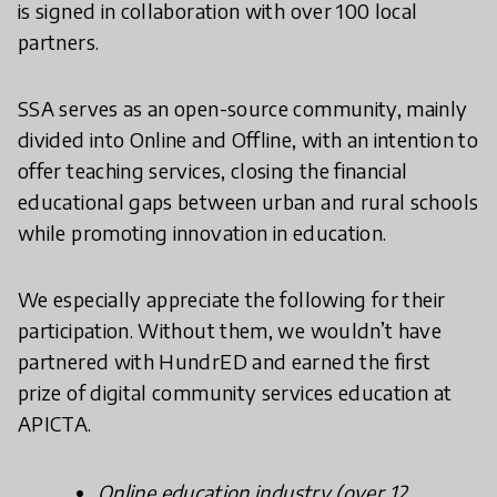
is signed in collaboration with over 100 local
partners.
SSA serves as an open-source community, mainly
divided into Online and Offline, with an intention to
offer teaching services, closing the financial
educational gaps between urban and rural schools
while promoting innovation in education.
We especially appreciate the following for their
participation. Without them, we wouldn’t have
partnered with HundrED and earned the first
prize of digital community services education at
APICTA.
Online education industry (over 12