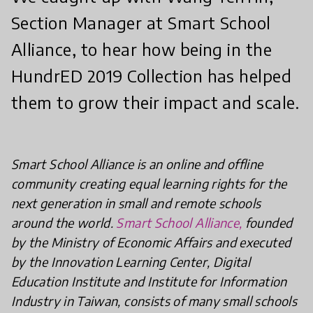
Section Manager at Smart School
Alliance, to hear how being in the
HundrED 2019 Collection has helped
them to grow their impact and scale.
Smart School Alliance is an online and offline
community creating equal learning rights for the
next generation in small and remote schools
around the world.
Smart School Alliance,
founded
by the Ministry of Economic Affairs and executed
by the Innovation Learning Center, Digital
Education Institute and Institute for Information
Industry in Taiwan, consists of many small schools