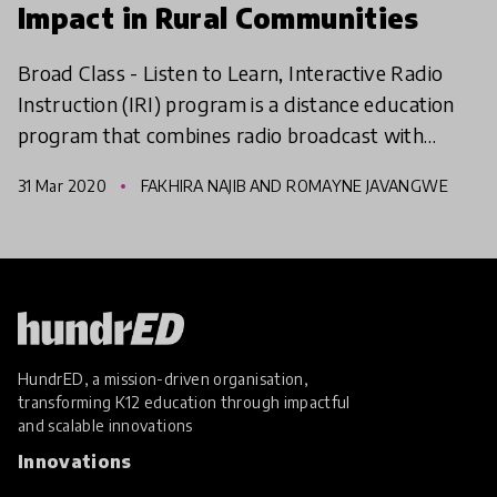
Impact in Rural Communities
Broad Class - Listen to Learn, Interactive Radio
Instruction (IRI) program is a distance education
program that combines radio broadcast with
active learning to improve quality, equity &
31 Mar 2020
FAKHIRA NAJIB AND ROMAYNE JAVANGWE
inclusiveness
HundrED, a mission-driven organisation,
transforming K12 education through impactful
and scalable innovations
Innovations