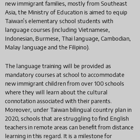
new immigrant families, mostly from Southeast
Asia, the Ministry of Education is aimed to equip
Taiwan’s elementary school students with
language courses (including Vietnamese,
Indonesian, Burmese, Thai language, Cambodian,
Malay language and the Filipino).
The language training will be provided as
mandatory courses at school to accommodate
new immigrant children from over 100 schools
where they will learn about the cultural
connotation associated with their parents.
Moreover, under Taiwan bilingual country plan in
2020, schools that are struggling to find English
teachers in remote areas can benefit from distance
learning in this regard. It is a milestone for