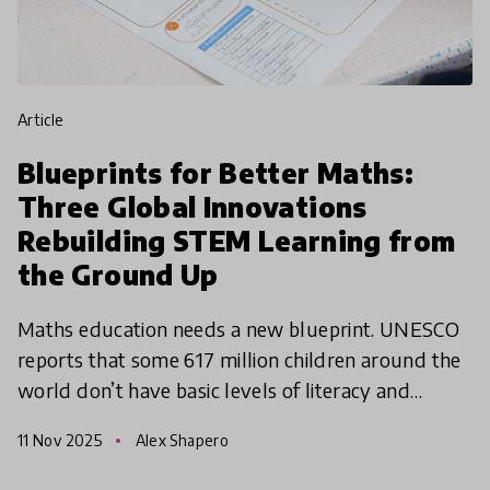
article
Blueprints for Better Maths:
Three Global Innovations
Rebuilding STEM Learning from
the Ground Up
Maths education needs a new blueprint. UNESCO
reports that some 617 million children around the
world don’t have basic levels of literacy and
numeracy - and of those, around ⅔ are in school.
11 Nov 2025
Alex Shapero
The World