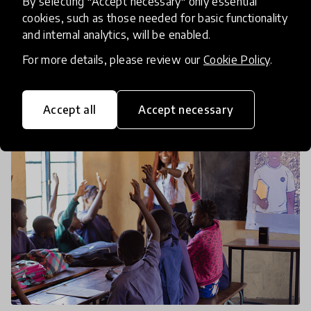
By selecting "Accept necessary" only essential
When children can’t make it to school, we need to
cookies, such as those needed for basic functionality
bring school to them. These organisations from
and internal analytics, will be enabled.
the Global Collection 2026 strive to ensure that
For more details, please review our
Cookie Policy
.
education is accessible to all, regardless of the circ
14 Jan 2026
Jamie Lee
Accept all
Accept necessary