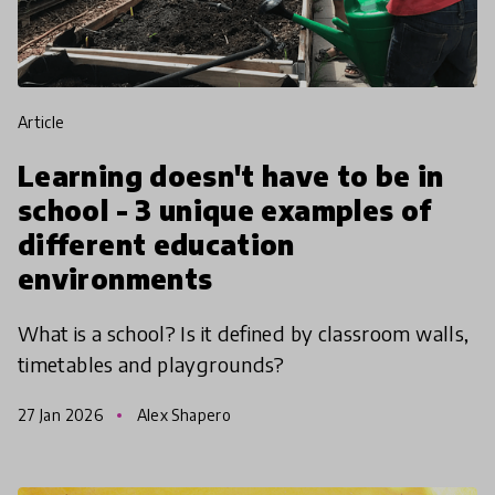
article
Learning doesn't have to be in
school - 3 unique examples of
different education
environments
What is a school? Is it defined by classroom walls,
timetables and playgrounds?
27 Jan 2026
Alex Shapero