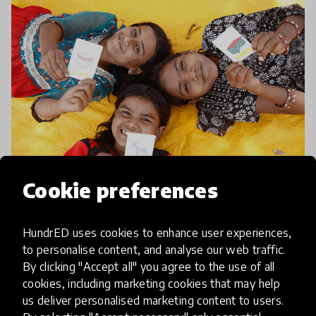
Cookie preferences
article
HundrED uses cookies to enhance user experiences,
Ensuring uninterrupted
to personalise content, and analyse our web traffic.
education, regardless of the
By clicking "Accept all" you agree to the use of all
circumstances
cookies, including marketing cookies that may help
us deliver personalised marketing content to users.