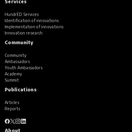
Services
HundrED Services
Identification of innovations
Implementation of innovations
Innovation research
Community
Community
Ambassadors
Youth Ambassadors
Academy
Summit
Publications
Articles
Reports
About