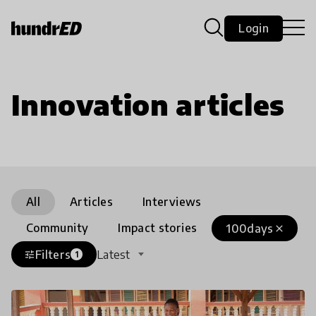
Login
Innovation articles
All
Articles
Interviews
Community
Impact stories
100days
close
Filters
Latest
tune
1