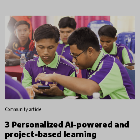
community article
3 Personalized AI-powered and
project-based learning