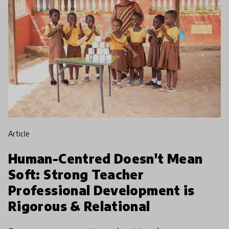
article
Human-Centred Doesn't Mean
Soft: Strong Teacher
Professional Development is
Rigorous & Relational