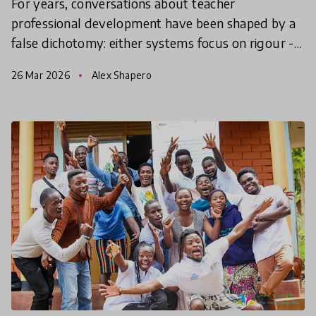
For years, conversations about teacher
professional development have been shaped by a
false dichotomy: either systems focus on rigour -
standards, outcomes, accountability - or they
26 Mar 2026
Alex Shapero
make space for tea