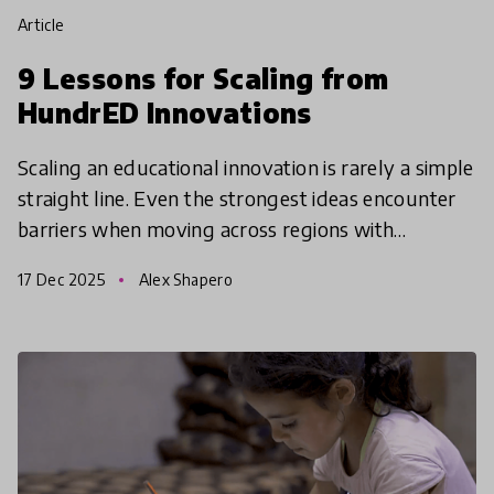
article
9 Lessons for Scaling from
HundrED Innovations
Scaling an educational innovation is rarely a simple
straight line. Even the strongest ideas encounter
barriers when moving across regions with
different infrastructures, cultural norms, policy
17 Dec 2025
Alex Shapero
constr