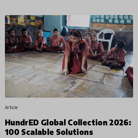
article
HundrED Global Collection 2026:
100 Scalable Solutions