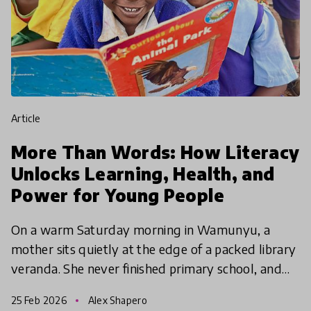
article
More Than Words: How Literacy
Unlocks Learning, Health, and
Power for Young People
On a warm Saturday morning in Wamunyu, a
mother sits quietly at the edge of a packed library
veranda. She never finished primary school, and
for years she avoided touching her children’s
25 Feb 2026
Alex Shapero
English story