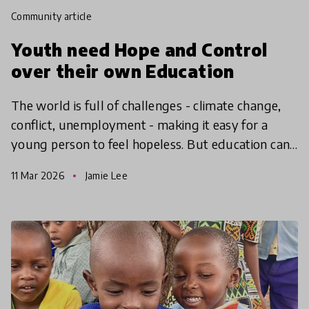
community article
Youth need Hope and Control
over their own Education
The world is full of challenges - climate change,
conflict, unemployment - making it easy for a
young person to feel hopeless. But education can
give them the hope to take action, find agency and
11 Mar 2026
Jamie Lee
make