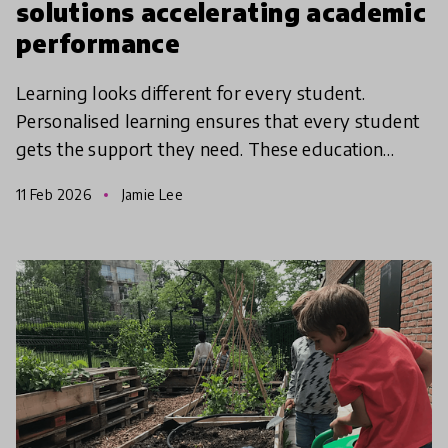
solutions accelerating academic
performance
Learning looks different for every student.
Personalised learning ensures that every student
gets the support they need. These education
solutions from the Global Collection 2026 are
11 Feb 2026
Jamie Lee
using innovative