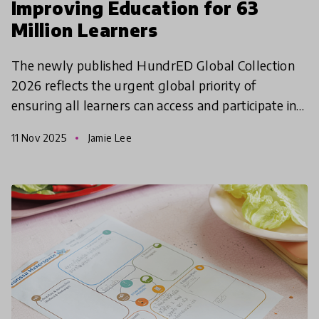
Improving Education for 63
Million Learners
The newly published HundrED Global Collection
2026 reflects the urgent global priority of
ensuring all learners can access and participate in
quality education.
11 Nov 2025
Jamie Lee