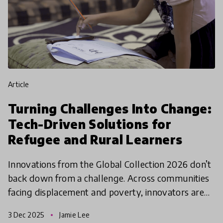
article
Turning Challenges Into Change:
Tech-Driven Solutions for
Refugee and Rural Learners
Innovations from the Global Collection 2026 don’t
back down from a challenge. Across communities
facing displacement and poverty, innovators are
using simple technologies to unlock access to
3 Dec 2025
Jamie Lee
education