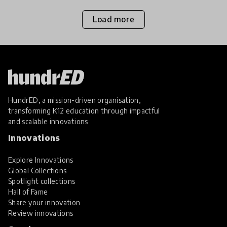
Load more
HundrED, a mission-driven organisation,
transforming K12 education through impactful
and scalable innovations
Innovations
Explore Innovations
Global Collections
Spotlight collections
Hall of Fame
Share your innovation
Review innovations