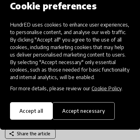
developing something for education you should
Cookie preferences
always keep the student (and the teacher) in mind.
Education is often cash-strapped so only create
HundrED uses cookies to enhance user experiences,
something that is truly going to enhance the
to personalise content, and analyse our web traffic.
education industry because they don’t have time
By clicking "Accept all" you agree to the use of all
or money to waste! It should always make a
cookies, including marketing cookies that may help
teacher’s life that little bit easier and work to
us deliver personalised marketing content to users.
inspire and elevate students. Do your research on
By selecting "Accept necessary" only essential
cookies, such as those needed for basic functionality
what educational professionals need and want,
and internal analytics, will be enabled.
and make sure you always keep that reality in
mind.
For more details, please review our
Cookie Policy
.
Accept all
Accept necessary
share
Share the article