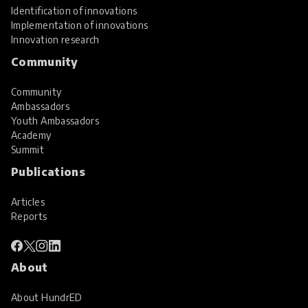
Identification of innovations
Implementation of innovations
Innovation research
Community
Community
Ambassadors
Youth Ambassadors
Academy
Summit
Publications
Articles
Reports
About
About HundrED