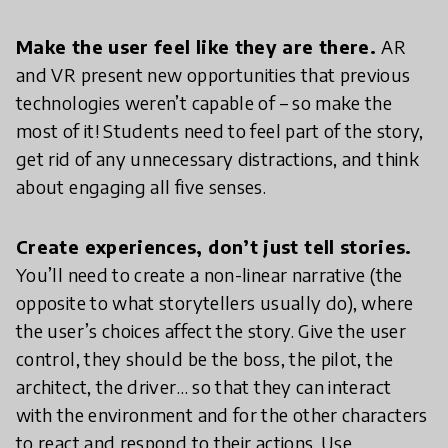
Make the user feel like they are there.
AR
and VR present new opportunities that previous
technologies weren’t capable of – so make the
most of it! Students need to feel part of the story,
get rid of any unnecessary distractions, and think
about engaging all five senses.
Create experiences, don’t just tell stories.
You’ll need to create a non-linear narrative (the
opposite to what storytellers usually do), where
the user’s choices affect the story. Give the user
control, they should be the boss, the pilot, the
architect, the driver… so that they can interact
with the environment and for the other characters
to react and respond to their actions. Use