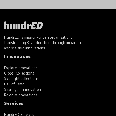
HundrED, a mission-driven organisation,
transforming K12 education through impactful
and scalable innovations
Innovations
Explore Innovations
Global Collections
Spotlight collections
Hall of Fame
Share your innovation
Review innovations
Services
HundrED Services