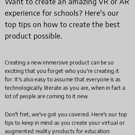
Want to create an amazing VR or AR
experience for schools? Here's our
top tips on how to create the best
product possible.
Creating a new immersive product can be so
exciting that you forget who you're creating it
for. It's also easy to assume that everyone is as
technologically literate as you are, when in fact a
lot of people are coming to it new.
Don't fret, we've got you covered. Here's our top
tips to keep in mind as you create your virtual or
augmented reality products for education: