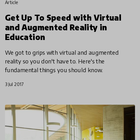
article
Get Up To Speed with Virtual
and Augmented Reality in
Education
We got to grips with virtual and augmented
reality so you don't have to. Here's the
fundamental things you should know.
3 Jul 2017