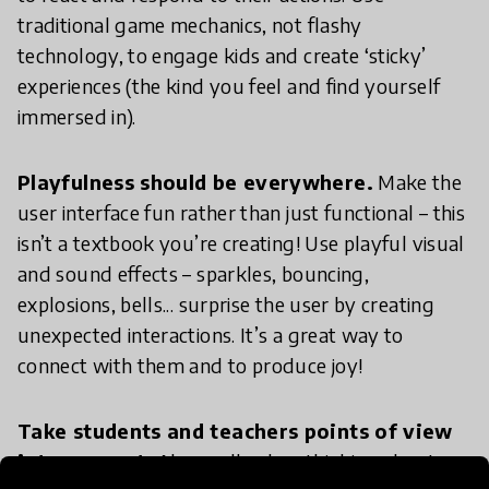
traditional game mechanics, not flashy
technology, to engage kids and create ‘sticky’
experiences (the kind you feel and find yourself
immersed in).
Playfulness should be everywhere.
Make the
user interface fun rather than just functional – this
isn’t a textbook you’re creating! Use playful visual
and sound effects – sparkles, bouncing,
explosions, bells... surprise the user by creating
unexpected interactions. It’s a great way to
connect with them and to produce joy!
Take students and teachers points of view
into account.
Above all, when thinking about