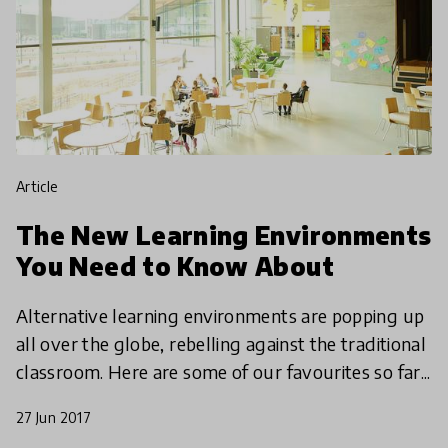
article
The New Learning Environments
You Need to Know About
Alternative learning environments are popping up
all over the globe, rebelling against the traditional
classroom. Here are some of our favourites so far...
27 Jun 2017