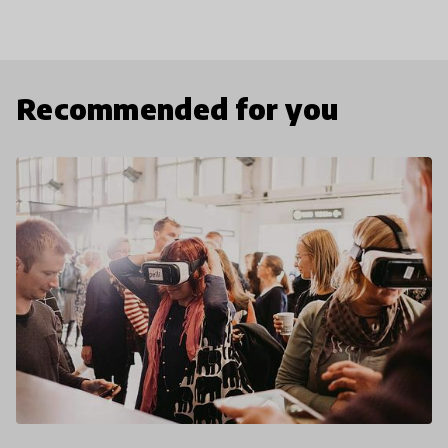
Recommended for you