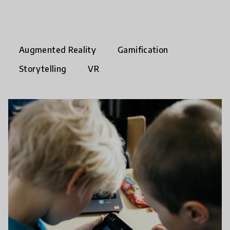
Augmented Reality
Gamification
Storytelling
VR