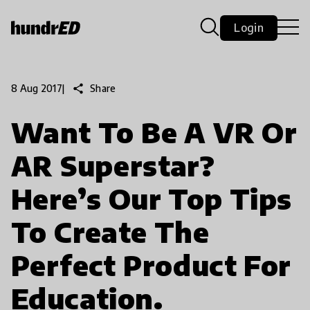
Login
share
Share
8 Aug 2017
|
Want To Be A VR Or
AR Superstar?
Here’s Our Top Tips
To Create The
Perfect Product For
Education.