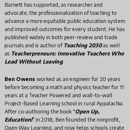
Barnett has supported, as researcher and
advocate, the professionalization of teaching to
advance a more equitable public education system
and improved outcomes for every student. He has
published widely in both peer-review and trade
journals and is author of
Teaching 2030
as well
as
Teacherpreneurs: Innovative Teachers Who
Lead Without Leaving
.
Ben Owens
worked as an engineer for 20 years
before becoming a math and physics teacher for 11
years at a Teacher Powered and wall-to-wall
Project-Based Learning school in rural Appalachia.
After co-authoring the book “
Open Up,
Education!
” in 2018, Ben founded the nonprofit,
Open Way Learning, and now helps schools create