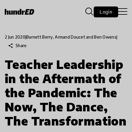
Login
2 Jun 2020
|
Barnett Berry, Armand Doucet and Ben Owens
|
share
Share
Teacher Leadership
in the Aftermath of
the Pandemic: The
Now, The Dance,
The Transformation