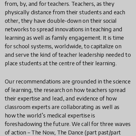
from, by, and for teachers. Teachers, as they
physically distance from their students and each
other, they have double-down on their social
networks to spread innovations in teaching and
learning as well as family engagement. It is time
for school systems, worldwide, to capitalize on
and serve the kind of teacher leadership needed to
place students at the centre of their learning.
Our recommendations are grounded in the science
of learning, the research on how teachers spread
their expertise and lead, and evidence of how
classroom experts are collaborating as well as
how the world’s medical expertise is
foreshadowing the future. We call for three waves
of action – The Now, The Dance (part past/part