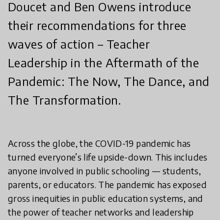
Doucet and Ben Owens introduce
their recommendations for three
waves of action – Teacher
Leadership in the Aftermath of the
Pandemic: The Now, The Dance, and
The Transformation.
Across the globe, the COVID-19 pandemic has
turned everyone’s life upside-down. This includes
anyone involved in public schooling — students,
parents, or educators. The pandemic has exposed
gross inequities in public education systems, and
the power of teacher networks and leadership