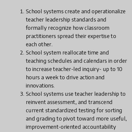
School systems create and operationalize
teacher leadership standards and
formally recognize how classroom
practitioners spread their expertise to
each other.
School system reallocate time and
teaching schedules and calendars in order
to increase teacher-led inquiry- up to 10
hours a week to drive action and
innovations.
School systems use teacher leadership to
reinvent assessment, and transcend
current standardized testing for sorting
and grading to pivot toward more useful,
improvement-oriented accountability