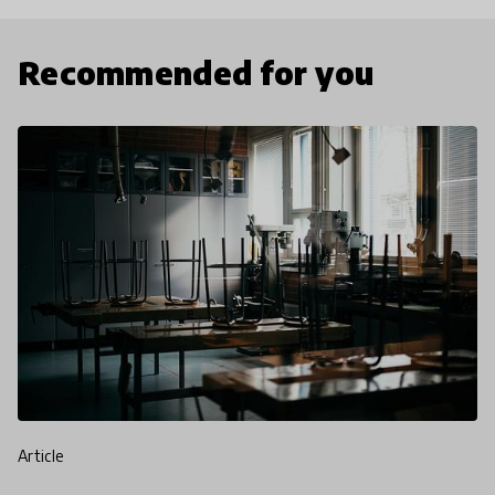
Recommended for you
article