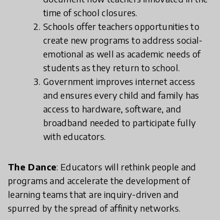
time of school closures.
Schools offer teachers opportunities to
create new programs to address social-
emotional as well as academic needs of
students as they return to school.
Government improves internet access
and ensures every child and family has
access to hardware, software, and
broadband needed to participate fully
with educators.
The Dance
: Educators will rethink people and
programs and accelerate the development of
learning teams that are inquiry-driven and
spurred by the spread of affinity networks.