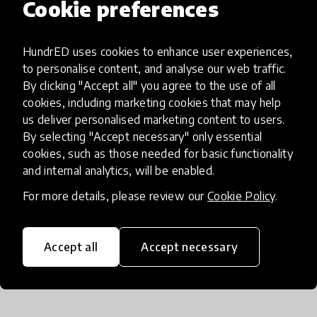
Cookie preferences
It is time for us to connect, learn, and lead
together with teachers at the forefront of the
HundrED uses cookies to enhance user experiences,
transformation.
to personalise content, and analyse our web traffic.
By clicking "Accept all" you agree to the use of all
The above article is an excerpt taken from the
cookies, including marketing cookies that may help
us deliver personalised marketing content to users.
report
The Now, The Dance, The
By selecting "Accept necessary" only essential
Transformation
written by Barnett Berry,
cookies, such as those needed for basic functionality
Armand Doucet, and Ben Owens. You can aread
and internal analytics, will be enabled.
the full report
here
.
For more details, please review our
Cookie Policy
.
Accept all
Accept necessary
About the Authors