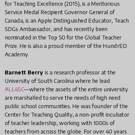
for Teaching Excellence (2015), is a Meritorious
Service Medal Recipient Governor General of
Canada, is an Apple Distinguished Educator, Teach
SDGs Ambassador, and has recently been
nominated in the Top 50 for the Global Teacher
Prize. He is also a proud member of the HundrED
Academy.
Barnett Berry
is a research professor at the
University of South Carolina where he lead
ALL4SC
—where the assets of the entire university
are marshalled to serve the needs of high need
public school communities. He was founder of the
Center for Teaching Quality, a non-profit incubator
of teacher leadership, working with 1000s of
teachers from across the globe. For over 40 years