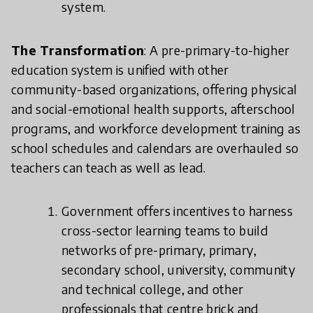
system.
The Transformation
: A pre-primary-to-higher
education system is unified with other
community-based organizations, offering physical
and social-emotional health supports, afterschool
programs, and workforce development training as
school schedules and calendars are overhauled so
teachers can teach as well as lead.
Government offers incentives to harness
cross-sector learning teams to build
networks of pre-primary, primary,
secondary school, university, community
and technical college, and other
professionals that centre brick and