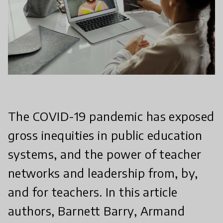
The COVID-19 pandemic has exposed
gross inequities in public education
systems, and the power of teacher
networks and leadership from, by,
and for teachers. In this article
authors, Barnett Barry, Armand