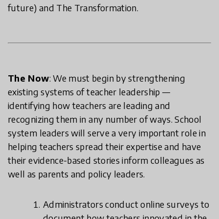
future) and The Transformation.
The Now
: We must begin by strengthening
existing systems of teacher leadership —
identifying how teachers are leading and
recognizing them in any number of ways. School
system leaders will serve a very important role in
helping teachers spread their expertise and have
their evidence-based stories inform colleagues as
well as parents and policy leaders.
Administrators conduct online surveys to
document how teachers innovated in the