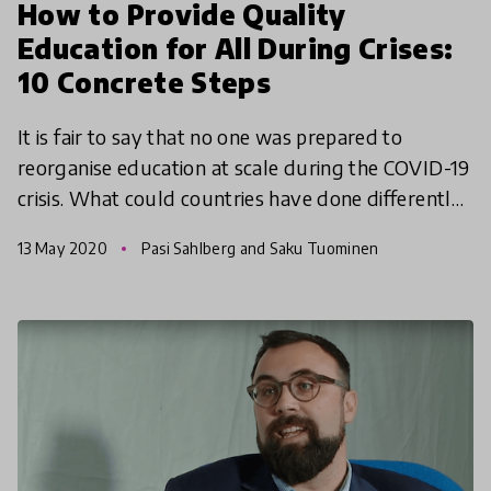
How to Provide Quality
Education for All During Crises:
10 Concrete Steps
It is fair to say that no one was prepared to
reorganise education at scale during the COVID-19
crisis. What could countries have done differently?
What have we learned? And how can we be better
13 May 2020
Pasi Sahlberg and Saku Tuominen
prepa