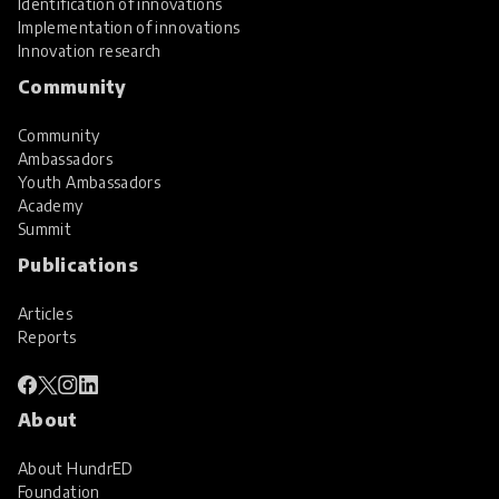
Identification of innovations
Implementation of innovations
Innovation research
Community
Community
Ambassadors
Youth Ambassadors
Academy
Summit
Publications
Articles
Reports
About
About HundrED
Foundation