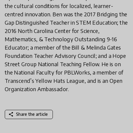
the cultural conditions for localized, learner-
centred innovation. Ben was the 2017 Bridging the
Gap Distinguished Teacher in STEM Education; the
2016 North Carolina Center for Science,
Mathematics, & Technology Outstanding 9-16
Educator; a member of the Bill & Melinda Gates
Foundation Teacher Advisory Council; and a Hope
Street Group National Teaching Fellow. He is on
the National Faculty for PBLWorks, a member of
Transcend’s Yellow Hats League, and is an Open
Organization Ambassador.
share
Share the article