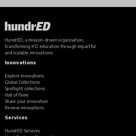
HundrED, a mission-driven organisation,
transforming K12 education through impactful
and scalable innovations
Innovations
Explore Innovations
Global Collections
Spotlight collections
Hall of Fame
Share your innovation
Review innovations
Services
HundrED Services