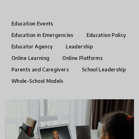
Education Events
Education in Emergencies
Education Policy
Educator Agency
Leadership
Online Learning
Online Platforms
Parents and Caregivers
School Leadership
Whole-School Models