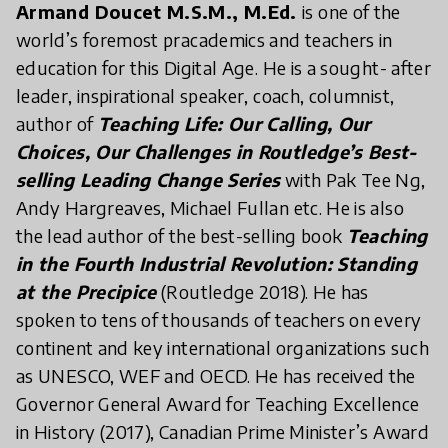
Armand Doucet M.S.M., M.Ed.
is one of the
world’s foremost pracademics and teachers in
education for this Digital Age. He is a sought- after
leader, inspirational speaker, coach, columnist,
author of
Teaching Life: Our Calling, Our
Choices, Our Challenges in Routledge’s Best-
selling Leading Change Series
with Pak Tee Ng,
Andy Hargreaves, Michael Fullan etc. He is also
the lead author of the best-selling book
Teaching
in the Fourth Industrial Revolution: Standing
at the Precipice
(Routledge 2018). He has
spoken to tens of thousands of teachers on every
continent and key international organizations such
as UNESCO, WEF and OECD. He has received the
Governor General Award for Teaching Excellence
in History (2017), Canadian Prime Minister’s Award