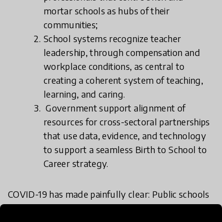
mortar schools as hubs of their
communities;
School systems recognize teacher
leadership, through compensation and
workplace conditions, as central to
creating a coherent system of teaching,
learning, and caring.
Government support alignment of
resources for cross-sectoral partnerships
that use data, evidence, and technology
to support a seamless Birth to School to
Career strategy.
COVID-19 has made painfully clear: Public schools
everywhere face a future of rapid change,
intensifying complexity, and growing uncertainty.