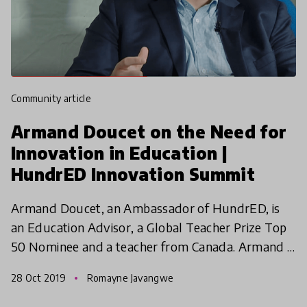
community article
Armand Doucet on the Need for
Innovation in Education |
HundrED Innovation Summit
Armand Doucet, an Ambassador of HundrED, is
an Education Advisor, a Global Teacher Prize Top
50 Nominee and a teacher from Canada. Armand is
also the author of 'Teaching Life: Our Calling, Our
28 Oct 2019
Romayne Javangwe
Choices