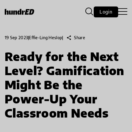
Login
share
Share
19 Sep 2023
|
Effie-Ling Heslop
|
Ready for the Next
Level? Gamification
Might Be the
Power-Up Your
Classroom Needs