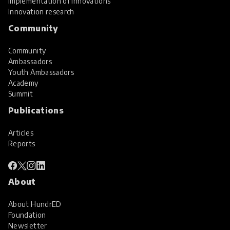
Implementation of innovations
Innovation research
Community
Community
Ambassadors
Youth Ambassadors
Academy
Summit
Publications
Articles
Reports
About
About HundrED
Foundation
Newsletter