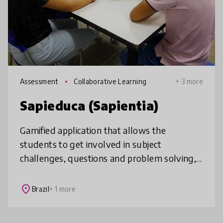
Assessment
Collaborative Learning
+ 3 more
Sapieduca (Sapientia)
Gamified application that allows the
students to get involved in subject
challenges, questions and problem solving,
improving the learning process as a playful
and engaging activity. It is a tool for
place
Brazil
+ 1 more