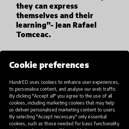
they can express
themselves and their
learning”- Jean Rafael
Tomceac.
Cookie preferences
HundrED uses cookies to enhance user experiences,
to personalise content, and analyse our web traffic.
By clicking "Accept all" you agree to the use of all
cookies, including marketing cookies that may help
us deliver personalised marketing content to users.
By selecting "Accept necessary" only essential
cookies, such as those needed for basic functionality