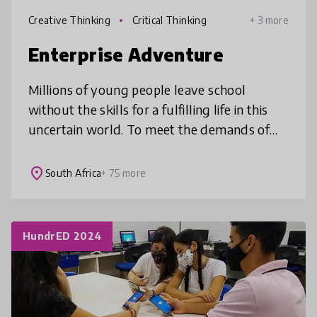
Creative Thinking
Critical Thinking
+ 3 more
Enterprise Adventure
Millions of young people leave school
without the skills for a fulfilling life in this
uncertain world. To meet the demands of
this century people must think critically,
design innovative solutions &
place
South Africa
+ 75 more
HundrED 2024