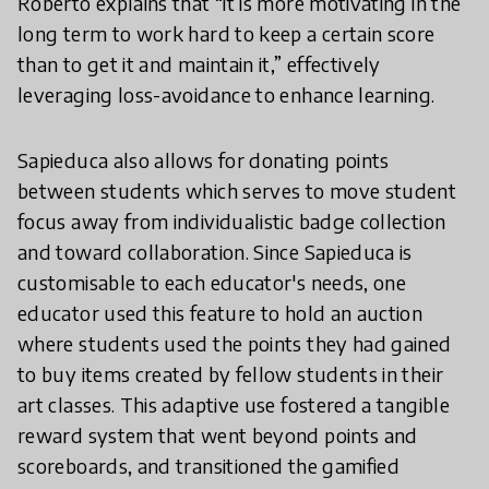
Roberto explains that “it is more motivating in the
long term to work hard to keep a certain score
than to get it and maintain it,” effectively
leveraging loss-avoidance to enhance learning.
Sapieduca also allows for donating points
between students which serves to move student
focus away from individualistic badge collection
and toward collaboration. Since Sapieduca is
customisable to each educator's needs, one
educator used this feature to hold an auction
where students used the points they had gained
to buy items created by fellow students in their
art classes. This adaptive use fostered a tangible
reward system that went beyond points and
scoreboards, and transitioned the gamified