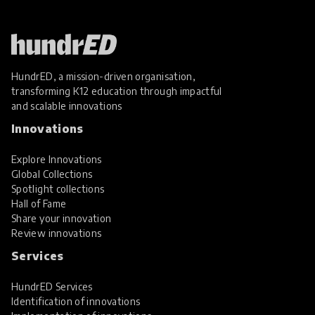
HundrED, a mission-driven organisation,
transforming K12 education through impactful
and scalable innovations
Innovations
Explore Innovations
Global Collections
Spotlight collections
Hall of Fame
Share your innovation
Review innovations
Services
HundrED Services
Identification of innovations