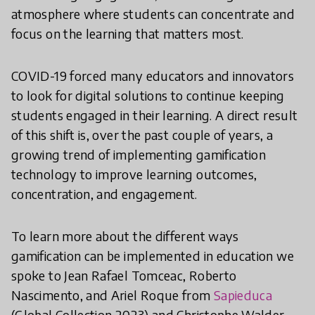
atmosphere where students can concentrate and
focus on the learning that matters most.
COVID-19 forced many educators and innovators
to look for digital solutions to continue keeping
students engaged in their learning. A direct result
of this shift is, over the past couple of years, a
growing trend of implementing gamification
technology to improve learning outcomes,
concentration, and engagement.
To learn more about the different ways
gamification can be implemented in education we
spoke to Jean Rafael Tomceac, Roberto
Nascimento, and Ariel Roque from
Sapieduca
(Global Collection 2023) and Christophe Walder,