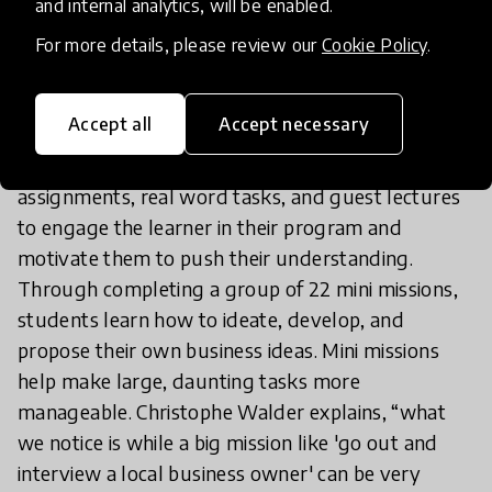
and internal analytics, will be enabled.
A similar method of utilising gamification to drive
learning can be seen in Enterprise Adventure.
For more details, please review our
Cookie Policy
.
Founded during COVID-19 in response to school
closings and the continued need for in depth
Accept all
Accept necessary
learning, Enterprise Adventure utilises game
elements such as a combination of games, quizzes,
assignments, real word tasks, and guest lectures
to engage the learner in their program and
motivate them to push their understanding.
Through completing a group of 22 mini missions,
students learn how to ideate, develop, and
propose their own business ideas. Mini missions
help make large, daunting tasks more
manageable. Christophe Walder explains, “what
we notice is while a big mission like 'go out and
interview a local business owner' can be very