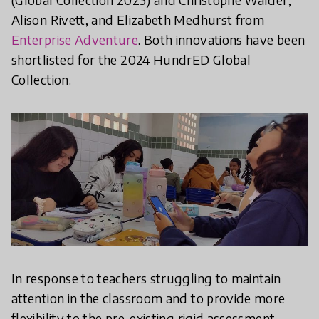
Alison Rivett, and Elizabeth Medhurst from
Enterprise Adventure
. Both innovations have been
shortlisted for the 2024 HundrED Global
Collection.
In response to teachers struggling to maintain
attention in the classroom and to provide more
flexibility to the pre-existing rigid assessment