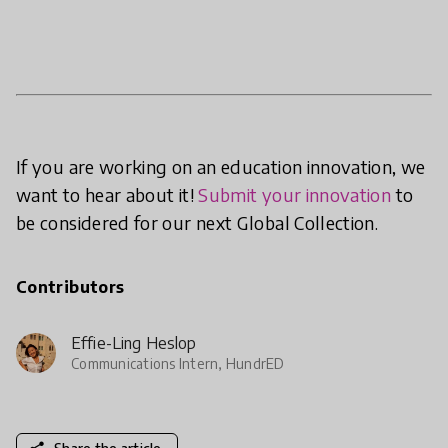
If you are working on an education innovation, we
want to hear about it!
Submit your innovation
to
be considered for our next Global Collection.
Contributors
Effie-Ling Heslop
Communications Intern, HundrED