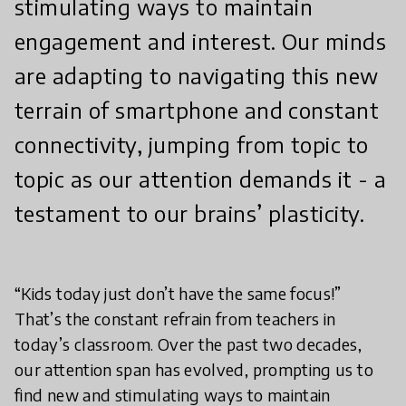
stimulating ways to maintain
engagement and interest. Our minds
are adapting to navigating this new
terrain of smartphone and constant
connectivity, jumping from topic to
topic as our attention demands it - a
testament to our brains’ plasticity.
“Kids today just don’t have the same focus!”
That’s the constant refrain from teachers in
today’s classroom. Over the past two decades,
our attention span has evolved, prompting us to
find new and stimulating ways to maintain