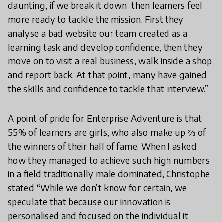
daunting, if we break it down then learners feel
more ready to tackle the mission. First they
analyse a bad website our team created as a
learning task and develop confidence, then they
move on to visit a real business, walk inside a shop
and report back. At that point, many have gained
the skills and confidence to tackle that interview.”
A point of pride for Enterprise Adventure is that
55% of learners are girls, who also make up ⅔ of
the winners of their hall of fame. When I asked
how they managed to achieve such high numbers
in a field traditionally male dominated, Christophe
stated “While we don’t know for certain, we
speculate that because our innovation is
personalised and focused on the individual it