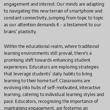
engagement and interest. Our minds are adapting
to navigating this new terrain of smartphone and
constant connectivity, jumping from topic to topic
as our attention demands it - a testament to our
brains’ plasticity.
Within the educational realm, where traditional
learning environments still prevail, there's a
promising shift towards enhancing student
experiences. Educators are exploring strategies
that leverage students’ daily habits to bring
learning to their home turf. Classrooms are
evolving into hubs of self-motivated, interactive
learning, catering to individual learning styles and
pace. Educators, recognizing the importance of
maintaining engagement, are fostering an