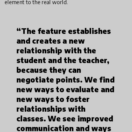
element to the real world.
“The feature establishes
and creates a new
relationship with the
student and the teacher,
because they can
negotiate points. We find
new ways to evaluate and
new ways to foster
relationships with
classes. We see improved
communication and ways