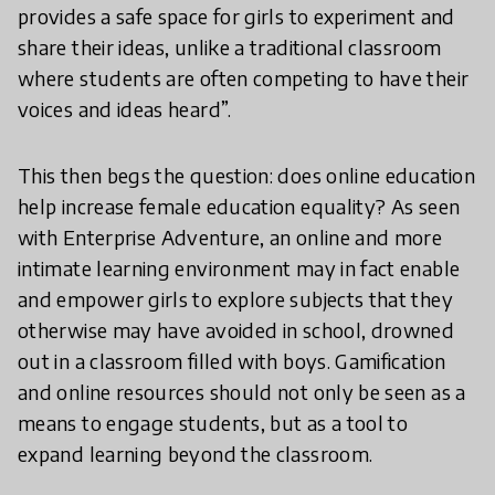
provides a safe space for girls to experiment and
share their ideas, unlike a traditional classroom
where students are often competing to have their
voices and ideas heard”.
This then begs the question: does online education
help increase female education equality? As seen
with Enterprise Adventure, an online and more
intimate learning environment may in fact enable
and empower girls to explore subjects that they
otherwise may have avoided in school, drowned
out in a classroom filled with boys. Gamification
and online resources should not only be seen as a
means to engage students, but as a tool to
expand learning beyond the classroom.