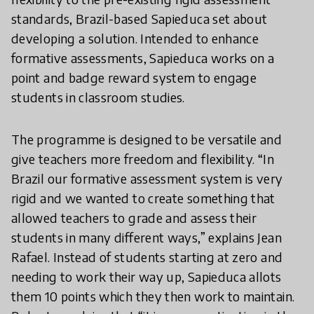
standards, Brazil-based Sapieduca set about
developing a solution. Intended to enhance
formative assessments, Sapieduca works on a
point and badge reward system to engage
students in classroom studies.
The programme is designed to be versatile and
give teachers more freedom and flexibility. “In
Brazil our formative assessment system is very
rigid and we wanted to create something that
allowed teachers to grade and assess their
students in many different ways,” explains Jean
Rafael. Instead of students starting at zero and
needing to work their way up, Sapieduca allots
them 10 points which they then work to maintain.