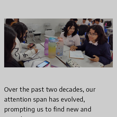
Over the past two decades, our
attention span has evolved,
prompting us to find new and