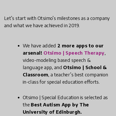
Let’s start with Otsimo’s milestones as a company
and what we have achieved in 2019.
We have added
2 more apps to our
arsenal!
Otsimo | Speech Therapy
,
video-modeling based speech &
language app, and
Otsimo | School &
Classroom
, a teacher’s best companion
in-class for special education efforts.
Otsimo | Special Education is selected as
the
Best Autism App by The
University of Edinburgh.