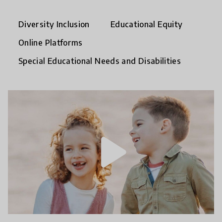
Diversity Inclusion
Educational Equity
Online Platforms
Special Educational Needs and Disabilities
play_arrow