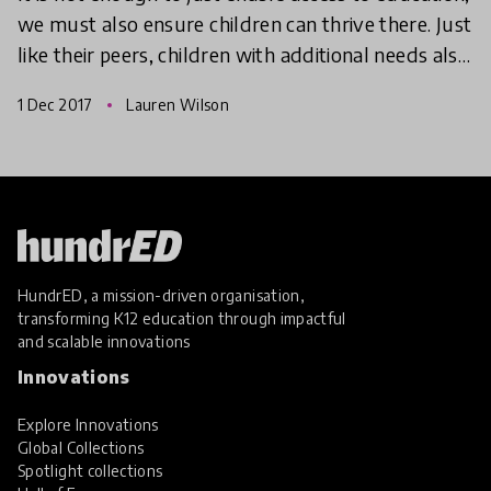
we must also ensure children can thrive there. Just
like their peers, children with additional needs also
have the need to experience excitement, w
1 Dec 2017
Lauren Wilson
HundrED, a mission-driven organisation,
transforming K12 education through impactful
and scalable innovations
Innovations
Explore Innovations
Global Collections
Spotlight collections