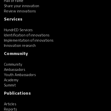
Hall of Fame
Share your innovation
Review innovations
Services
HundrED Services
Identification of innovations
Implementation of innovations
Innovation research
Community
Community
Ambassadors
Youth Ambassadors
Academy
Summit
Publications
Articles
Reports