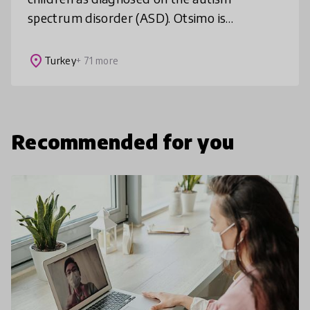
spectrum disorder (ASD). Otsimo is
democratizing access to special education &
speech therapy through its leading game
place
Turkey
+ 71 more
Recommended for you