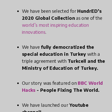
We have been selected for
HundrED’s
2020 Global Collection
as one of the
world’s most inspiring education
innovations
.
We have
fully democratized the
special education in Turkey
with a
triple agreement with
Turkcell and the
Ministry of Education of Turkey.
Our story was featured on
BBC World
Hacks
- People Fixing The World.
We have launched our
Youtube
channel!