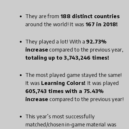
They are from
188 distinct countries
around the world! It was
167 in 2018!
They played a lot! With a
92.73%
increase
compared to the previous year,
totaling up to 3,743,246 times!
The most played game stayed the same!
It was
Learning Colors!
It was played
605,743 times with a 75.43%
increase
compared to the previous year!
This year’s most successfully
matched/chosen in-game material was