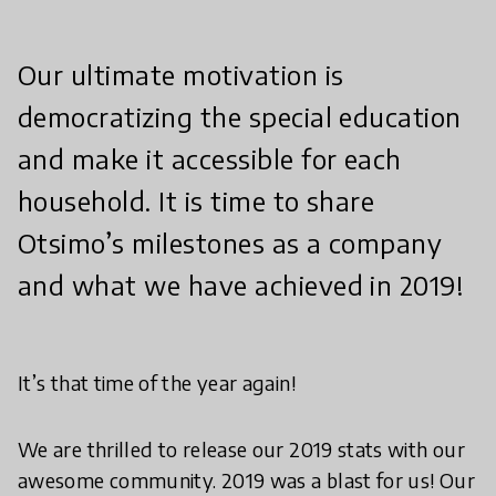
Our ultimate motivation is
democratizing the special education
and make it accessible for each
household. It is time to share
Otsimo’s milestones as a company
and what we have achieved in 2019!
It’s that time of the year again!
We are thrilled to release our 2019 stats with our
awesome community. 2019 was a blast for us! Our