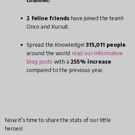
2 feline friends
have joined the team!
Cinco and Kursat.
Spread the Knowledge!
315,011 people
around the world
read our informative
blog posts
with a
255% increase
compared to the previous year.
Now it’s time to share the stats of our little
heroes!