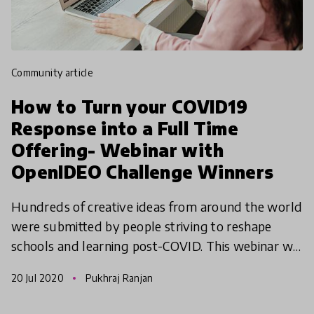
community article
How to Turn your COVID19
Response into a Full Time
Offering- Webinar with
OpenIDEO Challenge Winners
Hundreds of creative ideas from around the world
were submitted by people striving to reshape
schools and learning post-COVID. This webinar will
celebrate our selected COVID-19 Reimagine
20 Jul 2020
Pukhraj Ranjan
Learning Chal