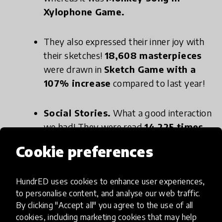
Xylophone Game.
They also expressed their inner joy with
their sketches!
18,608 masterpieces
were drawn in
Sketch Game with a
107% increase
compared to last year!
Social Stories.
What a good interaction
we had! They were read
14,225 times.
The most read one was
Raising Hands
Cookie preferences
to Talk.
HundrED uses cookies to enhance user experiences,
Being a pioneer in a field requires achieving more
to personalise content, and analyse our web traffic.
By clicking "Accept all" you agree to the use of all
and more in each aspect. That is why we want to
cookies, including marketing cookies that may help
pivot ourselves to assistive technology. In that