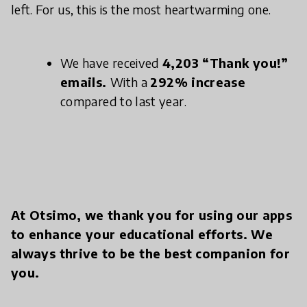
left. For us, this is the most heartwarming one.
We have received
4,203 “Thank you!”
emails.
With a
292% increase
compared to last year.
At Otsimo, we thank you for using our apps
to enhance your educational efforts. We
always thrive to be the best companion for
you.