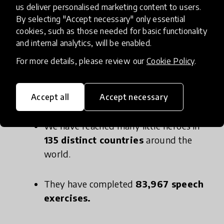
us deliver personalised marketing content to users.
manner, we have released our Speech Therapy
By selecting "Accept necessary" only essential
app for children with certain speech conditions.
cookies, such as those needed for basic functionality
and internal analytics, will be enabled.
For more details, please review our
Cookie Policy
.
In the blink of a time:
Accept all
Accept necessary
We have reached many little heroes in
135 distinct countries
around the
world.
They have completed
83,967 speech
exercises.