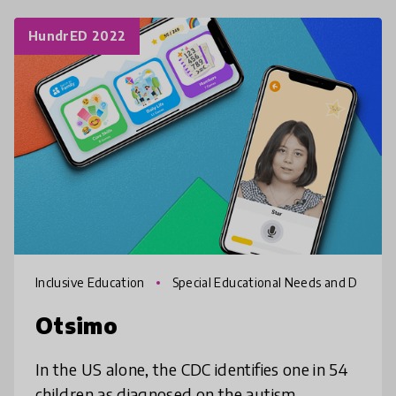
HundrED 2022
Inclusive Education
Special Educational Needs and D
isabilities
Otsimo
In the US alone, the CDC identifies one in 54
children as diagnosed on the autism