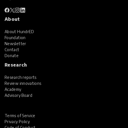
About
About HundrED
Foundation
Newsletter
Contact
Donate
Research
Research reports
Review innovations
Academy
Advisory Board
Terms of Service
Privacy Policy
Code of Conduct