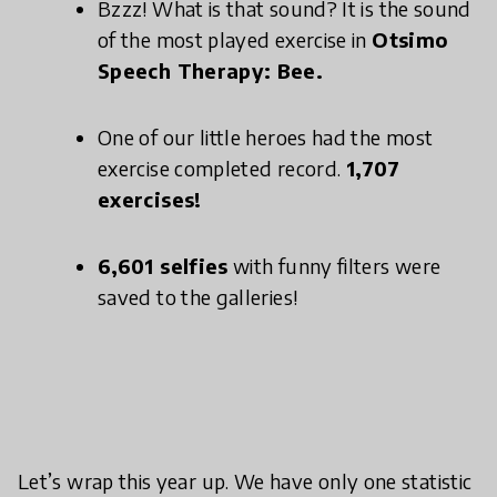
Bzzz! What is that sound? It is the sound
of the most played exercise in
Otsimo
Speech Therapy: Bee.
One of our little heroes had the most
exercise completed record.
1,707
exercises!
6,601 selfies
with funny filters were
saved to the galleries!
Let’s wrap this year up. We have only one statistic