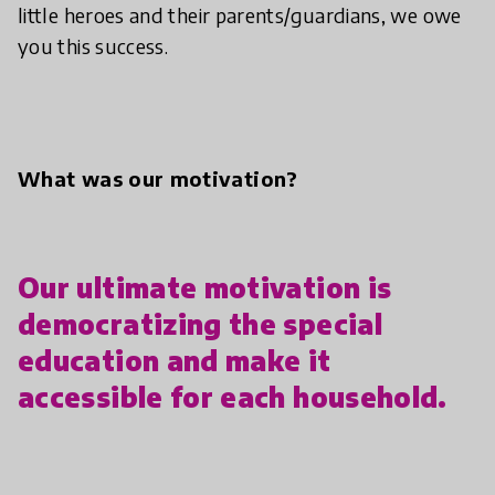
little heroes and their parents/guardians, we owe
you this success.
What was our motivation?
Our ultimate motivation is
democratizing the special
education and make it
accessible for each household.