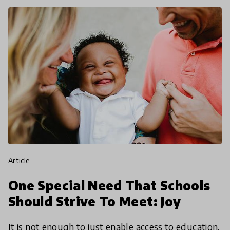
article
One Special Need That Schools
Should Strive To Meet: Joy
It is not enough to just enable access to education,