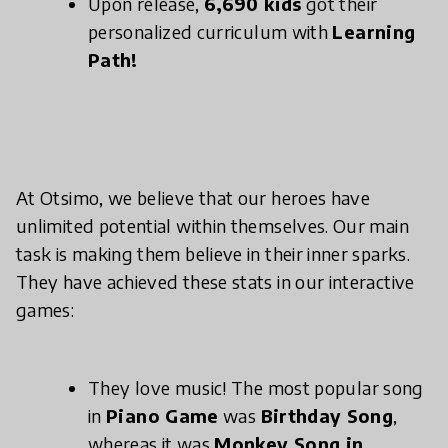
Upon release,
6,690 kids
got their
personalized curriculum with
Learning
Path!
At Otsimo, we believe that our heroes have
unlimited potential within themselves. Our main
task is making them believe in their inner sparks.
They have achieved these stats in our interactive
games:
They love music! The most popular song
in
Piano Game
was
Birthday Song
,
whereas it was
Monkey Song in