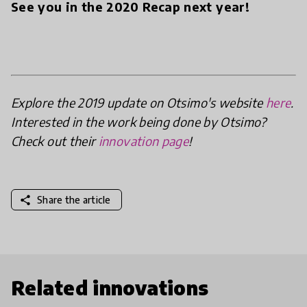
See you in the 2020 Recap next year!
Explore the 2019 update on Otsimo's website
here
.
Interested in the work being done by Otsimo?
Check out their
innovation page
!
share
Share the article
Related innovations