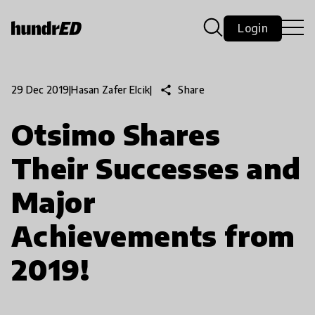
Login
share
Share
29 Dec 2019
|
Hasan Zafer Elcik
|
Otsimo Shares
Their Successes and
Major
Achievements from
2019!