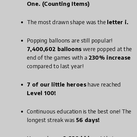
One. (Counting Items)
The most drawn shape was the
letter i.
Popping balloons are still popular!
7,400,602 balloons
were popped at the
end of the games with a
230% increase
compared to last year!
7 of our little heroes
have reached
Level 100!
Continuous education is the best one! The
longest streak was
56 days!